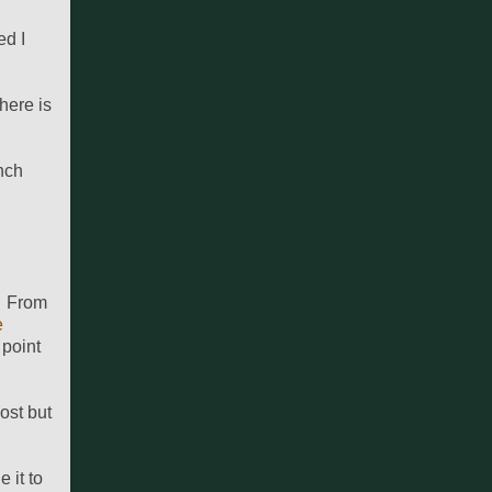
ed I
here is
nch
f. From
e
 point
post but
 it to