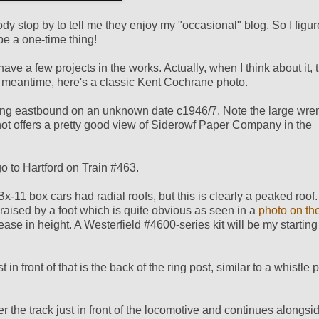
y stop by to tell me they enjoy my "occasional" blog. So I figur
 be a one-time thing!
ve a few projects in the works. Actually, when I think about it, t
n the meantime, here's a classic Kent Cochrane photo.
facing eastbound on an unknown date c1946/7. Note the large wre
 shot offers a pretty good view of Siderowf Paper Company in the
o to Hartford on Train #463.
x-11 box cars had radial roofs, but this is clearly a peaked roo
raised by a foot which is quite obvious as seen in a
photo on th
ase in height. A Westerfield #4600-series kit will be my starting
in front of that is the back of the ring post, similar to a whistle 
r the track just in front of the locomotive and continues alongside