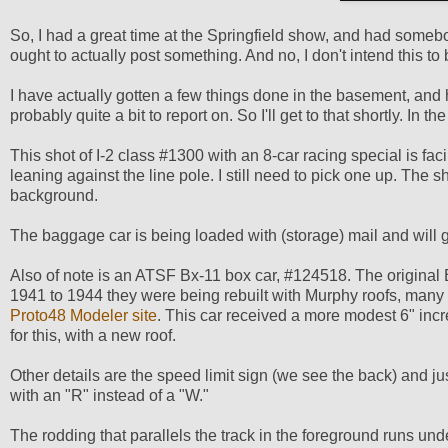
So, I had a great time at the Springfield show, and had somebod
ought to actually post something. And no, I don't intend this to
I have actually gotten a few things done in the basement, and ha
probably quite a bit to report on. So I'll get to that shortly. I
This shot of I-2 class #1300 with an 8-car racing special is 
leaning against the line pole. I still need to pick one up. The
background.
The baggage car is being loaded with (storage) mail and will g
Also of note is an ATSF Bx-11 box car, #124518. The original B
1941 to 1944 they were being rebuilt with Murphy roofs, many 
Proto48 Modeler site
. This car received a more modest 6" incre
for this, with a new roof.
Other details are the speed limit sign (we see the back) and just 
with an "R" instead of a "W."
The rodding that parallels the track in the foreground runs unde