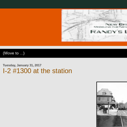
Tuesday, January 31, 2017
I-2 #1300 at the station