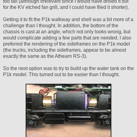
too tall (although irrelevant since I would have drilled it out
for the KV etched fan grill, and I could have filed it shorter).
Getting it to fit the P1k walkway and shell was a bit more of a
challenge than I thought. In addition, the bottom of the
chassis is cast at an angle, which not only looks wrong, but
would complicate adding a few parts that are needed. I also
preferred the rendering of the sideframes on the P1k model
(the trucks, including the sideframes, appear to be almost
exactly the same as the Athearn RS-3).
So the next option was to try to build up the water tank on the
P1k model. This turned out to be easier than I thought.