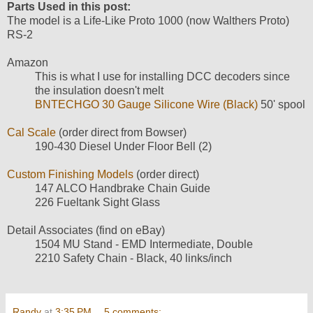
Parts Used in this post:
The model is a Life-Like Proto 1000 (now Walthers Proto)
RS-2
Amazon
This is what I use for installing DCC decoders since
the insulation doesn't melt
BNTECHGO 30 Gauge Silicone Wire (Black)
50' spool
Cal Scale
(order direct from Bowser)
190-430 Diesel Under Floor Bell (2)
Custom Finishing Models
(order direct)
147 ALCO Handbrake Chain Guide
226 Fueltank Sight Glass
Detail Associates (find on eBay)
1504 MU Stand - EMD Intermediate, Double
2210 Safety Chain - Black, 40 links/inch
Randy
at
3:35 PM
5 comments: