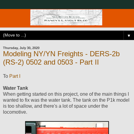
▼
Thursday, July 30, 2020
Modeling NY/YN Freights - DERS-2b
(RS-2) 0502 and 0503 - Part II
To
Part I
Water Tank
When getting started on this project, one of the main things I
wanted to fix was the water tank. The tank on the P1k model
is too shallow, and there's a lot of space under the
locomotive.