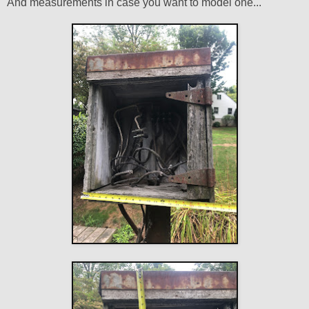
And measurements in case you want to model one...