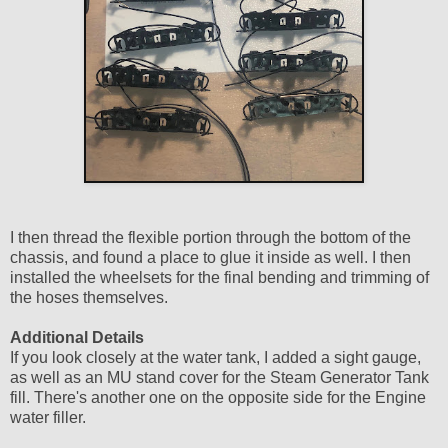
I then thread the flexible portion through the bottom of the
chassis, and found a place to glue it inside as well. I then
installed the wheelsets for the final bending and trimming of
the hoses themselves.
Additional Details
If you look closely at the water tank, I added a sight gauge,
as well as an MU stand cover for the Steam Generator Tank
fill. There's another one on the opposite side for the Engine
water filler.