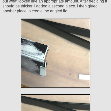
out what looked like an appropriate amount. After deciding it
should be thicker, I added a second piece. I then glued
another piece to create the angled lid.