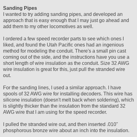
Sanding Pipes
I wanted to try adding sanding pipes, and developed an
approach that is easy enough that I may just go ahead and
add them to my other locomotives as well.
I ordered a few speed recorder parts to see which ones I
liked, and found the Utah Pacific ones had an ingenious
method for modeling the conduit. There's a small pin cast
coming out of the side, and the instructions have you use a
short length of wire insulation as the conduit. Size 32 AWG
wire insulation is great for this, just pull the stranded wire
out.
For the sanding lines, I used a similar approach. I have
spools of 32 AWG wire for installing decoders. This wire has
silicone insulation (doesn't melt back when soldering), which
is slightly thicker than the insulation from the standard 32
AWG wire that I am using for the speed recorder.
I pulled the stranded wire out, and then inserted .010"
phosphorous bronze wire about an inch into the insulation.