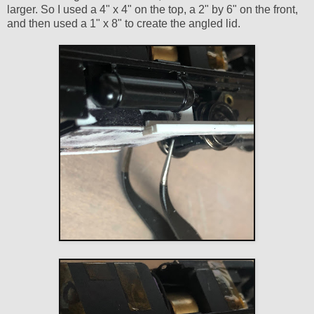
larger. So I used a 4" x 4" on the top, a 2" by 6" on the front,
and then used a 1" x 8" to create the angled lid.