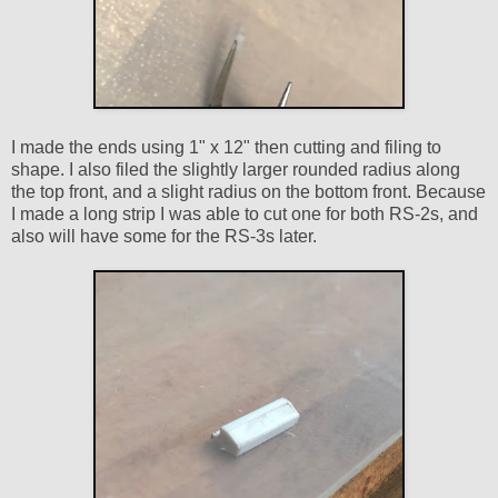
I made the ends using 1" x 12" then cutting and filing to
shape. I also filed the slightly larger rounded radius along
the top front, and a slight radius on the bottom front. Because
I made a long strip I was able to cut one for both RS-2s, and
also will have some for the RS-3s later.