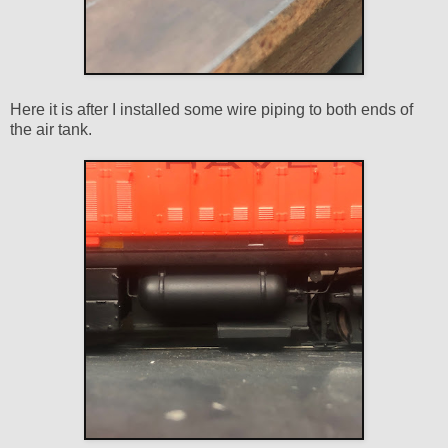
Here it is after I installed some wire piping to both ends of
the air tank.