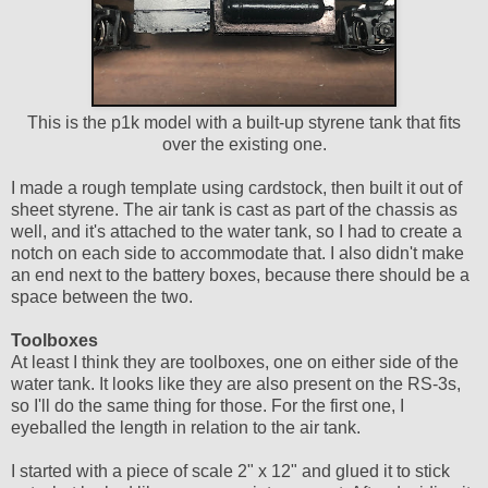
This is the p1k model with a built-up styrene tank that fits
over the existing one.
I made a rough template using cardstock, then built it out of
sheet styrene. The air tank is cast as part of the chassis as
well, and it's attached to the water tank, so I had to create a
notch on each side to accommodate that. I also didn't make
an end next to the battery boxes, because there should be a
space between the two.
Toolboxes
At least I think they are toolboxes, one on either side of the
water tank. It looks like they are also present on the RS-3s,
so I'll do the same thing for those. For the first one, I
eyeballed the length in relation to the air tank.
I started with a piece of scale 2" x 12" and glued it to stick