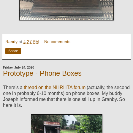
Randy
at
4:27 PM
No comments:
Share
Friday, July 24, 2020
Prototype - Phone Boxes
There's a
thread on the NHRHTA forum
(actually, the second
one in probably 6-10 months) on phone boxes. My buddy
Joseph informed me that there is one still up in Granby. So
here it is.