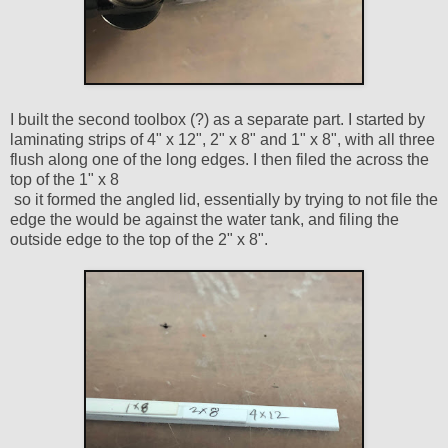
I built the second toolbox (?) as a separate part. I started by
laminating strips of 4" x 12", 2" x 8" and 1" x 8", with all three
flush along one of the long edges. I then filed the across the
top of the 1" x 8
so it formed the angled lid, essentially by trying to not file the
edge the would be against the water tank, and filing the
outside edge to the top of the 2" x 8".