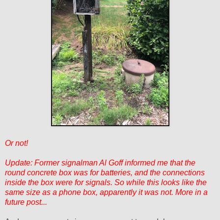
Or not!
Update: Former signalman Al Goff informed me that the
round concrete box was for batteries, and the connections
inside the box were for signals. So while this looks like the
same size as a phone box, apparently it was not. More in a
future post...