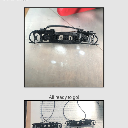
All ready to go!