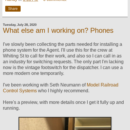
Share
Tuesday, July 28, 2020
What else am I working on? Phones
I've slowly been collecting the parts needed for installing a
phone system for the Agent. I'll use this for the crew at
Whiting St to call for their work, and also so I can call in as
an industry for switching requests. The only part I'm lacking
now is the vintage footswitch for the dispatcher. I can use a
more modern one temporarily.
I've been working with Seth Neumann of
Model Railroad
Control Systems
who I highly recommend.
Here's a preview, with more details once I get it fully up and
running.