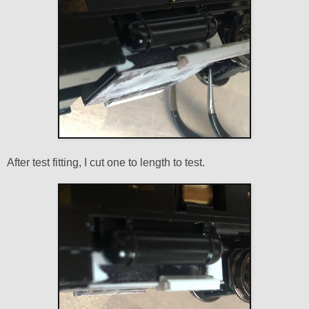
After test fitting, I cut one to length to test.