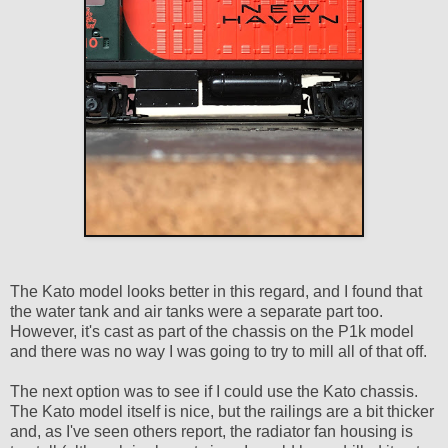
The Kato model looks better in this regard, and I found that
the water tank and air tanks were a separate part too.
However, it's cast as part of the chassis on the P1k model
and there was no way I was going to try to mill all of that off.
The next option was to see if I could use the Kato chassis.
The Kato model itself is nice, but the railings are a bit thicker
and, as I've seen others report, the radiator fan housing is