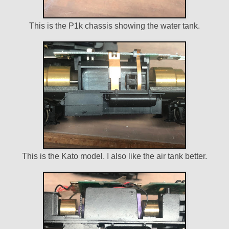
This is the P1k chassis showing the water tank.
This is the Kato model. I also like the air tank better.