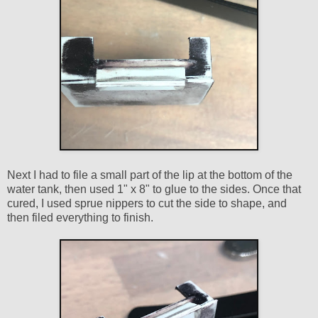
Next I had to file a small part of the lip at the bottom of the
water tank, then used 1" x 8" to glue to the sides. Once that
cured, I used sprue nippers to cut the side to shape, and
then filed everything to finish.