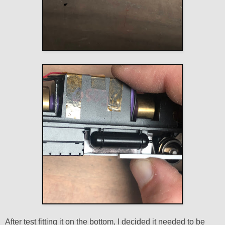
After test fitting it on the bottom, I decided it needed to be