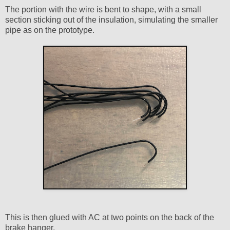
The portion with the wire is bent to shape, with a small
section sticking out of the insulation, simulating the smaller
pipe as on the prototype.
This is then glued with AC at two points on the back of the
brake hanger.