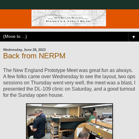
▼
Wednesday, June 28, 2023
Back from NERPM
The New England Prototype Meet was great fun as always.
A few folks came over Wednesday to see the layout, two ops
sessions on Thursday went very well, the meet was a blast, I
presented the DL-109 clinic on Saturday, and a good turnout
for the Sunday open house.