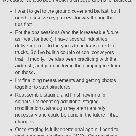
I want to get to the ground cover and ballast, but I
need to finalize my process for weathering the
ties first.
For the ops sessions (and the foreseeable future
as I wait for track), I have several industries
delivering coal to the yards to be transferred to
trucks. So I've built a couple of coal conveyors
that I'll modify. I've also been practicing with the
airbrush, and plan on trying the chipping medium
on these.
I'm finalizing measurements and getting photos
together to start structures.
Reassemble staging and finish rewiring for
signals. I'm debating additional staging
modifications, although they aren't entirely
necessary and could be done in the future if that
changes.
Once staging is fully operational again, I need to