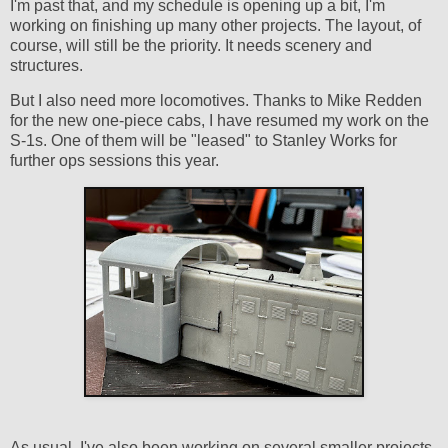
I'm past that, and my schedule is opening up a bit, I'm
working on finishing up many other projects. The layout, of
course, will still be the priority. It needs scenery and
structures.
But I also need more locomotives. Thanks to Mike Redden
for the new one-piece cabs, I have resumed my work on the
S-1s. One of them will be "leased" to Stanley Works for
further ops sessions this year.
As usual, I've also been working on several smaller projects.