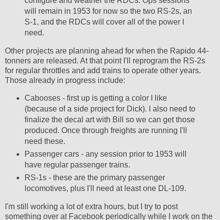
configure and weather the RDCs. Ops sessions
will remain in 1953 for now so the two RS-2s, an
S-1, and the RDCs will cover all of the power I
need.
Other projects are planning ahead for when the Rapido 44-
tonners are released. At that point I'll reprogram the RS-2s
for regular throttles and add trains to operate other years.
Those already in progress include:
Cabooses - first up is getting a color I like
(because of a side project for Dick). I also need to
finalize the decal art with Bill so we can get those
produced. Once through freights are running I'll
need these.
Passenger cars - any session prior to 1953 will
have regular passenger trains.
RS-1s - these are the primary passenger
locomotives, plus I'll need at least one DL-109.
I'm still working a lot of extra hours, but I try to post
something over at Facebook periodically while I work on the