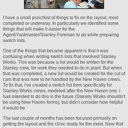
I have a small punchlist of things to fix on the layout, most
completed or underway. In particularly we identified some
things that will make it easier for the
Agent/Yardmaster/Stanley Foreman to do while preparing
switch lists.
One of the things that became apparent is that it was
confusing when writing switch lists that involved Stanley
Works. This was because a list would be written for the
Stanley crew, for work they needed to do in plant. But when
that was completed, a new list would be created for the cut of
cars that was now to be handled by the New Haven crews.
To fix that, I've created a switch list form specifically for
Stanley Works crews, modeled after the New Haven one. I
had intended to do this in the future (Stanely Works shouldn't
be using New Haven forms), but didn't consider how helpful
it would be.
The last couple of months has been focused primarily on
getting the layout and the clinic ready for the meet. Now that