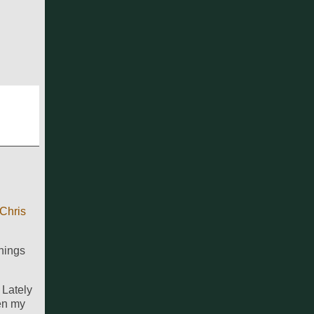
Chris
hings
 Lately
hen my