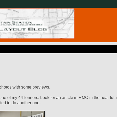
k photos with some previews.
ne of my 44-tonners. Look for an article in RMC in the near futu
eded to do another one.