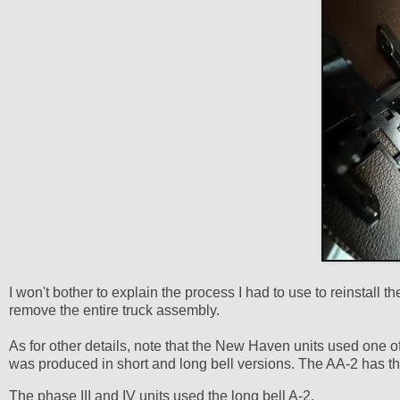
I won't bother to explain the process I had to use to reinstall 
remove the entire truck assembly.
As for other details, note that the New Haven units used one
was produced in short and long bell versions. The AA-2 has the
The phase III and IV units used the long bell A-2.