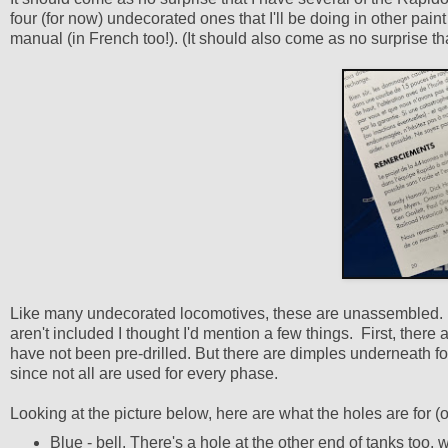
four (for now) undecorated ones that I'll be doing in other pain
manual (in French too!). (It should also come as no surprise th
Like many undecorated locomotives, these are unassembled. Mos
aren't included I thought I'd mention a few things. First, there 
have not been pre-drilled. But there are dimples underneath fo
since not all are used for every phase.
Looking at the picture below, here are what the holes are for
Blue - bell. There's a hole at the other end of tanks too,