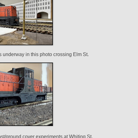
 underway in this photo crossing Elm St.
llast/ground cover experiments at Whiting St.