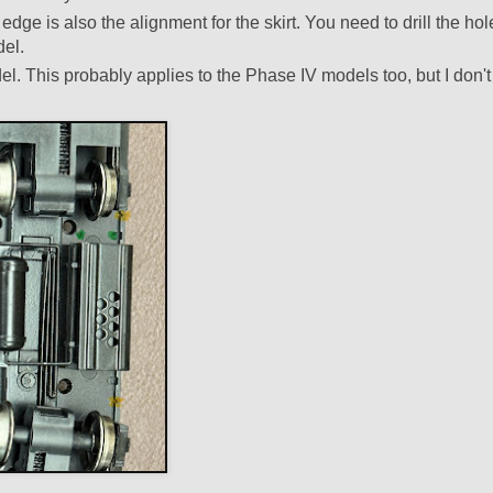
dge is also the alignment for the skirt. You need to drill the hol
del.
el. This probably applies to the Phase IV models too, but I don't