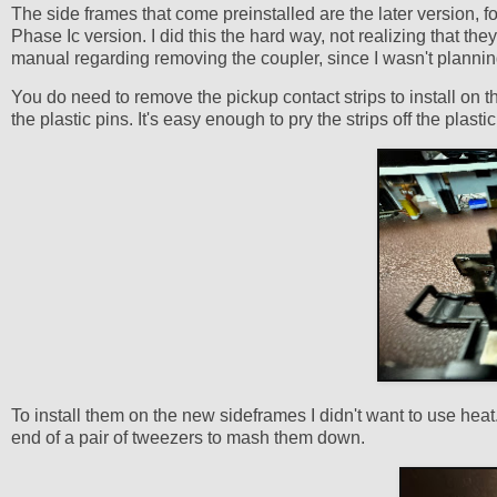
The side frames that come preinstalled are the later version, 
Phase Ic version. I did this the hard way, not realizing that th
manual regarding removing the coupler, since I wasn't planning 
You do need to remove the pickup contact strips to install on t
the plastic pins. It's easy enough to pry the strips off the plast
To install them on the new sideframes I didn't want to use heat
end of a pair of tweezers to mash them down.