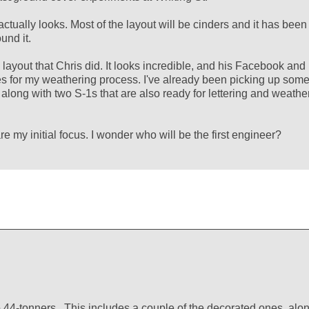
ctually looks. Most of the layout will be cinders and it has been
und it.
layout that Chris did. It looks incredible, and his Facebook and
es for my weathering process. I've already been picking up som
, along with two S-1s that are also ready for lettering and weathe
re my initial focus. I wonder who will be the first engineer?
o 44-tonners. This includes a couple of the decorated ones, alo