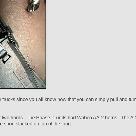
the trucks since you all know now that you can simply pull and turn
 of two horns. The Phase Ic units had Wabco AA-2 horns. The A-
 short stacked on top of the long.