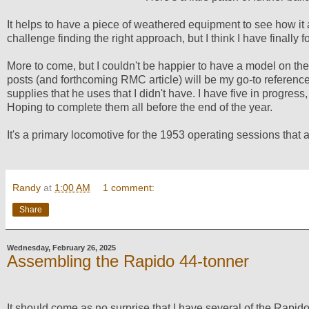
It helps to have a piece of weathered equipment to see how it a
challenge finding the right approach, but I think I have finally fo
More to come, but I couldn't be happier to have a model on the 
posts (and forthcoming RMC article) will be my go-to referenc
supplies that he uses that I didn't have. I have five in progress
Hoping to complete them all before the end of the year.
It's a primary locomotive for the 1953 operating sessions that a
Randy
at
1:00 AM
1 comment:
Share
Wednesday, February 26, 2025
Assembling the Rapido 44-tonner
It should come as no surprise that I have several of the Rapid