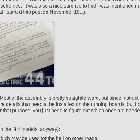
t schemes. It was also a nice surprise to find I was mentioned in
at I started this post on November 18...).
t of the assembly is pretty straightforward, but since instruct
are details that need to be installed on the running boards, but h
r that purpose, you just need to figure out which ones are neede
 (on the NH models, anyway):
 which may be used for the bell on other roads.