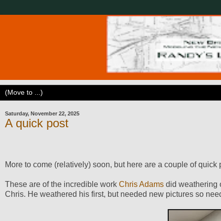
Saturday, November 22, 2025
A quick post
More to come (relatively) soon, but here are a couple of quic
These are of the incredible work
Chris Adams
did weathering o
Chris. He weathered his first, but needed new pictures so ne