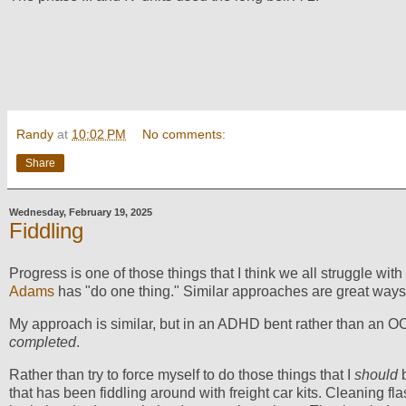
Randy
at
10:02 PM
No comments:
Share
Wednesday, February 19, 2025
Fiddling
Progress is one of those things that I think we all struggle with
Adams
has "do one thing." Similar approaches are great ways
My approach is similar, but in an ADHD bent rather than an O
completed
.
Rather than try to force myself to do those things that I
should
b
that has been fiddling around with freight car kits. Cleaning fla