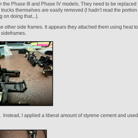
for the Phase III and Phase IV models. They need to be replaced 
ey trucks themselves are easily removed (I hadn't read the portion 
on doing that...).
he other side frames. It appears they attached them using heat to
ic sideframes.
. Instead, I applied a liberal amount of styrene cement and used 