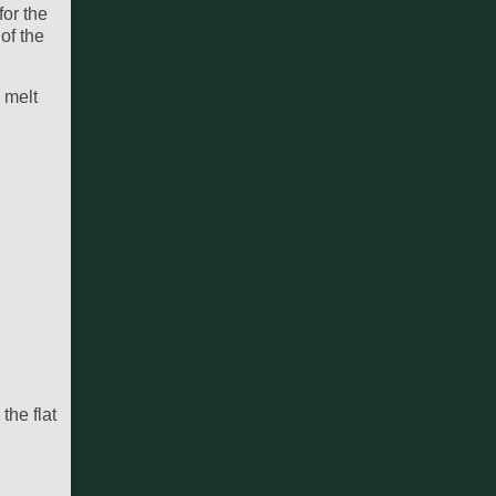
for the
of the
 melt
the flat