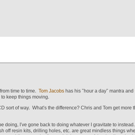
 from time to time.
Tom Jacobs
has his "hour a day" mantra and
 to keep things moving.
CD sort of way. What's the difference? Chris and Tom get more t
e doing, I've gone back to doing whatever I gravitate to instead.
sh off resin kits, drilling holes, etc. are great mindless things w