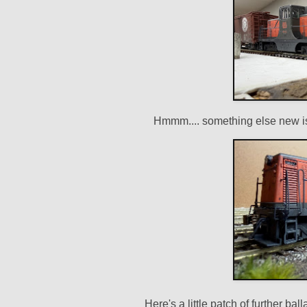
Hmmm.... something else new is
Here's a little patch of further ba