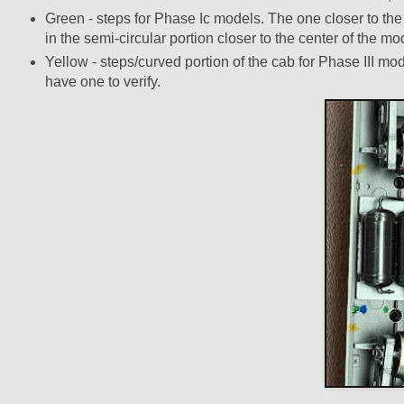
Green - steps for Phase Ic models. The one closer to the e
in the semi-circular portion closer to the center of the mo
Yellow - steps/curved portion of the cab for Phase III mod
have one to verify.