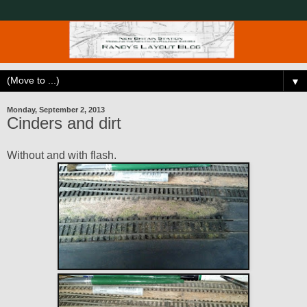
▼
Monday, September 2, 2013
Cinders and dirt
Without and with flash.