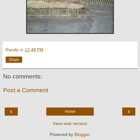
Randy
at
12:48 PM
Share
No comments:
Post a Comment
‹
›
Home
View web version
Powered by
Blogger
.