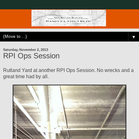
▼
Saturday, November 2, 2013
RPI Ops Session
Rutland Yard at another RPI Ops Session. No wrecks and a
great time had by all.