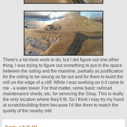
There's a lot more work to do, but I did figure out one other
thing. I was trying to figure out something to put in the space
between the siding and the mainline, partially as justification
for the siding to be swung so far out and for them to build the
mill on the edge of a cliff. While I was working on it it came to
me - a water tower. For that matter, some basic railroad
maintenance sheds, etc. for servicing the Shay. This is really
the only location where they'll fit. So I think I may try my hand
at scratchbuilding them because I'd like them to match the
quality of the nearby mill.
Randy
at
9:30 AM