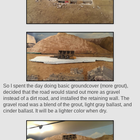
So I spent the day doing basic groundcover (more grout),
decided that the road would stand out more as gravel
instead of a dirt road, and installed the retaining wall. The
gravel road was a blend of the grout, light gray ballast, and
cinder ballast. It will be a lighter color when dry.