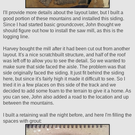
I'll provide more details about the layout later, but I built a
good portion of these mountains and installed this siding.
Since I had started basic groundcover, John thought we
should figure out how to install the saw mill, as this is the
logging line.
Harvey bought the mill after it had been cut out from another
layout. It's a nice scratchbuilt structure, and half of the roof
was left off to allow you to see the detail. So we wanted to
make sure that side faced the aisle. The problem was that
side originally faced the siding. It just fit behind the siding
here, but since it's fairly high it made it difficult to see. So I
tried it in a few places on this side of the track and we
decided to add some foam to the terrain to give it a home. As
you can see, John also added a road to the location and up
between the mountains.
I built a retaining wall the night before, and here I'm filling the
spaces with grout: