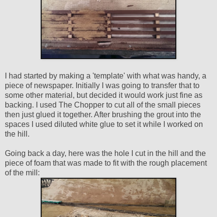
I had started by making a 'template' with what was handy, a
piece of newspaper. Initially I was going to transfer that to
some other material, but decided it would work just fine as
backing. I used The Chopper to cut all of the small pieces
then just glued it together. After brushing the grout into the
spaces I used diluted white glue to set it while I worked on
the hill.
Going back a day, here was the hole I cut in the hill and the
piece of foam that was made to fit with the rough placement
of the mill: