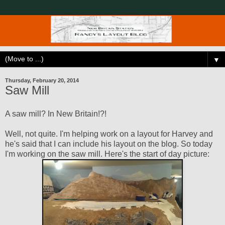
▼
Thursday, February 20, 2014
Saw Mill
A saw mill? In New Britain!?!
Well, not quite. I'm helping work on a layout for Harvey and
he's said that I can include his layout on the blog. So today
I'm working on the saw mill. Here's the start of day picture: