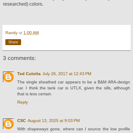
researched) colors.
Randy
at
1:00 AM
Share
3 comments:
Ted Culotta
July 26, 2017 at 12:43 PM
The single sheathed car appears to be a B&M ARA-design
car. I think the tank car is UTLX, given the sills, although
that is less certain.
Reply
CSC
August 13, 2025 at 9:03 PM
With shapeways gone, where can I source the low profile