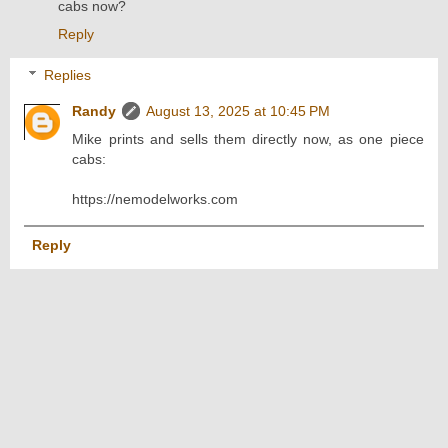
cabs now?
Reply
Replies
Randy
August 13, 2025 at 10:45 PM
Mike prints and sells them directly now, as one piece
cabs:
https://nemodelworks.com
Reply