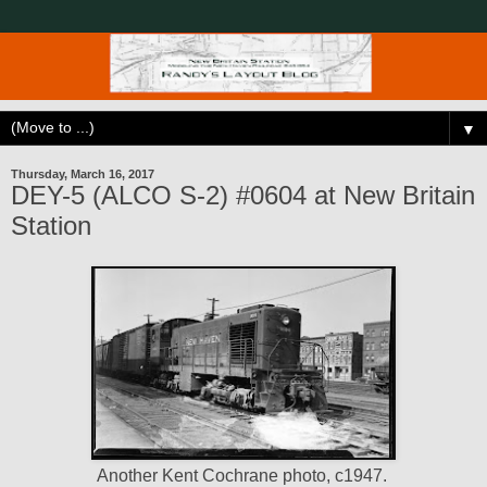
▼
Thursday, March 16, 2017
DEY-5 (ALCO S-2) #0604 at New Britain
Station
Another Kent Cochrane photo, c1947.