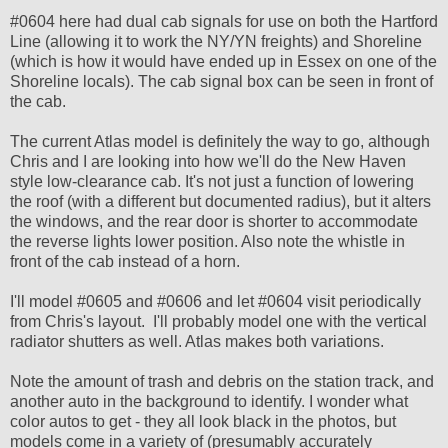
#0604 here had dual cab signals for use on both the Hartford
Line (allowing it to work the NY/YN freights) and Shoreline
(which is how it would have ended up in Essex on one of the
Shoreline locals). The cab signal box can be seen in front of
the cab.
The current Atlas model is definitely the way to go, although
Chris and I are looking into how we'll do the New Haven
style low-clearance cab. It's not just a function of lowering
the roof (with a different but documented radius), but it alters
the windows, and the rear door is shorter to accommodate
the reverse lights lower position. Also note the whistle in
front of the cab instead of a horn.
I'll model #0605 and #0606 and let #0604 visit periodically
from Chris's layout. I'll probably model one with the vertical
radiator shutters as well. Atlas makes both variations.
Note the amount of trash and debris on the station track, and
another auto in the background to identify. I wonder what
color autos to get - they all look black in the photos, but
models come in a variety of (presumably accurately