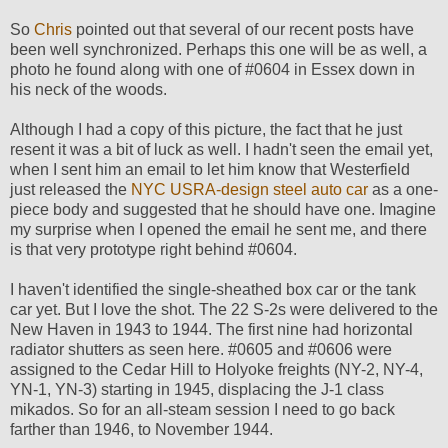
So
Chris
pointed out that several of our recent posts have
been well synchronized. Perhaps this one will be as well, a
photo he found along with one of #0604 in Essex down in
his neck of the woods.
Although I had a copy of this picture, the fact that he just
resent it was a bit of luck as well. I hadn't seen the email yet,
when I sent him an email to let him know that Westerfield
just released the
NYC USRA-design steel auto car
as a one-
piece body and suggested that he should have one. Imagine
my surprise when I opened the email he sent me, and there
is that very prototype right behind #0604.
I haven't identified the single-sheathed box car or the tank
car yet. But I love the shot. The 22 S-2s were delivered to the
New Haven in 1943 to 1944. The first nine had horizontal
radiator shutters as seen here. #0605 and #0606 were
assigned to the Cedar Hill to Holyoke freights (NY-2, NY-4,
YN-1, YN-3) starting in 1945, displacing the J-1 class
mikados. So for an all-steam session I need to go back
farther than 1946, to November 1944.