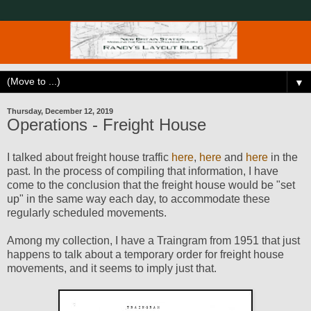
▼
Thursday, December 12, 2019
Operations - Freight House
I talked about freight house traffic
here
,
here
and
here
in the
past. In the process of compiling that information, I have
come to the conclusion that the freight house would be "set
up" in the same way each day, to accommodate these
regularly scheduled movements.
Among my collection, I have a Traingram from 1951 that just
happens to talk about a temporary order for freight house
movements, and it seems to imply just that.