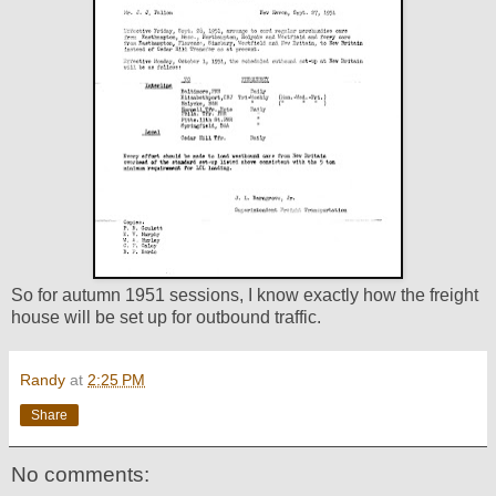
So for autumn 1951 sessions, I know exactly how the freight
house will be set up for outbound traffic.
Randy
at
2:25 PM
Share
No comments: