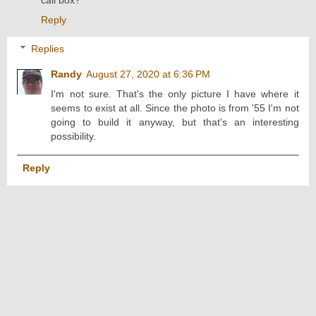
Reply
Replies
Randy
August 27, 2020 at 6:36 PM
I'm not sure. That's the only picture I have where it
seems to exist at all. Since the photo is from '55 I'm not
going to build it anyway, but that's an interesting
possibility.
Reply