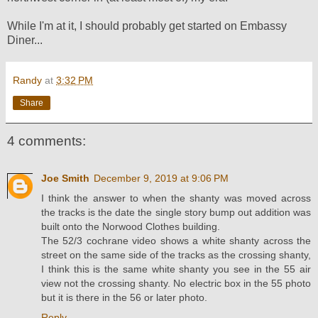
While I'm at it, I should probably get started on Embassy
Diner...
Randy
at
3:32 PM
Share
4 comments:
Joe Smith
December 9, 2019 at 9:06 PM
I think the answer to when the shanty was moved across
the tracks is the date the single story bump out addition was
built onto the Norwood Clothes building.
The 52/3 cochrane video shows a white shanty across the
street on the same side of the tracks as the crossing shanty,
I think this is the same white shanty you see in the 55 air
view not the crossing shanty. No electric box in the 55 photo
but it is there in the 56 or later photo.
Reply