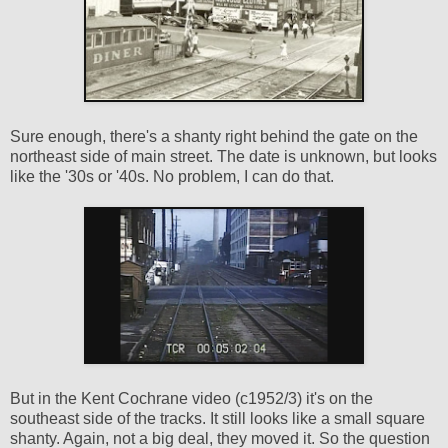
Sure enough, there's a shanty right behind the gate on the
northeast side of main street. The date is unknown, but looks
like the '30s or '40s. No problem, I can do that.
But in the Kent Cochrane video (c1952/3) it's on the
southeast side of the tracks. It still looks like a small square
shanty. Again, not a big deal, they moved it. So the question