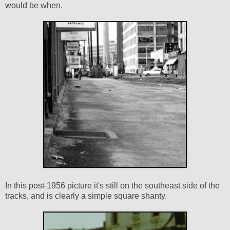
would be when.
In this post-1956 picture it's still on the southeast side of the
tracks, and is clearly a simple square shanty.