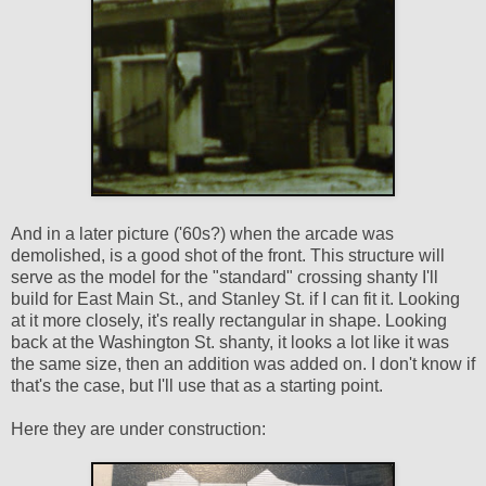
And in a later picture ('60s?) when the arcade was
demolished, is a good shot of the front. This structure will
serve as the model for the "standard" crossing shanty I'll
build for East Main St., and Stanley St. if I can fit it. Looking
at it more closely, it's really rectangular in shape. Looking
back at the Washington St. shanty, it looks a lot like it was
the same size, then an addition was added on. I don't know if
that's the case, but I'll use that as a starting point.
Here they are under construction: