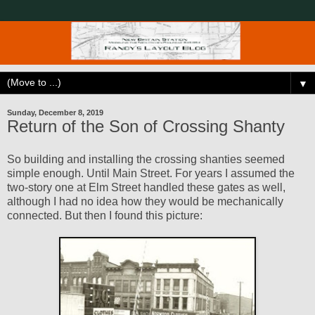
▼
Sunday, December 8, 2019
Return of the Son of Crossing Shanty
So building and installing the crossing shanties seemed
simple enough. Until Main Street. For years I assumed the
two-story one at Elm Street handled these gates as well,
although I had no idea how they would be mechanically
connected. But then I found this picture: