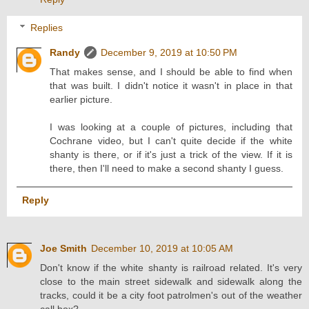
Replies
Randy
December 9, 2019 at 10:50 PM
That makes sense, and I should be able to find when
that was built. I didn't notice it wasn't in place in that
earlier picture.
I was looking at a couple of pictures, including that
Cochrane video, but I can't quite decide if the white
shanty is there, or if it's just a trick of the view. If it is
there, then I'll need to make a second shanty I guess.
Reply
Joe Smith
December 10, 2019 at 10:05 AM
Don't know if the white shanty is railroad related. It's very
close to the main street sidewalk and sidewalk along the
tracks, could it be a city foot patrolmen's out of the weather
call box?