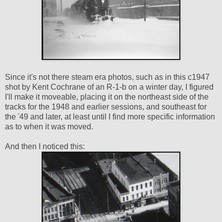
Since it's not there steam era photos, such as in this c1947
shot by Kent Cochrane of an R-1-b on a winter day, I figured
I'll make it moveable, placing it on the northeast side of the
tracks for the 1948 and earlier sessions, and southeast for
the '49 and later, at least until I find more specific information
as to when it was moved.
And then I noticed this: