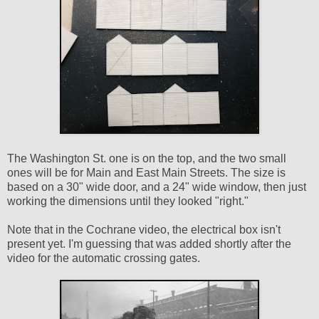
The Washington St. one is on the top, and the two small
ones will be for Main and East Main Streets. The size is
based on a 30" wide door, and a 24" wide window, then just
working the dimensions until they looked "right."
Note that in the Cochrane video, the electrical box isn't
present yet. I'm guessing that was added shortly after the
video for the automatic crossing gates.