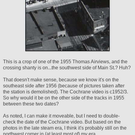
This is a crop of one of the 1955 Thomas Airviews, and the
crossing shanty is on...the southwest side of Main St.? Huh?
That doesn't make sense, because we know it's on the
southeast side after 1956 (because of pictures taken after
the station is demolished). The Cochrane video is c1952/3.
So why would it be on the other side of the tracks in 1955
between these two dates?
As noted, I can make it moveable, but I need to double-
check the date of the Cochrane video. But based on the
photos in the late steam era, I think it's probably still on the
northwest corner in (at least most of) my era.