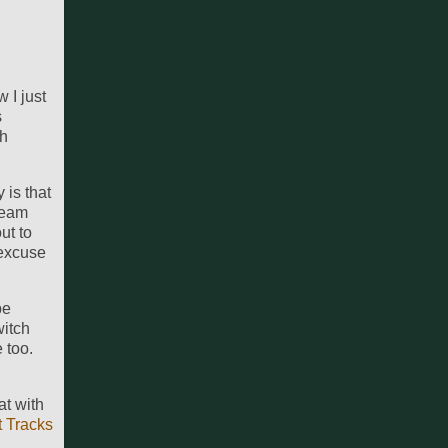
 I just
s
th
 is that
beam
ut to
 excuse
be
witch
 too.
at with
t Tracks