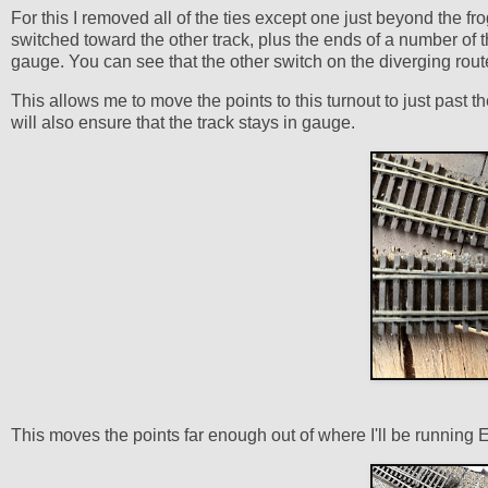
For this I removed all of the ties except one just beyond the f
switched toward the other track, plus the ends of a number of the
gauge. You can see that the other switch on the diverging rou
This allows me to move the points to this turnout to just past the
will also ensure that the track stays in gauge.
This moves the points far enough out of where I'll be running 