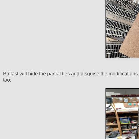
Ballast will hide the partial ties and disguise the modification
too: