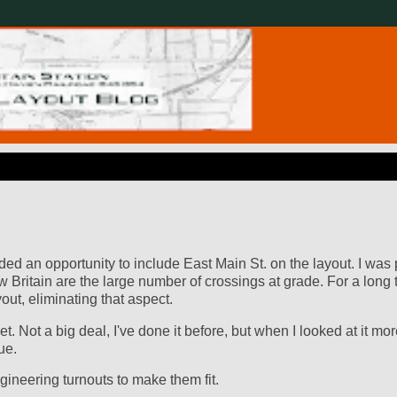
ed an opportunity to include East Main St. on the layout. I was 
w Britain are the large number of crossings at grade. For a long t
ut, eliminating that aspect.
t. Not a big deal, I've done it before, but when I looked at it mo
ue.
ineering turnouts to make them fit.