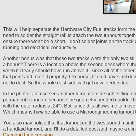
This will help separate the Hardware City Fuel tracks form the t
need to solder the straight rail to attach the two turnouts togethe
ensure there won't be a short. I don't solder joints on the track 
running and electrical conductivity.
Another bonus was that these two tracks were the only two still 
a bonus? There is a location above the second desk where the
when it clearly should have run above it. Since all of the other
that point and route it properly. Of course, I could have just d
not to do it. So the whole east side will get new feeders too.
In the photo can also see another turnout on the right sitting 
permanent) stand-in, because the geometry needed couldn't b
with the outer radius at 24"). But, since this allows me to move
Which means I
will
be able to use a Microengineering turnout th
You also may notice that that turnout on the westbound mainline
a handlaid turnout, and I'll do a detailed post and maybe a clin
Diamond Line crossing
.