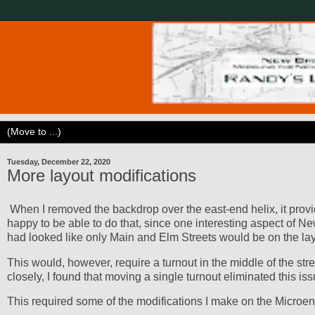
Tuesday, December 22, 2020
More layout modifications
When I removed the backdrop over the east-end helix, it provid
happy to be able to do that, since one interesting aspect of Ne
had looked like only Main and Elm Streets would be on the layo
This would, however, require a turnout in the middle of the stree
closely, I found that moving a single turnout eliminated this iss
This required some of the modifications I make on the Microeng