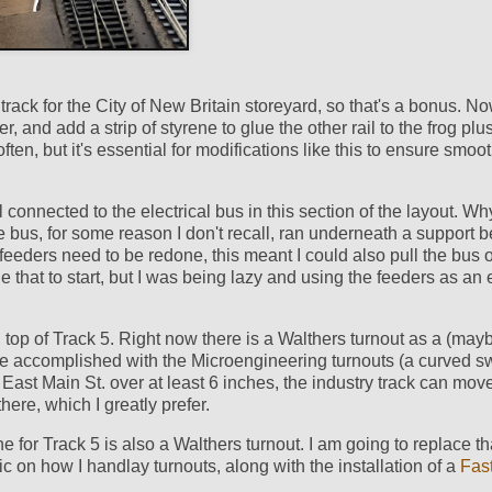
rack for the City of New Britain storeyard, so that's a bonus. Now
r, and add a strip of styrene to glue the other rail to the frog plu
often, but it's essential for modifications like this to ensure smoo
connected to the electrical bus in this section of the layout. Why
 bus, for some reason I don't recall, ran underneath a support 
 feeders need to be redone, this meant I could also pull the bus o
one that to start, but I was being lazy and using the feeders as an
on top of Track 5. Right now there is a Walthers turnout as a (may
e accomplished with the Microengineering turnouts (a curved s
 East Main St. over at least 6 inches, the industry track can move
ere, which I greatly prefer.
 for Track 5 is also a Walthers turnout. I am going to replace th
ic on how I handlay turnouts, along with the installation of a
Fas