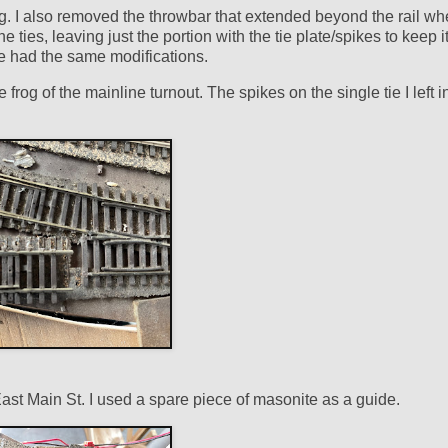
rog. I also removed the throwbar that extended beyond the rail w
 ties, leaving just the portion with the tie plate/spikes to keep it
te had the same modifications.
 frog of the mainline turnout. The spikes on the single tie I left i
East Main St. I used a spare piece of masonite as a guide.