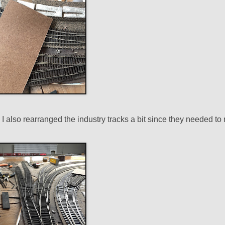
s. I also rearranged the industry tracks a bit since they needed t