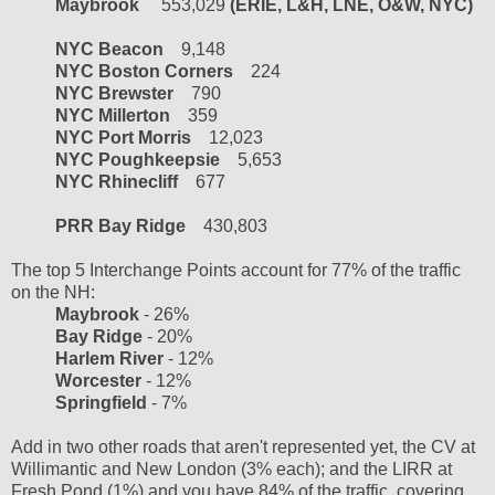
Maybrook
553,029
(ERIE, L&H, LNE, O&W, NYC)
NYC Beacon
9,148
NYC Boston Corners
224
NYC Brewster
790
NYC Millerton
359
NYC Port Morris
12,023
NYC Poughkeepsie
5,653
NYC Rhinecliff
677
PRR Bay Ridge
430,803
The top 5 Interchange Points account for 77% of the traffic
on the NH:
Maybrook
- 26%
Bay Ridge
- 20%
Harlem River
- 12%
Worcester
- 12%
Springfield
- 7%
Add in two other roads that aren't represented yet, the CV at
Willimantic and New London (3% each); and the LIRR at
Fresh Pond (1%) and you have 84% of the traffic, covering