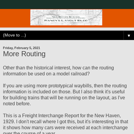
▼
Friday, February 5, 2021
More Routing
Other than the historical interest, how can the routing
information be used on a model railroad?
If you are using more prototypical waybills, then the routing
information is included on those. But I also think it's useful
for building trains that will be running on the layout, as I've
noted before.
This is a Freight Interchange Report for the New Haven,
1929. I don't recall where I got this, but it's interesting in that
it shows how many cars were received at each interchange
over the course of a year.