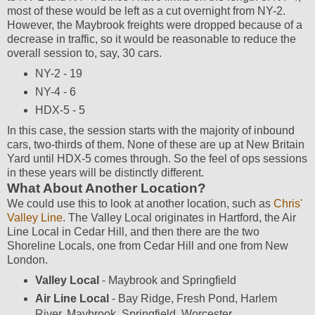
most of these would be left as a cut overnight from NY-2.
However, the Maybrook freights were dropped because of a
decrease in traffic, so it would be reasonable to reduce the
overall session to, say, 30 cars.
NY-2 - 19
NY-4 - 6
HDX-5 - 5
In this case, the session starts with the majority of inbound
cars, two-thirds of them. None of these are up at New Britain
Yard until HDX-5 comes through. So the feel of ops sessions
in these years will be distinctly different.
What About Another Location?
We could use this to look at another location, such as
Chris'
Valley Line
. The Valley Local originates in Hartford, the Air
Line Local in Cedar Hill, and then there are the two
Shoreline Locals, one from Cedar Hill and one from New
London.
Valley Local
- Maybrook and Springfield
Air Line Local
- Bay Ridge, Fresh Pond, Harlem
River, Maybrook, Springfield, Worcester