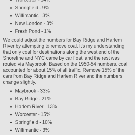
Springfield - 9%
Willimantic - 3%
New London - 3%
Fresh Pond - 1%
We could adjust the numbers for Bay Ridge and Harlem
River by attempting to remove coal. It's my understanding
that only coal for destinations along the west end of the
Shoreline and NYC came by car float, and the rest was
routed via Maybrook. Based on the 1950-54 numbers, coal
accounted for about 15% of all traffic. Remove 15% of the
cars from Bay Ridge and Harlem River and the numbers
change slightly.
Maybrook - 33%
Bay Ridge - 21%
Harlem River - 13%
Worcester - 15%
Springfield - 10%
Willimantic - 3%