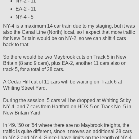
NY-2 - 11
EA-2 - 11
NY-4 - 5
NY-4 is a maximum 14 car train due to my staging, but it was
also the Canal Line (North) local, so I expect that more traffic
for New Britain would be on NY-2, so we can shift 4 cars
back to that.
So there would be two Maybrook cuts on Track 5 in New
Britain (8 and 9 cars), plus EA-2, another 11 cars also on
track 5, for a total of 28 cars.
A Cedar Hill cut of 11 cars will be waiting on Track 6 at
Whiting Street Yard.
During the session, 5 cars will be dropped at Whiting St by
NY-4, and 7 cars from Hartford on HDX-5 on Track No. 5 in
New Britain Yard.
In '49. '50 or '54 where there are no Maybrook freights, the
traffic is quite different, since it moves an additional 28 cars
to NY-2 and NY-4. Since I have limits on the length of NY-4,