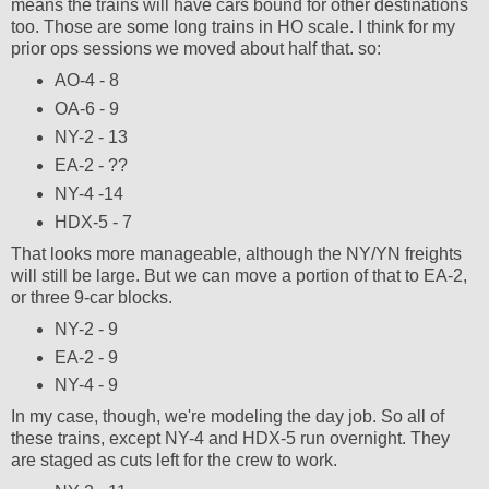
means the trains will have cars bound for other destinations
too. Those are some long trains in HO scale. I think for my
prior ops sessions we moved about half that. so:
AO-4 - 8
OA-6 - 9
NY-2 - 13
EA-2 - ??
NY-4 -14
HDX-5 - 7
That looks more manageable, although the NY/YN freights
will still be large. But we can move a portion of that to EA-2,
or three 9-car blocks.
NY-2 - 9
EA-2 - 9
NY-4 - 9
In my case, though, we're modeling the day job. So all of
these trains, except NY-4 and HDX-5 run overnight. They
are staged as cuts left for the crew to work.