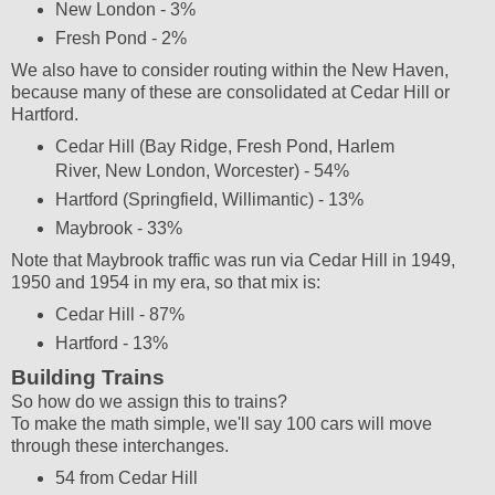
New London - 3%
Fresh Pond - 2%
We also have to consider routing within the New Haven,
because many of these are consolidated at Cedar Hill or
Hartford.
Cedar Hill (Bay Ridge, Fresh Pond, Harlem
River, New London, Worcester) - 54%
Hartford (Springfield, Willimantic) - 13%
Maybrook - 33%
Note that Maybrook traffic was run via Cedar Hill in 1949,
1950 and 1954 in my era, so that mix is:
Cedar Hill - 87%
Hartford - 13%
Building Trains
So how do we assign this to trains?
To make the math simple, we'll say 100 cars will move
through these interchanges.
54 from Cedar Hill