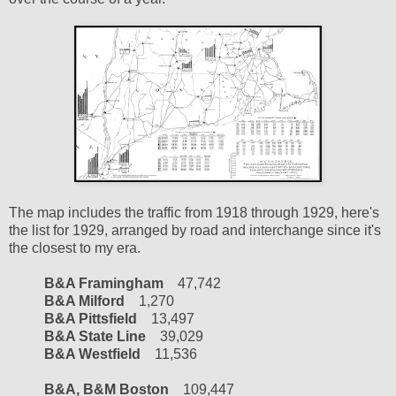
The map includes the traffic from 1918 through 1929, here's
the list for 1929, arranged by road and interchange since it's
the closest to my era.
B&A Framingham
47,742
B&A Milford
1,270
B&A Pittsfield
13,497
B&A State Line
39,029
B&A Westfield
11,536
B&A, B&M Boston
109,447