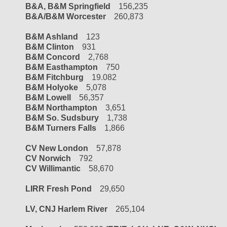
B&A, B&M Springfield
156,235
B&A/B&M Worcester
260,873
B&M Ashland
123
B&M Clinton
931
B&M Concord
2,768
B&M Easthampton
750
B&M Fitchburg
19.082
B&M Holyoke
5,078
B&M Lowell
56,357
B&M Northampton
3,651
B&M So. Sudsbury
1,738
B&M Turners Falls
1,866
CV New London
57,878
CV Norwich
792
CV Willimantic
58,670
LIRR Fresh Pond
29,650
LV, CNJ Harlem River
265,104