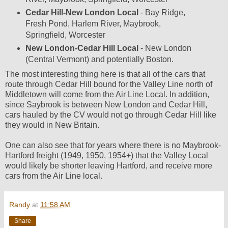
Cedar Hill-New London Local
- Bay Ridge,
Fresh Pond, Harlem River, Maybrook,
Springfield, Worcester
New London-Cedar Hill Local
- New London
(Central Vermont) and potentially Boston.
The most interesting thing here is that all of the cars that
route through Cedar Hill bound for the Valley Line north of
Middletown will come from the Air Line Local. In addition,
since Saybrook is between New London and Cedar Hill,
cars hauled by the CV would not go through Cedar Hill like
they would in New Britain.
One can also see that for years where there is no Maybrook-
Hartford freight (1949, 1950, 1954+) that the Valley Local
would likely be shorter leaving Hartford, and receive more
cars from the Air Line local.
Randy
at
11:58 AM
Share