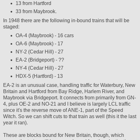
13 from Hartford
33 from Maybrook.
In 1948 there are the following in-bound trains that will be
staged:
OA-4 (Maybrook) - 16 cars
OA-6 (Maybrook) - 17
NY-2 (Cedar Hill) - 27
EA-2 (Bridgeport) - ??
NY-4 (Cedar Hill) - 27
HDX-5 (Hartford) - 13
EA-2 is an unusual case, handling traffic for Waterbury, New
Britain and Hartford from Bay Ridge, Harlem River, and
Maybrook via Bridgeport. It connects from primarily from GN-
4, plus OE-2 and NO-21 and I believe is largely LCL traffic
since it's the reverse move of ANE-1, part of the Speed
Witch. So we can shift cuts to that train as well (this it the last
year it ran).
These are blocks bound for New Britain, though, which