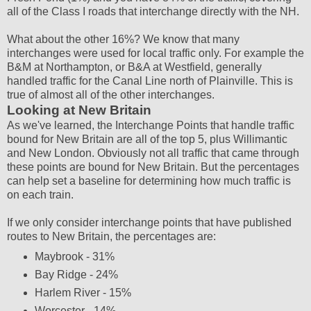
all of the Class I roads that interchange directly with the NH.
What about the other 16%? We know that many
interchanges were used for local traffic only. For example the
B&M at Northampton, or B&A at Westfield, generally
handled traffic for the Canal Line north of Plainville. This is
true of almost all of the other interchanges.
Looking at New Britain
As we've learned, the Interchange Points that handle traffic
bound for New Britain are all of the top 5, plus Willimantic
and New London. Obviously not all traffic that came through
these points are bound for New Britain. But the percentages
can help set a baseline for determining how much traffic is
on each train.
If we only consider interchange points that have published
routes to New Britain, the percentages are:
Maybrook - 31%
Bay Ridge - 24%
Harlem River - 15%
Worcester - 14%