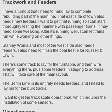
Trackwork and Feeders
I have a turnout that I need to hand lay to complete
rebuilding part of the mainline. That east side of town also
needs new feeders, I want to get that running so I can start
thoroughly testing the mainline with passenger trains. It may
need some tweaking. After it's running well, I can let trains
run while working on other things.
Stanley Works and most of the west side also needs
feeders. I also need to finish the coal trestle for Russell &
Erwin.
There's some track to lay for the turntable, and then wire
everything there, plus some feeders in staging to address.
That will take care of the main layout.
The Berlin Line in its entirety needs feeders, and I need to
lay rail for the bulk tracks.
I want to get the track scale operational, which requires the
installation of some sensors.
Miscellaneous