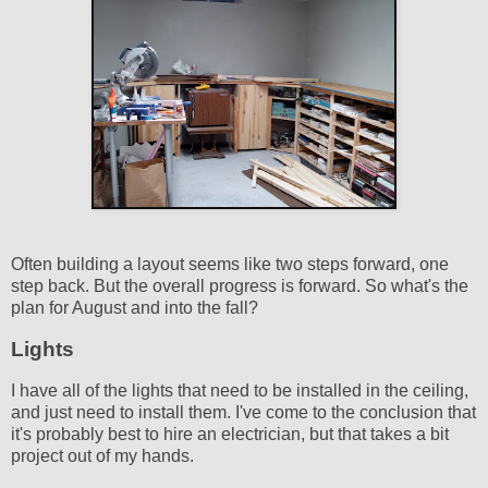
Often building a layout seems like two steps forward, one
step back. But the overall progress is forward. So what's the
plan for August and into the fall?
Lights
I have all of the lights that need to be installed in the ceiling,
and just need to install them. I've come to the conclusion that
it's probably best to hire an electrician, but that takes a bit
project out of my hands.