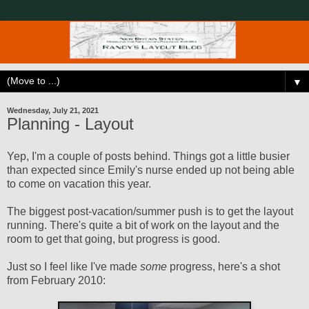
▼
Wednesday, July 21, 2021
Planning - Layout
Yep, I'm a couple of posts behind. Things got a little busier
than expected since Emily's nurse ended up not being able
to come on vacation this year.
The biggest post-vacation/summer push is to get the layout
running. There's quite a bit of work on the layout and the
room to get that going, but progress is good.
Just so I feel like I've made
some
progress, here's a shot
from February 2010: