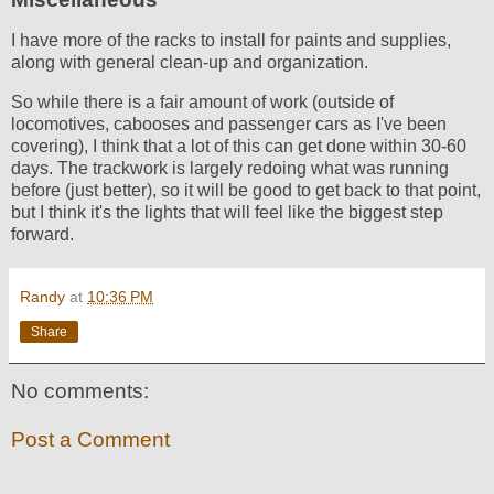
I have more of the racks to install for paints and supplies,
along with general clean-up and organization.
So while there is a fair amount of work (outside of
locomotives, cabooses and passenger cars as I've been
covering), I think that a lot of this can get done within 30-60
days. The trackwork is largely redoing what was running
before (just better), so it will be good to get back to that point,
but I think it's the lights that will feel like the biggest step
forward.
Randy
at
10:36 PM
Share
No comments:
Post a Comment