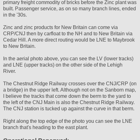
primary freight commodity of bricks before the Zinc plant was
built. Passenger service, as on so many branch lines, ended
in the '30s.
Zinc and zinc products for New Britain can come via
CRP/CNJ then by carfloat to the NH and to New Britain via
Cedar Hill. A more direct routing would be LNE to Maybrook
to New Britain.
In the aerial photo above, you can see the LV (lower tracks)
and LNE (upper tracks) on the other side of the Lehigh
River.
The Chestnut Ridge Railway crosses over the CNJ/CRP (on
a bridge) in the upper left. Although not on the Sanborn map,
I believe the tracks that come down the berm to the yard to
the left of the CNJ Main is also the Chestnut Ridge Railway.
The CNJ station is tucked up against the curve in that berm.
Right along the top edge of the photo you can see the LNE
branch that's heading to the east plant.