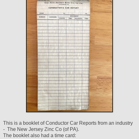
This is a booklet of Conductor Car Reports from an industry
- The New Jersey Zinc Co (of PA).
The booklet also had a time card: