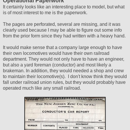
Operational Paperwork
It certainly looks like an interesting place to model, but what
is of most interest to me is the paperwork.
The pages are perforated, several are missing, and it was
clearly used because I may be able to figure out some info
from the prior form since they had written with a heavy hand.
It would make sense that a company large enough to have
their own locomotives would have their own railroad
department. They would not only have to have an engineer,
but also a yard foreman (conductor) and most likely a
brakeman. In addition, they would needed a shop and crew
to maintain their locomotive(s). I don't know think they would
fall under railroad union rules, but they would probably have
operated much like any small railroad.