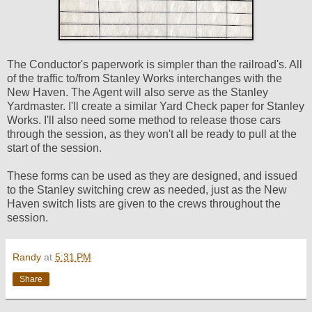
The Conductor's paperwork is simpler than the railroad's. All
of the traffic to/from Stanley Works interchanges with the
New Haven. The Agent will also serve as the Stanley
Yardmaster. I'll create a similar Yard Check paper for Stanley
Works. I'll also need some method to release those cars
through the session, as they won't all be ready to pull at the
start of the session.
These forms can be used as they are designed, and issued
to the Stanley switching crew as needed, just as the New
Haven switch lists are given to the crews throughout the
session.
Randy
at
5:31 PM
Share