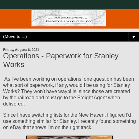
▼
Friday, August 6, 2021
Operations - Paperwork for Stanley
Works
As I've been working on operations, one question has been
what sort of paperwork, if any, would I be using for Stanley
Works? They won't have waybills, since those are created
by the railroad and must go to the Freight Agent when
delivered.
Since I have switching lists for the New Haven, I figured I'd
use something similar for Stanley. I recently found something
on eBay that shows I'm on the right track.