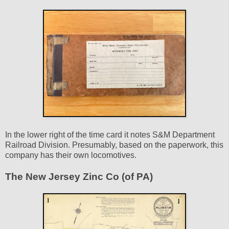
In the lower right of the time card it notes S&M Department
Railroad Division. Presumably, based on the paperwork, this
company has their own locomotives.
The New Jersey Zinc Co (of PA)