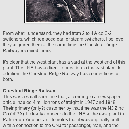
From what I understand, they had from 2 to 4 Alco S-2
switchers, which replaced earlier steam switchers. I believe
they acquired them at the same time the Chestnut Ridge
Railway received theirs.
It's clear that the west plant has a yard at the west end of this
plant. The LNE has a direct connection to the east plant. In
addition, the Chestnut Ridge Railway has connections to
both.
Chestnut Ridge Railway
This was a small short line that, according to a newspaper
article, hauled 4 million tons of freight in 1947 and 1948.
Their primary (only?) customer by that time was the NJ Zinc
Co (of PA). It clearly connects to the LNE at the east plant in
Palmerton. Another article notes that it was originally built
with a connection to the CNJ for passenger, mail, and the