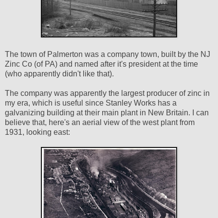
The town of Palmerton was a company town, built by the NJ
Zinc Co (of PA) and named after it's president at the time
(who apparently didn't like that).
The company was apparently the largest producer of zinc in
my era, which is useful since Stanley Works has a
galvanizing building at their main plant in New Britain. I can
believe that, here's an aerial view of the west plant from
1931, looking east: