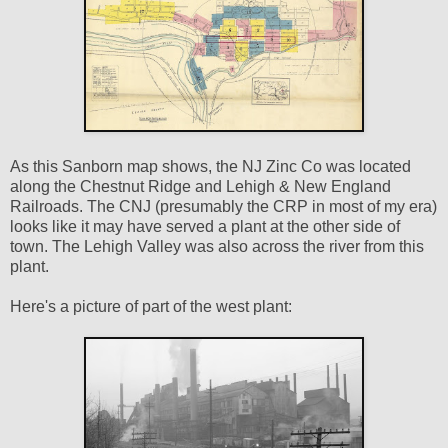
As this Sanborn map shows, the NJ Zinc Co was located
along the Chestnut Ridge and Lehigh & New England
Railroads. The CNJ (presumably the CRP in most of my era)
looks like it may have served a plant at the other side of
town. The Lehigh Valley was also across the river from this
plant.
Here's a picture of part of the west plant: