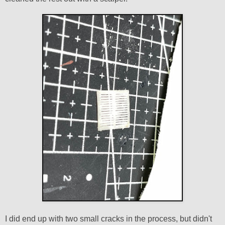
I did end up with two small cracks in the process, but didn't