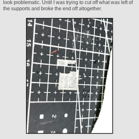
look problematic. Until I was trying to cut off what was left of
the supports and broke the end off altogether.