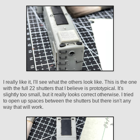
I really like it, I'll see what the others look like. This is the one
with the full 22 shutters that I believe is prototypical. It's
slightly too small, but it really looks correct otherwise. I tried
to open up spaces between the shutters but there isn't any
way that will work.