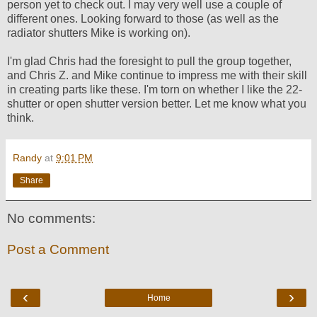
person yet to check out. I may very well use a couple of
different ones. Looking forward to those (as well as the
radiator shutters Mike is working on).
I'm glad Chris had the foresight to pull the group together,
and Chris Z. and Mike continue to impress me with their skill
in creating parts like these. I'm torn on whether I like the 22-
shutter or open shutter version better. Let me know what you
think.
Randy
at
9:01 PM
Share
No comments:
Post a Comment
‹
›
Home