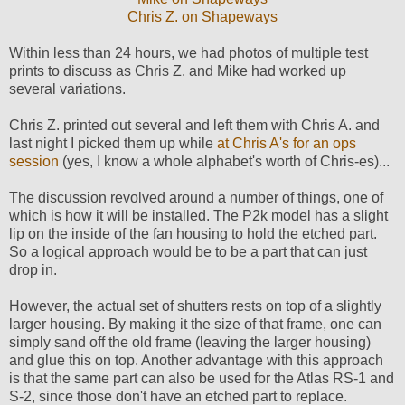
Chris Z. on Shapeways
Within less than 24 hours, we had photos of multiple test
prints to discuss as Chris Z. and Mike had worked up
several variations.
Chris Z. printed out several and left them with Chris A. and
last night I picked them up while
at Chris A's for an ops
session
(yes, I know a whole alphabet's worth of Chris-es)...
The discussion revolved around a number of things, one of
which is how it will be installed. The P2k model has a slight
lip on the inside of the fan housing to hold the etched part.
So a logical approach would be to be a part that can just
drop in.
However, the actual set of shutters rests on top of a slightly
larger housing. By making it the size of that frame, one can
simply sand off the old frame (leaving the larger housing)
and glue this on top. Another advantage with this approach
is that the same part can also be used for the Atlas RS-1 and
S-2, since those don't have an etched part to replace.