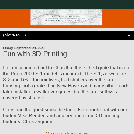
▼
Friday, September 24, 2021
Fun with 3D Printing
I recently pointed out to Chris that the etched grate that is on
the Proto 2000 S-1 model is incorrect. The S-1, as with the
S-2 and RS-1 locomotives, had shutters over the fan
housing, not a grate. The New Haven and many other roads
later installed a walk-over grates, but the fan itself was
covered by shutters.
Chris had the good sense to start a Facebook chat with our
buddy Mike Redden and another one of our 3D printing
buddies, Chris Zygmunt.
Mike on Shapeways