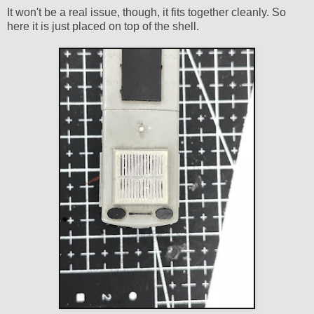
It won't be a real issue, though, it fits together cleanly. So
here it is just placed on top of the shell.