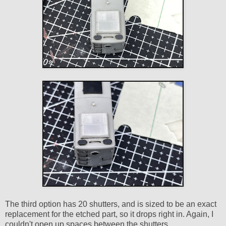
The third option has 20 shutters, and is sized to be an exact
replacement for the etched part, so it drops right in. Again, I
couldn't open up spaces between the shutters.