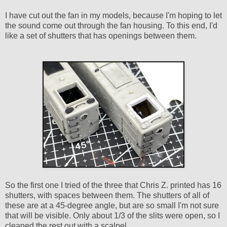
I have cut out the fan in my models, because I'm hoping to let
the sound come out through the fan housing. To this end, I'd
like a set of shutters that has openings between them.
So the first one I tried of the three that Chris Z. printed has 16
shutters, with spaces between them. The shutters of all of
these are at a 45-degree angle, but are so small I'm not sure
that will be visible. Only about 1/3 of the slits were open, so I
cleaned the rest out with a scalpel.