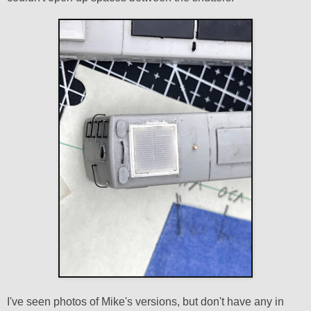
I've seen photos of Mike's versions, but don't have any in