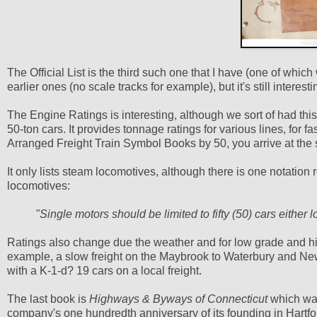
The Official List is the third such one that I have (one of whic
earlier ones (no scale tracks for example), but it's still interesti
The Engine Ratings is interesting, although we sort of had thi
50-ton cars. It provides tonnage ratings for various lines, for fa
Arranged Freight Train Symbol Books by 50, you arrive at th
It only lists steam locomotives, although there is one notation r
locomotives:
"Single motors should be limited to fifty (50) cars either
Ratings also change due the weather and for low grade and hi
example, a slow freight on the Maybrook to Waterbury and Ne
with a K-1-d? 19 cars on a local freight.
The last book is
Highways & Byways of Connecticut
which was
company's one hundredth anniversary of its founding in Hartfo