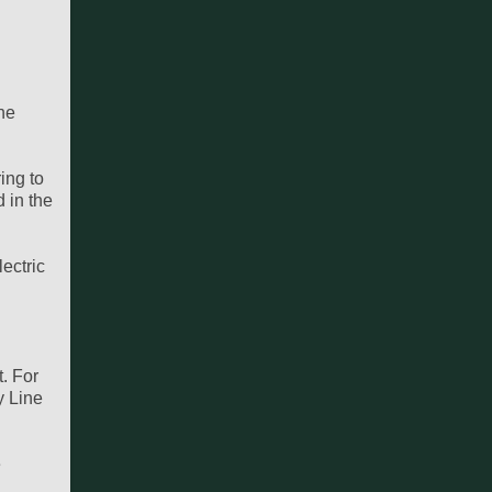
the
ing to
d in the
lectric
. For
y Line
e