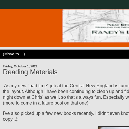
Friday, October 1, 2021
Reading Materials
As my new "part time" job at the Central New England is turni
the layout. Although I have been continuing to clean up and fi
night down at Chris' as well, so that's always fun. Especially
(more to come in a future post on that one).
I've also picked up a few new books recently. I didn't even 
copy...):