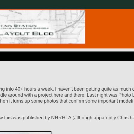
ng into 40+ hours a week, I haven't been getting quite as much
ddle around with a project here and there. Last night was Photo 
 when it turns up some photos that confirm some important modeli
know this was published by NHRHTA (although apparently Chris h