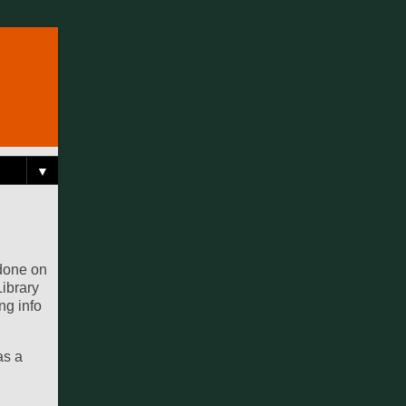
▼
 done on
Library
ng info
as a