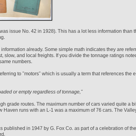
h was issue No. 42 in 1928). This has a lot less information than 
ng.
s information already. Some simple math indicates they are referr
st, slow, and local freights. If you divide the tonnage ratings note
e same numbers.
eferring to "motors" which is usually a term that references the e
 loaded or empty regardless of tonnage,"
gh grade routes. The maximum number of cars varied quite a bit
w Haven runs with an L-1 was a maximum of 76 cars. The Valle
 published in 1947 by G. Fox Co. as part of a celebration of th
rd.