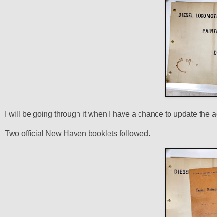
I will be going through it when I have a chance to update the 
Two official New Haven booklets followed.