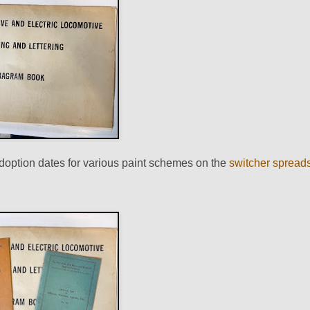
adoption dates for various paint schemes on the
switcher spread