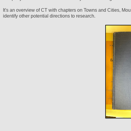
It's an overview of CT with chapters on Towns and Cities, Mount
identify other potential directions to research.