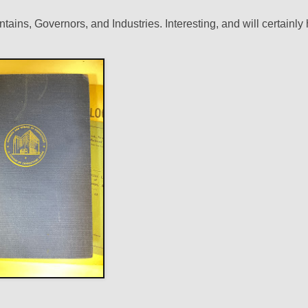
ains, Governors, and Industries. Interesting, and will certainly