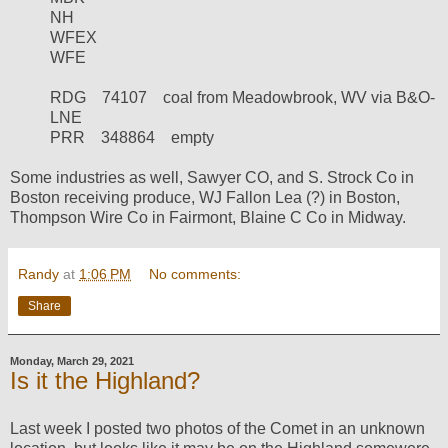
NH
WFEX
WFE
RDG
74107
coal from Meadowbrook, WV via B&O-
LNE
PRR
348864
empty
Some industries as well, Sawyer CO, and S. Strock Co in
Boston receiving produce, WJ Fallon Lea (?) in Boston,
Thompson Wire Co in Fairmont, Blaine C Co in Midway.
Randy
at
1:06 PM
No comments:
Share
Monday, March 29, 2021
Is it the Highland?
Last week I posted two photos of the Comet in an unknown