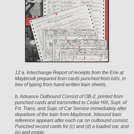
12 a. Interchange Report of receipts from the Erie at
Maybrook prepared from cards punched from bills, in
lieu of typing from hand-written train sheets.
b. Advance Outbound Consist of OB-2, printed from
punched cards and transmitted to Cedar Hill, Supt. of
Frt. Trans. and Supt. of Car Service immediately after
departure of the train from Maybrook. Inbound train
reference appears after each car on outbound consist.
Punched record cards for (c) and (d) a loaded car, and
(e) and empty.