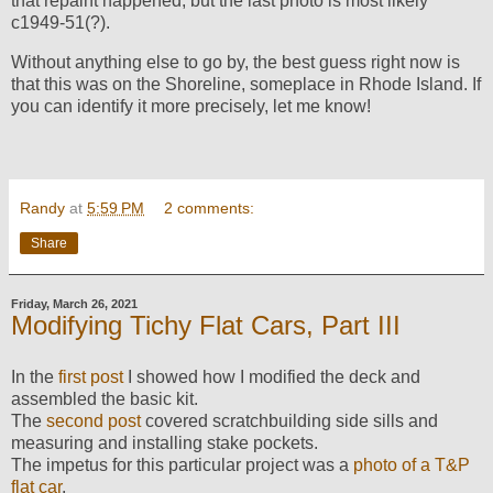
that repaint happened, but the last photo is most likely
c1949-51(?).
Without anything else to go by, the best guess right now is
that this was on the Shoreline, someplace in Rhode Island. If
you can identify it more precisely, let me know!
Randy
at
5:59 PM
2 comments:
Share
Friday, March 26, 2021
Modifying Tichy Flat Cars, Part III
In the
first post
I showed how I modified the deck and
assembled the basic kit.
The
second post
covered scratchbuilding side sills and
measuring and installing stake pockets.
The impetus for this particular project was a
photo of a T&P
flat car
.