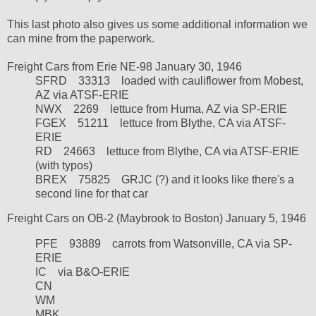
This last photo also gives us some additional information we
can mine from the paperwork.
Freight Cars from Erie NE-98 January 30, 1946
SFRD
33313
loaded with cauliflower from Mobest,
AZ via ATSF-ERIE
NWX
2269
lettuce from Huma, AZ via SP-ERIE
FGEX
51211
lettuce
from Blythe, CA via ATSF-
ERIE
RD
24663
lettuce from Blythe, CA via ATSF-ERIE
(with typos)
BREX
75825
GRJC (?) and it looks like there's a
second line for that car
Freight Cars on OB-2 (Maybrook to Boston) January 5, 1946
PFE 93889 carrots from Watsonville, CA via SP-
ERIE
IC
via B&O-ERIE
CN
WM
MBK