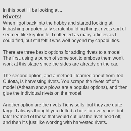
In this post I'll be looking at...
Rivets!
When I got back into the hobby and started looking at
kitbashing or potentially scratchbuilding things, rivets sort of
seemed like kryptonite. I collected as many articles as I
could find, but still felt it was well beyond my capabilities.
There are three basic options for adding rivets to a model.
The first, using a punch of some sort to emboss them won't
work at this stage since the sides are already on the car.
The second option, and a method I learned about from Ted
Culotta, is harvesting rivets. You scrape the rivets off of a
model (Athearn snow plows are a popular options), and then
glue the individual rivets on the model.
Another option are the rivets Tichy sells, but they are quite
large. I always thought you drilled a hole for every one, but
later learned of those that would cut just the rivet head off,
and then it's just like working with harvested rivets.