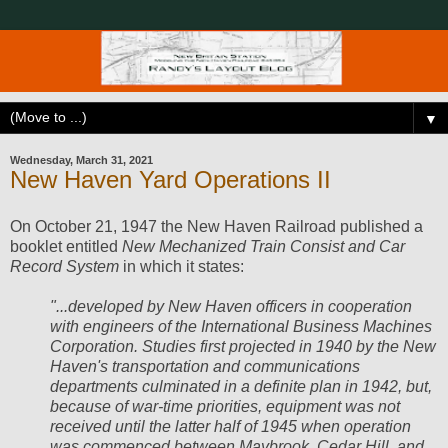
▼
Wednesday, March 31, 2021
New Haven Yard Operations II
On October 21, 1947 the New Haven Railroad published a
booklet entitled
New Mechanized Train Consist and Car
Record System
in which it states:
"...developed by New Haven officers in cooperation
with engineers of the International Business Machines
Corporation. Studies first projected in 1940 by the New
Haven's transportation and communications
departments culminated in a definite plan in 1942, but,
because of war-time priorities, equipment was not
received until the latter half of 1945 when operation
was commenced between Maybrook, Cedar Hill, and