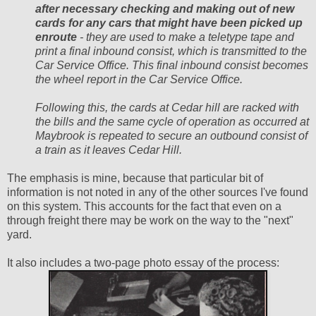
after necessary checking and making out of new
cards for any cars that might have been picked up
enroute
- they are used to make a teletype tape and
print a final inbound consist, which is transmitted to the
Car Service Office. This final inbound consist becomes
the wheel report in the Car Service Office.
Following this, the cards at Cedar hill are racked with
the bills and the same cycle of operation as occurred at
Maybrook is repeated to secure an outbound consist of
a train as it leaves Cedar Hill.
The emphasis is mine, because that particular bit of
information is not noted in any of the other sources I've found
on this system. This accounts for the fact that even on a
through freight there may be work on the way to the "next"
yard.
It also includes a two-page photo essay of the process: