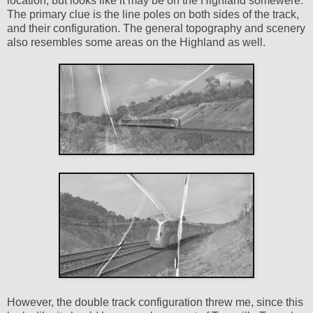
location, but looks like it may be on the Highland somewere.
The primary clue is the line poles on both sides of the track,
and their configuration. The general topography and scenery
also resembles some areas on the Highland as well.
However, the double track configuration threw me, since this