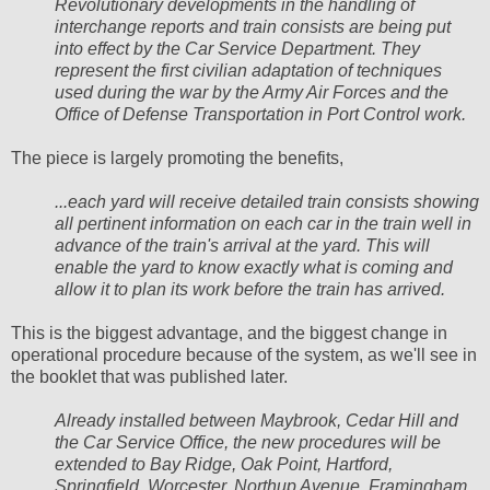
Revolutionary developments in the handling of
interchange reports and train consists are being put
into effect by the Car Service Department. They
represent the first civilian adaptation of techniques
used during the war by the Army Air Forces and the
Office of Defense Transportation in Port Control work.
The piece is largely promoting the benefits,
...each yard will receive detailed train consists showing
all pertinent information on each car in the train well in
advance of the train's arrival at the yard. This will
enable the yard to know exactly what is coming and
allow it to plan its work before the train has arrived.
This is the biggest advantage, and the biggest change in
operational procedure because of the system, as we'll see in
the booklet that was published later.
Already installed between Maybrook, Cedar Hill and
the Car Service Office, the new procedures will be
extended to Bay Ridge, Oak Point, Hartford,
Springfield, Worcester, Northup Avenue, Framingham