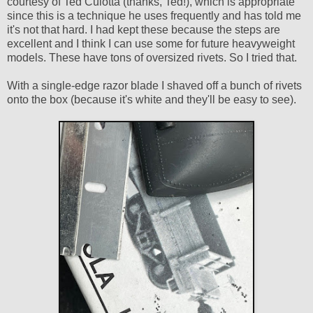
courtesy of Ted Culotta (thanks, Ted!), which is appropriate
since this is a technique he uses frequently and has told me
it's not that hard. I had kept these because the steps are
excellent and I think I can use some for future heavyweight
models. These have tons of oversized rivets. So I tried that.
With a single-edge razor blade I shaved off a bunch of rivets
onto the box (because it's white and they'll be easy to see).