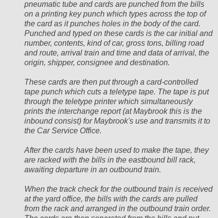
pneumatic tube and cards are punched from the bills
on a printing key punch which types across the top of
the card as it punches holes in the body of the card.
Punched and typed on these cards is the car initial and
number, contents, kind of car, gross tons, billing road
and route, arrival train and time and data of arrival, the
origin, shipper, consignee and destination.
These cards are then put through a card-controlled
tape punch which cuts a teletype tape. The tape is put
through the teletype printer which simultaneously
prints the interchange report (at Maybrook this is the
inbound consist) for Maybrook's use and transmits it to
the Car Service Office.
After the cards have been used to make the tape, they
are racked with the bills in the eastbound bill rack,
awaiting departure in an outbound train.
When the track check for the outbound train is received
at the yard office, the bills with the cards are pulled
from the rack and arranged in the outbound train order.