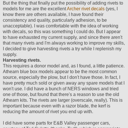
But the thing that finally put the possibility of adding rivets to
models for me are the excellent
Archer rivet decals
(yes, I
know there are others available, I have found their
consistency and quality, particularly adhesion, to be
unacceptable). I was comfortable with the idea of working
with decals, so this was something I could do. But I appear
to have exhausted my current supply, and since there aren't
that many rivets and I'm always working to improve my skills,
I decided to give harvesting rivets a try while I replenish my
supply.
Harvesting rivets.
This requires a donor model and, as I found, a little patience.
Athearn blue box models appear to be the most common
source, especially the plow, but I don't have those. In fact, I
have pretty much sold or given away any spare models that I
won't use. I did have a bunch of NERS windows and tried
one of those, but found that there's a reason to use the old
Athearn kits. The rivets are larger (overscale, really). This is
important because even with a razor blade, the kerf is
reducing the amount of rivet you end up with.
I did have some parts for E&B Valley passenger cars,