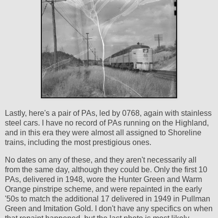
Lastly, here's a pair of PAs, led by 0768, again with stainless
steel cars. I have no record of PAs running on the Highland,
and in this era they were almost all assigned to Shoreline
trains, including the most prestigious ones.
No dates on any of these, and they aren't necessarily all
from the same day, although they could be. Only the first 10
PAs, delivered in 1948, wore the Hunter Green and Warm
Orange pinstripe scheme, and were repainted in the early
'50s to match the additional 17 delivered in 1949 in Pullman
Green and Imitation Gold. I don't have any specifics on when