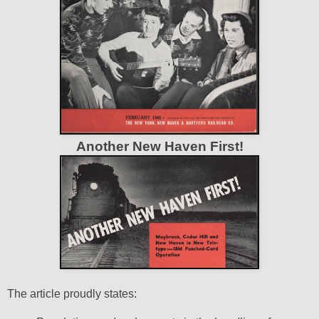
Another New Haven First!
The article proudly states: