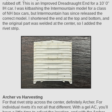
rubbed off. This is an Improved Dreadnaught End for a 10' 0"
IH car. I was kitbashing the Intermountain model for a class
of NH box cars, but Intermountain has since released the
correct model. I shortened the end at the top and bottom, and
the original part was welded at the center, so I added the
rivet strip.
Archer vs Harvesting
For that rivet strip across the center, definitely Archer. For
individual rivets it's not all that different. With a gel AC, you'll