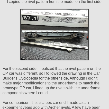
I copied the rivet pattern from the model on the first side.
For the second side, I realized that the rivet pattern on the
CP car was different, so I followed the drawing in the Car
Builder's Cyclopedia for the other side. Although I didn't
make major modifications to the underframe to match the
prototype CP car, I lined up the rivets with the underframe
components where I could.
For comparison, this is a box car end I made as an
experiment years ago with Archer rivets. A few have been