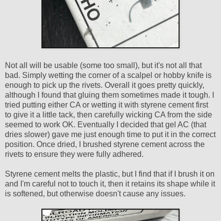
Not all will be usable (some too small), but it's not all that
bad. Simply wetting the corner of a scalpel or hobby knife is
enough to pick up the rivets. Overall it goes pretty quickly,
although I found that gluing them sometimes made it tough. I
tried putting either CA or wetting it with styrene cement first
to give it a little tack, then carefully wicking CA from the side
seemed to work OK. Eventually I decided that gel AC (that
dries slower) gave me just enough time to put it in the correct
position. Once dried, I brushed styrene cement across the
rivets to ensure they were fully adhered.
Styrene cement melts the plastic, but I find that if I brush it on
and I'm careful not to touch it, then it retains its shape while it
is softened, but otherwise doesn't cause any issues.