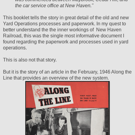
the car service office at New Haven."
This booklet tells the story in great detail of the old and new
Yard Operations processes and paperwork. In my quest to
better understand the the inner workings of New Haven
Railroad, this was the single most informative document I
found regarding the paperwork and processes used in yard
operations.
This is also not that story.
But it is the story of an article in the February, 1946 Along the
Line that provides an overview of the new system.