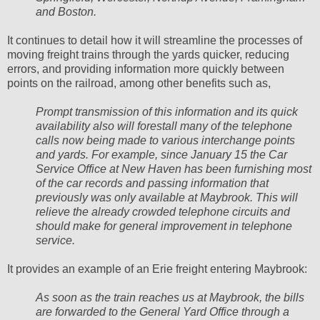
and Boston.
It continues to detail how it will streamline the processes of
moving freight trains through the yards quicker, reducing
errors, and providing information more quickly between
points on the railroad, among other benefits such as,
Prompt transmission of this information and its quick
availability also will forestall many of the telephone
calls now being made to various interchange points
and yards. For example, since January 15 the Car
Service Office at New Haven has been furnishing most
of the car records and passing information that
previously was only available at Maybrook. This will
relieve the already crowded telephone circuits and
should make for general improvement in telephone
service.
It provides an example of an Erie freight entering Maybrook:
As soon as the train reaches us at Maybrook, the bills
are forwarded to the General Yard Office through a