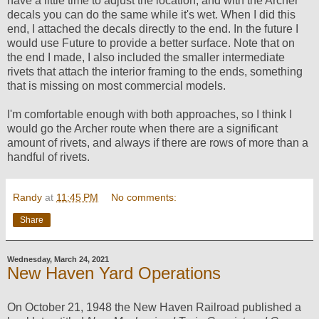
have a little time to adjust the location, and with the Archer
decals you can do the same while it's wet. When I did this
end, I attached the decals directly to the end. In the future I
would use Future to provide a better surface. Note that on
the end I made, I also included the smaller intermediate
rivets that attach the interior framing to the ends, something
that is missing on most commercial models.
I'm comfortable enough with both approaches, so I think I
would go the Archer route when there are a significant
amount of rivets, and always if there are rows of more than a
handful of rivets.
Randy
at
11:45 PM
No comments:
Share
Wednesday, March 24, 2021
New Haven Yard Operations
On October 21, 1948 the New Haven Railroad published a