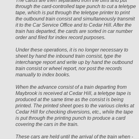
The cards are then separated from the bills and put
through the card-controlled tape punch to cut a teletype
tape, which is put through the teletype printer to print
the outbound train consist and simultaneously transmit
it to the Car Service Office and to Cedar Hill. After the
train has departed, the cards are sorted in car number
order and filed for index record purposes.
Under these operations, it is no longer necessary to
sheet by hand the inbound train consist, type the
interchange report and write up by hand the outbound
train consist or wheel report, nor post the records
manually to index books.
When the advance consist of a train departing from
Maybrook is received at Cedar Hill, a teletype tape is
produced at the same time as the consist is being
printed. The printed sheet goes to the various clerks at
Cedar Hill for checking diversions, etc., while the tape
is put through the printing punch to produce a card
covering the cars in the train.
These cars are held until the arrival of the train when -