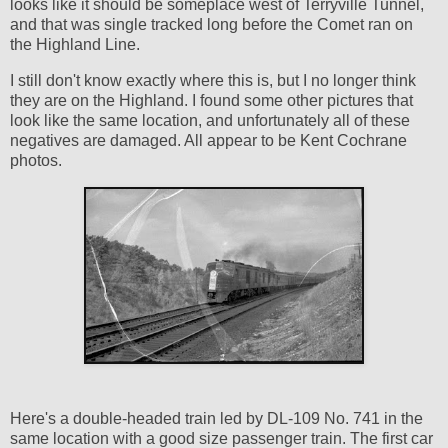
looks like it should be someplace west of Terryville Tunnel,
and that was single tracked long before the Comet ran on
the Highland Line.
I still don't know exactly where this is, but I no longer think
they are on the Highland. I found some other pictures that
look like the same location, and unfortunately all of these
negatives are damaged. All appear to be Kent Cochrane
photos.
Here's a double-headed train led by DL-109 No. 741 in the
same location with a good size passenger train. The first car