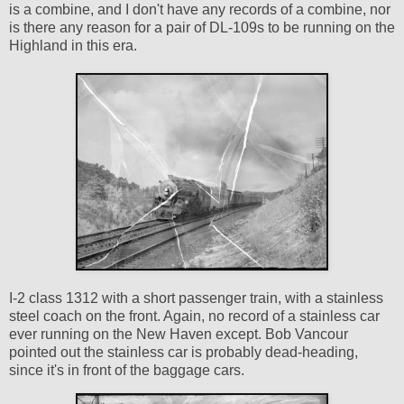
is a combine, and I don't have any records of a combine, nor
is there any reason for a pair of DL-109s to be running on the
Highland in this era.
I-2 class 1312 with a short passenger train, with a stainless
steel coach on the front. Again, no record of a stainless car
ever running on the New Haven except. Bob Vancour
pointed out the stainless car is probably dead-heading,
since it's in front of the baggage cars.