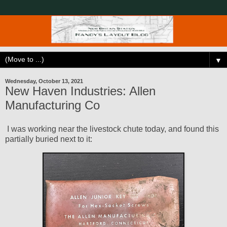
▼
Wednesday, October 13, 2021
New Haven Industries: Allen
Manufacturing Co
I was working near the livestock chute today, and found this
partially buried next to it: