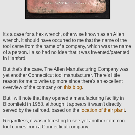
It's a case for a hex wrench, otherwise known as an Allen
wrench. It should have occurred to me that the name of the
tool came from the name of a company, which was the name
of a person. I also had no idea that it was invented/patented
in Hartford.
But that's the case, The Allen Manufacturing Company was
yet another Connecticut tool manufacturer. There's little
reason for me to write up more since there's an excellent
overview of the company on
this blog
.
But I will note that they opened a manufacturing facility in
Bloomfield in 1958, although it appears it wasn't directly
served by the railroad, based on the
location of their plant
.
Regardless, it was interesting to see yet another common
tool comes from a Connecticut company.