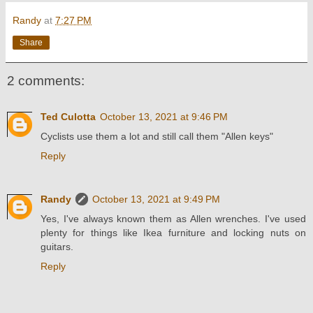
Randy
at
7:27 PM
Share
2 comments:
Ted Culotta
October 13, 2021 at 9:46 PM
Cyclists use them a lot and still call them "Allen keys"
Reply
Randy
October 13, 2021 at 9:49 PM
Yes, I've always known them as Allen wrenches. I've used
plenty for things like Ikea furniture and locking nuts on
guitars.
Reply