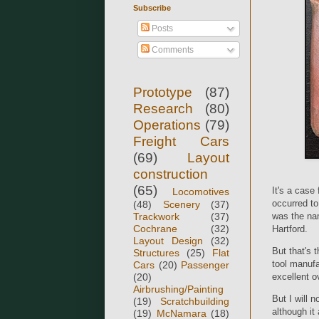
Subscribe
Posts
Comments
Prototype
(87)
Research
(80)
Operations
(79)
Freight Cars
(69)
Layout
construction
(65)
It's a case
Locomotives
occurred t
(48)
Scenery
(37)
Trackwork
(37)
was the nam
Cochrane
(32)
Hartford.
Layout Design
(32)
But that's
Structures
(25)
Flat
tool manufa
Cars
(20)
Passenger
(20)
excellent 
Airbrushing/Painting
But I will 
(19)
Scratchbuilding
although it
(19)
McNamara
(18)