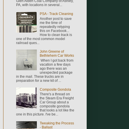
Glen Alden Coal Company of Ashley,
PA, with locations in several...
PSA - Track Cleaning
Another post to save
me the time of
repeatedly retyping
this on Facebook...
How to clean track is
one of the most common model
railroad ques...
John Greene of
Bethlehem Car Works
When I got back from
vacation a few days
ago there was an
unexpected package
in the mail. These trucks are in
preparation for a new kit of ...
Composite Gondola
There's a thread on
the Steam Era Freight
Car Group about a
composite gondola
that looks a lot like the
one in this picture. I've be...
Tweaking the Process
- Ballast