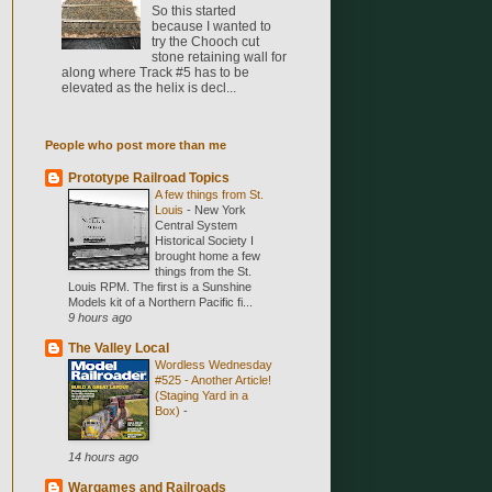
So this started
because I wanted to
try the Chooch cut
stone retaining wall for
along where Track #5 has to be
elevated as the helix is decl...
People who post more than me
Prototype Railroad Topics
A few things from St.
Louis
-
New York
Central System
Historical Society I
brought home a few
things from the St.
Louis RPM. The first is a Sunshine
Models kit of a Northern Pacific fi...
9 hours ago
The Valley Local
Wordless Wednesday
#525 - Another Article!
(Staging Yard in a
Box)
-
14 hours ago
Wargames and Railroads