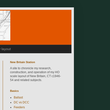
 layout
New Britain Station
A site to chronicle my research,
construction, and operation of my HO
scale layout of New Britain, CT c1946-
54 and related subjects.
Basics
Ballast
DC vs DCC
Feeders