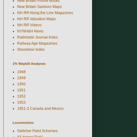
New Britain Phone Books
New Britain Sanborn Maps
NH RR Along the Line Magazines
NH RR Valuation Maps
NH RR Videos
NYNH&H News
Railmodel Journal Index
Railway Age Magazines
Shoreliner Index
1% Waybill Analyses
1948
1949
1950
1951
1952
1953
1951-3 Canada and Mexico
Locomotives
Switcher Paint Schemes
44-tonner Part I