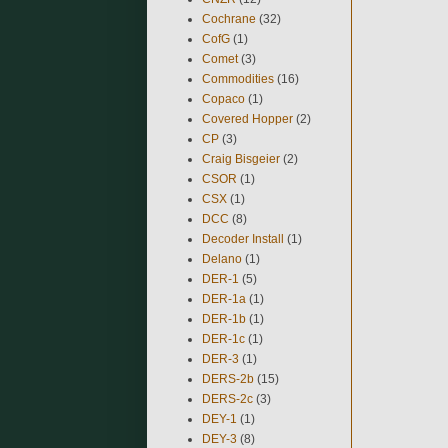
Cochrane
(32)
CofG
(1)
Comet
(3)
Commodities
(16)
Copaco
(1)
Covered Hopper
(2)
CP
(3)
Craig Bisgeier
(2)
CSOR
(1)
CSX
(1)
DCC
(8)
Decoder Install
(1)
Delano
(1)
DER-1
(5)
DER-1a
(1)
DER-1b
(1)
DER-1c
(1)
DER-3
(1)
DERS-2b
(15)
DERS-2c
(3)
DEY-1
(1)
DEY-3
(8)