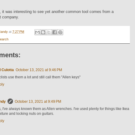
 it was interesting to see yet another common tool comes from a
t company.
Randy
at
7:27 PM
earch
ments:
 Culotta
October 13, 2021 at 9:46 PM
lists use them a lot and still call them "Allen keys"
ply
ndy
October 13, 2021 at 9:49 PM
, I've always known them as Allen wrenches. I've used plenty for things like Ikea
niture and locking nuts on guitars.
ply