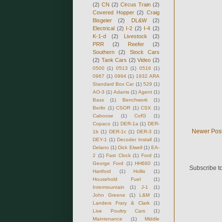
(2)
CN
(2)
Circus Train
(2)
Covered Hopper
(2)
Craig
Bisgeier
(2)
DL&W
(2)
Electrical
(2)
I-2
(2)
I-4
(2)
K-1-d
(2)
Livestock
(2)
PRR
(2)
Reefer
(2)
Southern
(2)
Stock Cars
(2)
Tank Cars
(2)
Video
(2)
0500
(1)
0513
(1)
0516
(1)
0967
(1)
0994
(1)
1932 ARA
Standard Box Car
(1)
529
(1)
AO-3
(1)
Adams
(1)
Agent
(1)
Bass
(1)
Benchwork
(1)
Berlin
(1)
CSOR
(1)
CSX
(1)
Caboose
(1)
CofG
(1)
Copaco
(1)
DER-1a
(1)
DER-
Newer Pos
1b
(1)
DER-1c
(1)
DER-3
(1)
DEY-1
(1)
Decoder Install
(1)
Delano
(1)
Dick Elwell
(1)
EA-
2
(1)
Fast Clock
(1)
Ford
(1)
George Ford
(1)
HH660
(1)
Subscribe t
Hartford
(1)
Hollis
(1)
Household Fuel
(1)
Intermountain
(1)
J-1
(1)
John Greene
(1)
L&M
(1)
Landers Frary & Clark
(1)
Live Poultry Cars
(1)
Maintenance
(1)
Middle