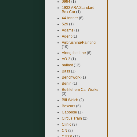
0994
(1)
1932 ARA Standard
Box Car
(1)
44-tonner
(8)
529
(1)
Adams
(1)
Agent
(1)
Airbrushing/Painting
(19)
Along the Line
(8)
AO-3
(1)
ballast
(12)
Bass
(1)
Benchwork
(1)
Berlin
(1)
Bethlehem Car Works
(3)
Bill Welch
(2)
Boxcars
(6)
Caboose
(1)
Circus Train
(2)
Clinic
(3)
CN
(2)
CNZR
(12)