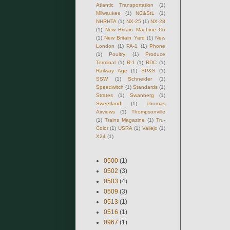
Atlantic Transportation
(1)
Milwaukee
(1)
NC&StL
(1)
NHRHTA
(1)
NX-25
(1)
NX-28
(1)
New Britain Machine Co
(1)
New Britain Yard
(1)
New
London
(1)
PA-1
(1)
Phone
(1)
Poultry
(1)
Produce
Terminal
(1)
R-1
(1)
RDC
(1)
Railway Age
(1)
SP&S
(1)
SSW
(1)
Schneider
(1)
Speedwitch
(1)
Standards
(1)
Strates
(1)
Swanberg
(1)
Sweetland
(1)
Thomas
Airviews
(1)
Thompsonville
(1)
Trains Magazine
(1)
Tru-
Color
(1)
USRA
(1)
Vallejo
(1)
X24
(1)
0500
(1)
0502
(3)
0503
(4)
0509
(3)
0513
(1)
0516
(1)
0967
(1)