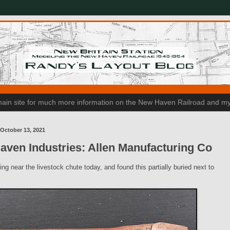
n main site for much more information on the New Haven Railroad and my
October 13, 2021
ven Industries: Allen Manufacturing Co
ng near the livestock chute today, and found this partially buried next to