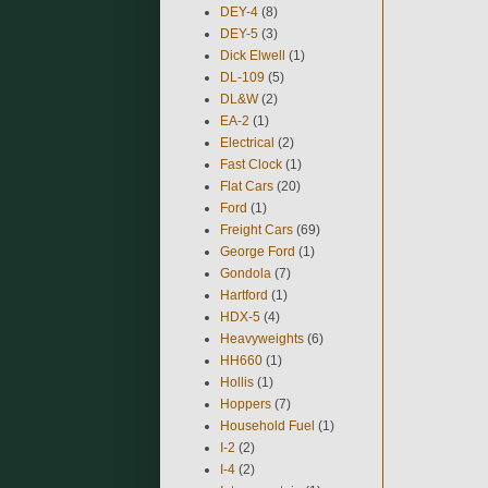
DEY-4
(8)
DEY-5
(3)
Dick Elwell
(1)
DL-109
(5)
DL&W
(2)
EA-2
(1)
Electrical
(2)
Fast Clock
(1)
Flat Cars
(20)
Ford
(1)
Freight Cars
(69)
George Ford
(1)
Gondola
(7)
Hartford
(1)
HDX-5
(4)
Heavyweights
(6)
HH660
(1)
Hollis
(1)
Hoppers
(7)
Household Fuel
(1)
I-2
(2)
I-4
(2)