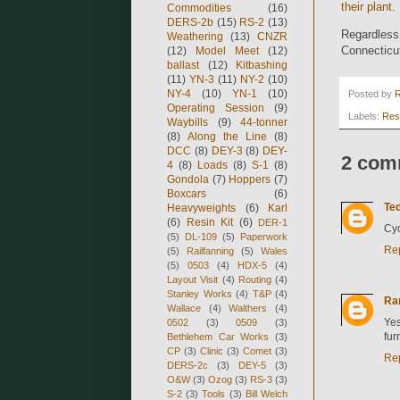
their plant
.
Commodities
(16)
DERS-2b
(15)
RS-2
(13)
Regardless,
Weathering
(13)
CNZR
Connecticu
(12)
Model Meet
(12)
ballast
(12)
Kitbashing
(11)
YN-3
(11)
NY-2
(10)
NY-4
(10)
YN-1
(10)
Posted by
Operating Session
(9)
Labels:
Res
Waybills
(9)
44-tonner
(8)
Along the Line
(8)
DCC
(8)
DEY-3
(8)
DEY-
2 com
4
(8)
Loads
(8)
S-1
(8)
Gondola
(7)
Hoppers
(7)
Boxcars
(6)
Ted
Heavyweights
(6)
Karl
(6)
Resin Kit
(6)
DER-1
Cyc
(5)
DL-109
(5)
Paperwork
Re
(5)
Railfanning
(5)
Wales
(5)
0503
(4)
HDX-5
(4)
Layout Visit
(4)
Routing
(4)
Stanley Works
(4)
T&P
(4)
Ra
Wallace
(4)
Walthers
(4)
Yes
0502
(3)
0509
(3)
fur
Bethlehem Car Works
(3)
CP
(3)
Clinic
(3)
Comet
(3)
Re
DERS-2c
(3)
DEY-5
(3)
O&W
(3)
Ozog
(3)
RS-3
(3)
S-2
(3)
Tools
(3)
Bill Welch