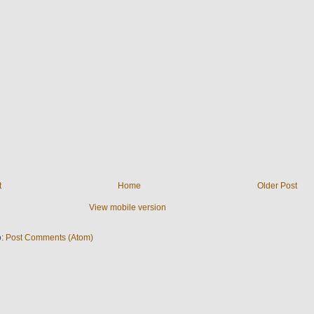
t
Home
Older Post
View mobile version
o:
Post Comments (Atom)