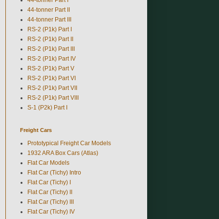
44-tonner Part II
44-tonner Part III
RS-2 (P1k) Part I
RS-2 (P1k) Part II
RS-2 (P1k) Part III
RS-2 (P1k) Part IV
RS-2 (P1k) Part V
RS-2 (P1k) Part VI
RS-2 (P1k) Part VII
RS-2 (P1k) Part VIII
S-1 (P2k) Part I
Freight Cars
Prototypical Freight Car Models
1932 ARA Box Cars (Atlas)
Flat Car Models
Flat Car (Tichy) Intro
Flat Car (Tichy) I
Flat Car (Tichy) II
Flat Car (Tichy) III
Flat Car (Tichy) IV