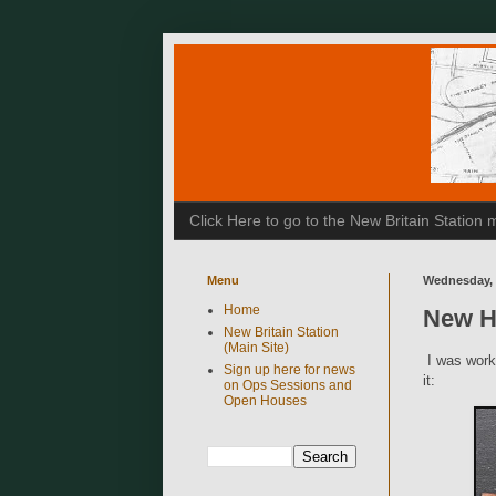
Click Here to go to the New Britain Statio
Menu
Wednesday, 
Home
New Ha
New Britain Station
(Main Site)
I was worki
Sign up here for news
it:
on Ops Sessions and
Open Houses