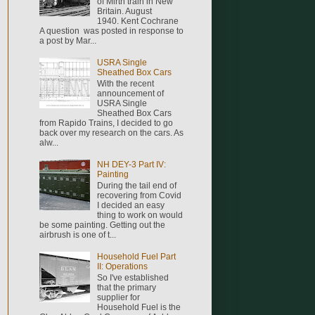
of Mirth train in New
Britain. August
1940. Kent Cochrane
A question was posted in response to
a post by Mar...
USRA Single
Sheathed Box Cars
With the recent
announcement of
USRA Single
Sheathed Box Cars
from Rapido Trains, I decided to go
back over my research on the cars. As
alw...
NH DEY-3 Part IV:
Painting
During the tail end of
recovering from Covid
I decided an easy
thing to work on would
be some painting. Getting out the
airbrush is one of t...
Household Fuel Part
II: Operations
So I've established
that the primary
supplier for
Household Fuel is the