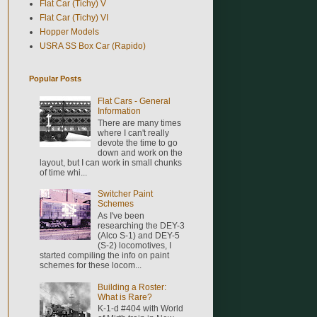
Flat Car (Tichy) V
Flat Car (Tichy) VI
Hopper Models
USRA SS Box Car (Rapido)
Popular Posts
Flat Cars - General
Information
There are many times
where I can't really
devote the time to go
down and work on the
layout, but I can work in small chunks
of time whi...
Switcher Paint
Schemes
As I've been
researching the DEY-3
(Alco S-1) and DEY-5
(S-2) locomotives, I
started compiling the info on paint
schemes for these locom...
Building a Roster:
What is Rare?
K-1-d #404 with World