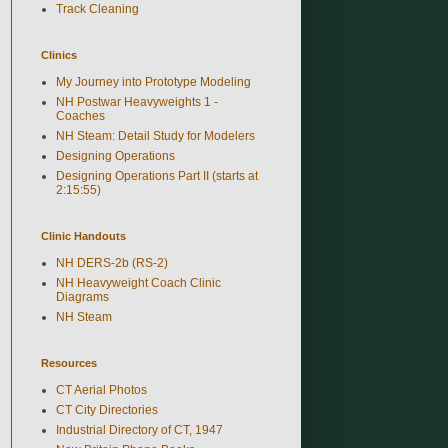
Track Cleaning
Clinics
My Journey into Prototype Modeling
NH Postwar Heavyweights 1 -
Coaches
NH Steam: Detail Study for Modelers
Designing Operations
Designing Operations Part II (starts at
2:15:55)
Clinic Handouts
NH DERS-2b (RS-2)
NH Heavyweight Coach Clinic
Diagrams
NH Steam
Resources
CT Aerial Photos
CT City Directories
Industrial Directory of CT, 1947