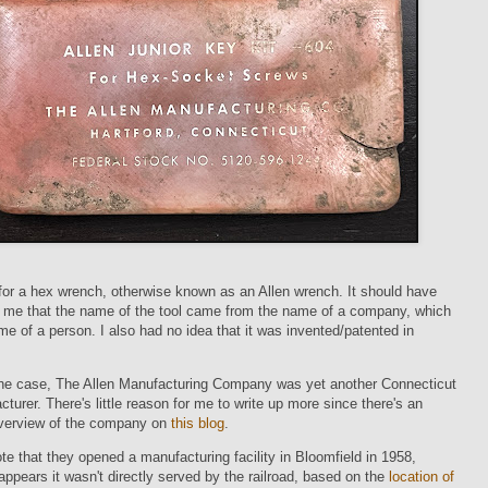
 for a hex wrench, otherwise known as an Allen wrench. It should have
o me that the name of the tool came from the name of a company, which
e of a person. I also had no idea that it was invented/patented in
 the case, The Allen Manufacturing Company was yet another Connecticut
cturer. There's little reason for me to write up more since there's an
overview of the company on
this blog
.
note that they opened a manufacturing facility in Bloomfield in 1958,
 appears it wasn't directly served by the railroad, based on the
location of