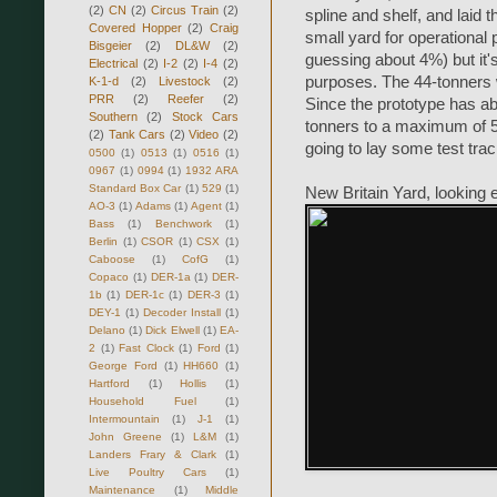
(2)
CN
(2)
Circus Train
(2)
spline and shelf, and laid 
Covered Hopper
(2)
Craig
small yard for operational
Bisgeier
(2)
DL&W
(2)
guessing about 4%) but it's 
Electrical
(2)
I-2
(2)
I-4
(2)
purposes. The 44-tonners w
K-1-d
(2)
Livestock
(2)
PRR
(2)
Reefer
(2)
Since the prototype has ab
Southern
(2)
Stock Cars
tonners to a maximum of 5
(2)
Tank Cars
(2)
Video
(2)
going to lay some test trac
0500
(1)
0513
(1)
0516
(1)
0967
(1)
0994
(1)
1932 ARA
Standard Box Car
(1)
529
(1)
New Britain Yard, looking 
AO-3
(1)
Adams
(1)
Agent
(1)
Bass
(1)
Benchwork
(1)
Berlin
(1)
CSOR
(1)
CSX
(1)
Caboose
(1)
CofG
(1)
Copaco
(1)
DER-1a
(1)
DER-
1b
(1)
DER-1c
(1)
DER-3
(1)
DEY-1
(1)
Decoder Install
(1)
Delano
(1)
Dick Elwell
(1)
EA-
2
(1)
Fast Clock
(1)
Ford
(1)
George Ford
(1)
HH660
(1)
Hartford
(1)
Hollis
(1)
Household Fuel
(1)
Intermountain
(1)
J-1
(1)
John Greene
(1)
L&M
(1)
Landers Frary & Clark
(1)
Live Poultry Cars
(1)
Maintenance
(1)
Middle