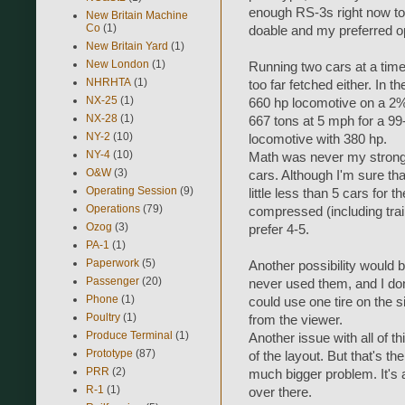
enough RS-3s right now to d
New Britain Machine
Co
(1)
doable and my preferred opt
New Britain Yard
(1)
New London
(1)
Running two cars at a time
NHRHTA
(1)
too far fetched either. In 
NX-25
(1)
660 hp locomotive on a 2%
NX-28
(1)
667 tons at 5 mph for a 99
NY-2
(10)
locomotive with 380 hp.
NY-4
(10)
Math was never my strong s
O&W
(3)
cars. Although I'm sure tha
Operating Session
(9)
little less than 5 cars for 
Operations
(79)
compressed (including train
Ozog
(3)
prefer 4-5.
PA-1
(1)
Paperwork
(5)
Another possibility would be
Passenger
(20)
never used them, and I dont
Phone
(1)
could use one tire on the 
Poultry
(1)
from the viewer.
Produce Terminal
(1)
Another issue with all of th
Prototype
(87)
of the layout. But that's th
PRR
(2)
much bigger problem. It's 
R-1
(1)
over there.