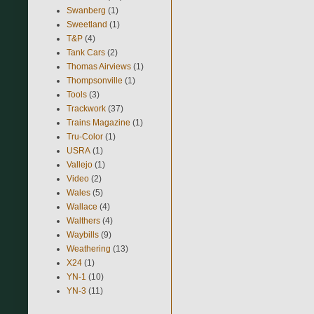
Swanberg
(1)
Sweetland
(1)
T&P
(4)
Tank Cars
(2)
Thomas Airviews
(1)
Thompsonville
(1)
Tools
(3)
Trackwork
(37)
Trains Magazine
(1)
Tru-Color
(1)
USRA
(1)
Vallejo
(1)
Video
(2)
Wales
(5)
Wallace
(4)
Walthers
(4)
Waybills
(9)
Weathering
(13)
X24
(1)
YN-1
(10)
YN-3
(11)