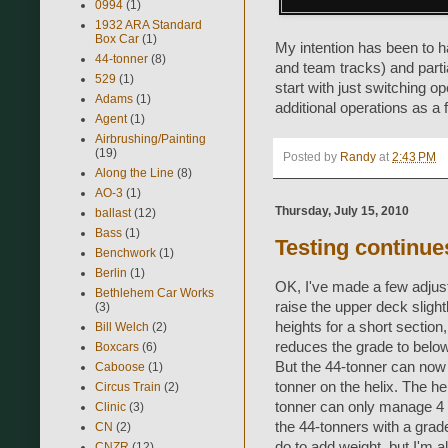
0994
(1)
1932 ARA Standard
Box Car
(1)
My intention has been to ha
44-tonner
(8)
and team tracks) and partial
529
(1)
start with just switching o
Adams
(1)
additional operations as a f
Agent
(1)
Airbrushing/Painting
(19)
Posted by
Randy
at
2:43 PM
Along the Line
(8)
AO-3
(1)
Thursday, July 15, 2010
ballast
(12)
Bass
(1)
Testing continues
Benchwork
(1)
Berlin
(1)
OK, I've made a few adjust
Bethlehem Car Works
raise the upper deck sligh
(3)
heights for a short sectio
Bill Welch
(2)
reduces the grade to belo
Boxcars
(6)
But the 44-tonner can now pu
Caboose
(1)
tonner on the helix. The h
Circus Train
(2)
tonner can only manage 4 ca
Clinic
(3)
the 44-tonners with a grade
CN
(2)
do to add weight, but I'm 
CNZR
(12)