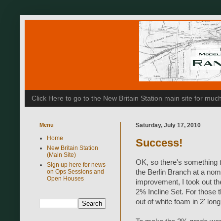
Click Here to go to the New Britain Station main site for m
Menu
Saturday, July 17, 2010
Home
Success!
New Britain Station
(Main Site)
OK, so there's something to
Sign up here for news
on Ops Sessions and
the Berlin Branch at a nom
Open Houses
improvement, I took out th
2% Incline Set. For those 
out of white foam in 2' lon