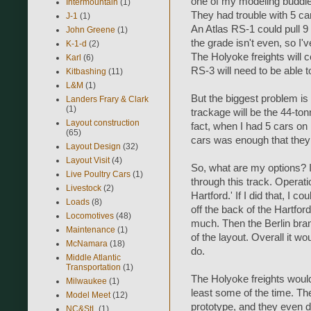
one of my modeling buddie
Intermountain
(1)
They had trouble with 5 ca
J-1
(1)
An Atlas RS-1 could pull 9 
John Greene
(1)
the grade isn't even, so I'v
K-1-d
(2)
The Holyoke freights will c
Karl
(6)
RS-3 will need to be able to
Kitbashing
(11)
L&M
(1)
But the biggest problem is 
Landers Frary & Clark
(1)
trackage will be the 44-to
Layout construction
fact, when I had 5 cars on i
(65)
cars was enough that they p
Layout Design
(32)
Layout Visit
(4)
So, what are my options? I
Live Poultry Cars
(1)
through this track. Operatio
Livestock
(2)
Hartford.' If I did that, I 
Loads
(8)
off the back of the Hartfor
Locomotives
(48)
much. Then the Berlin bran
Maintenance
(1)
of the layout. Overall it wo
McNamara
(18)
do.
Middle Atlantic
Transportation
(1)
The Holyoke freights would
Milwaukee
(1)
least some of the time. Th
Model Meet
(12)
prototype, and they even 
NC&StL
(1)