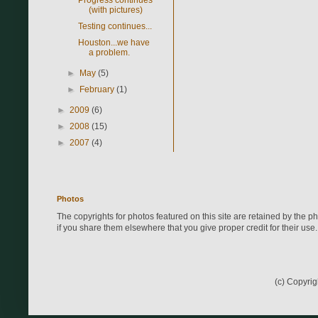
(with pictures)
Testing continues...
Houston...we have
a problem.
►
May
(5)
►
February
(1)
►
2009
(6)
►
2008
(15)
►
2007
(4)
Photos
The copyrights for photos featured on this site are retained by the 
if you share them elsewhere that you give proper credit for their use.
(c) Copyri