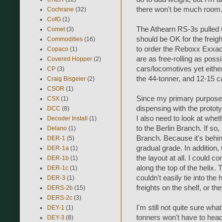
there won't be much room
Cochrane
(32)
CofG
(1)
The Athearn RS-3s pulled 
Comet
(3)
should be OK for the freight
Commodities
(16)
to order the Reboxx Exxact
Copaco
(1)
are as free-rolling as poss
Covered Hopper
(2)
cars/locomotives yet eithe
CP
(3)
the 44-tonner, and 12-15 c
Craig Bisgeier
(2)
CSOR
(1)
Since my primary purpose i
CSX
(1)
dispensing with the prototy
DCC
(8)
I also need to look at wheth
Decoder Install
(1)
to the Berlin Branch. If so
Delano
(1)
Branch. Because it's behin
DER-1
(5)
gradual grade. In addition,
DER-1a
(1)
the layout at all. I could 
DER-1b
(1)
along the top of the helix.
DER-1c
(1)
couldn't easily tie into the
DER-3
(1)
freights on the shelf, or 
DERS-2b
(15)
DERS-2c
(3)
I'm still not quite sure wh
DEY-1
(1)
tonners won't have to head 
DEY-3
(8)