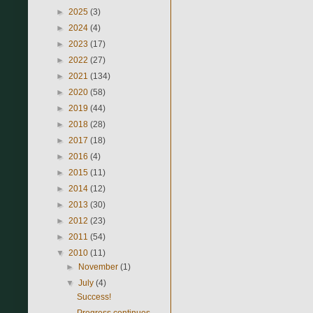
►
2025
(3)
►
2024
(4)
►
2023
(17)
►
2022
(27)
►
2021
(134)
►
2020
(58)
►
2019
(44)
►
2018
(28)
►
2017
(18)
►
2016
(4)
►
2015
(11)
►
2014
(12)
►
2013
(30)
►
2012
(23)
►
2011
(54)
▼
2010
(11)
►
November
(1)
▼
July
(4)
Success!
Progress continues