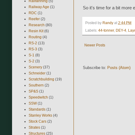
Railfanning
(5)
Railway Age
(1)
So it's time for a bit more 
RDC
(1)
Reefer
(2)
Posted by
Randy
at
2:44 PM
Research
(80)
Labels:
44-tonner
,
DEY-4
,
Lay
Resin Kit
(6)
Routing
(4)
RS-2
(13)
Newer Posts
RS-3
(3)
S-1
(8)
S-2
(3)
Scenery
(37)
Subscribe to:
Posts (Atom)
Schneider
(1)
Scratchbuilding
(19)
Southern
(2)
SP&S
(1)
Speedwitch
(1)
SSW
(1)
Standards
(1)
Stanley Works
(4)
Stock Cars
(2)
Strates
(1)
Structures
(25)