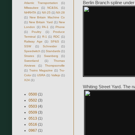
Berlin Branch spline under
Atlantic Transportation
(1)
Milwaukee
(1)
NC&StL
(1)
NHRHTA
(1)
NX-25
(1)
NX-28
(1)
New Britain Machine Co
(1)
New Britain Yard
(1)
New
London
(1)
PA-1
(1)
Phone
(1)
Poultry
(1)
Produce
Terminal
(1)
R-1
(1)
RDC
(1)
Railway Age
(1)
SP&S
(1)
SSW
(1)
Schneider
(1)
Speedwitch
(1)
Standards
(1)
Strates
(1)
Swanberg
(1)
Sweetland
(1)
Thomas
Airviews
(1)
Thompsonville
(1)
Trains Magazine
(1)
Tru-
Color
(1)
USRA
(1)
Vallejo
(1)
X24
(1)
Whiting Street Yard. The nar
0500
(1)
0502
(3)
0503
(4)
0509
(3)
0513
(1)
0516
(1)
0967
(1)