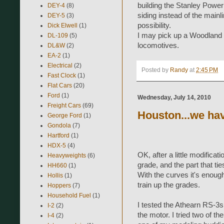
building the Stanley Power 
DEY-4
(8)
siding instead of the mainl
DEY-5
(3)
possibility.
Dick Elwell
(1)
I may pick up a Woodland S
DL-109
(5)
locomotives.
DL&W
(2)
EA-2
(1)
Electrical
(2)
Posted by
Randy
at
2:45 PM
Fast Clock
(1)
Flat Cars
(20)
Ford
(1)
Wednesday, July 14, 2010
Freight Cars
(69)
Houston...we ha
George Ford
(1)
Gondola
(7)
Hartford
(1)
HDX-5
(4)
OK, after a little modifica
Heavyweights
(6)
grade, and the part that tie
HH660
(1)
With the curves it's enough 
Hollis
(1)
train up the grades.
Hoppers
(7)
Household Fuel
(1)
I tested the Athearn RS-3s. F
I-2
(2)
the motor. I tried two of t
I-4
(2)