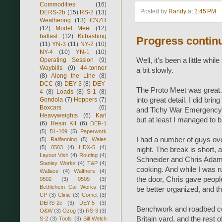
Commodities
(16)
Posted by
Randy
at
2:45 PM
DERS-2b
(15)
RS-2
(13)
Weathering
(13)
CNZR
(12)
Model Meet
(12)
ballast
(12)
Kitbashing
Progress continu
(11)
YN-3
(11)
NY-2
(10)
NY-4
(10)
YN-1
(10)
Operating Session
(9)
Well, it's been a little whi
Waybills
(9)
44-tonner
a bit slowly.
(8)
Along the Line
(8)
DCC
(8)
DEY-3
(8)
DEY-
The Proto Meet was great. 
4
(8)
Loads
(8)
S-1
(8)
Gondola
(7)
Hoppers
(7)
into great detail. I did br
Boxcars
(6)
and Tichy War Emergency G
Heavyweights
(6)
Karl
but at least I managed to 
(6)
Resin Kit
(6)
DER-1
(5)
DL-109
(5)
Paperwork
I had a number of guys ove
(5)
Railfanning
(5)
Wales
(5)
0503
(4)
HDX-5
(4)
night. The break is short, an
Layout Visit
(4)
Routing
(4)
Schneider and Chris Adams' 
Stanley Works
(4)
T&P
(4)
cooking. And while I was 
Wallace
(4)
Walthers
(4)
the door, Chris gave people
0502
(3)
0509
(3)
Bethlehem Car Works
(3)
be better organized, and th
CP
(3)
Clinic
(3)
Comet
(3)
DERS-2c
(3)
DEY-5
(3)
Benchwork and roadbed co
O&W
(3)
Ozog
(3)
RS-3
(3)
Britain yard, and the rest 
S-2
(3)
Tools
(3)
Bill Welch