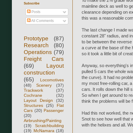
To make the 2% grade work, 
Subscribe
mainline deck as well to ge
Posts
clearance depending on exa
this was a reasonable co
All Comments
The last change I made was
constant 28" radius, and in
Prototype
(87)
to be between the reverse 
Research
(80)
a curve at the base of the h
Operations
(79)
so it took a little bit of cre
Freight Cars
(69)
Layout
Anyway, so everything's in
pulled 5 cars the whole way
construction
the curve). It had no probl
(65)
Locomotives
my most free-rolling car, 
(48)
Scenery
(37)
cars. It rolls down the hill 
Trackwork
(37)
Cochrane
(32)
So when I get around to re
Layout Design
(32)
think the problems will be f
Structures
(25)
Flat
Cars
(20)
Passenger
Had this not worked, the ne
(20)
Snot to see how well that w
Airbrushing/Painting
with the helixes and all. We
(19)
Scratchbuilding
(19)
McNamara
(18)