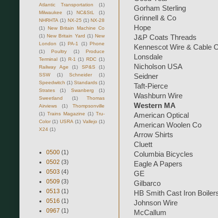
Atlantic Transportation
(1)
Gorham Sterling
Milwaukee
(1)
NC&StL
(1)
Grinnell & Co
NHRHTA
(1)
NX-25
(1)
NX-28
Hope
(1)
New Britain Machine Co
(1)
New Britain Yard
(1)
New
J&P Coats Threads
London
(1)
PA-1
(1)
Phone
Kennescot Wire & Cable 
(1)
Poultry
(1)
Produce
Lonsdale
Terminal
(1)
R-1
(1)
RDC
(1)
Nicholson USA
Railway Age
(1)
SP&S
(1)
SSW
(1)
Schneider
(1)
Seidner
Speedwitch
(1)
Standards
(1)
Taft-Pierce
Strates
(1)
Swanberg
(1)
Washburn Wire
Sweetland
(1)
Thomas
Western MA
Airviews
(1)
Thompsonville
(1)
Trains Magazine
(1)
Tru-
American Optical
Color
(1)
USRA
(1)
Vallejo
(1)
American Woolen Co
X24
(1)
Arrow Shirts
Cluett
0500
(1)
Columbia Bicycles
0502
(3)
Eagle A Papers
0503
(4)
GE
0509
(3)
Gilbarco
0513
(1)
HB Smith Cast Iron Boiler
0516
(1)
Johnson Wire
0967
(1)
McCallum