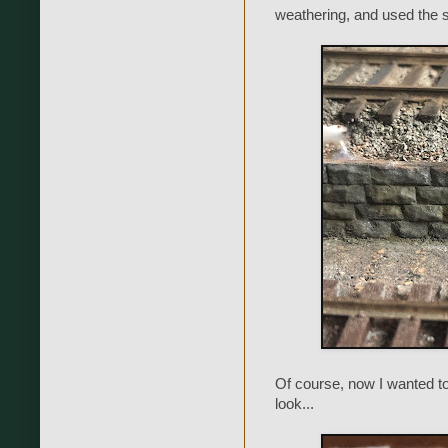
weathering, and used the 
Of course, now I wanted to
look...