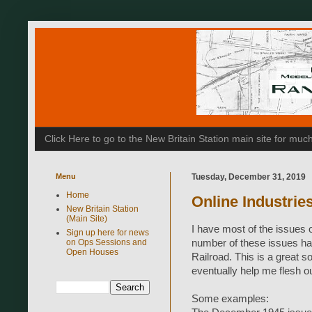
Click Here to go to the New Britain Station main site for m
Menu
Tuesday, December 31, 2019
Home
Online Industrie
New Britain Station
(Main Site)
I have most of the issues 
Sign up here for news
on Ops Sessions and
number of these issues ha
Open Houses
Railroad. This is a great s
eventually help me flesh ou
Some examples: