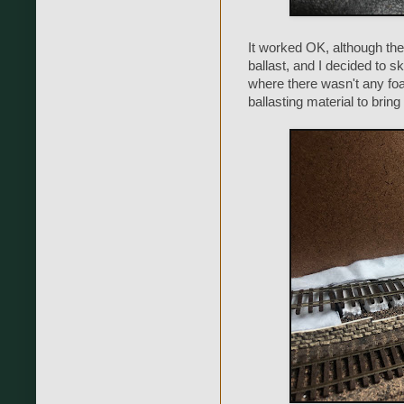
It worked OK, although ther
ballast, and I decided to sk
where there wasn't any fo
ballasting material to bring 