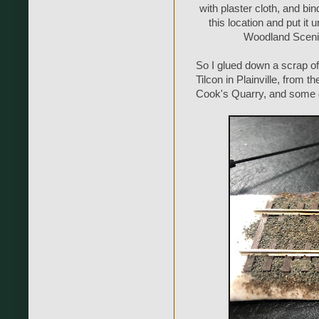
with plaster cloth, and bind
this location and put it 
Woodland Scenics
So I glued down a scrap of t
Tilcon in Plainville, from
Cook's Quarry, and some d