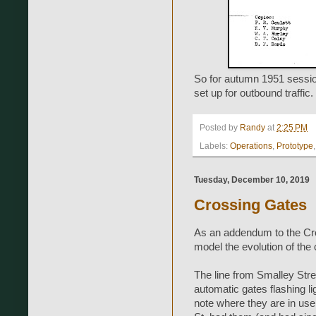
So for autumn 1951 session
set up for outbound traffic.
Posted by
Randy
at
2:25 PM
Labels:
Operations
,
Prototype
Tuesday, December 10, 2019
Crossing Gates
As an addendum to the Cros
model the evolution of the 
The line from Smalley Stree
automatic gates flashing 
note where they are in use