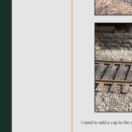
I need to add a cap to the 