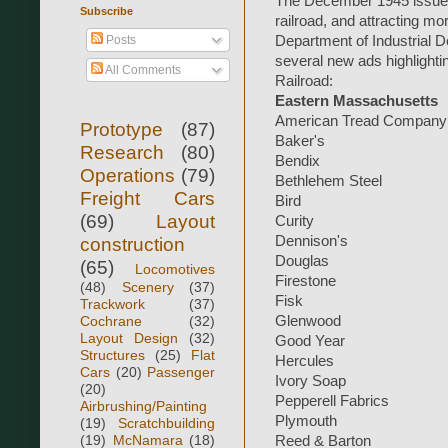
The December 1945 issue i
Subscribe
railroad, and attracting mo
Posts
Department of Industrial D
several new ads highligh
All Comments
Railroad:
Eastern Massachusetts
American Tread Company
Prototype
(87)
Baker's
Research
(80)
Bendix
Operations
(79)
Bethlehem Steel
Freight Cars
Bird
(69)
Layout
Curity
Dennison's
construction
Douglas
(65)
Locomotives
Firestone
(48)
Scenery
(37)
Fisk
Trackwork
(37)
Cochrane
(32)
Glenwood
Layout Design
(32)
Good Year
Structures
(25)
Flat
Hercules
Cars
(20)
Passenger
Ivory Soap
(20)
Pepperell Fabrics
Airbrushing/Painting
Plymouth
(19)
Scratchbuilding
(19)
McNamara
(18)
Reed & Barton