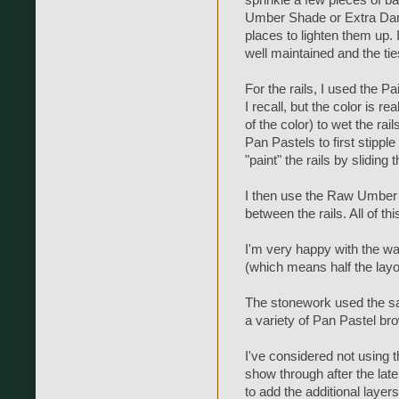
Umber Shade or Extra Dark 
places to lighten them up. I
well maintained and the tie
For the rails, I used the 
I recall, but the color is r
of the color) to wet the rai
Pan Pastels to first stipple
"paint" the rails by sliding
I then use the Raw Umber 
between the rails. All of 
I'm very happy with the wa
(which means half the layo
The stonework used the sa
a variety of Pan Pastel br
I've considered not using t
show through after the later 
to add the additional layer