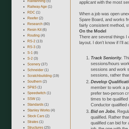
Railfanning
(5)
applicant with the most sen
Railway Age
(1)
RDC
(1)
When a job was open unexp
Reefer
(2)
Spare Board, and works fro
Research
(80)
fairly consistent method, st
Resin Kit
(6)
On the Model
Routing
(4)
There are several things I 
RS-2
(13)
layout. I don't know if I'll a
RS-3
(3)
S-1
(8)
Track Seniority
. Th
S-2
(3)
sessions/hours worki
Scenery
(37)
sessions and work s
Schneider
(1)
sessions, rather tha
Scratchbuilding
(19)
Southern
(2)
Develop Qualificat
SP&S
(1)
member to work a par
Speedwitch
(1)
prefer two-person cr
SSW
(1)
times to be qualified
Standards
(1)
Conductor qualified 
Stanley Works
(4)
Bid on Jobs
. Regul
Stock Cars
(2)
qualified. Rather t
Strates
(1)
qualified can bid for 
Structures
(25)
job, the one with the 