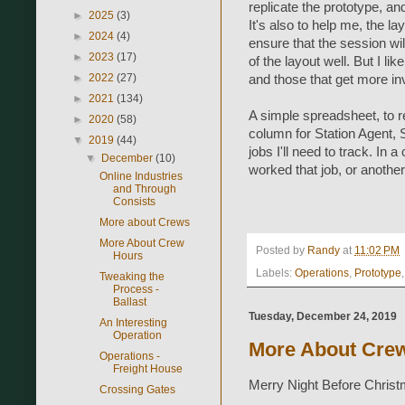
replicate the prototype, a
►
2025
(3)
It's also to help me, the l
►
2024
(4)
ensure that the session wi
►
2023
(17)
of the layout well. But I li
►
2022
(27)
and those that get more inv
►
2021
(134)
A simple spreadsheet, to r
►
2020
(58)
column for Station Agent,
▼
2019
(44)
jobs I'll need to track. In 
▼
December
(10)
worked that job, or another
Online Industries
and Through
Consists
More about Crews
More About Crew
Posted by
Randy
at
11:02 PM
Hours
Labels:
Operations
,
Prototype
Tweaking the
Process -
Ballast
Tuesday, December 24, 2019
An Interesting
Operation
More About Cre
Operations -
Freight House
Merry Night Before Chris
Crossing Gates