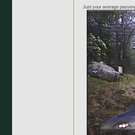
Just your average passeng