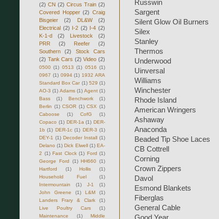
Russwin
(2)
CN
(2)
Circus Train
(2)
Sargent
Covered Hopper
(2)
Craig
Bisgeier
(2)
DL&W
(2)
Silent Glow Oil Burners
Electrical
(2)
I-2
(2)
I-4
(2)
Silex
K-1-d
(2)
Livestock
(2)
Stanley
PRR
(2)
Reefer
(2)
Thermos
Southern
(2)
Stock Cars
(2)
Tank Cars
(2)
Video
(2)
Underwood
0500
(1)
0513
(1)
0516
(1)
Uinversal
0967
(1)
0994
(1)
1932 ARA
Williams
Standard Box Car
(1)
529
(1)
Winchester
AO-3
(1)
Adams
(1)
Agent
(1)
Bass
(1)
Benchwork
(1)
Rhode Island
Berlin
(1)
CSOR
(1)
CSX
(1)
American Wringers
Caboose
(1)
CofG
(1)
Ashaway
Copaco
(1)
DER-1a
(1)
DER-
Anaconda
1b
(1)
DER-1c
(1)
DER-3
(1)
DEY-1
(1)
Decoder Install
(1)
Beaded Tip Shoe Laces
Delano
(1)
Dick Elwell
(1)
EA-
CB Cottrell
2
(1)
Fast Clock
(1)
Ford
(1)
Corning
George Ford
(1)
HH660
(1)
Crown Zippers
Hartford
(1)
Hollis
(1)
Household Fuel
(1)
Davol
Intermountain
(1)
J-1
(1)
Esmond Blankets
John Greene
(1)
L&M
(1)
Fiberglas
Landers Frary & Clark
(1)
General Cable
Live Poultry Cars
(1)
Maintenance
(1)
Middle
Good Year