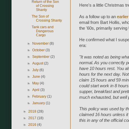
Return of the Son
Here's a little Christmas
of Crossing
Shanty
The Son of
As a follow up to an
earlie
Crossing Shanty
email from Bart Hollis, w
Tank cars and
the '60s, primarily serving
Dangerous
Cargo
He confirmed what I suspec
►
November
(8)
era:
►
October
(3)
►
September
(2)
"It was noted as being wha
normal. As you correctly p
►
August
(2)
have 10 hours rest. You als
►
July
(6)
hours for the next day. N
►
June
(4)
claim 15 hours and 59 minu
►
May
(4)
could start work in 8 hour
►
April
(3)
supper, breakfast and pret
►
February
(1)
much exhausted, but well 
►
January
(1)
This policy was used by th
►
2018
(28)
claimed 16 hours unless it 
►
2017
(18)
this in any of the official
►
2016
(4)