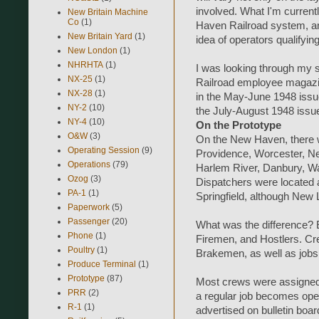
involved. What I'm currentl
New Britain Machine
Co
(1)
Haven Railroad system, and s
New Britain Yard
(1)
idea of operators qualifying
New London
(1)
NHRHTA
(1)
I was looking through my s
NX-25
(1)
Railroad employee magazin
NX-28
(1)
in the May-June 1948 issue
NY-2
(10)
the July-August 1948 issue
NY-4
(10)
On the Prototype
O&W
(3)
On the New Haven, there w
Operating Session
(9)
Providence, Worcester, N
Operations
(79)
Harlem River, Danbury, Wat
Ozog
(3)
Dispatchers were located 
PA-1
(1)
Springfield, although New
Paperwork
(5)
Passenger
(20)
What was the difference? 
Phone
(1)
Firemen, and Hostlers. C
Poultry
(1)
Brakemen, as well as jobs
Produce Terminal
(1)
Prototype
(87)
Most crews were assigned to
PRR
(2)
a regular job becomes open 
R-1
(1)
advertised on bulletin boar