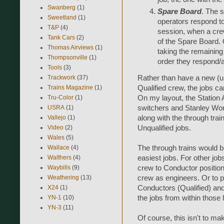
Swanberg
(1)
Spare Board
. The 
Sweetland
(1)
operators respond t
T&P
(4)
session, when a cre
Tank Cars
(2)
of the Spare Board. Q
Thomas Airviews
(1)
taking the remaining j
Thompsonville
(1)
order they respond/a
Tools
(3)
Trackwork
(37)
Rather than have a new (
Trains Magazine
(1)
Qualified crew, the jobs ca
Tru-Color
(1)
On my layout, the Station 
USRA
(1)
switchers and Stanley Work
Vallejo
(1)
along with the through trai
Video
(2)
Unqualified jobs.
Wales
(5)
Wallace
(4)
The through trains would be 
Walthers
(4)
easiest jobs. For other job
Waybills
(9)
crew to Conductor positions
Weathering
(13)
crew as engineers. Or to put
X24
(1)
Conductors (Qualified) and E
YN-1
(10)
the jobs from within those l
YN-3
(11)
Of course, this isn't to ma