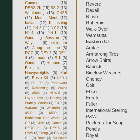
Commodities
(16)
Revere
DERS-2b
(15)
RS-2
(13)
Rexall
Weathering
(13)
CNZR
Rinso
(12)
Model Meet
(12)
Ruberoid
ballast
(12)
Kitbashing
(11)
YN-3
(11)
NY-2
(10)
Walk-Over
NY-4
(10)
YN-1
(10)
Wamsutta
Operating Session
(9)
Eastern CT
Waybills
(9)
44-tonner
Aralac
(8)
Along the Line
(8)
DCC
(8)
DEY-3
(8)
DEY-
Armstrong Tires
4
(8)
Loads
(8)
S-1
(8)
Arrow Shirts
Gondola
(7)
Hoppers
(7)
Babock
Boxcars
(6)
Bigelow Weavers
Heavyweights
(6)
Karl
(6)
Resin Kit
(6)
DER-1
Cheney
(5)
DL-109
(5)
Paperwork
Colt
(5)
Railfanning
(5)
Wales
Ebco
(5)
0503
(4)
HDX-5
(4)
Erector
Layout Visit
(4)
Routing
(4)
Stanley Works
(4)
T&P
(4)
Fuller
Wallace
(4)
Walthers
(4)
International Sterling
0502
(3)
0509
(3)
P&W
Bethlehem Car Works
(3)
Packer's Tar Soap
CP
(3)
Clinic
(3)
Comet
(3)
DERS-2c
(3)
DEY-5
(3)
Pond's
O&W
(3)
Ozog
(3)
RS-3
(3)
Royal
S-2
(3)
Tools
(3)
Bill Welch