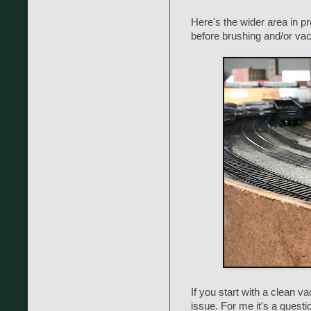
Here's the wider area in pro
before brushing and/or va
If you start with a clean v
issue. For me it's a questi