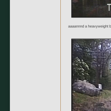
aaaannnd a heavyweight b