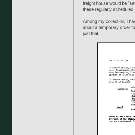
freight house would be "s
these regularly schedule
Among my collection, I hav
about a temporary order f
just that.