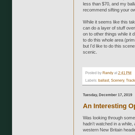
less than $70, and my ball
recommend sifting your ow
While it seems like this tak
can do a layer of stuff ove
on to other things while it 
to do this whole area (prim
but I'd like to do this scen
scenic.
Posted by
Randy
at
2:41 PM
Labels:
ballast
,
Scenery
,
Trac
Tuesday, December 17, 2019
An Interesting O
Was looking through some 
hadn't watched in a while, a
western New Britain heading