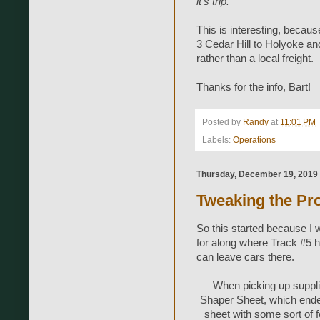
it's trip."
This is interesting, because
3 Cedar Hill to Holyoke an
rather than a local freight.
Thanks for the info, Bart!
Posted by
Randy
at
11:01 PM
Labels:
Operations
Thursday, December 19, 2019
Tweaking the Pro
So this started because I 
for along where Track #5 h
can leave cars there.
When picking up suppli
Shaper Sheet, which ended u
sheet with some sort of fe