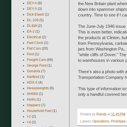
DEY-4
(8)
the New Britain plant whe
DEY-5
(3)
down into spammer shipmen
Dick Elwell
(1)
country. Time to see if I c
DL-109
(5)
DL&W
(2)
The June-July 1946 issue h
EA-2
(1)
This is even better, indicat
Electrical
(2)
the products at Clinton, but
Fast Clock
(1)
from Pennsylvania, carloa
Flat Cars
(20)
jars from Washington Pa., 
Ford
(1)
"white cliffs of Dover." Th
Freight Cars
(69)
to warehouses in various pa
George Ford
(1)
Gondola
(7)
There's also a photo with 
Hartford
(1)
Transportation Company han
HDX-5
(4)
Heavyweights
(6)
This type of information i
HH660
(1)
only a handful covered here,
Hollis
(1)
Hoppers
(7)
Household Fuel
(1)
Posted by
Randy
at
11:45 PM
I-2
(2)
Labels:
Operations
,
Prototype
I-4
(2)