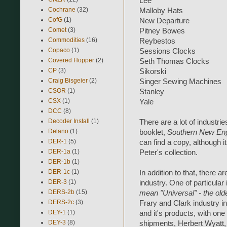
Lee
Cochrane
(32)
Malloby Hats
CofG
(1)
New Departure
Comet
(3)
Pitney Bowes
Commodities
(16)
Reybestos
Copaco
(1)
Sessions Clocks
Covered Hopper
(2)
Seth Thomas Clocks
CP
(3)
Sikorski
Craig Bisgeier
(2)
Singer Sewing Machines
CSOR
(1)
Stanley
CSX
(1)
Yale
DCC
(8)
Decoder Install
(1)
There are a lot of industrie
Delano
(1)
booklet,
Southern New Engl
DER-1
(5)
can find a copy, although 
DER-1a
(1)
Peter's collection.
DER-1b
(1)
DER-1c
(1)
In addition to that, there a
DER-3
(1)
industry. One of particular
DERS-2b
(15)
mean "Universal" - the old
DERS-2c
(3)
Frary and Clark industry in
DEY-1
(1)
and it's products, with one 
DEY-3
(8)
shipments, Herbert Wyatt,