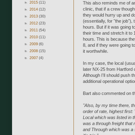
►
2015
(11)
This also reminds me of 
clinic, that if a crew thoug
►
2014
(12)
they would hurry up and d
►
2013
(30)
(essentially, for "the job"),
►
2012
(23)
hours. But if it was going 
►
2011
(54)
their time and stretch it to
►
2010
(11)
hours. This is because th
►
2009
(6)
8, and if they were going t
►
2008
(15)
it worthwhile.
►
2007
(4)
In my case, the local (usu
later NX-25 from Hartford
Although I'll should push t
additional operational opti
Bart also commented on th
"Also, by my time there, th
order of rate, highest first
Local which was listed in
was a through freight that
and Through which was a s