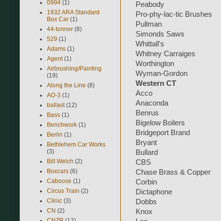
0994
(1)
Peabody
1932 ARA Standard
Pro-phy-lac-tic Brushes
Box Car
(1)
Pullman
44-tonner
(8)
Simonds Saws
529
(1)
Whittall's
Adams
(1)
Whitney Carraiges
Agent
(1)
Worthington
Airbrushing/Painting
Wyman-Gordon
(19)
Western CT
Along the Line
(8)
Acco
AO-3
(1)
Anaconda
ballast
(12)
Benrus
Bass
(1)
Bigelow Boilers
Benchwork
(1)
Bridgeport Brand
Berlin
(1)
Bryant
Bethlehem Car Works
(3)
Bullard
Bill Welch
(2)
CBS
Boxcars
(6)
Chase Brass & Copper
Caboose
(1)
Corbin
Circus Train
(2)
Dictaphone
Clinic
(3)
Dobbs
CN
(2)
Knox
CNZR
(12)