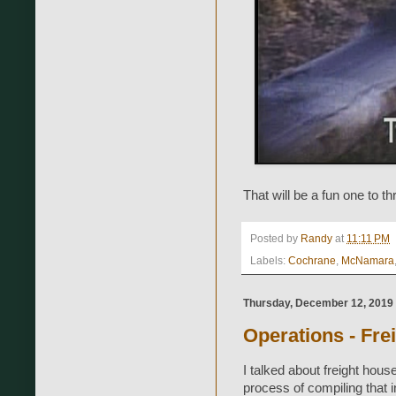
That will be a fun one to t
Posted by
Randy
at
11:11 PM
Labels:
Cochrane
,
McNamara
Thursday, December 12, 2019
Operations - Fre
I talked about freight house
process of compiling that 