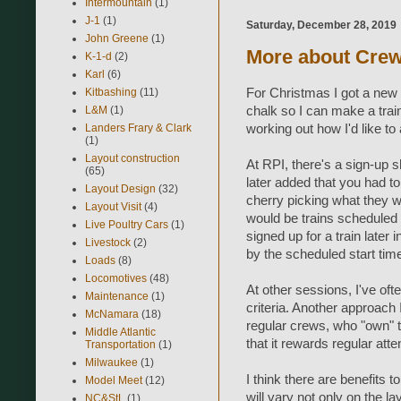
Intermountain
(1)
J-1
(1)
Saturday, December 28, 2019
John Greene
(1)
More about Cre
K-1-d
(2)
Karl
(6)
For Christmas I got a new
Kitbashing
(11)
chalk so I can make a train
L&M
(1)
working out how I'd like t
Landers Frary & Clark
(1)
Layout construction
At RPI, there's a sign-up sh
(65)
later added that you had to
Layout Design
(32)
cherry picking what they w
Layout Visit
(4)
would be trains scheduled
Live Poultry Cars
(1)
signed up for a train later i
Livestock
(2)
by the scheduled start tim
Loads
(8)
Locomotives
(48)
At other sessions, I've of
Maintenance
(1)
criteria. Another approach 
McNamara
(18)
regular crews, who "own" t
Middle Atlantic
that it rewards regular att
Transportation
(1)
Milwaukee
(1)
I think there are benefits 
Model Meet
(12)
will vary not only on the l
NC&StL
(1)