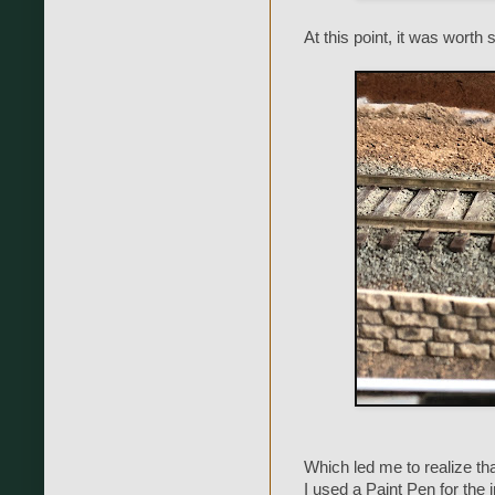
At this point, it was worth
Which led me to realize that
I used a Paint Pen for the i