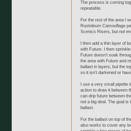
The process is coming toget
repeatable.
For the rest of the area I w
Rustoleum Camouflage paint
Scenics Risers, but not en
I then add a thin layer of b
with Future. I then sprinkle
Future doesn't soak throug
the area with Future and r
ballast in layers, but the to
so it isn't darkened or have 
I use a very small pipette t
action to draw it between t
can drip future between the t
not a big deal. The goal is 
ballast.
For the ballast on top of th
also works to cover any loc
sprinkle a few pieces of ba