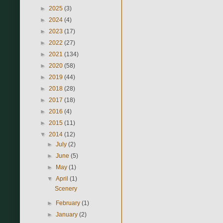
►
2025
(3)
►
2024
(4)
►
2023
(17)
►
2022
(27)
►
2021
(134)
►
2020
(58)
►
2019
(44)
►
2018
(28)
►
2017
(18)
►
2016
(4)
►
2015
(11)
▼
2014
(12)
►
July
(2)
►
June
(5)
►
May
(1)
▼
April
(1)
Scenery
►
February
(1)
►
January
(2)