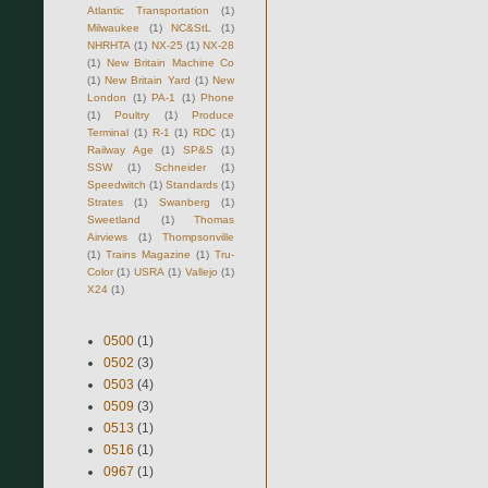
Atlantic Transportation
(1)
Milwaukee
(1)
NC&StL
(1)
NHRHTA
(1)
NX-25
(1)
NX-28
(1)
New Britain Machine Co
(1)
New Britain Yard
(1)
New
London
(1)
PA-1
(1)
Phone
(1)
Poultry
(1)
Produce
Terminal
(1)
R-1
(1)
RDC
(1)
Railway Age
(1)
SP&S
(1)
SSW
(1)
Schneider
(1)
Speedwitch
(1)
Standards
(1)
Strates
(1)
Swanberg
(1)
Sweetland
(1)
Thomas
Airviews
(1)
Thompsonville
(1)
Trains Magazine
(1)
Tru-
Color
(1)
USRA
(1)
Vallejo
(1)
X24
(1)
0500
(1)
0502
(3)
0503
(4)
0509
(3)
0513
(1)
0516
(1)
0967
(1)