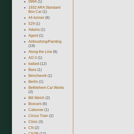
0994
(1)
1932 ARA Standard
Box Car
(1)
44-tonner
(8)
529
(1)
Adams
(1)
Agent
(1)
Airbrushing/Painting
(19)
Along the Line
(8)
AO-3
(1)
ballast
(12)
Bass
(1)
Benchwork
(1)
Berlin
(1)
Bethlehem Car Works
(3)
Bill Welch
(2)
Boxcars
(6)
Caboose
(1)
Circus Train
(2)
Clinic
(3)
CN
(2)
CNZR
(12)