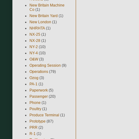
New Britain Machine
Co
(1)
New Britain Yard
(1)
New London
(1)
NHRHTA
(1)
NX-25
(1)
NX-28
(1)
NY-2
(10)
NY-4
(10)
O&W
(3)
Operating Session
(9)
Operations
(79)
Ozog
(3)
PA-1
(1)
Paperwork
(5)
Passenger
(20)
Phone
(1)
Poultry
(1)
Produce Terminal
(1)
Prototype
(87)
PRR
(2)
R-1
(1)