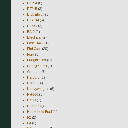
DEY-4
(8)
DEY-5
(3)
Dick Elwell
(1)
DL-109
(5)
DL&W
(2)
EA-2
(1)
Electrical
(2)
Fast Clock
(1)
Flat Cars
(20)
Ford
(1)
Freight Cars
(69)
George Ford
(1)
Gondola
(7)
Hartford
(1)
HDX-5
(4)
Heavyweights
(6)
HH660
(1)
Hollis
(1)
Hoppers
(7)
Household Fuel
(1)
I-2
(2)
I-4
(2)