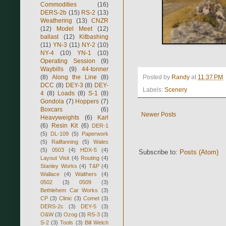
Commodities
(16)
DERS-2b
(15)
RS-2
(13)
Weathering
(13)
CNZR
(12)
Model Meet
(12)
ballast
(12)
Kitbashing
(11)
YN-3
(11)
NY-2
(10)
NY-4
(10)
YN-1
(10)
Operating Session
(9)
Waybills
(9)
44-tonner
(8)
Along the Line
(8)
Posted by
Randy
at
11:37 PM
DCC
(8)
DEY-3
(8)
DEY-
Labels:
Scenery
4
(8)
Loads
(8)
S-1
(8)
Gondola
(7)
Hoppers
(7)
Boxcars
(6)
Newer Posts
Heavyweights
(6)
Karl
(6)
Resin Kit
(6)
DER-1
(5)
DL-109
(5)
Paperwork
(5)
Railfanning
(5)
Wales
(5)
0503
(4)
HDX-5
(4)
Subscribe to:
Posts (Atom)
Layout Visit
(4)
Routing
(4)
Stanley Works
(4)
T&P
(4)
Wallace
(4)
Walthers
(4)
0502
(3)
0509
(3)
Bethlehem Car Works
(3)
CP
(3)
Clinic
(3)
Comet
(3)
DERS-2c
(3)
DEY-5
(3)
O&W
(3)
Ozog
(3)
RS-3
(3)
S-2
(3)
Tools
(3)
Bill Welch