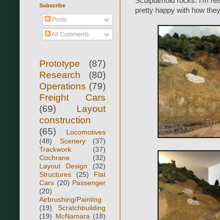
Sculptamold rocks. I'm re
Subscribe
pretty happy with how they
Posts
All Comments
Prototype
(87)
Research
(80)
Operations
(79)
Freight Cars
(69)
Layout
construction
(65)
Locomotives
(48)
Scenery
(37)
Trackwork
(37)
Cochrane
(32)
Layout Design
(32)
Structures
(25)
Flat
Cars
(20)
Passenger
(20)
Airbrushing/Painting
(19)
Scratchbuilding
(19)
McNamara
(18)