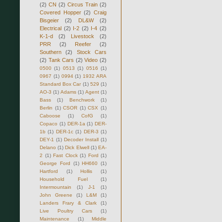
(2)
CN
(2)
Circus Train
(2)
Covered Hopper
(2)
Craig
Bisgeier
(2)
DL&W
(2)
Electrical
(2)
I-2
(2)
I-4
(2)
K-1-d
(2)
Livestock
(2)
PRR
(2)
Reefer
(2)
Southern
(2)
Stock Cars
(2)
Tank Cars
(2)
Video
(2)
0500
(1)
0513
(1)
0516
(1)
0967
(1)
0994
(1)
1932 ARA
Standard Box Car
(1)
529
(1)
AO-3
(1)
Adams
(1)
Agent
(1)
Bass
(1)
Benchwork
(1)
Berlin
(1)
CSOR
(1)
CSX
(1)
Caboose
(1)
CofG
(1)
Copaco
(1)
DER-1a
(1)
DER-
1b
(1)
DER-1c
(1)
DER-3
(1)
DEY-1
(1)
Decoder Install
(1)
Delano
(1)
Dick Elwell
(1)
EA-
2
(1)
Fast Clock
(1)
Ford
(1)
George Ford
(1)
HH660
(1)
Hartford
(1)
Hollis
(1)
Household Fuel
(1)
Intermountain
(1)
J-1
(1)
John Greene
(1)
L&M
(1)
Landers Frary & Clark
(1)
Live Poultry Cars
(1)
Maintenance
(1)
Middle