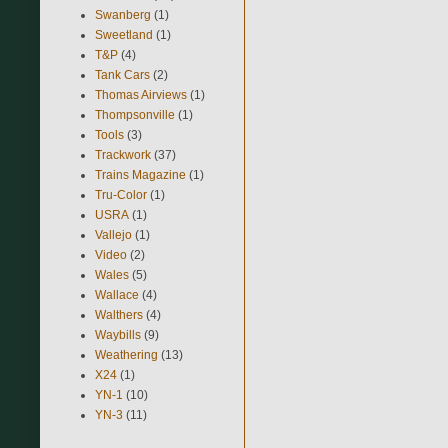
Swanberg
(1)
Sweetland
(1)
T&P
(4)
Tank Cars
(2)
Thomas Airviews
(1)
Thompsonville
(1)
Tools
(3)
Trackwork
(37)
Trains Magazine
(1)
Tru-Color
(1)
USRA
(1)
Vallejo
(1)
Video
(2)
Wales
(5)
Wallace
(4)
Walthers
(4)
Waybills
(9)
Weathering
(13)
X24
(1)
YN-1
(10)
YN-3
(11)