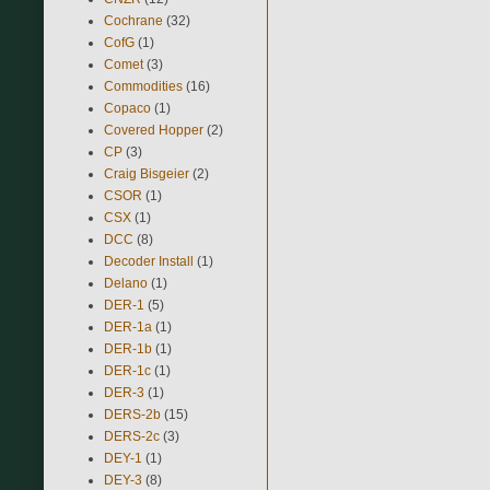
Cochrane
(32)
CofG
(1)
Comet
(3)
Commodities
(16)
Copaco
(1)
Covered Hopper
(2)
CP
(3)
Craig Bisgeier
(2)
CSOR
(1)
CSX
(1)
DCC
(8)
Decoder Install
(1)
Delano
(1)
DER-1
(5)
DER-1a
(1)
DER-1b
(1)
DER-1c
(1)
DER-3
(1)
DERS-2b
(15)
DERS-2c
(3)
DEY-1
(1)
DEY-3
(8)