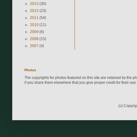
►
2013
(30)
►
2012
(23)
►
2011
(54)
►
2010
(11)
►
2009
(6)
►
2008
(15)
►
2007
(4)
Photos
The copyrights for photos featured on this site are retained by the 
if you share them elsewhere that you give proper credit for their use.
(c) Copyri