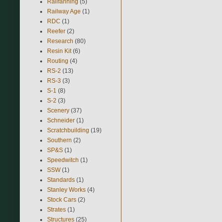
Railfanning
(5)
Railway Age
(1)
RDC
(1)
Reefer
(2)
Research
(80)
Resin Kit
(6)
Routing
(4)
RS-2
(13)
RS-3
(3)
S-1
(8)
S-2
(3)
Scenery
(37)
Schneider
(1)
Scratchbuilding
(19)
Southern
(2)
SP&S
(1)
Speedwitch
(1)
SSW
(1)
Standards
(1)
Stanley Works
(4)
Stock Cars
(2)
Strates
(1)
Structures
(25)