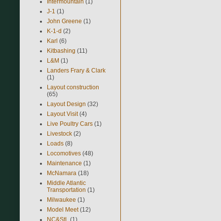
Intermountain
(1)
J-1
(1)
John Greene
(1)
K-1-d
(2)
Karl
(6)
Kitbashing
(11)
L&M
(1)
Landers Frary & Clark
(1)
Layout construction
(65)
Layout Design
(32)
Layout Visit
(4)
Live Poultry Cars
(1)
Livestock
(2)
Loads
(8)
Locomotives
(48)
Maintenance
(1)
McNamara
(18)
Middle Atlantic
Transportation
(1)
Milwaukee
(1)
Model Meet
(12)
NC&StL
(1)