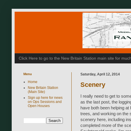
Click Here to go to the New Britain Station main site for m
Menu
Saturday, April 12, 2014
Home
Scenery
New Britain Station
(Main Site)
I really need to get to som
Sign up here for news
on Ops Sessions and
as the last post, the logg
Open Houses
have both been helping at 
trees, and working on the 
scenery here, including ins
completed more of the scen