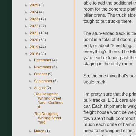
able to add the additional t
►
2025
(3)
room for the concrete plat
►
2024
(4)
pillar crane. The truck side
►
2023
(17)
tough to put trucks there.
►
2022
(27)
The stub-ended track is th
►
2021
(134)
point is a total of 9 doors,
►
2020
(58)
end, or about 4-feet long. Th
►
2019
(44)
everything's there. The Ell
▼
2018
(28)
yard lead extends past the
►
December
(4)
staging in the utility room.
►
November
(6)
►
October
(9)
So, the one thing that's so
►
September
(6)
scale track.
▼
August
(2)
I'm pretty sure that the p
(Re) Designing
Whiting Street
bulk tracks. L.C.L cars ar
Yard...Continue
car. Each shipment is weig
d
freight house won't be weig
(Re) Designing
town aren't bulk commodit
Whiting Street
Yard
much each crate of hammer
need to be weighed either.
►
March
(1)