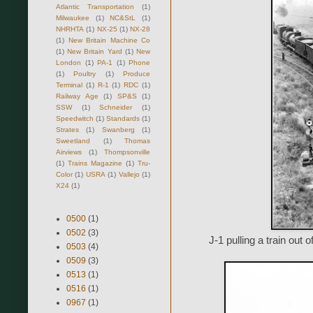
Atlantic Transportation
(1)
Milwaukee
(1)
NC&StL
(1)
NHRHTA
(1)
NX-25
(1)
NX-28
(1)
New Britain Machine Co
(1)
New Britain Yard
(1)
New
London
(1)
PA-1
(1)
Phone
(1)
Poultry
(1)
Produce
Terminal
(1)
R-1
(1)
RDC
(1)
Railway Age
(1)
SP&S
(1)
SSW
(1)
Schneider
(1)
Speedwitch
(1)
Standards
(1)
Strates
(1)
Swanberg
(1)
Sweetland
(1)
Thomas
Airviews
(1)
Thompsonville
(1)
Trains Magazine
(1)
Tru-
Color
(1)
USRA
(1)
Vallejo
(1)
X24
(1)
0500
(1)
0502
(3)
J-1 pulling a train out 
0503
(4)
0509
(3)
0513
(1)
0516
(1)
0967
(1)