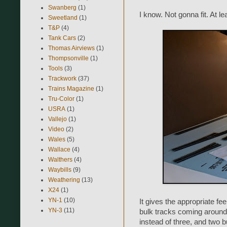
Swanberg
(1)
I know. Not gonna fit. At le
Sweetland
(1)
T&P
(4)
Tank Cars
(2)
Thomas Airviews
(1)
Thompsonville
(1)
Tools
(3)
Trackwork
(37)
Trains Magazine
(1)
Tru-Color
(1)
USRA
(1)
Vallejo
(1)
Video
(2)
Wales
(5)
Wallace
(4)
Walthers
(4)
Waybills
(9)
Weathering
(13)
X24
(1)
YN-1
(10)
It gives the appropriate fee
YN-3
(11)
bulk tracks coming around 
instead of three, and two b