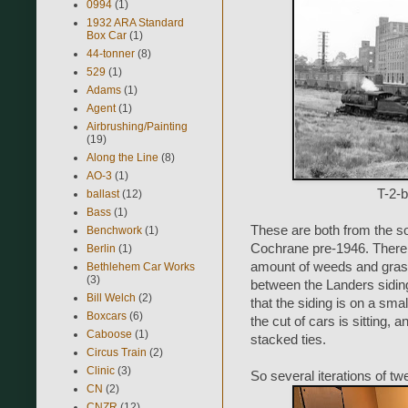
0994
(1)
1932 ARA Standard
Box Car
(1)
44-tonner
(8)
529
(1)
Adams
(1)
Agent
(1)
Airbrushing/Painting
(19)
Along the Line
(8)
AO-3
(1)
T-2-b
ballast
(12)
Bass
(1)
These are both from the s
Benchwork
(1)
Cochrane pre-1946. There a
Berlin
(1)
amount of weeds and grass 
Bethlehem Car Works
(3)
between the Landers siding
Bill Welch
(2)
that the siding is on a sma
Boxcars
(6)
the cut of cars is sitting,
Caboose
(1)
stacked ties.
Circus Train
(2)
Clinic
(3)
So several iterations of twe
CN
(2)
CNZR
(12)