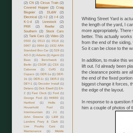
(2)
CN
(2)
Circus Train
(2)
Covered Hopper
(2)
Craig
Bisgeier
(2)
DL&W
(2)
Electrical
(2)
I-2
(2)
I-4
(2)
Whiting Street Yard is actu
K-1-d
(2)
Livestock
(2)
the length of the yard, I c
PRR
(2)
Reefer
(2)
more appropriately. There 
Southern
(2)
Stock Cars
(2)
Tank Cars
(2)
Video
(2)
better. This actually work
0500
(1)
0513
(1)
0516
(1)
from the end of the siding, 
0967
(1)
0994
(1)
1932 ARA
So it can be close to the wa
Standard Box Car
(1)
529
(1)
AO-3
(1)
Adams
(1)
Agent
(1)
In addition, to make this 
Bass
(1)
Benchwork
(1)
Berlin
(1)
CSOR
(1)
CSX
(1)
lift out. I'd already been 
Caboose
(1)
CofG
(1)
the clearance points are all
Copaco
(1)
DER-1a
(1)
DER-
the end of the fixed portio
1b
(1)
DER-1c
(1)
DER-3
(1)
biggest change it forces, th
DEY-1
(1)
Decoder Install
(1)
Delano
(1)
Dick Elwell
(1)
EA-
the edge of the layout.
2
(1)
Fast Clock
(1)
Ford
(1)
George Ford
(1)
HH660
(1)
In response to a question 
Hartford
(1)
Hollis
(1)
him a couple of photos of t
Household Fuel
(1)
Intermountain
(1)
J-1
(1)
John Greene
(1)
L&M
(1)
Landers Frary & Clark
(1)
Live Poultry Cars
(1)
Maintenance
(1)
Middle