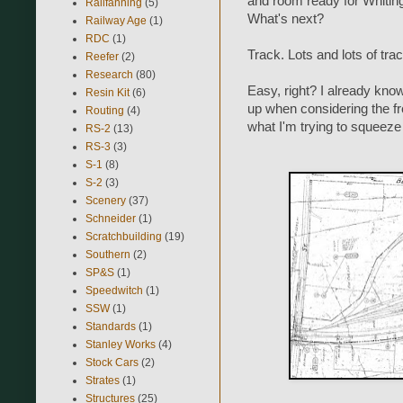
and room ready for Whiting 
Railfanning
(5)
What's next?
Railway Age
(1)
RDC
(1)
Track. Lots and lots of trac
Reefer
(2)
Research
(80)
Easy, right? I already kno
Resin Kit
(6)
up when considering the f
Routing
(4)
what I'm trying to squeeze 
RS-2
(13)
RS-3
(3)
S-1
(8)
S-2
(3)
Scenery
(37)
Schneider
(1)
Scratchbuilding
(19)
Southern
(2)
SP&S
(1)
Speedwitch
(1)
SSW
(1)
Standards
(1)
Stanley Works
(4)
Stock Cars
(2)
Strates
(1)
Structures
(25)