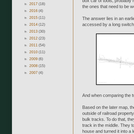
box car of tools, probably 
►
2017
(18)
the ones that need to be we
►
2016
(4)
►
2015
(11)
The answer lies in an earl
accessed by a long switch
►
2014
(12)
►
2013
(30)
►
2012
(23)
►
2011
(54)
►
2010
(11)
►
2009
(6)
►
2008
(15)
►
2007
(4)
And when comparing the tw
Based on the later map, the
outside of railroad propert
bulk tracks. To do that, th
track in the middle. They t
house and turned it into a 