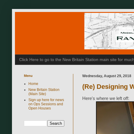
Click Here to go to the New Britain Station main site for m
Menu
Wednesday, August 29, 2018
Home
(Re) Designing W
New Britain Station
(Main Site)
Here's where we left off:
Sign up here for news
on Ops Sessions and
Open Houses