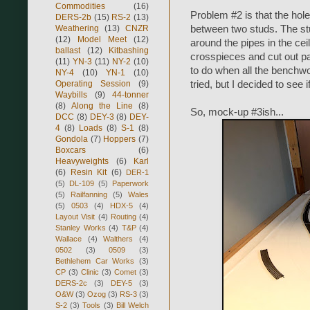
Commodities
(16)
Problem #2 is that the hole
DERS-2b
(15)
RS-2
(13)
Weathering
(13)
CNZR
between two studs. The stu
(12)
Model Meet
(12)
around the pipes in the ceili
ballast
(12)
Kitbashing
crosspieces and cut out part
(11)
YN-3
(11)
NY-2
(10)
to do when all the benchwor
NY-4
(10)
YN-1
(10)
Operating Session
(9)
tried, but I decided to see 
Waybills
(9)
44-tonner
(8)
Along the Line
(8)
So, mock-up #3ish...
DCC
(8)
DEY-3
(8)
DEY-
4
(8)
Loads
(8)
S-1
(8)
Gondola
(7)
Hoppers
(7)
Boxcars
(6)
Heavyweights
(6)
Karl
(6)
Resin Kit
(6)
DER-1
(5)
DL-109
(5)
Paperwork
(5)
Railfanning
(5)
Wales
(5)
0503
(4)
HDX-5
(4)
Layout Visit
(4)
Routing
(4)
Stanley Works
(4)
T&P
(4)
Wallace
(4)
Walthers
(4)
0502
(3)
0509
(3)
Bethlehem Car Works
(3)
CP
(3)
Clinic
(3)
Comet
(3)
DERS-2c
(3)
DEY-5
(3)
O&W
(3)
Ozog
(3)
RS-3
(3)
S-2
(3)
Tools
(3)
Bill Welch