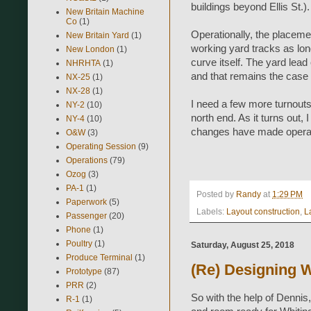
buildings beyond Ellis St.).
New Britain Machine
Co
(1)
Operationally, the placeme
New Britain Yard
(1)
working yard tracks as long
New London
(1)
curve itself. The yard lead
NHRHTA
(1)
and that remains the case
NX-25
(1)
NX-28
(1)
I need a few more turnouts 
NY-2
(10)
north end. As it turns out, 
NY-4
(10)
changes have made operat
O&W
(3)
Operating Session
(9)
Operations
(79)
Ozog
(3)
PA-1
(1)
Posted by
Randy
at
1:29 PM
Paperwork
(5)
Labels:
Layout construction
,
L
Passenger
(20)
Phone
(1)
Poultry
(1)
Saturday, August 25, 2018
Produce Terminal
(1)
(Re) Designing W
Prototype
(87)
PRR
(2)
So with the help of Dennis
R-1
(1)