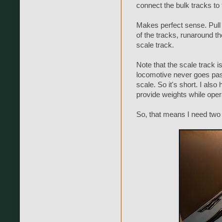
connect the bulk tracks to 
Makes perfect sense. Pull
of the tracks, runaround t
scale track.
Note that the scale track i
locomotive never goes past 
scale. So it's short. I also
provide weights while oper
So, that means I need two 