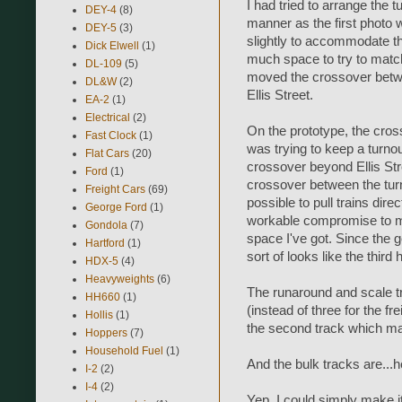
I had tried to arrange the 
DEY-4
(8)
manner as the first photo w
DEY-5
(3)
slightly to accommodate the
Dick Elwell
(1)
much space to try to match 
DL-109
(5)
moved the crossover betwee
DL&W
(2)
Ellis Street.
EA-2
(1)
Electrical
(2)
On the prototype, the crosso
Fast Clock
(1)
was trying to keep a turnout
Flat Cars
(20)
crossover beyond Ellis Str
Ford
(1)
crossover between the turnou
Freight Cars
(69)
possible to pull trains direc
George Ford
(1)
workable compromise to ma
Gondola
(7)
space I've got. Since the 
Hartford
(1)
sort of looks like the thir
HDX-5
(4)
Heavyweights
(6)
The runaround and scale tr
HH660
(1)
(instead of three for the f
Hollis
(1)
the second track which ma
Hoppers
(7)
Household Fuel
(1)
And the bulk tracks are...h
I-2
(2)
I-4
(2)
Yep. I could simply make i