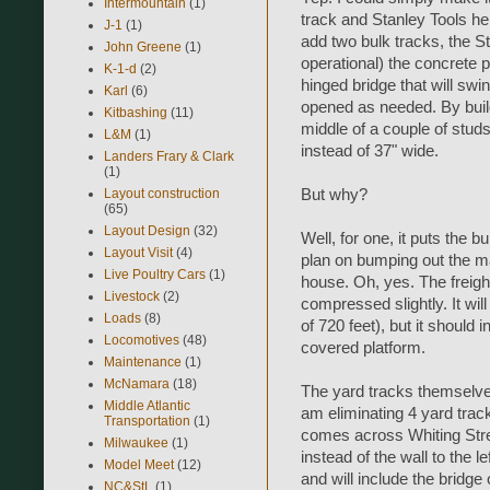
Intermountain
(1)
track and Stanley Tools here
J-1
(1)
add two bulk tracks, the St
John Greene
(1)
operational) the concrete pl
K-1-d
(2)
hinged bridge that will swi
Karl
(6)
opened as needed. By build
Kitbashing
(11)
middle of a couple of studs,
L&M
(1)
instead of 37" wide.
Landers Frary & Clark
(1)
Layout construction
But why?
(65)
Layout Design
(32)
Well, for one, it puts the b
Layout Visit
(4)
plan on bumping out the mai
Live Poultry Cars
(1)
house. Oh, yes. The freight
Livestock
(2)
compressed slightly. It wil
Loads
(8)
of 720 feet), but it should 
Locomotives
(48)
covered platform.
Maintenance
(1)
McNamara
(18)
The yard tracks themselve
Middle Atlantic
am eliminating 4 yard trac
Transportation
(1)
comes across Whiting Stree
Milwaukee
(1)
instead of the wall to the 
Model Meet
(12)
and will include the bridge
NC&StL
(1)