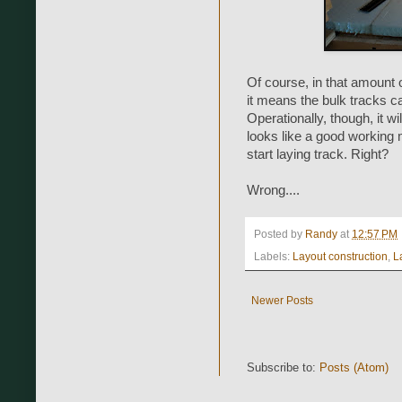
Of course, in that amount 
it means the bulk tracks ca
Operationally, though, it wi
looks like a good working 
start laying track. Right?
Wrong....
Posted by
Randy
at
12:57 PM
Labels:
Layout construction
,
L
Newer Posts
Subscribe to:
Posts (Atom)