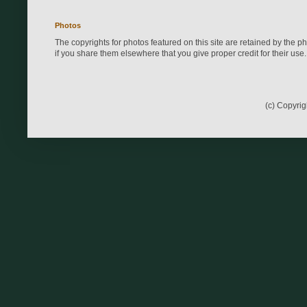
Photos
The copyrights for photos featured on this site are retained by the 
if you share them elsewhere that you give proper credit for their use.
(c) Copyri