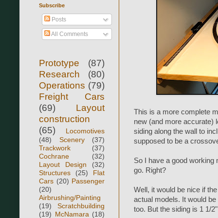
Subscribe
Posts
All Comments
Prototype
(87)
Research
(80)
Operations
(79)
Freight Cars
(69)
Layout
This is a more complete mo
construction
new (and more accurate) lo
(65)
Locomotives
siding along the wall to inc
(48)
Scenery
(37)
supposed to be a crossover
Trackwork
(37)
Cochrane
(32)
So I have a good working 
Layout Design
(32)
go. Right?
Structures
(25)
Flat
Cars
(20)
Passenger
(20)
Well, it would be nice if t
Airbrushing/Painting
actual models. It would be e
(19)
Scratchbuilding
too. But the siding is 1 1/2
(19)
McNamara
(18)