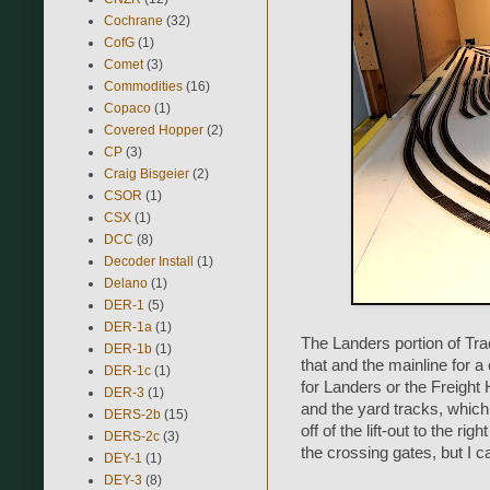
Cochrane
(32)
CofG
(1)
Comet
(3)
Commodities
(16)
Copaco
(1)
Covered Hopper
(2)
CP
(3)
Craig Bisgeier
(2)
CSOR
(1)
CSX
(1)
DCC
(8)
Decoder Install
(1)
Delano
(1)
DER-1
(5)
DER-1a
(1)
The Landers portion of Tra
DER-1b
(1)
that and the mainline for a c
DER-1c
(1)
for Landers or the Freigh
DER-3
(1)
and the yard tracks, which i
DERS-2b
(15)
off of the lift-out to the ri
DERS-2c
(3)
the crossing gates, but I c
DEY-1
(1)
DEY-3
(8)