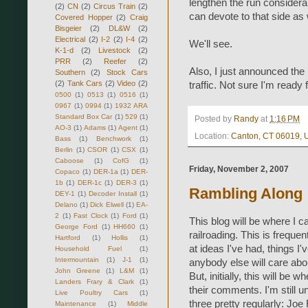
lengthen the run considera
(2)
CN
(2)
Circus Train
(2)
can devote to that side as 
Covered Hopper
(2)
Craig
Bisgeier
(2)
DL&W
(2)
Electrical
(2)
I-2
(2)
I-4
(2)
We'll see.
K-1-d
(2)
Livestock
(2)
PRR
(2)
Reefer
(2)
Also, I just announced the
Southern
(2)
Stock Cars
(2)
Tank Cars
(2)
Video
(2)
traffic. Not sure I'm ready fo
0500
(1)
0513
(1)
0516
(1)
0967
(1)
0994
(1)
1932 ARA
Standard Box Car
(1)
529
(1)
Posted by
Randy
at
1:16 PM
AO-3
(1)
Adams
(1)
Agent
(1)
Location:
Canton, CT 06019,
Bass
(1)
Benchwork
(1)
Berlin
(1)
CSOR
(1)
CSX
(1)
Caboose
(1)
CofG
(1)
Friday, November 2, 2007
Copaco
(1)
DER-1a
(1)
DER-
1b
(1)
DER-1c
(1)
DER-3
(1)
Rambling Along
DEY-1
(1)
Decoder Install
(1)
Delano
(1)
Dick Elwell
(1)
EA-
2
(1)
Fast Clock
(1)
Ford
(1)
This blog will be where I 
George Ford
(1)
HH660
(1)
railroading. This is freque
Hartford
(1)
Hollis
(1)
at ideas I've had, things I
Household Fuel
(1)
Intermountain
(1)
J-1
(1)
anybody else will care abou
John Greene
(1)
L&M
(1)
But, initially, this will be
Landers Frary & Clark
(1)
their comments. I'm still u
Live Poultry Cars
(1)
three pretty regularly: Joe
Maintenance
(1)
Middle