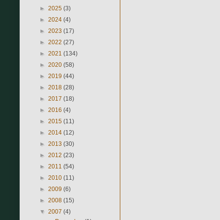
►
2025
(3)
►
2024
(4)
►
2023
(17)
►
2022
(27)
►
2021
(134)
►
2020
(58)
►
2019
(44)
►
2018
(28)
►
2017
(18)
►
2016
(4)
►
2015
(11)
►
2014
(12)
►
2013
(30)
►
2012
(23)
►
2011
(54)
►
2010
(11)
►
2009
(6)
►
2008
(15)
▼
2007
(4)