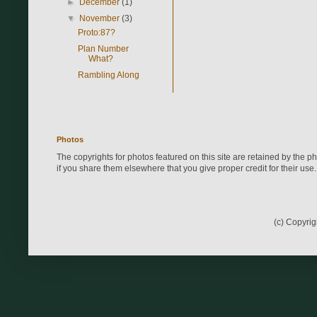
►
December
(1)
▼
November
(3)
Proto:87?
Plan Number
What?
Rambling Along
Photos
The copyrights for photos featured on this site are retained by the 
if you share them elsewhere that you give proper credit for their use.
(c) Copyri