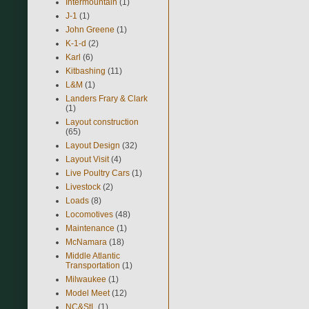
Intermountain
(1)
J-1
(1)
John Greene
(1)
K-1-d
(2)
Karl
(6)
Kitbashing
(11)
L&M
(1)
Landers Frary & Clark
(1)
Layout construction
(65)
Layout Design
(32)
Layout Visit
(4)
Live Poultry Cars
(1)
Livestock
(2)
Loads
(8)
Locomotives
(48)
Maintenance
(1)
McNamara
(18)
Middle Atlantic
Transportation
(1)
Milwaukee
(1)
Model Meet
(12)
NC&StL
(1)