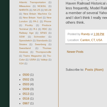
Atlantic Transportation
(1)
Haven Railroad Historical 
Milwaukee
(1)
NC&StL
(1)
less frequently, Model Rail
NHRHTA
(1)
NX-25
(1)
NX-28
a member of several Yahoo
(1)
New Britain Machine Co
and I don't think I really n
(1)
New Britain Yard
(1)
New
London
(1)
PA-1
(1)
Phone
others think.
(1)
Poultry
(1)
Produce
Terminal
(1)
R-1
(1)
RDC
(1)
Railway Age
(1)
SP&S
(1)
Posted by
Randy
at
1:06 PM
SSW
(1)
Schneider
(1)
Location:
Canton, CT, USA
Speedwitch
(1)
Standards
(1)
Strates
(1)
Swanberg
(1)
Sweetland
(1)
Thomas
Newer Posts
Airviews
(1)
Thompsonville
(1)
Trains Magazine
(1)
Tru-
Color
(1)
USRA
(1)
Vallejo
(1)
X24
(1)
Subscribe to:
Posts (Atom)
0500
(1)
0502
(3)
0503
(4)
0509
(3)
0513
(1)
0516
(1)
0967
(1)