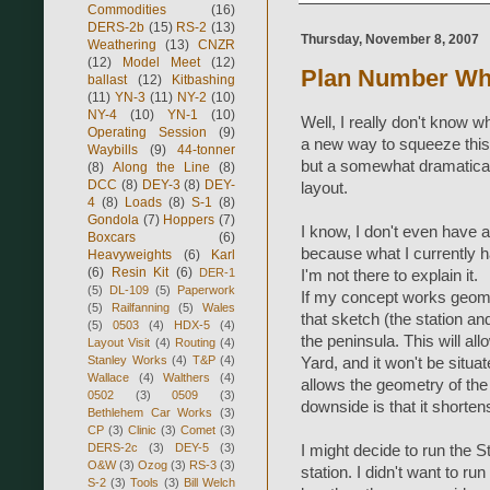
Commodities
(16)
DERS-2b
(15)
RS-2
(13)
Thursday, November 8, 2007
Weathering
(13)
CNZR
(12)
Model Meet
(12)
Plan Number Wh
ballast
(12)
Kitbashing
(11)
YN-3
(11)
NY-2
(10)
NY-4
(10)
YN-1
(10)
Well, I really don't know w
Operating Session
(9)
a new way to squeeze this
Waybills
(9)
44-tonner
but a somewhat dramaticall
(8)
Along the Line
(8)
DCC
(8)
DEY-3
(8)
DEY-
layout.
4
(8)
Loads
(8)
S-1
(8)
Gondola
(7)
Hoppers
(7)
I know, I don't even have a
Boxcars
(6)
because what I currently h
Heavyweights
(6)
Karl
(6)
Resin Kit
(6)
DER-1
I'm not there to explain it.
(5)
DL-109
(5)
Paperwork
If my concept works geomet
(5)
Railfanning
(5)
Wales
that sketch (the station and
(5)
0503
(4)
HDX-5
(4)
the peninsula. This will a
Layout Visit
(4)
Routing
(4)
Stanley Works
(4)
T&P
(4)
Yard, and it won't be situat
Wallace
(4)
Walthers
(4)
allows the geometry of the 
0502
(3)
0509
(3)
downside is that it shorte
Bethlehem Car Works
(3)
CP
(3)
Clinic
(3)
Comet
(3)
DERS-2c
(3)
DEY-5
(3)
I might decide to run the 
O&W
(3)
Ozog
(3)
RS-3
(3)
station. I didn't want to ru
S-2
(3)
Tools
(3)
Bill Welch