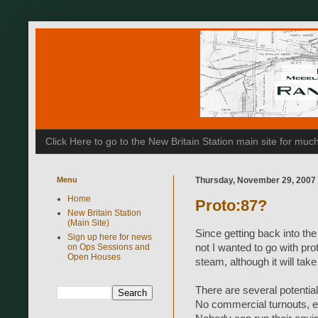
Click Here to go to the New Britain Station main site for m
Menu
Thursday, November 29, 2007
Home
Proto:87?
New Britain Station
(Main Site)
Since getting back into the
Sign up here for news
on Ops Sessions and
not I wanted to go with pr
Open Houses
steam, although it will ta
There are several potentia
No commercial turnouts, e