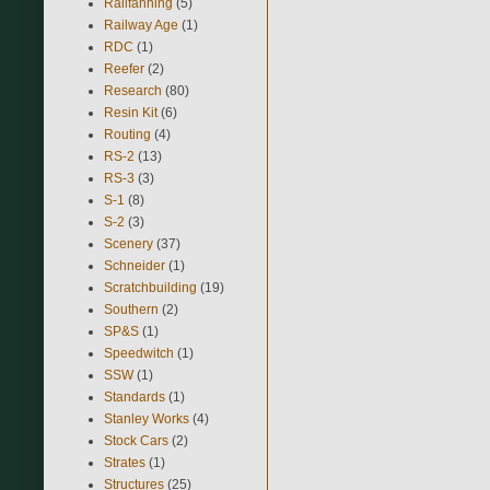
Railfanning
(5)
Railway Age
(1)
RDC
(1)
Reefer
(2)
Research
(80)
Resin Kit
(6)
Routing
(4)
RS-2
(13)
RS-3
(3)
S-1
(8)
S-2
(3)
Scenery
(37)
Schneider
(1)
Scratchbuilding
(19)
Southern
(2)
SP&S
(1)
Speedwitch
(1)
SSW
(1)
Standards
(1)
Stanley Works
(4)
Stock Cars
(2)
Strates
(1)
Structures
(25)