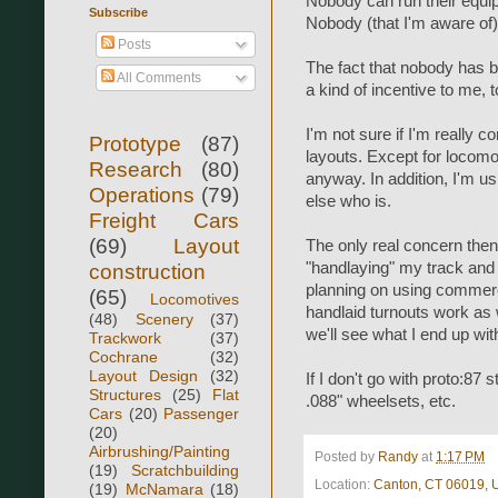
Nobody can run their equip
Subscribe
Nobody (that I'm aware of) 
Posts
The fact that nobody has bu
All Comments
a kind of incentive to me, 
I'm not sure if I'm really 
Prototype
(87)
layouts. Except for locomot
Research
(80)
anyway. In addition, I'm u
Operations
(79)
else who is.
Freight Cars
(69)
Layout
The only real concern then 
"handlaying" my track and 
construction
planning on using commerci
(65)
Locomotives
handlaid turnouts work as w
(48)
Scenery
(37)
we'll see what I end up wit
Trackwork
(37)
Cochrane
(32)
Layout Design
(32)
If I don't go with proto:87
Structures
(25)
Flat
.088" wheelsets, etc.
Cars
(20)
Passenger
(20)
Airbrushing/Painting
Posted by
Randy
at
1:17 PM
(19)
Scratchbuilding
Location:
Canton, CT 06019,
(19)
McNamara
(18)