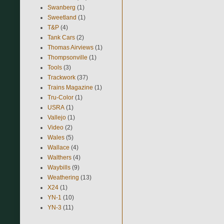
Swanberg
(1)
Sweetland
(1)
T&P
(4)
Tank Cars
(2)
Thomas Airviews
(1)
Thompsonville
(1)
Tools
(3)
Trackwork
(37)
Trains Magazine
(1)
Tru-Color
(1)
USRA
(1)
Vallejo
(1)
Video
(2)
Wales
(5)
Wallace
(4)
Walthers
(4)
Waybills
(9)
Weathering
(13)
X24
(1)
YN-1
(10)
YN-3
(11)