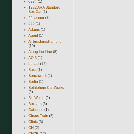
0994
(1)
1932 ARA Standard
Box Car
(1)
44-tonner
(8)
529
(1)
Adams
(1)
Agent
(1)
Airbrushing/Painting
(19)
Along the Line
(8)
AO-3
(1)
ballast
(12)
Bass
(1)
Benchwork
(1)
Berlin
(1)
Bethlehem Car Works
(3)
Bill Welch
(2)
Boxcars
(6)
Caboose
(1)
Circus Train
(2)
Clinic
(3)
CN
(2)
CNZR
(12)