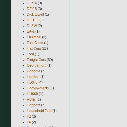
DEY-4
(8)
DEY-5
(3)
Dick Elwell
(1)
DL-109
(5)
DL&W
(2)
EA-2
(1)
Electrical
(2)
Fast Clock
(1)
Flat Cars
(20)
Ford
(1)
Freight Cars
(69)
George Ford
(1)
Gondola
(7)
Hartford
(1)
HDX-5
(4)
Heavyweights
(6)
HH660
(1)
Hollis
(1)
Hoppers
(7)
Household Fuel
(1)
I-2
(2)
I-4
(2)