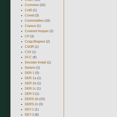
Cochrane
(32)
CofG
(1)
Comet
(3)
Commodities
(16)
Copaco
(1)
Covered Hopper
(2)
CP
(3)
Craig Bisgeier
(2)
CSOR
(1)
CSX
(1)
DCC
(8)
Decoder Install
(1)
Delano
(1)
DER-1
(5)
DER-1a
(1)
DER-1b
(1)
DER-1c
(1)
DER-3
(1)
DERS-2b
(15)
DERS-2c
(3)
DEY-1
(1)
DEY-3
(8)