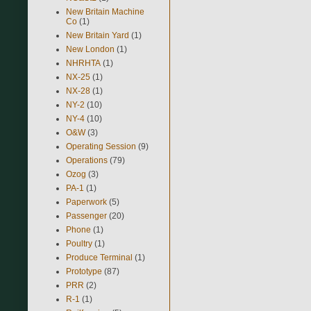
New Britain Machine
Co
(1)
New Britain Yard
(1)
New London
(1)
NHRHTA
(1)
NX-25
(1)
NX-28
(1)
NY-2
(10)
NY-4
(10)
O&W
(3)
Operating Session
(9)
Operations
(79)
Ozog
(3)
PA-1
(1)
Paperwork
(5)
Passenger
(20)
Phone
(1)
Poultry
(1)
Produce Terminal
(1)
Prototype
(87)
PRR
(2)
R-1
(1)