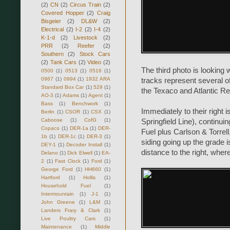
(2)
CN
(2)
Circus Train
(2)
Covered Hopper
(2)
Craig
Bisgeier
(2)
DL&W
(2)
Electrical
(2)
I-2
(2)
I-4
(2)
K-1-d
(2)
Livestock
(2)
PRR
(2)
Reefer
(2)
Southern
(2)
Stock Cars
(2)
Tank Cars
(2)
Video
(2)
The third photo is looking 
0500
(1)
0513
(1)
0516
(1)
0967
(1)
0994
(1)
1932 ARA
tracks represent several of
Standard Box Car
(1)
529
(1)
the Texaco and Atlantic Ref
AO-3
(1)
Adams
(1)
Agent
(1)
Bass
(1)
Benchwork
(1)
Immediately to their right
Berlin
(1)
CSOR
(1)
CSX
(1)
Caboose
(1)
CofG
(1)
Springfield Line), continu
Copaco
(1)
DER-1a
(1)
DER-
Fuel plus Carlson & Torrell
1b
(1)
DER-1c
(1)
DER-3
(1)
siding going up the grade i
DEY-1
(1)
Decoder Install
(1)
distance to the right, wher
Delano
(1)
Dick Elwell
(1)
EA-
2
(1)
Fast Clock
(1)
Ford
(1)
George Ford
(1)
HH660
(1)
Hartford
(1)
Hollis
(1)
Household Fuel
(1)
Intermountain
(1)
J-1
(1)
John Greene
(1)
L&M
(1)
Landers Frary & Clark
(1)
Live Poultry Cars
(1)
Maintenance
(1)
Middle