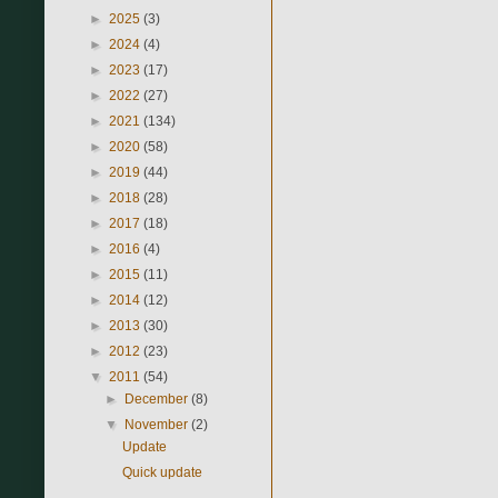
►
2025
(3)
►
2024
(4)
►
2023
(17)
►
2022
(27)
►
2021
(134)
►
2020
(58)
►
2019
(44)
►
2018
(28)
►
2017
(18)
►
2016
(4)
►
2015
(11)
►
2014
(12)
►
2013
(30)
►
2012
(23)
▼
2011
(54)
►
December
(8)
▼
November
(2)
Update
Quick update