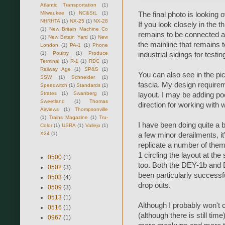
Atlantic Transportation
(1)
Milwaukee
(1)
NC&StL
(1)
The final photo is looking 
NHRHTA
(1)
NX-25
(1)
NX-28
If you look closely in the t
(1)
New Britain Machine Co
remains to be connected ar
(1)
New Britain Yard
(1)
New
the mainline that remains 
London
(1)
PA-1
(1)
Phone
(1)
Poultry
(1)
Produce
industrial sidings for testin
Terminal
(1)
R-1
(1)
RDC
(1)
Railway Age
(1)
SP&S
(1)
You can also see in the pic
SSW
(1)
Schneider
(1)
fascia. My design requirem
Speedwitch
(1)
Standards
(1)
Strates
(1)
Swanberg
(1)
layout. I may be adding poc
Sweetland
(1)
Thomas
direction for working with w
Airviews
(1)
Thompsonville
(1)
Trains Magazine
(1)
Tru-
I have been doing quite a bi
Color
(1)
USRA
(1)
Vallejo
(1)
X24
(1)
a few minor derailments, it
replicate a number of them.
1 circling the layout at th
0500
(1)
too. Both the DEY-1b and 
0502
(3)
been particularly successf
0503
(4)
drop outs.
0509
(3)
0513
(1)
Although I probably won't 
0516
(1)
(although there is still tim
0967
(1)