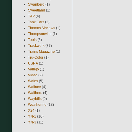
Swanberg
(1)
Sweetland
(1)
T&P
(4)
Tank Cars
(2)
Thomas Airviews
(1)
Thompsonville
(1)
Tools
(3)
Trackwork
(37)
Trains Magazine
(1)
Tru-Color
(1)
USRA
(1)
Vallejo
(1)
Video
(2)
Wales
(5)
Wallace
(4)
Walthers
(4)
Waybills
(9)
Weathering
(13)
X24
(1)
YN-1
(10)
YN-3
(11)