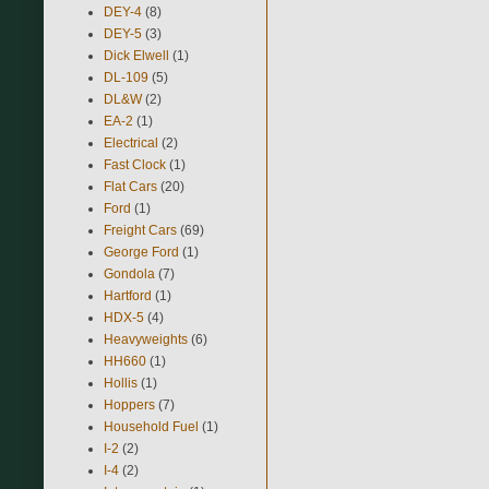
DEY-4
(8)
DEY-5
(3)
Dick Elwell
(1)
DL-109
(5)
DL&W
(2)
EA-2
(1)
Electrical
(2)
Fast Clock
(1)
Flat Cars
(20)
Ford
(1)
Freight Cars
(69)
George Ford
(1)
Gondola
(7)
Hartford
(1)
HDX-5
(4)
Heavyweights
(6)
HH660
(1)
Hollis
(1)
Hoppers
(7)
Household Fuel
(1)
I-2
(2)
I-4
(2)