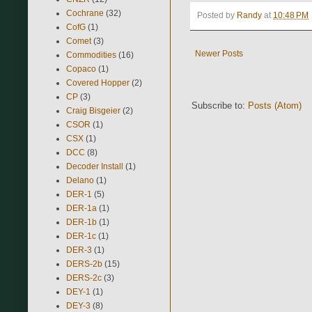
Cochrane
(32)
Posted by
Randy
at
10:48 PM
CofG
(1)
Comet
(3)
Newer Posts
Commodities
(16)
Copaco
(1)
Covered Hopper
(2)
CP
(3)
Subscribe to:
Posts (Atom)
Craig Bisgeier
(2)
CSOR
(1)
CSX
(1)
DCC
(8)
Decoder Install
(1)
Delano
(1)
DER-1
(5)
DER-1a
(1)
DER-1b
(1)
DER-1c
(1)
DER-3
(1)
DERS-2b
(15)
DERS-2c
(3)
DEY-1
(1)
DEY-3
(8)