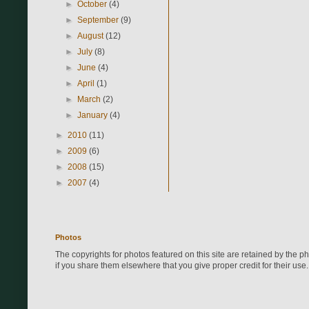
►
October
(4)
►
September
(9)
►
August
(12)
►
July
(8)
►
June
(4)
►
April
(1)
►
March
(2)
►
January
(4)
►
2010
(11)
►
2009
(6)
►
2008
(15)
►
2007
(4)
Photos
The copyrights for photos featured on this site are retained by the 
if you share them elsewhere that you give proper credit for their use.