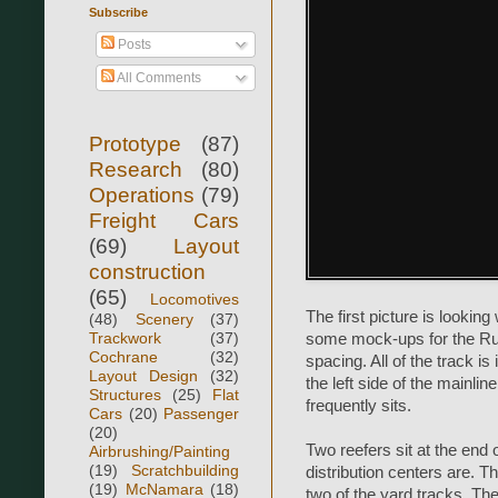
Subscribe
Posts
All Comments
Prototype
(87)
Research
(80)
Operations
(79)
Freight Cars
(69)
Layout
construction
(65)
Locomotives
The first picture is lookin
(48)
Scenery
(37)
Trackwork
(37)
some mock-ups for the Rus
Cochrane
(32)
spacing. All of the track is
Layout Design
(32)
the left side of the mainli
Structures
(25)
Flat
frequently sits.
Cars
(20)
Passenger
(20)
Two reefers sit at the end
Airbrushing/Painting
(19)
Scratchbuilding
distribution centers are. 
(19)
McNamara
(18)
two of the yard tracks. Th