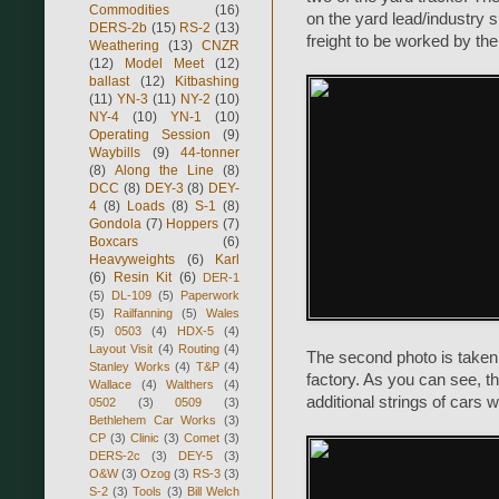
Commodities
(16)
on the yard lead/industry s
DERS-2b
(15)
RS-2
(13)
freight to be worked by the
Weathering
(13)
CNZR
(12)
Model Meet
(12)
ballast
(12)
Kitbashing
(11)
YN-3
(11)
NY-2
(10)
NY-4
(10)
YN-1
(10)
Operating Session
(9)
Waybills
(9)
44-tonner
(8)
Along the Line
(8)
DCC
(8)
DEY-3
(8)
DEY-
4
(8)
Loads
(8)
S-1
(8)
Gondola
(7)
Hoppers
(7)
Boxcars
(6)
Heavyweights
(6)
Karl
(6)
Resin Kit
(6)
DER-1
(5)
DL-109
(5)
Paperwork
(5)
Railfanning
(5)
Wales
(5)
0503
(4)
HDX-5
(4)
Layout Visit
(4)
Routing
(4)
The second photo is taken
Stanley Works
(4)
T&P
(4)
factory. As you can see, th
Wallace
(4)
Walthers
(4)
additional strings of cars 
0502
(3)
0509
(3)
Bethlehem Car Works
(3)
CP
(3)
Clinic
(3)
Comet
(3)
DERS-2c
(3)
DEY-5
(3)
O&W
(3)
Ozog
(3)
RS-3
(3)
S-2
(3)
Tools
(3)
Bill Welch