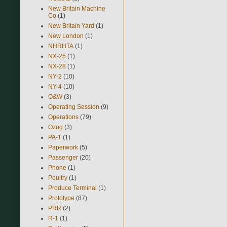
New Britain Machine
Co
(1)
New Britain Yard
(1)
New London
(1)
NHRHTA
(1)
NX-25
(1)
NX-28
(1)
NY-2
(10)
NY-4
(10)
O&W
(3)
Operating Session
(9)
Operations
(79)
Ozog
(3)
PA-1
(1)
Paperwork
(5)
Passenger
(20)
Phone
(1)
Poultry
(1)
Produce Terminal
(1)
Prototype
(87)
PRR
(2)
R-1
(1)