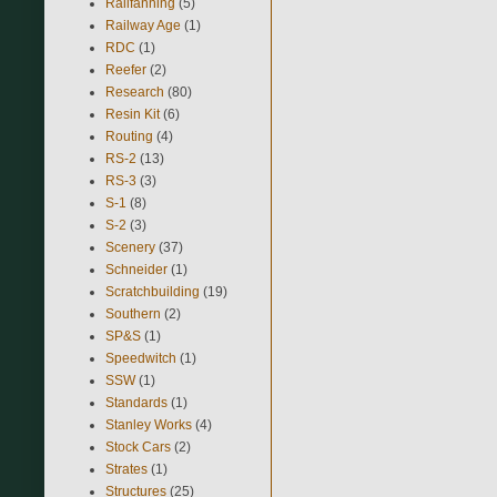
Railfanning
(5)
Railway Age
(1)
RDC
(1)
Reefer
(2)
Research
(80)
Resin Kit
(6)
Routing
(4)
RS-2
(13)
RS-3
(3)
S-1
(8)
S-2
(3)
Scenery
(37)
Schneider
(1)
Scratchbuilding
(19)
Southern
(2)
SP&S
(1)
Speedwitch
(1)
SSW
(1)
Standards
(1)
Stanley Works
(4)
Stock Cars
(2)
Strates
(1)
Structures
(25)