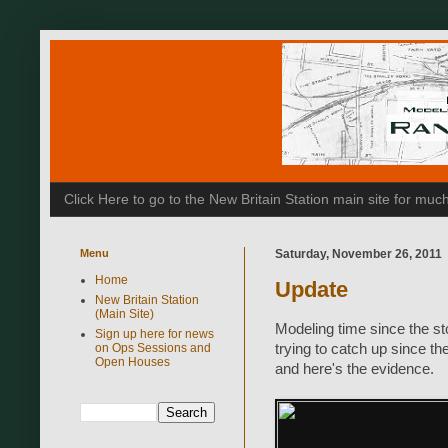
Click Here to go to the New Britain Station main site for m
Menu
Saturday, November 26, 2011
Home
Update
New Britain Station
(Main Site)
Modeling time since the st
Sign up here for news
on Ops Sessions and
trying to catch up since t
Open Houses
and here's the evidence.