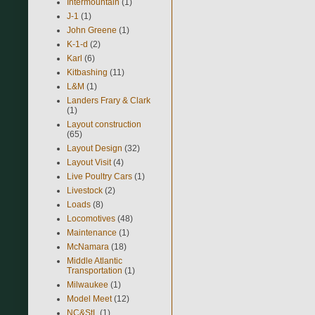
Intermountain
(1)
J-1
(1)
John Greene
(1)
K-1-d
(2)
Karl
(6)
Kitbashing
(11)
L&M
(1)
Landers Frary & Clark
(1)
Layout construction
(65)
Layout Design
(32)
Layout Visit
(4)
Live Poultry Cars
(1)
Livestock
(2)
Loads
(8)
Locomotives
(48)
Maintenance
(1)
McNamara
(18)
Middle Atlantic
Transportation
(1)
Milwaukee
(1)
Model Meet
(12)
NC&StL
(1)