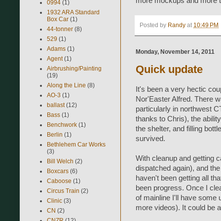
more mockups and more te
0994
(1)
1932 ARA Standard
Box Car
(1)
Posted by
Randy
at
10:49 PM
44-tonner
(8)
529
(1)
Adams
(1)
Monday, November 14, 2011
Agent
(1)
Quick update
Airbrushing/Painting
(19)
Along the Line
(8)
It's been a very hectic co
AO-3
(1)
Nor'Easter Alfred. There 
ballast
(12)
particularly in northwest C
Bass
(1)
thanks to Chris), the abili
Benchwork
(1)
the shelter, and filling bott
Berlin
(1)
survived.
Bethlehem Car Works
(3)
With cleanup and getting c
Bill Welch
(2)
dispatched again), and th
Boxcars
(6)
haven't been getting all t
Caboose
(1)
been progress. Once I clea
Circus Train
(2)
of mainline I'll have some
Clinic
(3)
more videos). It could be a
CN
(2)
CNZR
(12)