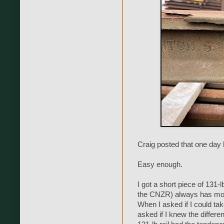
Craig posted that one day h
Easy enough.
I got a short piece of 131-
the CNZR) always has more
When I asked if I could take
asked if I knew the differe