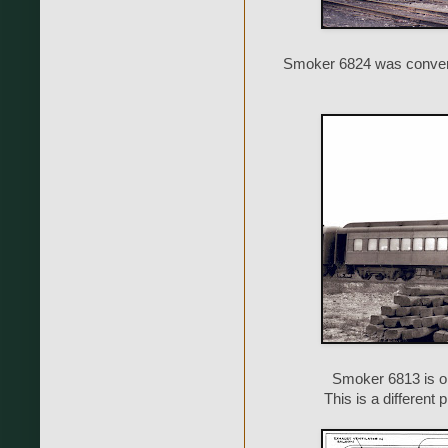
Smoker 6824 was convert
Smoker 6813 is o
This is a different 