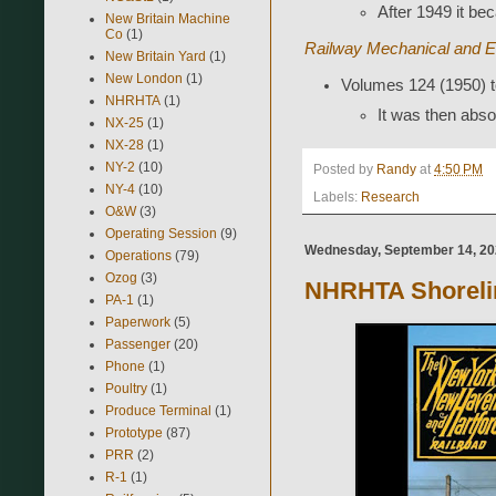
After 1949 it b
New Britain Machine
Co
(1)
Railway Mechanical and El
New Britain Yard
(1)
New London
(1)
Volumes 124 (1950) t
NHRHTA
(1)
It was then abso
NX-25
(1)
NX-28
(1)
NY-2
(10)
Posted by
Randy
at
4:50 PM
NY-4
(10)
Labels:
Research
O&W
(3)
Operating Session
(9)
Wednesday, September 14, 2
Operations
(79)
Ozog
(3)
NHRHTA Shoreli
PA-1
(1)
Paperwork
(5)
Passenger
(20)
Phone
(1)
Poultry
(1)
Produce Terminal
(1)
Prototype
(87)
PRR
(2)
R-1
(1)