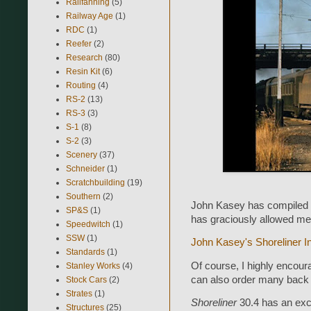
Railfanning
(5)
Railway Age
(1)
RDC
(1)
Reefer
(2)
Research
(80)
Resin Kit
(6)
Routing
(4)
RS-2
(13)
RS-3
(3)
S-1
(8)
S-2
(3)
Scenery
(37)
Schneider
(1)
Scratchbuilding
(19)
Southern
(2)
John Kasey has compiled a
SP&S
(1)
has graciously allowed me 
Speedwitch
(1)
SSW
(1)
John Kasey's Shoreliner I
Standards
(1)
Of course, I highly encour
Stanley Works
(4)
can also order many back 
Stock Cars
(2)
Strates
(1)
Shoreliner
30.4 has an exc
Structures
(25)