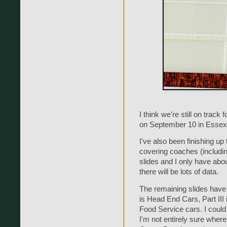
I think we're still on tra
on September 10 in Essex
I've also been finishing up
covering coaches (including
slides and I only have abou
there will be lots of data.
The remaining slides have b
is Head End Cars, Part III 
Food Service cars. I could
I'm not entirely sure where 