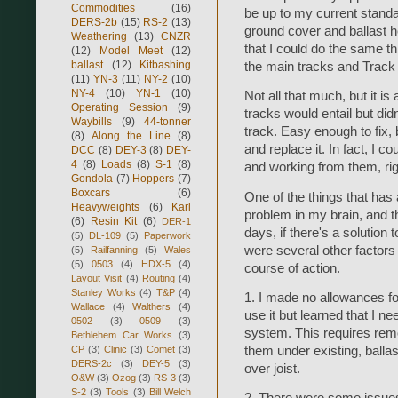
Commodities
(16)
be up to my current standa
DERS-2b
(15)
RS-2
(13)
ground cover and ballast h
Weathering
(13)
CNZR
that I could do the same thi
(12)
Model Meet
(12)
ballast
(12)
Kitbashing
the main tracks and Track 
(11)
YN-3
(11)
NY-2
(10)
NY-4
(10)
YN-1
(10)
Not all that much, but it i
Operating Session
(9)
tracks would entail but did
Waybills
(9)
44-tonner
track. Easy enough to fix, b
(8)
Along the Line
(8)
and replace it. In fact, I c
DCC
(8)
DEY-3
(8)
DEY-
4
(8)
Loads
(8)
S-1
(8)
and working from them, ri
Gondola
(7)
Hoppers
(7)
Boxcars
(6)
One of the things that has
Heavyweights
(6)
Karl
problem in my brain, and th
(6)
Resin Kit
(6)
DER-1
days, if there's a solution 
(5)
DL-109
(5)
Paperwork
were several other factors 
(5)
Railfanning
(5)
Wales
(5)
0503
(4)
HDX-5
(4)
course of action.
Layout Visit
(4)
Routing
(4)
Stanley Works
(4)
T&P
(4)
1. I made no allowances for
Wallace
(4)
Walthers
(4)
use it but learned that I ne
0502
(3)
0509
(3)
system. This requires remo
Bethlehem Car Works
(3)
CP
(3)
Clinic
(3)
Comet
(3)
them under existing, ballas
DERS-2c
(3)
DEY-5
(3)
over joist.
O&W
(3)
Ozog
(3)
RS-3
(3)
S-2
(3)
Tools
(3)
Bill Welch
2. There were some issues