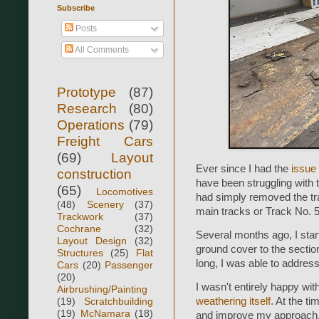
Subscribe
Posts
All Comments
Prototype
(87)
Research
(80)
Operations
(79)
Freight Cars
(69)
Layout
Ever since I had the
issue 
construction
have been struggling with tr
(65)
Locomotives
had simply removed the trac
(48)
Scenery
(37)
main tracks or Track No. 5
Trackwork
(37)
Cochrane
(32)
Several months ago, I start
Layout Design
(32)
ground cover to the section
Structures
(25)
Flat
long, I was able to addres
Cars
(20)
Passenger
(20)
I wasn't entirely happy wi
Airbrushing/Painting
(19)
Scratchbuilding
weathering itself
. At the ti
(19)
McNamara
(18)
and improve my approach. T