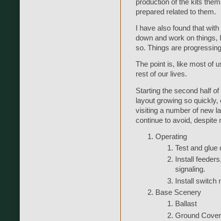
production of the kits them
prepared related to them.
I have also found that wit
down and work on things, I
so. Things are progressing,
The point is, like most of u
rest of our lives.
Starting the second half of
layout growing so quickly, o
visiting a number of new la
continue to avoid, despite 
Operating
Test and glue
Install feeders
signaling.
Install switch
Base Scenery
Ballast
Ground Cover