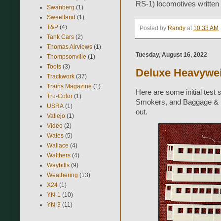
RS-1) locomotives written
Swanberg
(1)
Sweetland
(1)
T&P
(4)
Posted by
Randy
at
10:33 AM
Tank Cars
(2)
Thomas Airviews
(1)
Tuesday, August 16, 2022
Thompsonville
(1)
Tools
(3)
Deluxe Heavyweig
Trackwork
(37)
Trains Magazine
(1)
Here are some initial test
Tru-Color
(1)
Smokers, and Baggage & S
USRA
(1)
out.
Vallejo
(1)
Video
(2)
Wales
(5)
Wallace
(4)
Walthers
(4)
Waybills
(9)
Weathering
(13)
X24
(1)
YN-1
(10)
YN-3
(11)