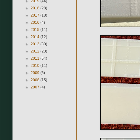
►
2019
(44)
►
2018
(28)
►
2017
(18)
►
2016
(4)
►
2015
(11)
►
2014
(12)
►
2013
(30)
►
2012
(23)
►
2011
(54)
►
2010
(11)
►
2009
(6)
►
2008
(15)
►
2007
(4)