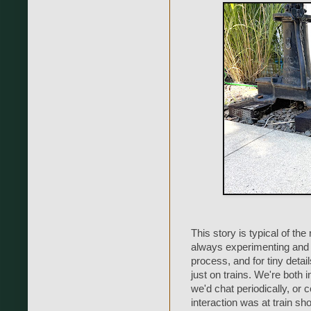
This story is typical of t
always experimenting and 
process, and for tiny detai
just on trains. We're both i
we'd chat periodically, or
interaction was at train s