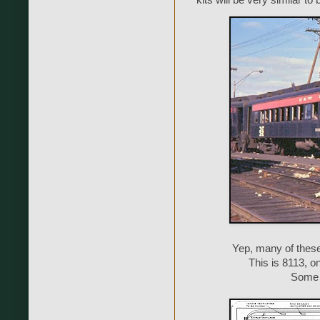
kits will be very similar to
Yep, many of thes
This is 8113, o
Some o