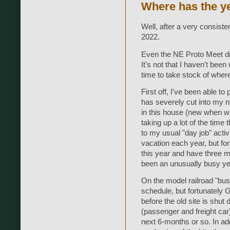
Where has the y
Well, after a very consist
2022.
Even the NE Proto Meet didn
It's not that I haven't been 
time to take stock of wher
First off, I've been able to
has severely cut into my 
in this house (new when w
taking up a lot of the time 
to my usual "day job" activ
vacation each year, but f
this year and have three m
been an unusually busy yea
On the model railroad "busi
schedule, but fortunately
before the old site is shut
(passenger and freight car)
next 6-months or so. In add