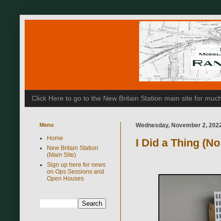
Click Here to go to the New Britain Station main site for m
Menu
Wednesday, November 2, 202
Home
I Did a Thing (N
New Britain Station
(Main Site)
Sign up here for news
on Ops Sessions and
Open Houses