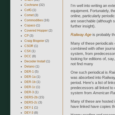
Cochrane
(32)
I'm well into writing an e
CofG
(1)
equipment. Fortunately, the
Comet
(3)
online, particularly period
Commodities
(16)
are searchable (although s
Copaco
(1)
further insight).
Covered Hopper
(2)
Railway Age
is probably t
CP
(3)
Craig Bisgeier
(2)
Many of these periodicals
CSOR
(1)
combined with other journ
CSX
(1)
system, from predecessor
DCC
(8)
looking for editions of, say
Decoder Install
(1)
not find many
Delano
(1)
DER-1
(5)
One such periodical is
Rai
DER-1a
(1)
was absorbed into Railway A
DER-1b
(1)
period. Here's a list of link
DER-1c
(1)
predecessors all linked to
DER-3
(1)
system from
American Rai
DERS-2b
(15)
Many of these are hosted in
DERS-2c
(3)
have linked have copies tha
DEY-1
(1)
DEY-3
(8)