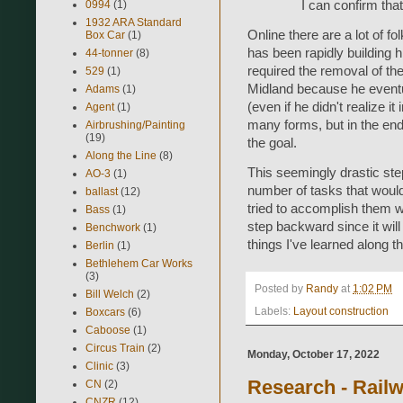
I can confirm that
0994
(1)
1932 ARA Standard
Online there are a lot of f
Box Car
(1)
has been rapidly building h
44-tonner
(8)
required the removal of th
529
(1)
Midland because he eventual
Adams
(1)
(even if he didn't realize i
Agent
(1)
many forms, but in the end 
Airbrushing/Painting
(19)
the goal.
Along the Line
(8)
This seemingly drastic step
AO-3
(1)
number of tasks that woul
ballast
(12)
tried to accomplish them wi
Bass
(1)
step backward since it wil
Benchwork
(1)
things I've learned along t
Berlin
(1)
Bethlehem Car Works
(3)
Posted by
Randy
at
1:02 PM
Bill Welch
(2)
Labels:
Layout construction
Boxcars
(6)
Caboose
(1)
Circus Train
(2)
Monday, October 17, 2022
Clinic
(3)
Research - Rail
CN
(2)
CNZR
(12)