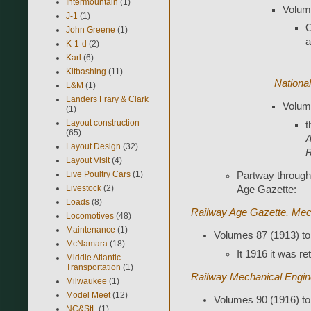
Intermountain
(1)
Volume
J-1
(1)
O
John Greene
(1)
a
K-1-d
(2)
Karl
(6)
Kitbashing
(11)
Nationa
L&M
(1)
Landers Frary & Clark
Volume
(1)
Layout construction
t
(65)
A
Layout Design
(32)
R
Layout Visit
(4)
Live Poultry Cars
(1)
Partway through
Livestock
(2)
Age Gazette:
Loads
(8)
Railway Age Gazette, Mech
Locomotives
(48)
Maintenance
(1)
Volumes 87 (1913) to
McNamara
(18)
It 1916 it was ret
Middle Atlantic
Transportation
(1)
Railway Mechanical Engin
Milwaukee
(1)
Model Meet
(12)
Volumes 90 (1916) to
NC&StL
(1)