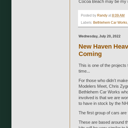
Cocoa Beach may be my ne
Posted by
Randy
at
8:09 AM
Labels:
Bethlehem Car Works
Wednesday, July 20, 2022
New Haven Heav
Coming
This is one of the project
time...
For those who didn't make
Modelers Meet, Chris Zygm
Bethlehem Car Works who c
involved is that we are wo
to have in stock by the 
The first group of cars a
These are based around th