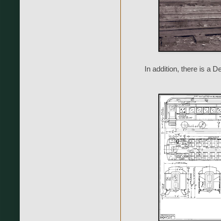
In addition, there is 