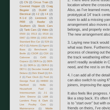
(2)
CN
(2)
Circus Train
(2)
location where the crossing
Covered Hopper
(2)
Craig
Also, as I've learned more,
Bisgeier
(2)
DL&W
(2)
Electrical
(2)
I-2
(2)
I-4
(2)
prototypical 14' track cente
K-1-d
(2)
Livestock
(2)
room to add a missing yard
PRR
(2)
Reefer
(2)
arrangement also moves a 
Southern
(2)
Stock Cars
belongs, and properly exte
(2)
Tank Cars
(2)
Video
(2)
0500
(1)
0513
(1)
0516
(1)
The new arrangement also 
0967
(1)
0994
(1)
1932 ARA
Standard Box Car
(1)
529
(1)
3. Laying new track would
AO-3
(1)
Adams
(1)
Agent
(1)
what was there. Furthermor
Bass
(1)
Benchwork
(1)
process of cleaning out the
Berlin
(1)
CSOR
(1)
CSX
(1)
the track weathering either
Caboose
(1)
CofG
(1)
Copaco
(1)
DER-1a
(1)
DER-
aren't readily available in
1b
(1)
DER-1c
(1)
DER-3
(1)
need, and the rest is on th
DEY-1
(1)
Decoder Install
(1)
Delano
(1)
Dick Elwell
(1)
EA-
4. I can add all of the detai
2
(1)
Fast Clock
(1)
Ford
(1)
can also switch to using KV
George Ford
(1)
HH660
(1)
joiners, improving the ap
Hartford
(1)
Hollis
(1)
Household Fuel
(1)
It also feels like progress.
Intermountain
(1)
J-1
(1)
John Greene
(1)
L&M
(1)
like a step back. It's ofte
Landers Frary & Clark
(1)
is to "start over" but with 
Live Poultry Cars
(1)
friends on theirs, I've obv
Maintenance
(1)
Middle