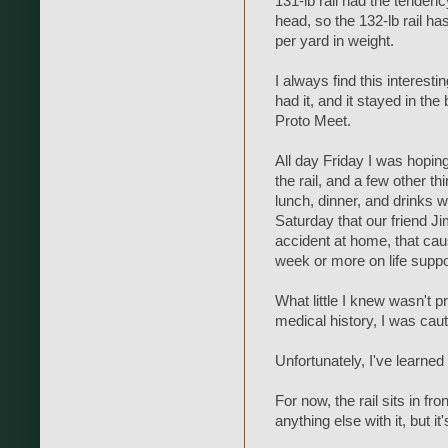
131-lb rail had the tenden
head, so the 132-lb rail has
per yard in weight.
I always find this interestin
had it, and it stayed in the
Proto Meet.
All day Friday I was hoping
the rail, and a few other t
lunch, dinner, and drinks w
Saturday that our friend J
accident at home, that cau
week or more on life suppo
What little I knew wasn't 
medical history, I was caut
Unfortunately, I've learn
For now, the rail sits in fro
anything else with it, but it'