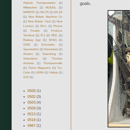
goals.
Atlantic Transportation
(1)
Milwaukee
(1)
NC&StL
(1)
NHRHTA
(1)
NX-25
(1)
NX-28
(1)
New Britain Machine Co
(1)
New Britain Yard
(1)
New
London
(1)
PA-1
(1)
Phone
(1)
Poultry
(1)
Produce
Terminal
(1)
R-1
(1)
RDC
(1)
Railway Age
(1)
SP&S
(1)
SSW
(1)
Schneider
(1)
Speedwitch
(1)
Standards
(1)
Strates
(1)
Swanberg
(1)
Sweetland
(1)
Thomas
Airviews
(1)
Thompsonville
(1)
Trains Magazine
(1)
Tru-
Color
(1)
USRA
(1)
Vallejo
(1)
X24
(1)
0500
(1)
0502
(3)
0503
(4)
0509
(3)
0513
(1)
0516
(1)
0967
(1)