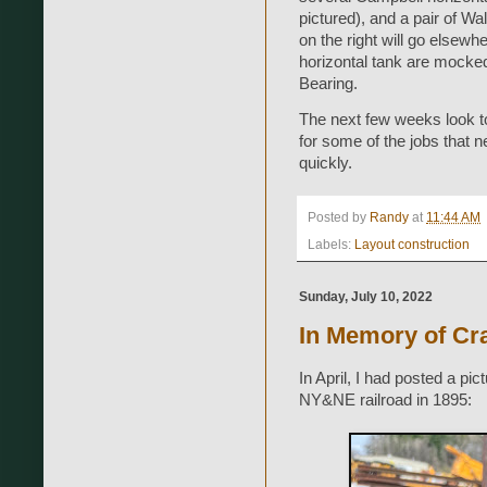
pictured), and a pair of Wa
on the right will go elsew
horizontal tank are mocked 
Bearing.
The next few weeks look to 
for some of the jobs that 
quickly.
Posted by
Randy
at
11:44 AM
Labels:
Layout construction
Sunday, July 10, 2022
In Memory of Cra
In April, I had posted a pi
NY&NE railroad in 1895: