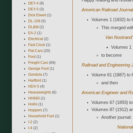
Happy reading and resear
DEY-4
(8)
DEY-5
(3)
American Railroad Journal
Dick Elwell
(1)
Volumes 1 (1832) to 
DL-109
(5)
DL&W
(2)
This merged wit
EA-2
(1)
Van Nostrand'
Electrical
(2)
Fast Clock
(1)
Volumes 1 
Flat Cars
(20)
to become
Ford
(1)
Freight Cars
(69)
Railroad and Engineering 
George Ford
(1)
Gondola
(7)
Volume 61 (1887) to 
Hartford
(1)
and then
HDX-5
(4)
Heavyweights
(6)
American Engineer and Ra
HH660
(1)
Volumes 67 (1893) to
Hollis
(1)
Volumes 87 (1912) an
Hoppers
(7)
Household Fuel
(1)
Another journal:
I-2
(2)
National
I-4
(2)