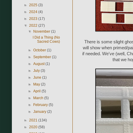
►
2025
(3)
►
2024
(4)
►
2023
(17)
▼
2022
(27)
▼
November
(1)
I Did a Thing (No
Sacred Cows)
There is some slight ghos
will show when primed/pai
►
October
(1)
if needed. We've (well, C
►
September
(1)
that we hop
►
August
(1)
►
July
(3)
►
June
(1)
►
May
(2)
►
April
(5)
►
March
(5)
►
February
(5)
►
January
(2)
►
2021
(134)
►
2020
(58)