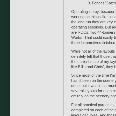
Fences/Gates
Operating is key, because I 
working on things like pas
the long run they are key e
operating sessions. But as 
are RDCs, two 44-tonners,
Works. That could easily b
three locomotives finished.
While not all of the layout
definitely felt that those t
the current state of my lay
like Bill's and Chris', the
Since most of the time I'm 
hasn't been on the scenery
done, but it wasn't as much
several layouts for open 
entirely on the scenery an
For all practical purposes
completed on each of their
layout occupies. And those