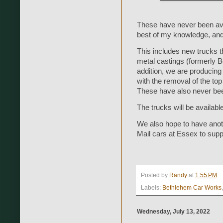
These have never been avail
best of my knowledge, and th
This includes new trucks t
metal castings (formerly 
addition, we are producing
with the removal of the top
These have also never bee
The trucks will be availabl
We also hope to have anot
Mail cars at Essex to sup
Posted by
Randy
at
1:55 PM
Labels:
Bethlehem Car Works
Wednesday, July 13, 2022