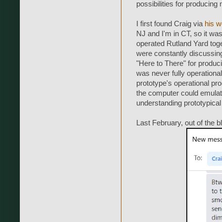
possibilities for producing
I first found Craig via
his w
NJ and I'm in CT, so it wa
operated Rutland Yard toge
were constantly discussin
"Here to There" for produc
was never fully operational
prototype's operational pr
the computer could emulate
understanding prototypical 
Last February, out of the b