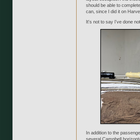
should be able to complete 
can, since I did it on Harve
It's not to say I've done no
In addition to the passenge
several Campbell horizontal 