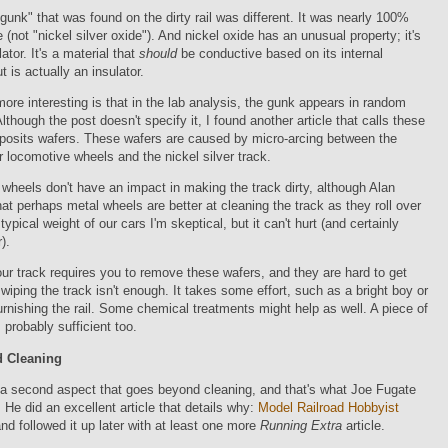
gunk" that was found on the dirty rail was different. It was nearly 100%
e (not "nickel silver oxide"). And nickel oxide has an unusual property; it's
ator. It's a material that
should
be conductive based on its internal
t is actually an insulator.
re interesting is that in the lab analysis, the gunk appears in random
 Although the post doesn't specify it, I found another article that calls these
eposits wafers. These wafers are caused by micro-arcing between the
er locomotive wheels and the nickel silver track.
 wheels don't have an impact in making the track dirty, although Alan
at perhaps metal wheels are better at cleaning the track as they roll over
 typical weight of our cars I'm skeptical, but it can't hurt (and certainly
).
ur track requires you to remove these wafers, and they are hard to get
 wiping the track isn't enough. It takes some effort, such as a bright boy or
urnishing the rail. Some chemical treatments might help as well. A piece of
 probably sufficient too.
 Cleaning
 a second aspect that goes beyond cleaning, and that's what Joe Fugate
 He did an excellent article that details why:
Model Railroad Hobbyist
nd followed it up later with at least one more
Running Extra
article.