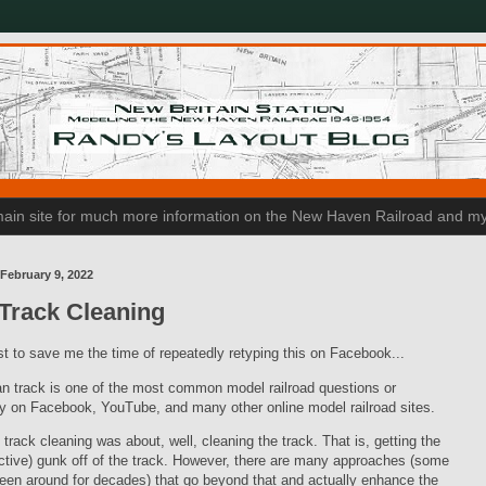
n main site for much more information on the New Haven Railroad and my
February 9, 2022
Track Cleaning
t to save me the time of repeatedly retyping this on Facebook...
n track is one of the most common model railroad questions or
 on Facebook, YouTube, and many other online model railroad sites.
, track cleaning was about, well, cleaning the track. That is, getting the
tive) gunk off of the track. However, there are many approaches (some
een around for decades) that go beyond that and actually enhance the