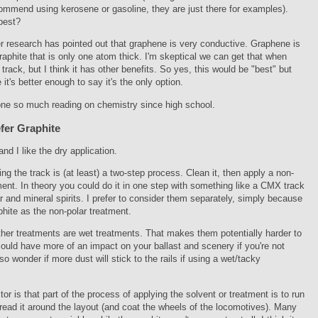
ommend using kerosene or gasoline, they are just there for examples).
best?
er research has pointed out that graphene is very conductive. Graphene is
graphite that is only one atom thick. I'm skeptical we can get that when
 track, but I think it has other benefits. So yes, this would be "best" but
 it's better enough to say it's the only option.
one so much reading on chemistry since high school.
fer Graphite
and I like the dry application.
ning the track is (at least) a two-step process. Clean it, then apply a non-
ment. In theory you could do it in one step with something like a CMX track
r and mineral spirits. I prefer to consider them separately, simply because
aphite as the non-polar treatment.
other treatments are wet treatments. That makes them potentially harder to
ould have more of an impact on your ballast and scenery if you're not
lso wonder if more dust will stick to the rails if using a wet/tacky
tor is that part of the process of applying the solvent or treatment is to run
pread it around the layout (and coat the wheels of the locomotives). Many