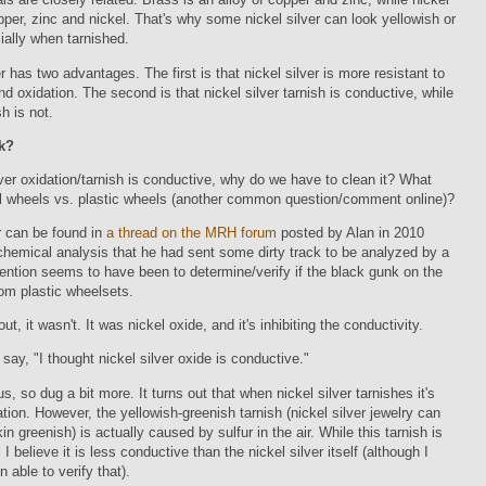
opper, zinc and nickel. That's why some nickel silver can look yellowish or
ially when tarnished.
er has two advantages. The first is that nickel silver is more resistant to
nd oxidation. The second is that nickel silver tarnish is conductive, while
h is not.
k?
ilver oxidation/tarnish is conductive, why do we have to clean it? What
l wheels vs. plastic wheels (another common question/comment online)?
 can be found in
a thread on the MRH forum
posted by Alan in 2010
chemical analysis that he had sent some dirty track to be analyzed by a
tention seems to have been to determine/verify if the black gunk on the
rom plastic wheelsets.
out, it wasn't. It was nickel oxide, and it's inhibiting the conductivity.
 say, "I thought nickel silver oxide is conductive."
s, so dug a bit more. It turns out that when nickel silver tarnishes it's
ation. However, the yellowish-greenish tarnish (nickel silver jewelry can
in greenish) is actually caused by sulfur in the air. While this tarnish is
I believe it is less conductive than the nickel silver itself (although I
n able to verify that).