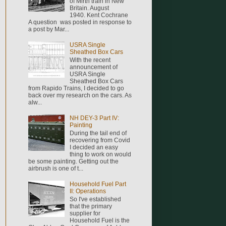
of Mirth train in New
Britain. August
1940. Kent Cochrane
A question was posted in response to
a post by Mar...
USRA Single
Sheathed Box Cars
With the recent
announcement of
USRA Single
Sheathed Box Cars
from Rapido Trains, I decided to go
back over my research on the cars. As
alw...
NH DEY-3 Part IV:
Painting
During the tail end of
recovering from Covid
I decided an easy
thing to work on would
be some painting. Getting out the
airbrush is one of t...
Household Fuel Part
II: Operations
So I've established
that the primary
supplier for
Household Fuel is the