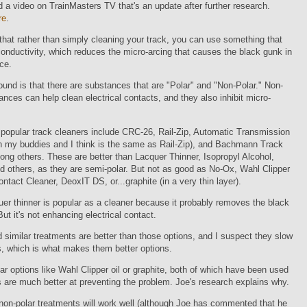
d a video on TrainMasters TV that's an update after further research.
re
.
that rather than simply cleaning your track, you can use something that
onductivity, which reduces the micro-arcing that causes the black gunk in
ace.
und is that there are substances that are "Polar" and "Non-Polar." Non-
ances can help clean electrical contacts, and they also inhibit micro-
popular track cleaners include CRC-26, Rail-Zip, Automatic Transmission
h my buddies and I think is the same as Rail-Zip), and Bachmann Track
ng others. These are better than Lacquer Thinner, Isopropyl Alcohol,
 others, as they are semi-polar. But not as good as No-Ox, Wahl Clipper
ntact Cleaner, DeoxIT DS, or...graphite (in a very thin layer).
quer thinner is popular as a cleaner because it probably removes the black
But it's not enhancing electrical contact.
d similar treatments are better than those options, and I suspect they slow
, which is what makes them better options.
ar options like Wahl Clipper oil or graphite, both of which have been used
 are much better at preventing the problem. Joe's research explains why.
non-polar treatments will work well (although Joe has commented that he