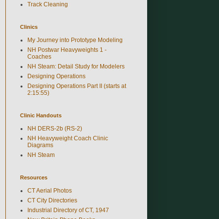
Track Cleaning
Clinics
My Journey into Prototype Modeling
NH Postwar Heavyweights 1 -
Coaches
NH Steam: Detail Study for Modelers
Designing Operations
Designing Operations Part II (starts at
2:15:55)
Clinic Handouts
NH DERS-2b (RS-2)
NH Heavyweight Coach Clinic
Diagrams
NH Steam
Resources
CT Aerial Photos
CT City Directories
Industrial Directory of CT, 1947