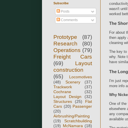
Subscribe
conductivit
wasn't unti
Posts
worked bett
Comments
The Shor
For about t
Prototype
(87)
then apply 
Research
(80)
cleaning wi
Operations
(79)
The key to t
Freight Cars
why. Note t
have simila
(69)
Layout
construction
The Long
(65)
Locomotives
I'm just re
(48)
Scenery
(37)
more info a
Trackwork
(37)
Cochrane
(32)
Why Nickel
Layout Design
(32)
Structures
(25)
Flat
One of the 
Cars
(20)
Passenger
elsewhere a
(20)
any company
Airbrushing/Painting
available u
(19)
Scratchbuilding
(19)
McNamara
(18)
The materia