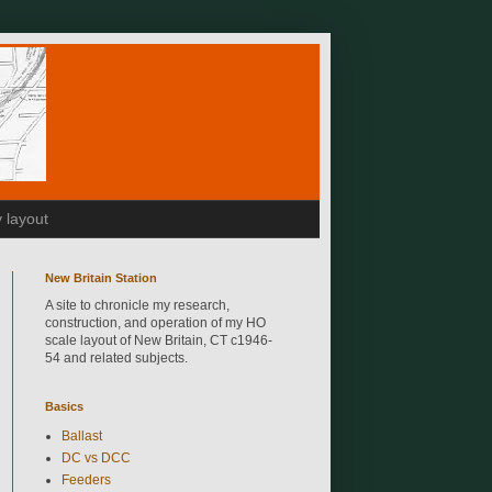
 layout
New Britain Station
A site to chronicle my research,
construction, and operation of my HO
scale layout of New Britain, CT c1946-
54 and related subjects.
Basics
Ballast
DC vs DCC
Feeders