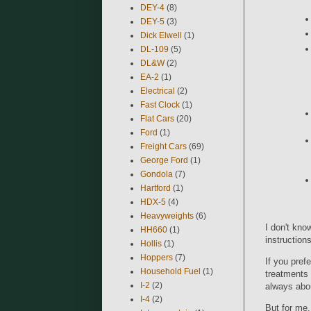
DEY-4
(8)
DEY-5
(3)
Dick Elwell
(1)
DL-109
(5)
DL&W
(2)
EA-2
(1)
Electrical
(2)
Fast Clock
(1)
Flat Cars
(20)
Ford
(1)
Freight Cars
(69)
George Ford
(1)
Gondola
(7)
Hartford
(1)
HDX-5
(4)
Heavyweights
(6)
I don't kno
HH660
(1)
instructions
Hollis
(1)
Hoppers
(7)
If you pref
Household Fuel
(1)
treatments 
I-2
(2)
always abou
I-4
(2)
But for me,