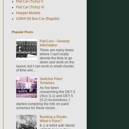
Flat Car (Tichy) V
Flat Car (Tichy) VI
Hopper Models
USRA SS Box Car (Rapido)
Popular Posts
Flat Cars - General
Information
There are many times
where I can't really
devote the time to go
down and work on the
layout, but I can work in small chunks
of time whi...
Switcher Paint
Schemes
As I've been
researching the DEY-3
(Alco S-1) and DEY-5
(S-2) locomotives, I
started compiling the info on paint
schemes for these locom...
Building a Roster:
What is Rare?
K-1-d #404 with World