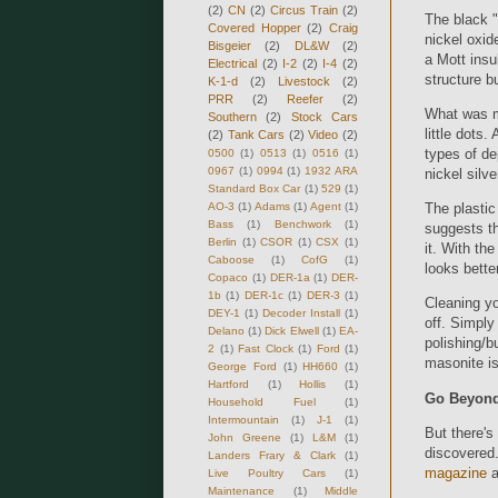
(2)
CN
(2)
Circus Train
(2)
The black "
Covered Hopper
(2)
Craig
nickel oxid
Bisgeier
(2)
DL&W
(2)
a Mott insul
Electrical
(2)
I-2
(2)
I-4
(2)
structure bu
K-1-d
(2)
Livestock
(2)
PRR
(2)
Reefer
(2)
What was mo
Southern
(2)
Stock Cars
little dots.
(2)
Tank Cars
(2)
Video
(2)
types of d
0500
(1)
0513
(1)
0516
(1)
0967
(1)
0994
(1)
1932 ARA
nickel silv
Standard Box Car
(1)
529
(1)
AO-3
(1)
Adams
(1)
Agent
(1)
The plastic
Bass
(1)
Benchwork
(1)
suggests th
Berlin
(1)
CSOR
(1)
CSX
(1)
it. With the
Caboose
(1)
CofG
(1)
looks better
Copaco
(1)
DER-1a
(1)
DER-
1b
(1)
DER-1c
(1)
DER-3
(1)
Cleaning yo
DEY-1
(1)
Decoder Install
(1)
off. Simply
Delano
(1)
Dick Elwell
(1)
EA-
polishing/b
2
(1)
Fast Clock
(1)
Ford
(1)
masonite is
George Ford
(1)
HH660
(1)
Hartford
(1)
Hollis
(1)
Go Beyond
Household Fuel
(1)
Intermountain
(1)
J-1
(1)
But there's
John Greene
(1)
L&M
(1)
discovered.
Landers Frary & Clark
(1)
magazine
a
Live Poultry Cars
(1)
Maintenance
(1)
Middle