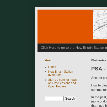
Click Here to go to the New Britain Statio
Menu
Wednesday, 
Home
PSA - 
New Britain Station
(Main Site)
Another pos
Sign up here for news
on Ops Sessions and
How to clea
Open Houses
commentary
In the past
(non-conduc
that have b