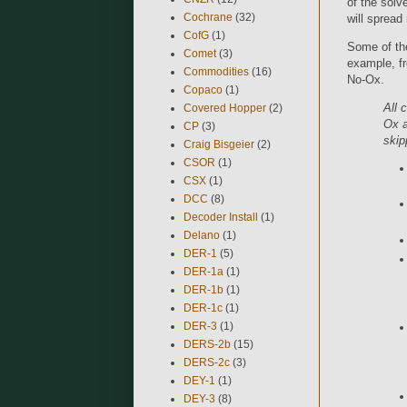
of the solve
Cochrane
(32)
will spread
CofG
(1)
Some of th
Comet
(3)
example, f
Commodities
(16)
No-Ox.
Copaco
(1)
All 
Covered Hopper
(2)
Ox a
CP
(3)
skip
Craig Bisgeier
(2)
CSOR
(1)
CSX
(1)
DCC
(8)
Decoder Install
(1)
Delano
(1)
DER-1
(5)
DER-1a
(1)
DER-1b
(1)
DER-1c
(1)
DER-3
(1)
DERS-2b
(15)
DERS-2c
(3)
DEY-1
(1)
DEY-3
(8)