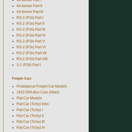
44-tonner Part II
44-tonner Part III
RS-2 (P1k) Part I
RS-2 (P1k) Part II
RS-2 (P1k) Part III
RS-2 (P1k) Part IV
RS-2 (P1k) Part V
RS-2 (P1k) Part VI
RS-2 (P1k) Part VII
RS-2 (P1k) Part VIII
S-1 (P2k) Part I
Freight Cars
Prototypical Freight Car Models
1932 ARA Box Cars (Atlas)
Flat Car Models
Flat Car (Tichy) Intro
Flat Car (Tichy) I
Flat Car (Tichy) II
Flat Car (Tichy) III
Flat Car (Tichy) IV