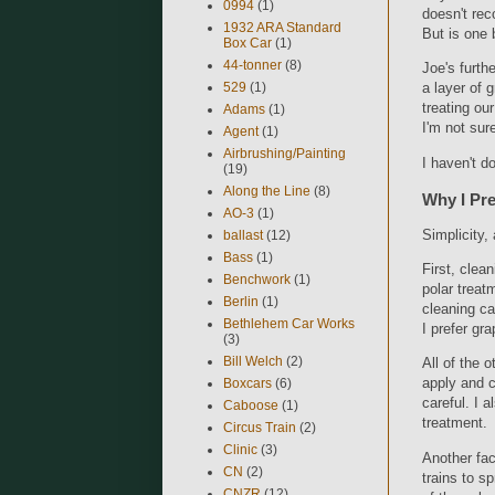
0994
(1)
doesn't rec
1932 ARA Standard
But is one 
Box Car
(1)
44-tonner
(8)
Joe's furth
529
(1)
a layer of 
treating our
Adams
(1)
I'm not sure
Agent
(1)
Airbrushing/Painting
I haven't d
(19)
Along the Line
(8)
Why I Pre
AO-3
(1)
Simplicity, 
ballast
(12)
Bass
(1)
First, clea
Benchwork
(1)
polar treat
Berlin
(1)
cleaning ca
Bethlehem Car Works
I prefer gr
(3)
Bill Welch
(2)
All of the 
apply and c
Boxcars
(6)
careful. I a
Caboose
(1)
treatment.
Circus Train
(2)
Clinic
(3)
Another fac
CN
(2)
trains to s
CNZR
(12)