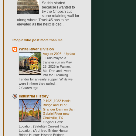
So this started
because I wanted to
try the Chooch cut
stone retaining wall for
along where Track #5 has to be
elevated as the helix is decl...
People who post more than me
White River Division
August 2026 - Update
-
Train maybe a
transfer run on May
28, 2026 in Palmer,
Ma. Don and I went
into the Steaming
Tender for an early supper. While we
were in there they pulled...
14 hours ago
Industrial History
?,1921,1982 Hoxie
Bridge and 1977
Granger Dam on San
Gabriel River near
Circleville, TX
-
Original Hoxie
Location: (Satellite) Current Hoxie
Location: (Archived Bridge Hunter;
Bridge Hunter; Historic Bridges;