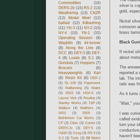
Commodities
(16)
silver is c
DERS-2b
(15)
RS-2
(13)
gold, espec
Weathering
(13)
CNZR
(12)
Model Meet
(12)
Nickel silv
ballast
(12)
Kitbashing
corrosion a
(11)
YN-3
(11)
NY-2
(10)
brass tarnis
NY-4
(10)
YN-1
(10)
Operating Session
(9)
Black Gun
Waybills
(9)
44-tonner
(8)
Along the Line
(8)
If nickel s
DCC
(8)
DEY-3
(8)
DEY-
about meta
4
(8)
Loads
(8)
S-1
(8)
Gondola
(7)
Hoppers
(7)
The answer
Boxcars
(6)
reported a 
Heavyweights
(6)
Karl
(6)
Resin Kit
(6)
DER-1
lab. The in
(5)
DL-109
(5)
Paperwork
rails was f
(5)
Railfanning
(5)
Wales
(5)
0503
(4)
HDX-5
(4)
As it turns 
Layout Visit
(4)
Routing
(4)
Stanley Works
(4)
T&P
(4)
"Wait," you
Wallace
(4)
Walthers
(4)
I was curiou
0502
(3)
0509
(3)
Bethlehem Car Works
(3)
called oxid
CP
(3)
Clinic
(3)
Comet
(3)
turn your sk
DERS-2c
(3)
DEY-5
(3)
conductive, 
O&W
(3)
Ozog
(3)
RS-3
(3)
haven't bee
S-2
(3)
Tools
(3)
Bill Welch