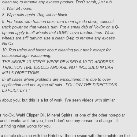
clean rag to remove any excess product. Don’t scrub, just rub.
7. Wait 24 hours.
8. Wipe rails again. Rag will be black.
9. For locos with traction tires, turn them upside down, connect
track power so that wheels turn. Put a small dab of No-Ox on a Q-
tip and apply to all wheels that DON’T have traction tires. While
wheels are still turning, use a clean Q-tip to remove any excess
No-Ox.
10. Run trains and forget about cleaning your track except for
occasional light vacuuming.
THE ABOVE 10 STEPS WERE REVISED 6-10 TO ADDRESS
TRACTION TIRE ISSUES AND ARE NOT INCLUDED IN BAR
MILLS DIRECTIONS.
In all cases where problems are encountered it is due to over-
application and not wiping off rails. FOLLOW THE DIRECTIONS
EXPLICITLY ! "
w about you, but this is a lot of work. I've seen videos with similar
.
er No-Ox, Wahl Clipper Oil, Mineral Spirits, or one of the other non-polar
and it works well for you, then I don't see any reason to change. It's
t finding what works for you.
 a simple cleaning with the Briteboy, then a swipe with the graphite on the