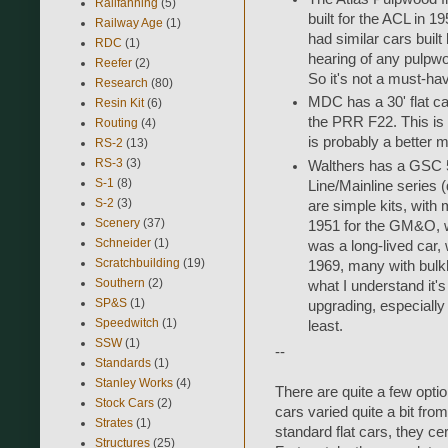
Railfanning
(5)
built for the ACL in 
Railway Age
(1)
had similar cars built
RDC
(1)
hearing of any pulp
Reefer
(2)
So it's not a must-ha
Research
(80)
MDC has a 30' flat car
Resin Kit
(6)
the PRR F22. This is 
Routing
(4)
is probably a better m
RS-2
(13)
RS-3
(3)
Walthers has a GSC 53
S-1
(8)
Line/Mainline series
S-2
(3)
are simple kits, with 
Scenery
(37)
1951 for the GM&O, w
Schneider
(1)
was a long-lived car, 
Scratchbuilding
(19)
1969, many with bulk
Southern
(2)
what I understand it'
SP&S
(1)
upgrading, especially 
Speedwitch
(1)
least.
SSW
(1)
--
Standards
(1)
Stanley Works
(4)
There are quite a few optio
Stock Cars
(2)
cars varied quite a bit fr
Strates
(1)
standard flat cars, they cer
Structures
(25)