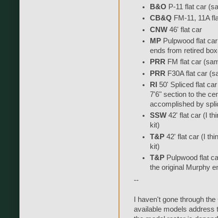
B&O
P-11 flat car (s
CB&Q
FM-11, 11A fla
CNW
46' flat car
MP
Pulpwood flat car
ends from retired box
PRR
FM flat car (sa
PRR
F30A flat car (
RI
50' Spliced flat c
7'6" section to the ce
accomplished by spli
SSW
42' flat car (I t
kit)
T&P
42' flat car (I th
kit)
T&P
Pulpwood flat c
the original Murphy e
--
I haven't gone through the
available models address 