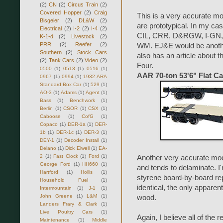
(2)
CN
(2)
Circus Train
(2)
Covered Hopper
(2)
Craig
This is a very accurate mod
Bisgeier
(2)
DL&W
(2)
are prototypical. In my 
Electrical
(2)
I-2
(2)
I-4
(2)
CIL, CRR, D&RGW, I-GN, 
K-1-d
(2)
Livestock
(2)
PRR
(2)
Reefer
(2)
WM. EJ&E would be anothe
Southern
(2)
Stock Cars
also has an article about 
(2)
Tank Cars
(2)
Video
(2)
Four.
0500
(1)
0513
(1)
0516
(1)
AAR 70-ton 53'6" Flat Ca
0967
(1)
0994
(1)
1932 ARA
Standard Box Car
(1)
529
(1)
AO-3
(1)
Adams
(1)
Agent
(1)
Bass
(1)
Benchwork
(1)
Berlin
(1)
CSOR
(1)
CSX
(1)
Caboose
(1)
CofG
(1)
Copaco
(1)
DER-1a
(1)
DER-
1b
(1)
DER-1c
(1)
DER-3
(1)
DEY-1
(1)
Decoder Install
(1)
Delano
(1)
Dick Elwell
(1)
EA-
2
(1)
Fast Clock
(1)
Ford
(1)
Another very accurate mode
George Ford
(1)
HH660
(1)
and tends to delaminate. I
Hartford
(1)
Hollis
(1)
styrene board-by-board r
Household Fuel
(1)
identical, the only apparen
Intermountain
(1)
J-1
(1)
John Greene
(1)
L&M
(1)
wood.
Landers Frary & Clark
(1)
Live Poultry Cars
(1)
Again, I believe all of the
Maintenance
(1)
Middle