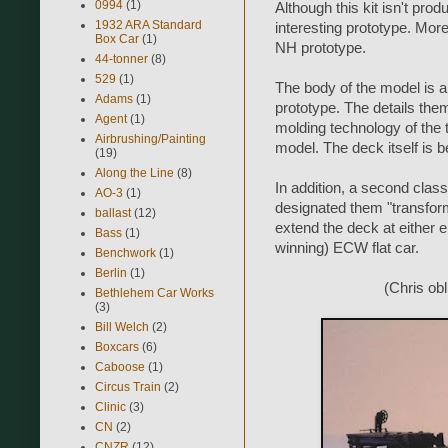
0994
(1)
Although this kit isn't pro
1932 ARA Standard
interesting prototype. More
Box Car
(1)
NH prototype.
44-tonner
(8)
529
(1)
The body of the model is a
Adams
(1)
prototype. The details them
Agent
(1)
molding technology of the ti
Airbrushing/Painting
model. The deck itself is b
(19)
Along the Line
(8)
In addition, a second clas
AO-3
(1)
designated them "transforme
ballast
(12)
extend the deck at either e
Bass
(1)
winning) ECW flat car.
Benchwork
(1)
Berlin
(1)
(Chris obl
Bethlehem Car Works
(3)
Bill Welch
(2)
Boxcars
(6)
Caboose
(1)
Circus Train
(2)
Clinic
(3)
CN
(2)
CNZR
(12)