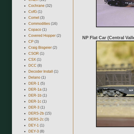
Cochrane
(32)
CofG
(1)
Comet
(3)
Commodities
(16)
Copaco
(1)
Covered Hopper
(2)
NP Flat Car (Central Val
CP
(3)
Craig Bisgeier
(2)
CSOR
(1)
CSX
(1)
DCC
(8)
Decoder Install
(1)
Delano
(1)
DER-1
(5)
DER-1a
(1)
DER-1b
(1)
DER-1c
(1)
DER-3
(1)
DERS-2b
(15)
DERS-2c
(3)
DEY-1
(1)
DEY-3
(8)