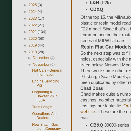
L&N
(P2k)
►
2025
(3)
CB&Q
►
2024
(4)
Of the top 15, the Milwauk
►
2023
(17)
plastic or resin model read
►
2022
(27)
F22 model. Since that's a he
►
2021
(134)
common one on their roste
►
2020
(58)
series of MILW flat cars.
►
2019
(44)
Resin Flat Car Model
▼
2018
(28)
So the next step was to fill 
►
December
(4)
holes, especially with the 
▼
November
(6)
listed below, Norwest Mod
Flat Cars - General
There were some other resi
Information
Pittsburgh Scale Models, a
Engine Servicing
been duplicated by other r
Pits
Chad Boas
Upgrading a
Chad makes quite a number 
Bowser PRR
castings, no other material
F30A
castings are fantastic.
Orde
Train Length
website.
. These are the one
Operations: Auto
era.
Dealers
New Britain Gas
CB&Q
89000-series 53
Light Company