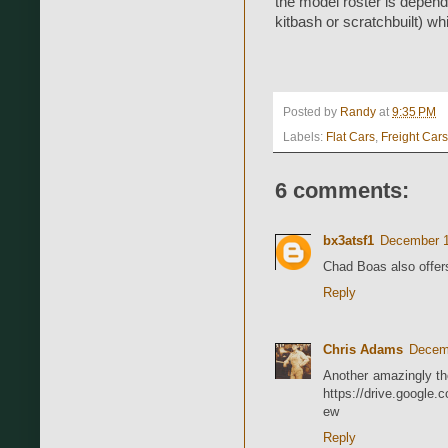
the model roster is depend
kitbash or scratchbuilt) whi
Posted by
Randy
at
9:35 PM
Labels:
Flat Cars
,
Freight Cars
6 comments:
bx3atsf1
December 1
Chad Boas also offers
Reply
Chris Adams
Decemb
Another amazingly tho
https://drive.googl
ew
Reply