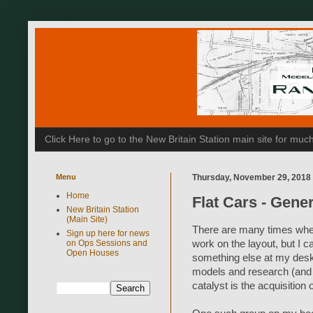
Click Here to go to the New Britain Station main site for m
Menu
Thursday, November 29, 2018
Home
Flat Cars - Gene
New Britain Station
(Main Site)
There are many times where
Sign up here for news
on Ops Sessions and
work on the layout, but I 
Open Houses
something else at my desk.
models and research (and 
catalyst is the acquisitio