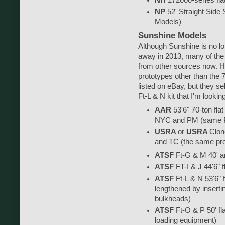
NP
52' Straight Side S
Models)
Sunshine Models
Although Sunshine is no lo
away in 2013, many of the 
from other sources now. H
prototypes other than the 7
listed on eBay, but they s
Ft-L & N kit that I'm lookin
AAR
53'6" 70-ton fl
NYC and PM (same Pr
USRA
or
USRA
Clon
and TC (the same pro
ATSF
Ft-G & M 40' an
ATSF
FT-I & J 44'6" f
ATSF
Ft-L & N 53'6" f
lengthened by inserti
bulkheads)
ATSF
Ft-O & P 50' fl
loading equipment)