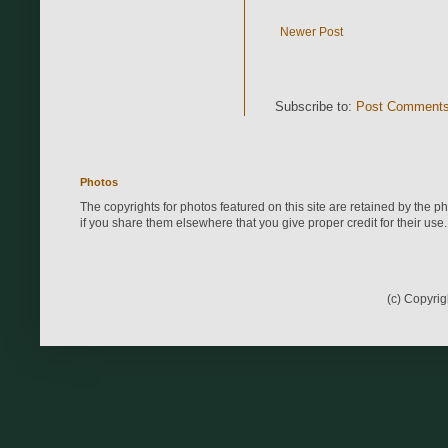
Newer Post
Subscribe to:
Post Comments
Photos
The copyrights for photos featured on this site are retained by the 
if you share them elsewhere that you give proper credit for their use.
(c) Copyri