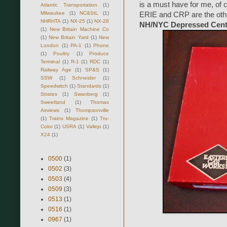
is a must have for me, of
Atlantic Transportation
(1)
Milwaukee
(1)
NC&StL
(1)
ERIE and CRP are the other 
NHRHTA
(1)
NX-25
(1)
NX-28
NH/NYC Depressed Cente
(1)
New Britain Machine Co
(1)
New Britain Yard
(1)
New
London
(1)
PA-1
(1)
Phone
(1)
Poultry
(1)
Produce
Terminal
(1)
R-1
(1)
RDC
(1)
Railway Age
(1)
SP&S
(1)
SSW
(1)
Schneider
(1)
Speedwitch
(1)
Standards
(1)
Strates
(1)
Swanberg
(1)
Sweetland
(1)
Thomas
Airviews
(1)
Thompsonville
(1)
Trains Magazine
(1)
Tru-
Color
(1)
USRA
(1)
Vallejo
(1)
X24
(1)
0500
(1)
0502
(3)
0503
(4)
0509
(3)
0513
(1)
0516
(1)
0967
(1)