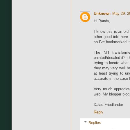
Unknown
May 29, 2
Hi Randy,
I know this is an ol
other good info here 
so I've bookmarked it
The NH transform
painted/decaled it? 
trying to locate what
they may very well h
at least trying to u
accurate in the case 
Very much appreciate
web. My blogger blog 
David Friedlander
Reply
Replies