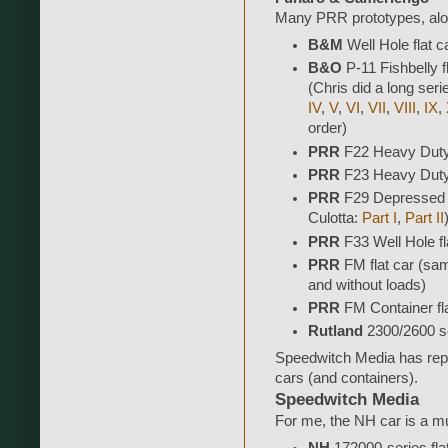
Many PRR prototypes, alon
B&M
Well Hole flat ca
B&O
P-11 Fishbelly f
(Chris did a long seri
IV
,
V
,
VI
,
VII
,
VIII
,
IX
,
order)
PRR
F22 Heavy Duty 
PRR
F23 Heavy Duty 
PRR
F29 Depressed C
Culotta:
Part I
,
Part II
PRR
F33 Well Hole fl
PRR
FM flat car (sam
and without loads)
PRR
FM Container fla
Rutland
2300/2600 se
Speedwitch Media has repl
cars (and containers).
Speedwitch Media
For me, the NH car is a m
NH
172000-series fla