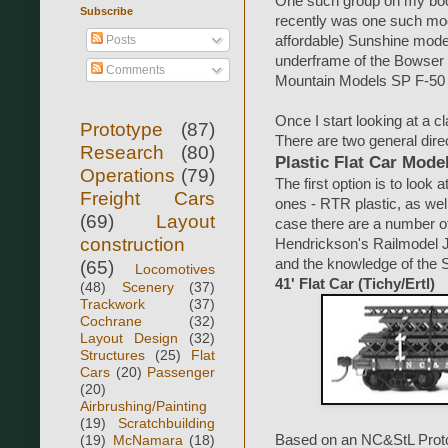
One such group on my book
Subscribe
recently was one such mode
Posts
affordable) Sunshine model,
underframe of the Bowser m
Comments
Mountain Models SP F-50 a
Once I start looking at a cl
Prototype
(87)
There are two general direc
Research
(80)
Plastic Flat Car Mode
Operations
(79)
The first option is to look 
Freight Cars
ones - RTR plastic, as well
(69)
Layout
case there are a number o
construction
Hendrickson's Railmodel J
and the knowledge of the 
(65)
Locomotives
41' Flat Car (Tichy/Ertl)
(48)
Scenery
(37)
Trackwork
(37)
Cochrane
(32)
Layout Design
(32)
Structures
(25)
Flat
Cars
(20)
Passenger
(20)
Airbrushing/Painting
(19)
Scratchbuilding
(19)
McNamara
(18)
Based on an NC&StL Proto