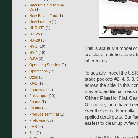
New Britain Machine
Co
(1)
New Britain Yard
(1)
New London
(1)
NHRHTA
(1)
NX-25
(1)
NX-28
(1)
NY-2
(10)
This is actually a model 
NY-4
(10)
are close matches as well.
O&W
(3)
differences.
Operating Session
(9)
Operations
(79)
To actually model the USR
Ozog
(3)
stake pockets #2, 4, 5, 8,
PA-1
(1)
across the side. In this c
Paperwork
(5)
may add additional roads on
Passenger
(20)
Other Plastic Flat Ca
Phone
(1)
Of course, there have bee
Poultry
(1)
over the years. Normally I
Produce Terminal
(1)
applied detail parts. But f
Prototype
(87)
easiest to clean up. A few o
PRR
(2)
R-1
(1)
The Atlas Pulpwood fl