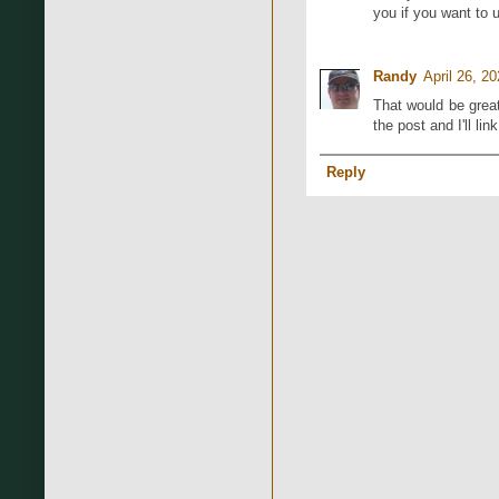
you if you want to
Randy
April 26, 2
That would be great
the post and I'll link
Reply