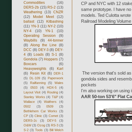
Commodities
(16)
CP and NYC with 12 stake
DERS-2b
(15)
RS-2
(13)
same prototype. I have no 
Weathering
(13)
CNZR
models. Ted Culotta wrote 
(12)
Model Meet
(12)
Railroad Modeling Volume 
ballast
(12)
Kitbashing
(11)
YN-3
(11)
NY-2
(10)
NY-4
(10)
YN-1
(10)
Operating Session
(9)
Waybills
(9)
44-tonner
(8)
Along the Line
(8)
DCC
(8)
DEY-3
(8)
DEY-
4
(8)
Loads
(8)
S-1
(8)
Gondola
(7)
Hoppers
(7)
Boxcars
(6)
Heavyweights
(6)
Karl
The version that's sold as
(6)
Resin Kit
(6)
DER-1
(5)
DL-109
(5)
Paperwork
gondola sides and resem
(5)
Railfanning
(5)
Wales
pockets
(5)
0503
(4)
HDX-5
(4)
I'm also working on using i
Layout Visit
(4)
Routing
(4)
AAR 50-ton 53'6" Flat Ca
Stanley Works
(4)
T&P
(4)
Wallace
(4)
Walthers
(4)
0502
(3)
0509
(3)
Bethlehem Car Works
(3)
CP
(3)
Clinic
(3)
Comet
(3)
DERS-2c
(3)
DEY-5
(3)
O&W
(3)
Ozog
(3)
RS-3
(3)
S-2
(3)
Tools
(3)
Bill Welch