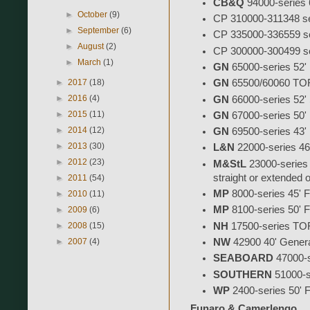
CB&Q
94000-series 60
►
October
(9)
CP 310000-311348 seri
►
September
(6)
CP 335000-336559 ser
►
August
(2)
CP 300000-300499 ser
►
March
(1)
GN
65000-series 52' F
►
2017
(18)
GN
65500/60060 TOFC 
►
2016
(4)
GN
66000-series 52' S
►
2015
(11)
GN
67000-series 50' F
►
2014
(12)
GN
69500-series 43' F
►
2013
(30)
L&N
22000-series 46' 
►
2012
(23)
M&StL
23000-series 50
straight or extended
►
2011
(54)
MP
8000-series 45' Fis
►
2010
(11)
MP
8100-series 50' Fi
►
2009
(6)
NH
17500-series TOF
►
2008
(15)
►
2007
(4)
NW
42900 40' Genera
SEABOARD
47000-s
SOUTHERN
51000-se
WP
2400-series 50' Fi
Funaro & Camerlengo