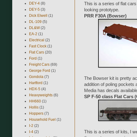
DEY-4
(8)
This is a series of flat ca
DEY-5
(3)
looking prototype.
Dick Elwell
(1)
PRR F30A (Bowser)
DL-109
(5)
DL&W
(2)
EA-2
(1)
Electrical
(2)
Fast Clock
(1)
Flat Cars
(20)
Ford
(1)
Freight Cars
(69)
George Ford
(1)
Gondola
(7)
The Bowser kit is pretty ac
Hartford
(1)
addition of poling pockets
HDX-5
(4)
Media has decals available f
Heavyweights
(6)
SP F-50 class Flat Cars
HH660
(1)
Hollis
(1)
Hoppers
(7)
Household Fuel
(1)
I-2
(2)
This is a series of kits, I
I-4
(2)