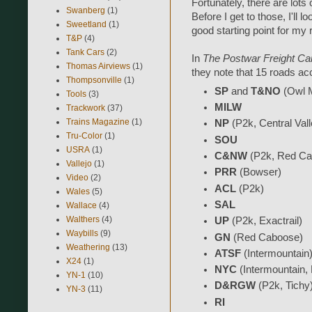
Fortunately, there are lots o
Swanberg
(1)
Before I get to those, I'll 
Sweetland
(1)
good starting point for my 
T&P
(4)
Tank Cars
(2)
In
The Postwar Freight Ca
Thomas Airviews
(1)
they note that 15 roads acco
Thompsonville
(1)
SP
and
T&NO
(Owl M
Tools
(3)
MILW
Trackwork
(37)
Trains Magazine
(1)
NP
(P2k, Central Vall
Tru-Color
(1)
SOU
USRA
(1)
C&NW
(P2k, Red Ca
Vallejo
(1)
PRR
(Bowser)
Video
(2)
ACL
(P2k)
Wales
(5)
SAL
Wallace
(4)
Walthers
(4)
UP
(P2k, Exactrail)
Waybills
(9)
GN
(Red Caboose)
Weathering
(13)
ATSF
(Intermountain
X24
(1)
NYC
(Intermountain,
YN-1
(10)
D&RGW
(P2k, Tichy
YN-3
(11)
RI