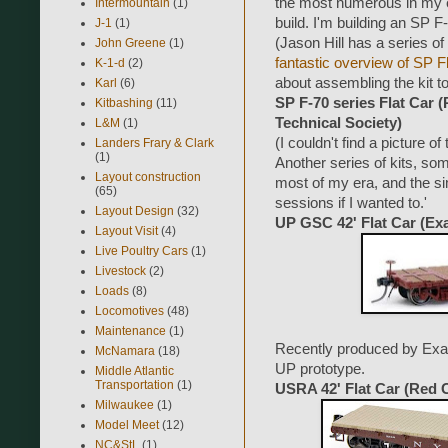
the most numerous in my era
Intermountain
(1)
build. I'm building an SP 
J-1
(1)
(Jason Hill has a series of 
John Greene
(1)
fantastic overview of SP F
K-1-d
(2)
about assembling the kit to
Karl
(6)
SP F-70 series Flat Car 
Kitbashing
(11)
Technical Society)
L&M
(1)
(I couldn't find a picture of 
Landers Frary & Clark
(1)
Another series of kits, so
Layout construction
most of my era, and the si
(65)
sessions if I wanted to.'
Layout Design
(32)
UP GSC 42' Flat Car (Exa
Layout Visit
(4)
Live Poultry Cars
(1)
Livestock
(2)
Loads
(8)
Locomotives
(48)
Maintenance
(1)
Recently produced by Exact
McNamara
(18)
UP prototype.
Middle Atlantic
Transportation
(1)
USRA 42' Flat Car (Red 
Milwaukee
(1)
Model Meet
(12)
NC&StL
(1)