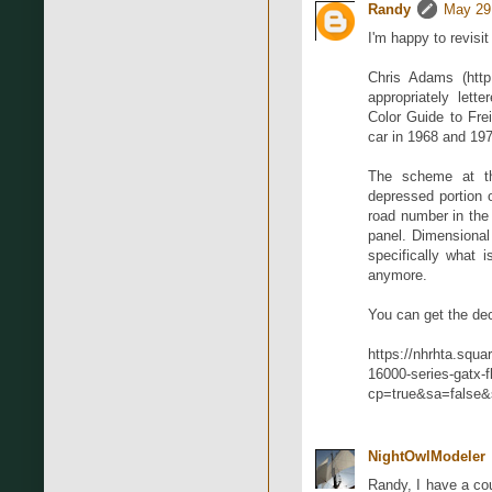
Randy
May 29
I'm happy to revisi
Chris Adams (http:
appropriately let
Color Guide to Fre
car in 1968 and 19
The scheme at tha
depressed portion o
road number in the 
panel. Dimensional 
specifically what 
anymore.
You can get the de
https://nhrhta.squa
16000-series-gatx-f
cp=true&sa=false&
NightOwlModeler
Randy, I have a co