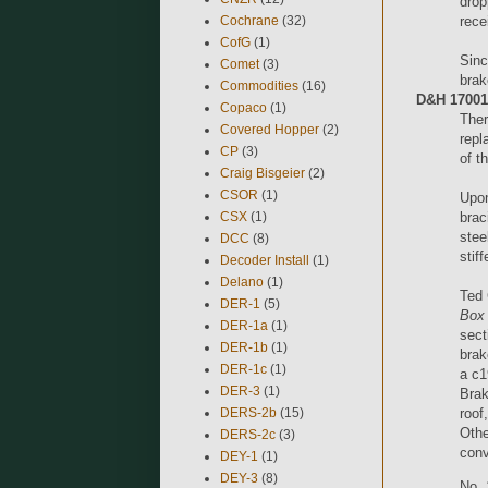
drop
Cochrane
(32)
rece
CofG
(1)
Sinc
Comet
(3)
brak
Commodities
(16)
D&H 17001-
Copaco
(1)
Ther
Covered Hopper
(2)
repl
CP
(3)
of t
Craig Bisgeier
(2)
CSOR
(1)
Upon
CSX
(1)
brac
stee
DCC
(8)
stif
Decoder Install
(1)
Delano
(1)
Ted 
DER-1
(5)
Box 
DER-1a
(1)
sect
DER-1b
(1)
brak
DER-1c
(1)
a c1
DER-3
(1)
Brak
DERS-2b
(15)
roof
Othe
DERS-2c
(3)
conv
DEY-1
(1)
DEY-3
(8)
No. 