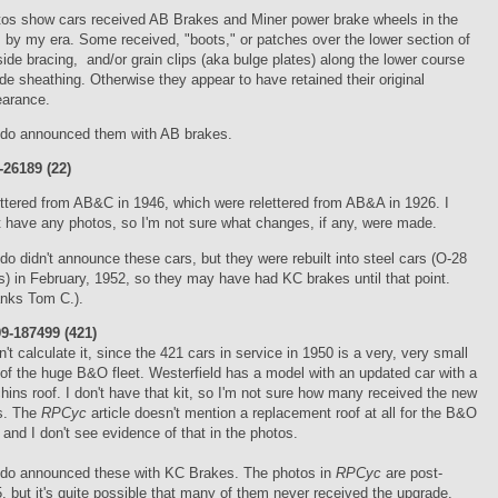
os show cars received AB Brakes and Miner power brake wheels in the
, by my era. Some received, "boots," or patches over the lower section of
side bracing, and/or grain clips (aka bulge plates) along the lower course
ide sheathing. Otherwise they appear to have retained their original
earance.
do announced them with AB brakes.
26189 (22)
ttered from AB&C in 1946, which were relettered from AB&A in 1926. I
t have any photos, so I'm not sure what changes, if any, were made.
do didn't announce these cars, but they were rebuilt into steel cars (O-28
s) in February, 1952, so they may have had KC brakes until that point.
nks Tom C.).
9-187499 (421)
dn't calculate it, since the 421 cars in service in 1950 is a very, very small
 of the huge B&O fleet. Westerfield has a model with an updated car with a
hins roof. I don't have that kit, so I'm not sure how many received the new
s. The
RPCyc
article doesn't mention a replacement roof at all for the B&O
 and I don't see evidence of that in the photos.
do announced these with KC Brakes. The photos in
RPCyc
are post-
, but it's quite possible that many of them never received the upgrade.