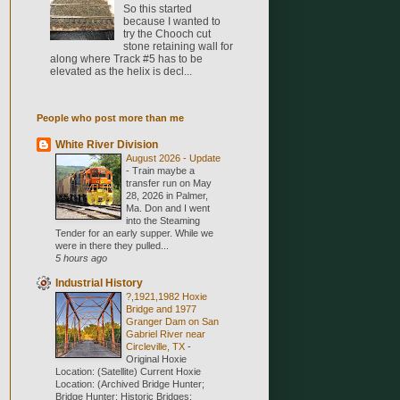
So this started
because I wanted to
try the Chooch cut
stone retaining wall for
along where Track #5 has to be
elevated as the helix is decl...
People who post more than me
White River Division
August 2026 - Update
-
Train maybe a
transfer run on May
28, 2026 in Palmer,
Ma. Don and I went
into the Steaming
Tender for an early supper. While we
were in there they pulled...
5 hours ago
Industrial History
?,1921,1982 Hoxie
Bridge and 1977
Granger Dam on San
Gabriel River near
Circleville, TX
-
Original Hoxie
Location: (Satellite) Current Hoxie
Location: (Archived Bridge Hunter;
Bridge Hunter; Historic Bridges;