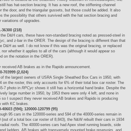
still has hat-section bracing. It has a new roof, the stiffening channel
r the door, and the triangular gussets, but those could be added. It also
es the possibility that others survived with the hat section bracing and
r variations of upgrades.
-36300 (218)
 the D&H cars, these have non-standard bracing noted as pressed-steel in
yc
, and z-bar in the ORER. The design of the bracing is different than that
he D&H as well. I do not know if this was the original bracing, or replaced
r, nor whether it applies to all of the cars (although it would appear so
d on the notation in the ORER).
 received AB brakes as in the Rapido announcement.
-703999 (2,024)
of the largest owners of USRA Single Sheathed Box Cars in 1950, with
4 on the roster, this only accounts for 6% of their total box car roster. The
5-7 photo in
RPCyc
shows it still has a horizontal hand brake. Despite the
tively large number in 1950, by 1953 there were only 4 left, and none in
 so I suspect they never received AB brakes and Rapido is producing
 with KC brakes.
40603 (594); 120000-120799 (95)
ough 95 cars in the 120000-series and 594 of the 40000-series remain in
 (out of a total box car roster of 8,843), the N&W rebuilt their cars in 1934
 radial roofs. The 40000-series cars had Apex steel running boards, side
end ladders, AB brakes with transversely mounted brake reservoirs, and