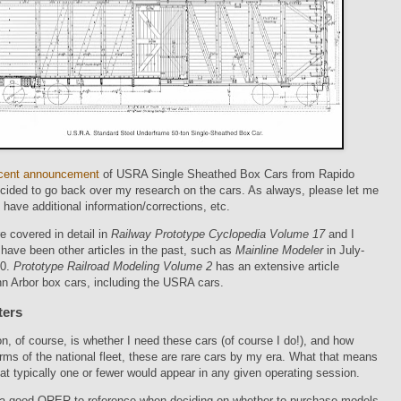
cent announcement
of USRA Single Sheathed Box Cars from Rapido
ecided to go back over my research on the cars. As always, please let me
 have additional information/corrections, etc.
e covered in detail in
Railway Prototype Cyclopedia Volume 17
and I
have been other articles in the past, such as
Mainline Modeler
in July-
80.
Prototype Railroad Modeling Volume 2
has an extensive article
n Arbor box cars, including the USRA cars.
ters
n, of course, is whether I need these cars (of course I do!), and how
rms of the national fleet, these are rare cars by my era. What that means
hat typically one or fewer would appear in any given operating session.
0 a good ORER to reference when deciding on whether to purchase models.