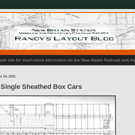
n main site for much more information on the New Haven Railroad and my
e 14, 2021
Single Sheathed Box Cars