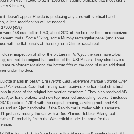
ped from 438 in 1950 to 32 in 1953 so it seems probable that most didn't
ive AB brakes, .
e it doesn't appear Rapido is producing any cars with vertical hand
es, a little modification will be needed.
17500 (458)
e were 458 cars left in 1950, about 20% of the box car fleet, and received
acement roofs. Some Viking, some Murphy rectangular panel (and some
hose with no flat panels at the end), or a Climax radial roof.
 closer inspection of all of the pictures in
RPCyc
, the cars have z-bar
ing, and not the original hat-section of the USRA cars. They also have a
l plate reinforcement along the bottom fifth of the door, plus an additional
fener under the door.
Culotta states in
Steam Era Freight Cars Reference Manual Volume One:
and Automobile Cars
that, "many cars received zee bar steel structural
ions in place of the original hat section members." They also received AB
es, Ajax hand brakes, and new top-mounted uncoupling levers. It includes
937-9 photo of 17914 with the original bracing, a Viking roof, and AB
es and an Ajax handbrake. If the Rapido car is tooled with a separate
, I'll probably modify the car with a Des Plaines Hobbies Viking roof.
rwise, I'll probably finish the Westerfield model I started for that
ersion.
17309 is located at the Seashore Trolley Museum in Kennebunkport, ME