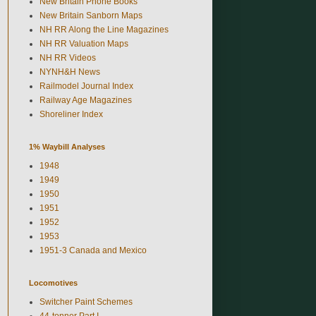
New Britain Phone Books
New Britain Sanborn Maps
NH RR Along the Line Magazines
NH RR Valuation Maps
NH RR Videos
NYNH&H News
Railmodel Journal Index
Railway Age Magazines
Shoreliner Index
1% Waybill Analyses
1948
1949
1950
1951
1952
1953
1951-3 Canada and Mexico
Locomotives
Switcher Paint Schemes
44-tonner Part I