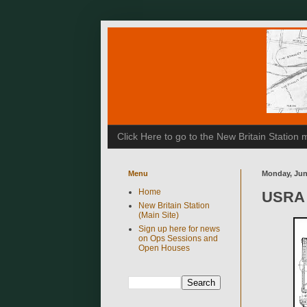
Click Here to go to the New Britain Statio
Menu
Monday, Jun
Home
USRA 
New Britain Station
(Main Site)
Sign up here for news
on Ops Sessions and
Open Houses