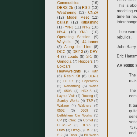
Commodities
(16)
This is abo
DERS-2b
(15)
RS-2
(13)
modeling er
Weathering
(13)
CNZR
time for ne
(12)
Model Meet
(12)
interchange
ballast
(12)
Kitbashing
(11)
YN-3
(11)
NY-2
(10)
There were 
NY-4
(10)
YN-1
(10)
rebuilds.
Operating Session
(9)
Waybills
(9)
44-tonner
John Barry
(8)
Along the Line
(8)
DCC
(8)
DEY-3
(8)
DEY-
Eric Hansm
4
(8)
Loads
(8)
S-1
(8)
Gondola
(7)
Hoppers
(7)
AA 90000-9
Boxcars
(6)
Heavyweights
(6)
Karl
The 
(6)
Resin Kit
(6)
DER-1
make
(5)
DL-109
(5)
Paperwork
(5)
Railfanning
(5)
Wales
The 
(5)
0503
(4)
HDX-5
(4)
cars
Layout Visit
(4)
Routing
(4)
Stanley Works
(4)
T&P
(4)
It t
Wallace
(4)
Walthers
(4)
quit
0502
(3)
0509
(3)
Bethlehem Car Works
(3)
seri
CP
(3)
Clinic
(3)
Comet
(3)
seri
DERS-2c
(3)
DEY-5
(3)
7375
O&W
(3)
Ozog
(3)
RS-3
(3)
and 
S-2
(3)
Tools
(3)
Bill Welch