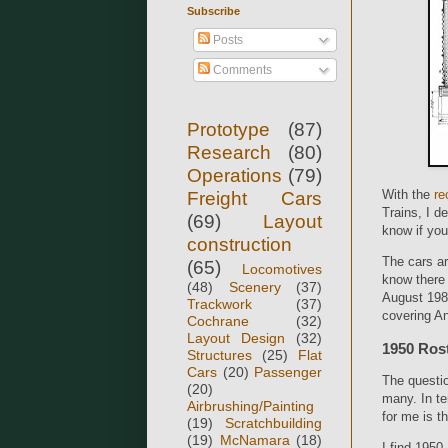
Subscribe
Posts
Comments
Prototype
(87)
Research
(80)
Operations
(79)
With the
re
Freight Cars
Trains, I d
(69)
Layout
know if you
construction
The cars ar
(65)
Locomotives
know there 
(48)
Scenery
(37)
August 19
Trackwork
(37)
covering An
Cochrane
(32)
Layout Design
(32)
1950 Ros
Structures
(25)
Flat
Cars
(20)
Passenger
The questio
(20)
many. In te
Airbrushing/Painting
for me is t
(19)
Scratchbuilding
(19)
McNamara
(18)
I find 195