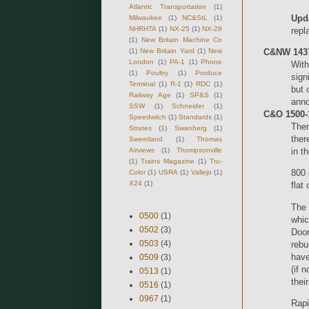
Atlantic Transportation
(1)
Upd
Milwaukee
(1)
NC&StL
(1)
NHRHTA
(1)
NX-25
(1)
NX-28
repl
(1)
New Britain Machine Co
(1)
New Britain Yard
(1)
New
C&NW 1437
London
(1)
PA-1
(1)
Phone
With
(1)
Poultry
(1)
Produce
sign
Terminal
(1)
R-1
(1)
RDC
(1)
but 
Railway Age
(1)
SP&S
(1)
anno
SSW
(1)
Schneider
(1)
C&O 1500-1
Speedwitch
(1)
Standards
(1)
Ther
Strates
(1)
Swanberg
(1)
ther
Sweetland
(1)
Thomas
Airviews
(1)
Thompsonville
in 
(1)
Trains Magazine
(1)
Tru-
800 
Color
(1)
USRA
(1)
Vallejo
(1)
X24
(1)
flat
The 
0500
(1)
whic
0502
(3)
Door
0503
(4)
rebu
have
0509
(3)
(if 
0513
(1)
thei
0516
(1)
0967
(1)
Rapi