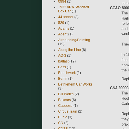
0994
(1)
cars
1932 ARA Standard
CC&O 8000
Box Car
(1)
The 
44-tonner
(8)
Rail
529
(1)
re-l
Adams
(1)
and 
woul
Agent
(1)
Airbrushing/Painting
(19)
They
Along the Line
(8)
In 1
AO-3
(1)
flee
ballast
(12)
show
Bass
(1)
the 
Benchwork
(1)
Berlin
(1)
Rapi
Bethlehem Car Works
CNJ 20000-
(3)
The 
Bill Welch
(2)
Roof
Boxcars
(6)
Carl
Caboose
(1)
Circus Train
(2)
Rapi
Clinic
(3)
they
CN
(2)
brak
CNZR
(12)