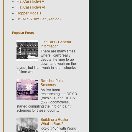
Flat Car (Tichy) V
Flat Car (Tichy) VI
Hopper Models
USRA SS Box Car (Rapido)
Popular Posts
Flat Cars - General
Information
There are many times
where I can't really
devote the time to go
down and work on the
layout, but I can work in small chunks
of time whi...
Switcher Paint
Schemes
As I've been
researching the DEY-3
(Alco S-1) and DEY-5
(S-2) locomotives, I
started compiling the info on paint
schemes for these locom...
Building a Roster:
What is Rare?
K-1-d #404 with World