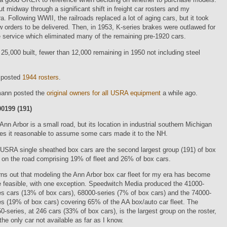
ut midway through a significant shift in freight car rosters and my
a. Following WWII, the railroads replaced a lot of aging cars, but it took
w orders to be delivered. Then, in 1953, K-series brakes were outlawed for
 service which eliminated many of the remaining pre-1920 cars.
25,000 built, fewer than 12,000 remaining in 1950 not including steel
 posted
1944 rosters
.
ann posted the
original owners for all USRA equipment
a while ago.
0199 (191)
Ann Arbor is a small road, but its location in industrial southern Michigan
s it reasonable to assume some cars made it to the NH.
USRA single sheathed box cars are the second largest group (191) of box
 on the road comprising 19% of fleet and 26% of box cars.
urns out that modeling the Ann Arbor box car fleet for my era has become
e feasible, with one exception. Speedwitch Media produced the 41000-
es cars (13% of box cars), 68000-series (7% of box cars) and the 74000-
es (19% of box cars) covering 65% of the AA box/auto car fleet. The
0-series, at 246 cars (33% of box cars), is the largest group on the roster,
the only car not available as far as I know.