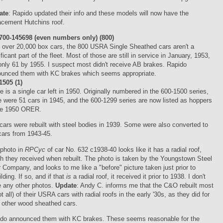
ate
: Rapido updated their info and these models will now have the
acement Hutchins roof.
00-145698 (even numbers only) (800)
 over 20,000 box cars, the 800 USRA Single Sheathed cars aren't a
ificant part of the fleet. Most of those are still in service in January, 1953,
only 61 by 1955. I suspect most didn't receive AB brakes. Rapido
unced them with KC brakes which seems appropriate.
505 (1)
e is a single car left in 1950. Originally numbered in the 600-1500 series,
e were 51 cars in 1945, and the 600-1299 series are now listed as hoppers
the 1950 ORER.
cars were rebuilt with steel bodies in 1939. Some were also converted to
 cars from 1943-45.
photo in
RPCyc
of car No. 632 c1938-40 looks like it has a radial roof,
h they received when rebuilt. The photo is taken by the Youngstown Steel
 Company, and looks to me like a "before" picture taken just prior to
ilding. If so, and if that
is
a radial roof, it received it prior to 1938. I don't
 any other photos.
Update
: Andy C. informs me that the C&O rebuilt most
not all) of their USRA cars with radial roofs in the early '30s, as they did for
r other wood sheathed cars.
do announced them with KC brakes. These seems reasonable for the