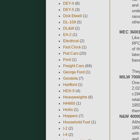
DEY-4
(8)
and 
DEY-5
(3)
unde
Dick Elwell
(1)
rais
othe
DL-109
(5)
DL&W
(2)
MEC 36001
EA-2
(1)
Like
Electrical
(2)
RPC
Fast Clock
(1)
of t
Flat Cars
(20)
late
Ford
(1)
base
Freight Cars
(69)
They
George Ford
(1)
MILW 70000
Gondola
(7)
One 
Hartford
(1)
2,02
HDX-5
(4)
c194
Heavyweights
(6)
rela
HH660
(1)
1955
Hollis
(1)
them
Hoppers
(7)
N&W 40000-
Alth
Household Fuel
(1)
1950
I-2
(2)
with
I-4
(2)
and 