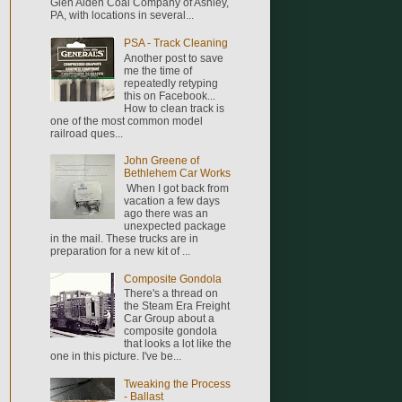
Glen Alden Coal Company of Ashley,
PA, with locations in several...
PSA - Track Cleaning
Another post to save
me the time of
repeatedly retyping
this on Facebook...
How to clean track is
one of the most common model
railroad ques...
John Greene of
Bethlehem Car Works
When I got back from
vacation a few days
ago there was an
unexpected package
in the mail. These trucks are in
preparation for a new kit of ...
Composite Gondola
There's a thread on
the Steam Era Freight
Car Group about a
composite gondola
that looks a lot like the
one in this picture. I've be...
Tweaking the Process
- Ballast