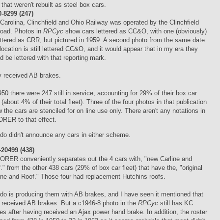
 that weren't rebuilt as steel box cars.
-8299 (247)
Carolina, Clinchfield and Ohio Railway was operated by the Clinchfield
road. Photos in
RPCyc
show cars lettered as CC&O, with one (obviously)
ettered as CRR, but pictured in 1959. A second photo from the same date
location is still lettered CC&O, and it would appear that in my era they
d be lettered with that reporting mark.
 received AB brakes.
950 there were 247 still in service, accounting for 29% of their box car
t (about 4% of their total fleet). Three of the four photos in that publication
 the cars are stenciled for on line use only. There aren't any notations in
ORER to that effect.
do didn't announce any cars in either scheme.
20499 (438)
ORER conveniently separates out the 4 cars with, "new Carline and
." from the other 438 cars (29% of box car fleet) that have the, "original
ine and Roof." Those four had replacement Hutchins roofs.
do is producing them with AB brakes, and I have seen it mentioned that
 received AB brakes. But a c1946-8 photo in the
RPCyc
still has KC
es after having received an Ajax power hand brake. In addition, the roster