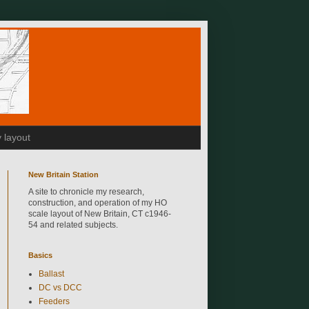
 layout
New Britain Station
A site to chronicle my research,
construction, and operation of my HO
scale layout of New Britain, CT c1946-
54 and related subjects.
Basics
Ballast
DC vs DCC
Feeders