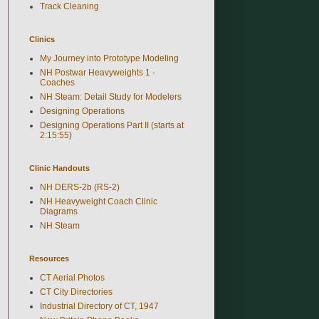
Track Cleaning
Clinics
My Journey into Prototype Modeling
NH Postwar Heavyweights 1 -
Coaches
NH Steam: Detail Study for Modelers
Designing Operations
Designing Operations Part II (starts at
2:15:55)
Clinic Handouts
NH DERS-2b (RS-2)
NH Heavyweight Coach Clinic
Diagrams
NH Steam
Resources
CT Aerial Photos
CT City Directories
Industrial Directory of CT, 1947