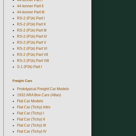
44-tonner Part II
44-tonner Part III
RS-2 (P1k) Part I
RS-2 (P1k) Part II
RS-2 (P1k) Part III
RS-2 (P1k) Part IV
RS-2 (P1k) Part V
RS-2 (P1k) Part VI
RS-2 (P1k) Part VII
RS-2 (P1k) Part VIII
S-1 (P2k) Part I
Freight Cars
Prototypical Freight Car Models
1932 ARA Box Cars (Atlas)
Flat Car Models
Flat Car (Tichy) Intro
Flat Car (Tichy) I
Flat Car (Tichy) II
Flat Car (Tichy) III
Flat Car (Tichy) IV