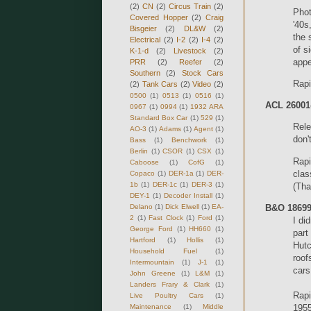
(2)
CN
(2)
Circus Train
(2)
Phot
Covered Hopper
(2)
Craig
'40s
Bisgeier
(2)
DL&W
(2)
the 
Electrical
(2)
I-2
(2)
I-4
(2)
of s
K-1-d
(2)
Livestock
(2)
app
PRR
(2)
Reefer
(2)
Southern
(2)
Stock Cars
Rapi
(2)
Tank Cars
(2)
Video
(2)
0500
(1)
0513
(1)
0516
(1)
ACL 26001-
0967
(1)
0994
(1)
1932 ARA
Standard Box Car
(1)
529
(1)
Rele
AO-3
(1)
Adams
(1)
Agent
(1)
don'
Bass
(1)
Benchwork
(1)
Berlin
(1)
CSOR
(1)
CSX
(1)
Rapi
Caboose
(1)
CofG
(1)
clas
Copaco
(1)
DER-1a
(1)
DER-
1b
(1)
DER-1c
(1)
DER-3
(1)
(Tha
DEY-1
(1)
Decoder Install
(1)
Delano
(1)
Dick Elwell
(1)
EA-
B&O 18699
2
(1)
Fast Clock
(1)
Ford
(1)
I di
George Ford
(1)
HH660
(1)
part
Hartford
(1)
Hollis
(1)
Hutc
Household Fuel
(1)
roof
Intermountain
(1)
J-1
(1)
cars
John Greene
(1)
L&M
(1)
Landers Frary & Clark
(1)
Rapi
Live Poultry Cars
(1)
Maintenance
(1)
Middle
1955