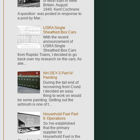
of Mirth train in New
Britain. August
1940. Kent Cochrane
A question was posted in response to
a post by Mar...
USRA Single
Sheathed Box Cars
With the recent
announcement of
USRA Single
Sheathed Box Cars
from Rapido Trains, I decided to go
back over my research on the cars. As
alw...
NH DEY-3 Part IV:
Painting
During the tail end of
recovering from Covid
I decided an easy
thing to work on would
be some painting. Getting out the
airbrush is one of t...
Household Fuel Part
II: Operations
So I've established
that the primary
supplier for
Household Fuel is the