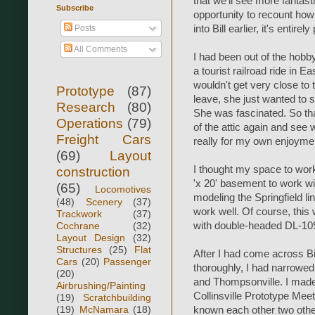
that we'll see more fantasti
Subscribe
opportunity to recount how i
Posts
into Bill earlier, it's entir
All Comments
I had been out of the hob
a tourist railroad ride in 
wouldn't get very close to
Prototype
(87)
leave, she just wanted to st
Research
(80)
She was fascinated. So tha
Operations
(79)
of the attic again and see 
Freight Cars
really for my own enjoyme
(69)
Layout
I thought my space to work
construction
'x 20' basement to work wi
(65)
Locomotives
modeling the Springfield li
(48)
Scenery
(37)
work well. Of course, this 
Trackwork
(37)
Cochrane
(32)
with double-headed DL-109'
Layout Design
(32)
Structures
(25)
Flat
After I had come across Bi
Cars
(20)
Passenger
thoroughly, I had narrowe
(20)
and Thompsonville. I made 
Airbrushing/Painting
Collinsville Prototype Meet
(19)
Scratchbuilding
(19)
McNamara
(18)
known each other two othe