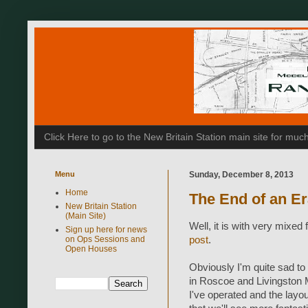
Click Here to go to the New Britain Station main site for m
Menu
Sunday, December 8, 2013
Home
The End of an E
New Britain Station
(Main Site)
Well, it is with very mixed 
Sign up here for news
on Ops Sessions and
post
.
Open Houses
Obviously I'm quite sad to
in Roscoe and Livingston M
I've operated and the layou