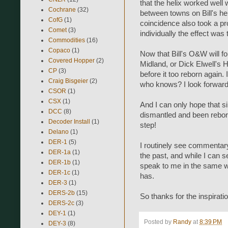
that the helix worked well
Cochrane
(32)
between towns on Bill's hel
CofG
(1)
coincidence also took a pr
Comet
(3)
individually the effect was 
Commodities
(16)
Copaco
(1)
Now that Bill's O&W will f
Covered Hopper
(2)
Midland, or Dick Elwell's H
CP
(3)
before it too reborn again. 
Craig Bisgeier
(2)
who knows? I look forward 
CSOR
(1)
CSX
(1)
And I can only hope that s
DCC
(8)
dismantled and been reborn
Decoder Install
(1)
step!
Delano
(1)
DER-1
(5)
I routinely see commentary
DER-1a
(1)
the past, and while I can s
DER-1b
(1)
speak to me in the same 
DER-1c
(1)
has.
DER-3
(1)
DERS-2b
(15)
So thanks for the inspiration
DERS-2c
(3)
DEY-1
(1)
Posted by
Randy
at
8:39 PM
DEY-3
(8)