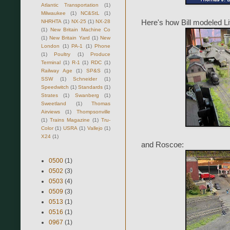
Atlantic Transportation
(1)
Milwaukee
(1)
NC&StL
(1)
NHRHTA
(1)
NX-25
(1)
NX-28
Here's how Bill modeled L
(1)
New Britain Machine Co
(1)
New Britain Yard
(1)
New
London
(1)
PA-1
(1)
Phone
(1)
Poultry
(1)
Produce
Terminal
(1)
R-1
(1)
RDC
(1)
Railway Age
(1)
SP&S
(1)
SSW
(1)
Schneider
(1)
Speedwitch
(1)
Standards
(1)
Strates
(1)
Swanberg
(1)
Sweetland
(1)
Thomas
Airviews
(1)
Thompsonville
(1)
Trains Magazine
(1)
Tru-
Color
(1)
USRA
(1)
Vallejo
(1)
X24
(1)
and Roscoe:
0500
(1)
0502
(3)
0503
(4)
0509
(3)
0513
(1)
0516
(1)
0967
(1)