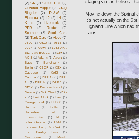
staging via the helixes I have
(2)
CN
(2)
Circus Train
(2)
Covered Hopper
(2)
Craig
Bisgeier
(2)
DL&W
(2)
Moving down the Springfiel
Electrical
(2)
I-2
(2)
I-4
(2)
It's not actually on the Spr
K-1-d
(2)
Livestock
(2)
Highland Line which had the
PRR
(2)
Reefer
(2)
trains.
Southern
(2)
Stock Cars
(2)
Tank Cars
(2)
Video
(2)
0500
(1)
0513
(1)
0516
(1)
0967
(1)
0994
(1)
1932 ARA
Standard Box Car
(1)
529
(1)
AO-3
(1)
Adams
(1)
Agent
(1)
Bass
(1)
Benchwork
(1)
Berlin
(1)
CSOR
(1)
CSX
(1)
Caboose
(1)
CofG
(1)
Copaco
(1)
DER-1a
(1)
DER-
1b
(1)
DER-1c
(1)
DER-3
(1)
DEY-1
(1)
Decoder Install
(1)
Delano
(1)
Dick Elwell
(1)
EA-
2
(1)
Fast Clock
(1)
Ford
(1)
George Ford
(1)
HH660
(1)
Hartford
(1)
Hollis
(1)
Household Fuel
(1)
Intermountain
(1)
J-1
(1)
John Greene
(1)
L&M
(1)
Landers Frary & Clark
(1)
Live Poultry Cars
(1)
Maintenance
(1)
Middle