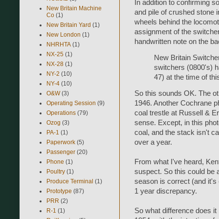
In addition to confirming 
New Britain Machine
and pile of crushed stone 
Co
(1)
wheels behind the locomoti
New Britain Yard
(1)
assignment of the switche
New London
(1)
handwritten note on the ba
NHRHTA
(1)
NX-25
(1)
New Britain Switche
NX-28
(1)
switchers (0800's) h
NY-2
(10)
47) at the time of t
NY-4
(10)
So this sounds OK. The ot
O&W
(3)
1946. Another Cochrane p
Operating Session
(9)
coal trestle at Russell & 
Operations
(79)
sense. Except, in this phot
Ozog
(3)
coal, and the stack isn't c
PA-1
(1)
over a year.
Paperwork
(5)
Passenger
(20)
From what I've heard, Kent 
Phone
(1)
suspect. So this could be 
Poultry
(1)
season is correct (and it's
Produce Terminal
(1)
1 year discrepancy.
Prototype
(87)
PRR
(2)
So what difference does it
R-1
(1)