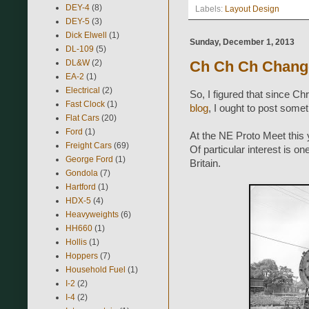
DEY-4
(8)
Labels:
Layout Design
DEY-5
(3)
Dick Elwell
(1)
Sunday, December 1, 2013
DL-109
(5)
DL&W
(2)
Ch Ch Ch Chang
EA-2
(1)
Electrical
(2)
So, I figured that since C
Fast Clock
(1)
blog
, I ought to post some
Flat Cars
(20)
Ford
(1)
At the NE Proto Meet this
Freight Cars
(69)
Of particular interest is o
George Ford
(1)
Britain.
Gondola
(7)
Hartford
(1)
HDX-5
(4)
Heavyweights
(6)
HH660
(1)
Hollis
(1)
Hoppers
(7)
Household Fuel
(1)
I-2
(2)
I-4
(2)