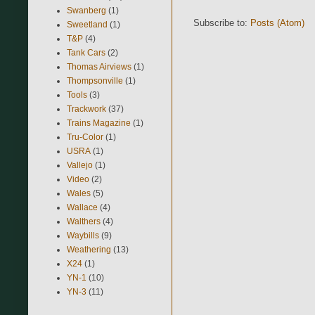
Swanberg
(1)
Subscribe to:
Posts (Atom)
Sweetland
(1)
T&P
(4)
Tank Cars
(2)
Thomas Airviews
(1)
Thompsonville
(1)
Tools
(3)
Trackwork
(37)
Trains Magazine
(1)
Tru-Color
(1)
USRA
(1)
Vallejo
(1)
Video
(2)
Wales
(5)
Wallace
(4)
Walthers
(4)
Waybills
(9)
Weathering
(13)
X24
(1)
YN-1
(10)
YN-3
(11)