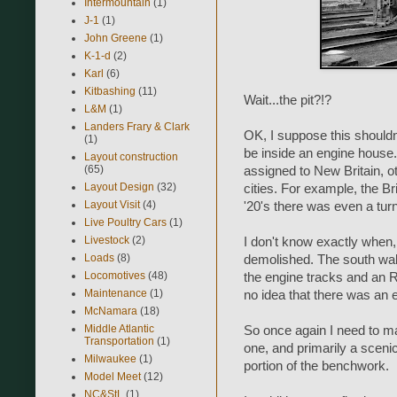
Intermountain
(1)
J-1
(1)
John Greene
(1)
K-1-d
(2)
Karl
(6)
Kitbashing
(11)
Wait...the pit?!?
L&M
(1)
Landers Frary & Clark
OK, I suppose this shouldn'
(1)
be inside an engine house. 
Layout construction
(65)
assigned to New Britain, o
Layout Design
(32)
cities. For example, the Br
Layout Visit
(4)
'20's there was even a turn
Live Poultry Cars
(1)
Livestock
(2)
I don't know exactly when
Loads
(8)
demolished. The south wall
Locomotives
(48)
the engine tracks and an RI
Maintenance
(1)
no idea that there was an en
McNamara
(18)
Middle Atlantic
So once again I need to m
Transportation
(1)
one, and primarily a scenic 
Milwaukee
(1)
portion of the benchwork.
Model Meet
(12)
NC&StL
(1)