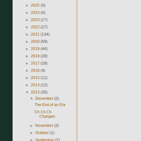
►
2025
(3)
►
2024
(4)
►
2023
(17)
►
2022
(27)
►
2021
(134)
►
2020
(58)
►
2019
(44)
►
2018
(28)
►
2017
(18)
►
2016
(4)
►
2015
(11)
►
2014
(12)
▼
2013
(30)
▼
December
(2)
The End of an Era
Ch Ch Ch
Changes
►
November
(2)
►
October
(1)
►
September
(2)