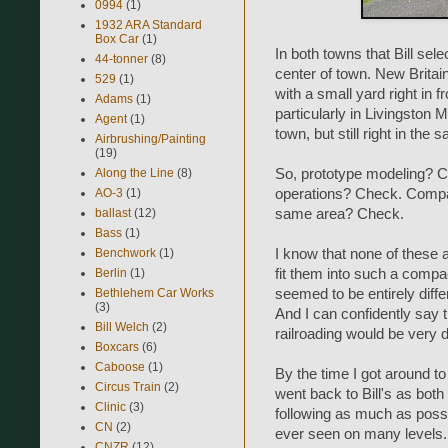
0994
(1)
1932 ARA Standard
Box Car
(1)
In both towns that Bill sele
44-tonner
(8)
center of town. New Britai
529
(1)
with a small yard right in fr
Adams
(1)
particularly in Livingston 
Agent
(1)
town, but still right in the
Airbrushing/Painting
(19)
Along the Line
(8)
So, prototype modeling? C
AO-3
(1)
operations? Check. Compact
ballast
(12)
same area? Check.
Bass
(1)
Benchwork
(1)
I know that none of these 
Berlin
(1)
fit them into such a comp
Bethlehem Car Works
seemed to be entirely diff
(3)
And I can confidently say 
Bill Welch
(2)
railroading would be very di
Boxcars
(6)
Caboose
(1)
By the time I got around to
Circus Train
(2)
went back to Bill's as both
Clinic
(3)
following as much as possi
CN
(2)
ever seen on many levels. 
CNZR
(12)