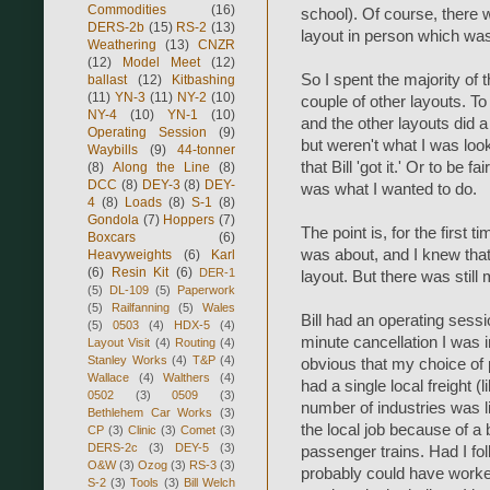
Commodities
(16)
school). Of course, there 
DERS-2b
(15)
RS-2
(13)
layout in person which was
Weathering
(13)
CNZR
(12)
Model Meet
(12)
So I spent the majority of 
ballast
(12)
Kitbashing
(11)
YN-3
(11)
NY-2
(10)
couple of other layouts. To
NY-4
(10)
YN-1
(10)
and the other layouts did 
Operating Session
(9)
but weren't what I was look
Waybills
(9)
44-tonner
that Bill 'got it.' Or to be fa
(8)
Along the Line
(8)
DCC
(8)
DEY-3
(8)
DEY-
was what I wanted to do.
4
(8)
Loads
(8)
S-1
(8)
Gondola
(7)
Hoppers
(7)
The point is, for the first
Boxcars
(6)
was about, and I knew that
Heavyweights
(6)
Karl
(6)
Resin Kit
(6)
DER-1
layout. But there was still
(5)
DL-109
(5)
Paperwork
(5)
Railfanning
(5)
Wales
Bill had an operating sess
(5)
0503
(4)
HDX-5
(4)
minute cancellation I was in
Layout Visit
(4)
Routing
(4)
Stanley Works
(4)
T&P
(4)
obvious that my choice of 
Wallace
(4)
Walthers
(4)
had a single local freight (
0502
(3)
0509
(3)
number of industries was li
Bethlehem Car Works
(3)
the local job because of a 
CP
(3)
Clinic
(3)
Comet
(3)
DERS-2c
(3)
DEY-5
(3)
passenger trains. Had I fol
O&W
(3)
Ozog
(3)
RS-3
(3)
probably could have worked
S-2
(3)
Tools
(3)
Bill Welch