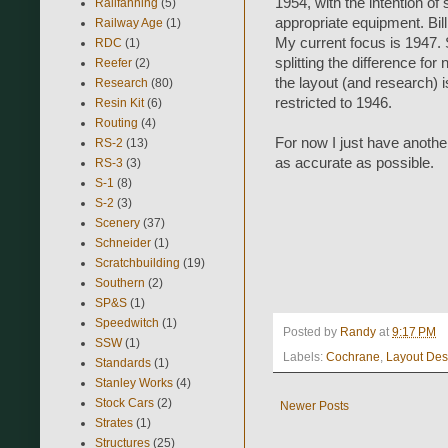
1954, with the intention o
Railfanning
(5)
appropriate equipment. Bil
Railway Age
(1)
My current focus is 1947. S
RDC
(1)
splitting the difference f
Reefer
(2)
the layout (and research) 
Research
(80)
restricted to 1946.
Resin Kit
(6)
Routing
(4)
For now I just have another
RS-2
(13)
as accurate as possible.
RS-3
(3)
S-1
(8)
S-2
(3)
Scenery
(37)
Schneider
(1)
Scratchbuilding
(19)
Southern
(2)
SP&S
(1)
Speedwitch
(1)
Posted by
Randy
at
9:17 PM
SSW
(1)
Labels:
Cochrane
,
Layout Des
Standards
(1)
Stanley Works
(4)
Stock Cars
(2)
Newer Posts
Strates
(1)
Structures
(25)