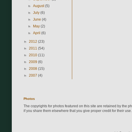
►
August
(5)
►
July
(6)
►
June
(4)
►
May
(2)
►
April
(6)
►
2012
(23)
►
2011
(54)
►
2010
(11)
►
2009
(6)
►
2008
(15)
►
2007
(4)
Photos
The copyrights for photos featured on this site are retained by the 
if you share them elsewhere that you give proper credit for their use.