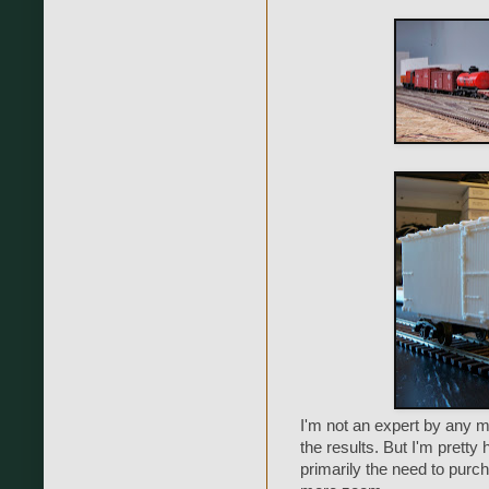
I'm not an expert by any 
the results. But I'm pretty
primarily the need to purch