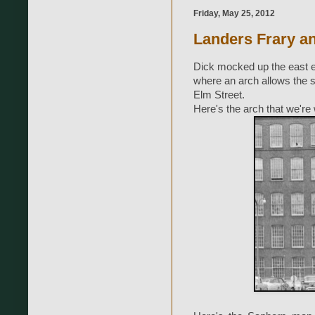
Friday, May 25, 2012
Landers Frary a
Dick mocked up the east en
where an arch allows the s
Elm Street.
Here's the arch that we're