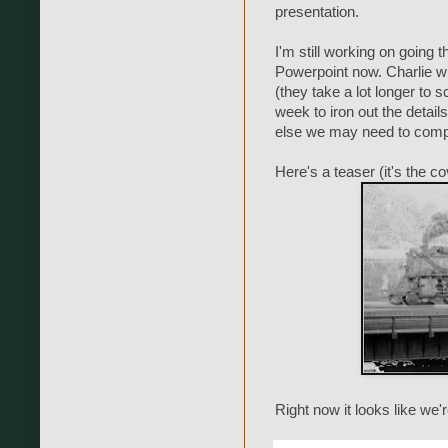
presentation.
I'm still working on going 
Powerpoint now. Charlie wi
(they take a lot longer to s
week to iron out the detail
else we may need to compl
Here's a teaser (it's the c
Right now it looks like we'