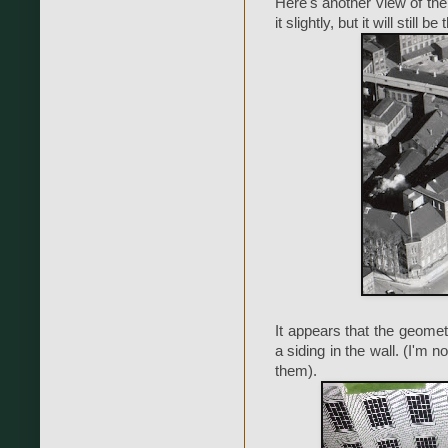
Here's another view of the 
it slightly, but it will stil
It appears that the geomet
a siding in the wall. (I'm 
them).