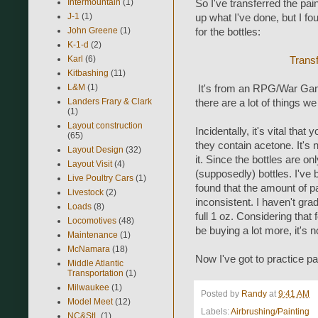
Intermountain
(1)
So I've transferred the pain
J-1
(1)
up what I've done, but I fo
John Greene
(1)
for the bottles:
K-1-d
(2)
Karl
(6)
Transf
Kitbashing
(11)
L&M
(1)
It's from an RPG/War Gamin
Landers Frary & Clark
there are a lot of things 
(1)
Layout construction
Incidentally, it's vital tha
(65)
they contain acetone. It's
Layout Design
(32)
it. Since the bottles are o
Layout Visit
(4)
(supposedly) bottles. I've
Live Poultry Cars
(1)
found that the amount of pa
Livestock
(2)
inconsistent. I haven't grad
Loads
(8)
full 1 oz. Considering that f
Locomotives
(48)
be buying a lot more, it's n
Maintenance
(1)
McNamara
(18)
Now I've got to practice pai
Middle Atlantic
Transportation
(1)
Milwaukee
(1)
Posted by
Randy
at
9:41 AM
Model Meet
(12)
Labels:
Airbrushing/Painting
NC&StL
(1)