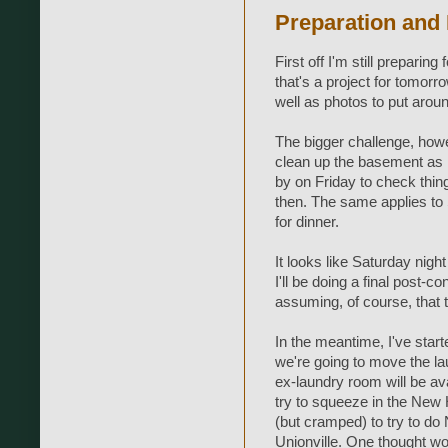
Preparation and
First off I'm still preparing
that's a project for tomorr
well as photos to put around
The bigger challenge, howeve
clean up the basement as m
by on Friday to check thin
then. The same applies to 
for dinner.
It looks like Saturday nig
I'll be doing a final post-co
assuming, of course, that 
In the meantime, I've start
we're going to move the la
ex-laundry room will be ava
try to squeeze in the New H
(but cramped) to try to do 
Unionville. One thought wo