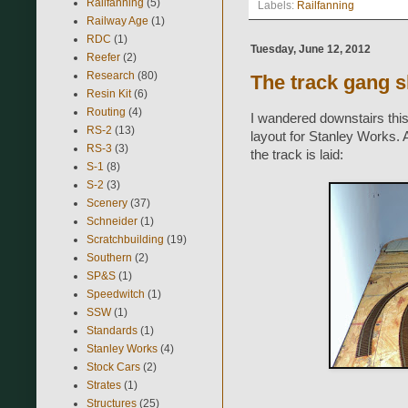
Railfanning
(5)
Labels:
Railfanning
Railway Age
(1)
RDC
(1)
Tuesday, June 12, 2012
Reefer
(2)
Research
(80)
The track gang 
Resin Kit
(6)
Routing
(4)
I wandered downstairs this
RS-2
(13)
layout for Stanley Works. A
RS-3
(3)
the track is laid:
S-1
(8)
S-2
(3)
Scenery
(37)
Schneider
(1)
Scratchbuilding
(19)
Southern
(2)
SP&S
(1)
Speedwitch
(1)
SSW
(1)
Standards
(1)
Stanley Works
(4)
Stock Cars
(2)
Strates
(1)
Structures
(25)