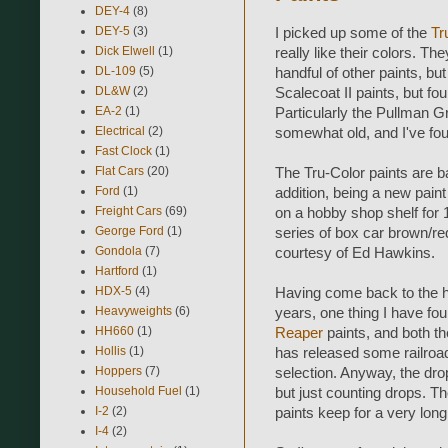
DEY-4
(8)
DEY-5
(3)
I picked up some of the
Tr
Dick Elwell
(1)
really like their colors. Th
DL-109
(5)
handful of other paints, b
DL&W
(2)
Scalecoat II paints, but fou
EA-2
(1)
Particularly the Pullman Gr
Electrical
(2)
somewhat old, and I've fou
Fast Clock
(1)
Flat Cars
(20)
The Tru-Color paints are ba
Ford
(1)
addition, being a new paint 
Freight Cars
(69)
on a hobby shop shelf for 1
George Ford
(1)
series of box car brown/re
Gondola
(7)
courtesy of Ed Hawkins.
Hartford
(1)
HDX-5
(4)
Having come back to the h
Heavyweights
(6)
years, one thing I have found
HH660
(1)
Reaper
paints, and both t
Hollis
(1)
has released some railroad
Hoppers
(7)
selection. Anyway, the drop
Household Fuel
(1)
but just counting drops. Th
I-2
(2)
paints keep for a very long 
I-4
(2)