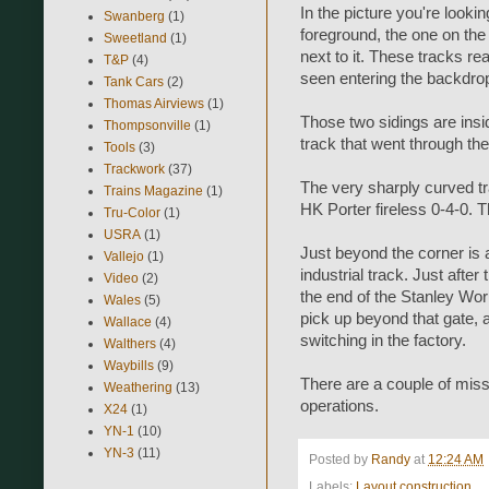
In the picture you're lookin
Swanberg
(1)
foreground, the one on the l
Sweetland
(1)
next to it. These tracks re
T&P
(4)
seen entering the backdro
Tank Cars
(2)
Thomas Airviews
(1)
Those two sidings are inside
Thompsonville
(1)
track that went through the
Tools
(3)
Trackwork
(37)
The very sharply curved tr
Trains Magazine
(1)
HK Porter fireless 0-4-0. Th
Tru-Color
(1)
USRA
(1)
Just beyond the corner is a
Vallejo
(1)
industrial track. Just afte
Video
(2)
the end of the Stanley Wor
Wales
(5)
pick up beyond that gate, a
Wallace
(4)
switching in the factory.
Walthers
(4)
Waybills
(9)
There are a couple of missin
Weathering
(13)
operations.
X24
(1)
YN-1
(10)
YN-3
(11)
Posted by
Randy
at
12:24 AM
Labels:
Layout construction