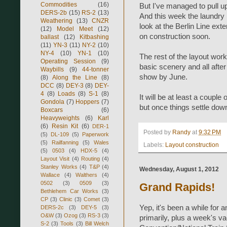
Commodities
(16)
But I've managed to pull up
DERS-2b
(15)
RS-2
(13)
And this week the laundry i
Weathering
(13)
CNZR
look at the Berlin Line ext
(12)
Model Meet
(12)
on construction soon.
ballast
(12)
Kitbashing
(11)
YN-3
(11)
NY-2
(10)
NY-4
(10)
YN-1
(10)
The rest of the layout worke
Operating Session
(9)
basic scenery and all after
Waybills
(9)
44-tonner
show by June.
(8)
Along the Line
(8)
DCC
(8)
DEY-3
(8)
DEY-
4
(8)
Loads
(8)
S-1
(8)
It will be at least a coup
Gondola
(7)
Hoppers
(7)
but once things settle down 
Boxcars
(6)
Heavyweights
(6)
Karl
(6)
Resin Kit
(6)
DER-1
Posted by
Randy
at
9:32 PM
(5)
DL-109
(5)
Paperwork
(5)
Railfanning
(5)
Wales
Labels:
Layout construction
(5)
0503
(4)
HDX-5
(4)
Layout Visit
(4)
Routing
(4)
Stanley Works
(4)
T&P
(4)
Wednesday, August 1, 2012
Wallace
(4)
Walthers
(4)
0502
(3)
0509
(3)
Grand Rapids!
Bethlehem Car Works
(3)
CP
(3)
Clinic
(3)
Comet
(3)
Yep, it's been a while for
DERS-2c
(3)
DEY-5
(3)
O&W
(3)
Ozog
(3)
RS-3
(3)
primarily, plus a week's v
S-2
(3)
Tools
(3)
Bill Welch