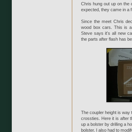
Chris hung out up on the de
expected, they came in a 
Since the meet Chris de
wood box cars. This is a
Steve says it's all new c
the parts after flash has 
The coupler height is way t
crossties. Here it is after 
up a bolster by drilling a 
bolster. I also had to modi