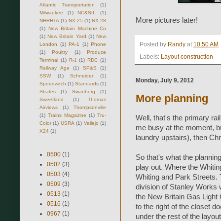
Atlantic Transportation
(1)
Milwaukee
(1)
NC&StL
(1)
More pictures later!
NHRHTA
(1)
NX-25
(1)
NX-28
(1)
New Britain Machine Co
(1)
New Britain Yard
(1)
New
Posted by
Randy
at
10:50 AM
London
(1)
PA-1
(1)
Phone
(1)
Poultry
(1)
Produce
Labels:
Layout construction
Terminal
(1)
R-1
(1)
RDC
(1)
Railway Age
(1)
SP&S
(1)
SSW
(1)
Schneider
(1)
Monday, July 9, 2012
Speedwitch
(1)
Standards
(1)
Strates
(1)
Swanberg
(1)
More planning
Sweetland
(1)
Thomas
Airviews
(1)
Thompsonville
(1)
Trains Magazine
(1)
Tru-
Well, that's the primary rai
Color
(1)
USRA
(1)
Vallejo
(1)
me busy at the moment, bu
X24
(1)
laundry upstairs), then Chr
0500
(1)
So that's what the planning 
0502
(3)
play out. Where the Whitin
0503
(4)
Whiting and Park Streets. 
0509
(3)
division of Stanley Works w
0513
(1)
the New Britain Gas Light C
0516
(1)
to the right of the closet do
0967
(1)
under the rest of the layout