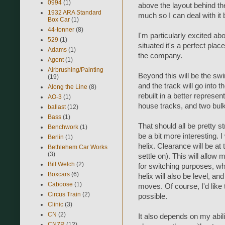
0994
(1)
above the layout behind the
1932 ARA Standard
much so I can deal with it 
Box Car
(1)
44-tonner
(8)
I'm particularly excited a
529
(1)
situated it's a perfect plac
Adams
(1)
the company.
Agent
(1)
Airbrushing/Painting
Beyond this will be the sw
(19)
and the track will go into t
Along the Line
(8)
rebuilt in a better represent
AO-3
(1)
house tracks, and two bulk 
ballast
(12)
Bass
(1)
That should all be pretty st
Benchwork
(1)
be a bit more interesting. 
Berlin
(1)
helix. Clearance will be at 
Bethlehem Car Works
(3)
settle on). This will allow 
Bill Welch
(2)
for switching purposes, which
Boxcars
(6)
helix will also be level, an
Caboose
(1)
moves. Of course, I'd like to
Circus Train
(2)
possible.
Clinic
(3)
CN
(2)
It also depends on my abili
CNZR
(12)