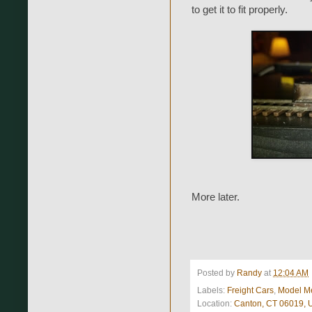
to get it to fit properly.
More later.
Posted by
Randy
at
12:04 AM
Labels:
Freight Cars
,
Model M
Location:
Canton, CT 06019,