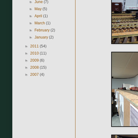
►
June
(7)
►
May
(5)
►
April
(1)
►
March
(1)
►
February
(2)
►
January
(2)
►
2011
(54)
►
2010
(11)
►
2009
(6)
►
2008
(15)
►
2007
(4)