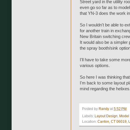
Street yard in the utility r
even go so far as to model
that YN-3 does the work in
So I wouldn't be able to ex
for another train in exchan
New Britain switching cre
It would also be a simpler p
the spray booth/sink option
I'll have to take some mo
various options.
So here I was thinking tha
I'm back to some layout p
mind regarding the helixes.
Posted by
Randy
at
5:52 PM
Labels:
Layout Design
,
Model
Location:
Canton, CT 06019,