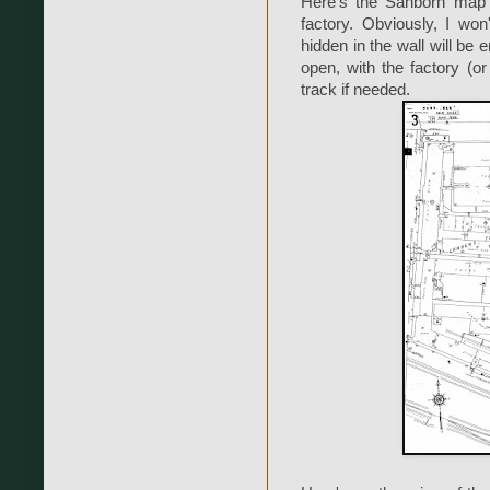
Here's the Sanborn map 
factory. Obviously, I won
hidden in the wall will be 
open, with the factory (or
track if needed.