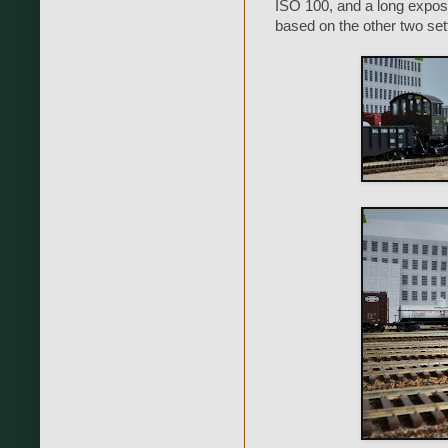
ISO 100, and a long expos
based on the other two set