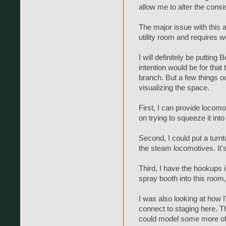
allow me to alter the consi
The major issue with this a
utility room and requires w
I will definitely be putting 
intention would be for tha
branch. But a few things 
visualizing the space.
First, I can provide locomo
on trying to squeeze it int
Second, I could put a turnt
the steam locomotives. It's
Third, I have the hookups in
spray booth into this room,
I was also looking at how I
connect to staging here. T
could model some more of t