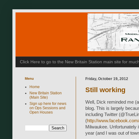
Click Here to go to the New Britain Station main site for m
Menu
Friday, October 19, 2012
Home
Still working
New Britain Station
(Main Site)
Well, Dick reminded me (a
Sign up here for news
on Ops Sessions and
blog. This is largely becau
Open Houses
including Twitter (@TrueL
(
http://www.facebook.com/
Milwaukee. Unfortunately 
year (and I was out of town 