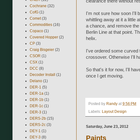
clearance there without res
Cochrane
(32)
CofG
(1)
I'm not sure how soon I'll be 
Comet
(3)
whittling away at it a little
Commodities
(16)
a chance, and remove the 
Copaco
(1)
Berlin Line at that point. 
Covered Hopper
(2)
helix.
CP
(3)
Craig Bisgeier
(2)
I've ordered some curved t
CSOR
(1)
crossover. Otherwise I'll ha
CSX
(1)
DCC
(8)
So that's it for now, I'll h
Decoder Install
(1)
once I get moving.
Delano
(1)
DER-1
(5)
DER-1a
(1)
DER-1b
(1)
Posted by
Randy
at
9:56 PM
DER-1c
(1)
Labels:
Layout Design
DER-3
(1)
DERS-2b
(15)
DERS-2c
(3)
Saturday, June 23, 2012
DEY-1
(1)
Paints
DEY-3
(8)