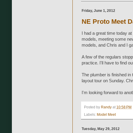
Friday, June 1, 2012
NE Proto Meet 
I had a great time today at
models, meeting some new 
models, and Chris and I g
A few of the regulars stopp
practice. I'll have to find
The plumber is finished in t
layout tour on Sunday. Chri
I'm looking forward to ano
Posted by
Randy
at
10:58 PM
Labels:
Model Meet
Tuesday, May 29, 2012