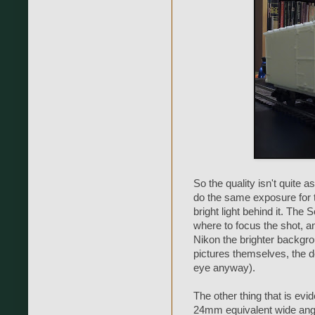
So the quality isn't quite as
do the same exposure for 
bright light behind it. The
where to focus the shot, a
Nikon the brighter backgroun
pictures themselves, the de
eye anyway).
The other thing that is evid
24mm equivalent wide angl