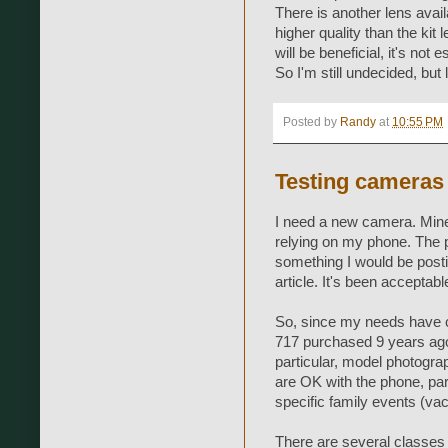
There is another lens availa
higher quality than the kit
will be beneficial, it's not 
So I'm still undecided, but
Posted by
Randy
at
10:55 PM
Testing cameras
I need a new camera. Mine
relying on my phone. The p
something I would be posti
article. It's been acceptab
So, since my needs have 
717 purchased 9 years ago)
particular, model photogra
are OK with the phone, par
specific family events (vaca
There are several classes 