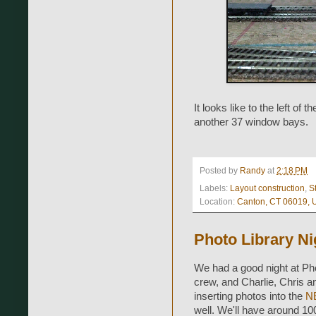
It looks like to the left of 
another 37 window bays.
Posted by
Randy
at
2:18 PM
Labels:
Layout construction
,
S
Location:
Canton, CT 06019,
Photo Library Ni
We had a good night at Phot
crew, and Charlie, Chris a
inserting photos into the
NE
well. We'll have around 100