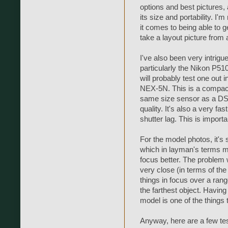
options and best pictures, 
its size and portability. I'
it comes to being able to get
take a layout picture from 
I've also been very intrig
particularly the Nikon P51
will probably test one out i
NEX-5N. This is a compact
same size sensor as a DSL
quality. It's also a very fas
shutter lag. This is importa
For the model photos, it's 
which in layman's terms me
focus better. The problem 
very close (in terms of the
things in focus over a ran
the farthest object. Having
model is one of the things 
Anyway, here are a few test