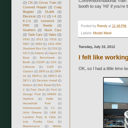
Convention/National Train 
(2)
CN
(2)
Circus Train
(2)
booth to say 'Hi!' if you're 
Covered Hopper
(2)
Craig
Bisgeier
(2)
DL&W
(2)
Electrical
(2)
I-2
(2)
I-4
(2)
K-1-d
(2)
Livestock
(2)
PRR
(2)
Reefer
(2)
Posted by
Randy
at
11:46 PM
Southern
(2)
Stock Cars
Labels:
Model Meet
(2)
Tank Cars
(2)
Video
(2)
0500
(1)
0513
(1)
0516
(1)
0967
(1)
0994
(1)
1932 ARA
Tuesday, July 10, 2012
Standard Box Car
(1)
529
(1)
AO-3
(1)
Adams
(1)
Agent
(1)
I felt like workin
Bass
(1)
Benchwork
(1)
Berlin
(1)
CSOR
(1)
CSX
(1)
Caboose
(1)
CofG
(1)
OK, so I had a little time l
Copaco
(1)
DER-1a
(1)
DER-
1b
(1)
DER-1c
(1)
DER-3
(1)
DEY-1
(1)
Decoder Install
(1)
Delano
(1)
Dick Elwell
(1)
EA-
2
(1)
Fast Clock
(1)
Ford
(1)
George Ford
(1)
HH660
(1)
Hartford
(1)
Hollis
(1)
Household Fuel
(1)
Intermountain
(1)
J-1
(1)
John Greene
(1)
L&M
(1)
Landers Frary & Clark
(1)
Live Poultry Cars
(1)
Maintenance
(1)
Middle