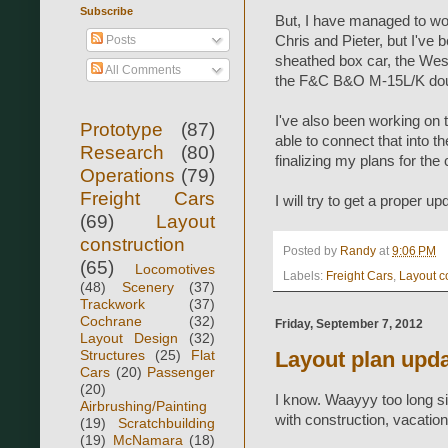
Subscribe
But, I have managed to wor
Posts
Chris and Pieter, but I've
sheathed box car, the West
All Comments
the F&C B&O M-15L/K doub
I've also been working on 
Prototype
(87)
able to connect that into t
Research
(80)
finalizing my plans for the
Operations
(79)
Freight Cars
I will try to get a proper u
(69)
Layout
construction
Posted by
Randy
at
9:06 PM
(65)
Locomotives
Labels:
Freight Cars
,
Layout c
(48)
Scenery
(37)
Trackwork
(37)
Cochrane
(32)
Friday, September 7, 2012
Layout Design
(32)
Structures
(25)
Flat
Layout plan upd
Cars
(20)
Passenger
(20)
I know. Waayyy too long s
Airbrushing/Painting
with construction, vacation
(19)
Scratchbuilding
(19)
McNamara
(18)