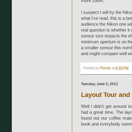
more zoom.
I suspect I will try the Ni
what I've read, this is a b
audience the Nikon one will
real question is whether i
sensor size impacts the eff
minimum aperture is on the 
a smaller sensor this num
and might compare well wi
Posted by
Randy
at
8:30 PM
Tuesday, June 5, 2012
Layout Tour and
Well I didn't get around t
had a great time. The layo
found out our coffee mak
book and everybody seemed