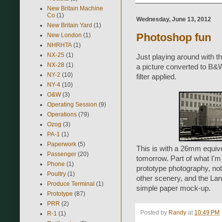
New Britain Machine
Co
(1)
Wednesday, June 13, 2012
New Britain Yard
(1)
Photoshop fun
New London
(1)
NHRHTA
(1)
NX-25
(1)
Just playing around with
NX-28
(1)
a picture converted to B&
NY-2
(10)
filter applied.
NY-4
(10)
O&W
(3)
Operating Session
(9)
Operations
(79)
Ozog
(3)
PA-1
(1)
Paperwork
(5)
This is with a 26mm equiv
Passenger
(20)
tomorrow. Part of what I'm 
Phone
(1)
prototype photography, not
Poultry
(1)
other scenery, and the Land
Produce Terminal
(1)
simple paper mock-up.
Prototype
(87)
PRR
(2)
Posted by
Randy
at
10:49 PM
R-1
(1)