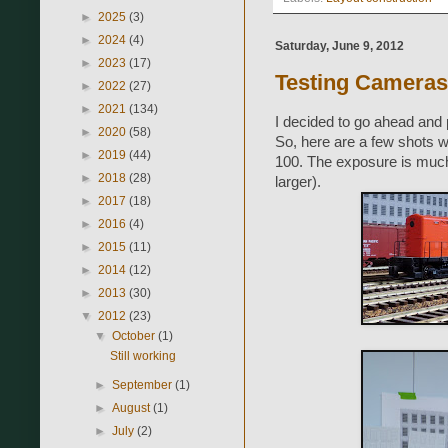
►
2025
(3)
►
2024
(4)
Saturday, June 9, 2012
►
2023
(17)
Testing Cameras 
►
2022
(27)
►
2021
(134)
I decided to go ahead and 
►
2020
(58)
So, here are a few shots w
►
2019
(44)
100. The exposure is much
►
2018
(28)
larger).
►
2017
(18)
►
2016
(4)
►
2015
(11)
►
2014
(12)
►
2013
(30)
▼
2012
(23)
▼
October
(1)
Still working
►
September
(1)
►
August
(1)
►
July
(2)