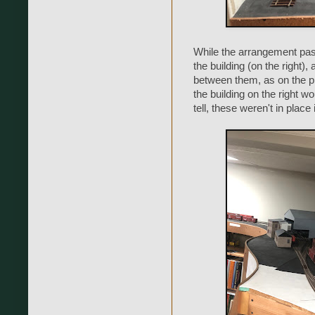
While the arrangement past 
the building (on the right)
between them, as on the pr
the building on the right wo
tell, these weren't in place