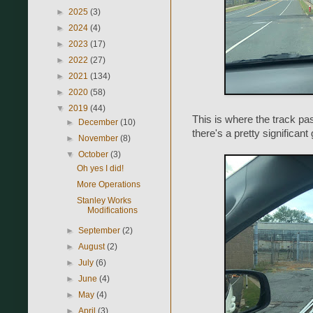
►
2025
(3)
►
2024
(4)
►
2023
(17)
►
2022
(27)
►
2021
(134)
►
2020
(58)
▼
2019
(44)
This is where the track pass
►
December
(10)
there's a pretty significant
►
November
(8)
▼
October
(3)
Oh yes I did!
More Operations
Stanley Works
Modifications
►
September
(2)
►
August
(2)
►
July
(6)
►
June
(4)
►
May
(4)
►
April
(3)