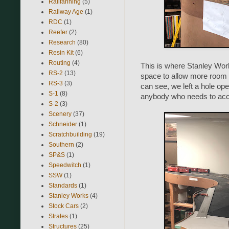
Railfanning
(5)
Railway Age
(1)
RDC
(1)
Reefer
(2)
Research
(80)
Resin Kit
(6)
Routing
(4)
This is where Stanley Works
RS-2
(13)
space to allow more room f
RS-3
(3)
can see, we left a hole ope
S-1
(8)
anybody who needs to access
S-2
(3)
Scenery
(37)
Schneider
(1)
Scratchbuilding
(19)
Southern
(2)
SP&S
(1)
Speedwitch
(1)
SSW
(1)
Standards
(1)
Stanley Works
(4)
Stock Cars
(2)
Strates
(1)
Structures
(25)