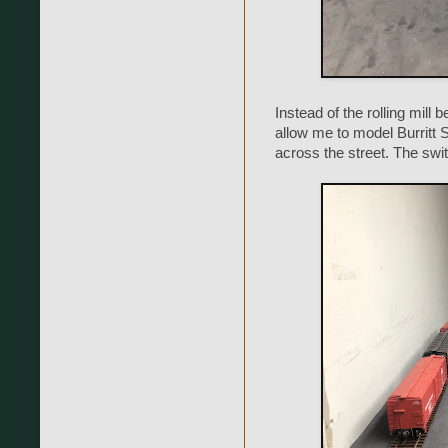
Instead of the rolling mill b
allow me to model Burritt St
across the street. The swit