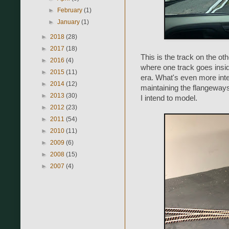
►
February
(1)
►
January
(1)
►
2018
(28)
►
2017
(18)
This is the track on the oth
►
2016
(4)
where one track goes insid
►
2015
(11)
era. What's even more inter
►
2014
(12)
maintaining the flangeways
►
2013
(30)
I intend to model.
►
2012
(23)
►
2011
(54)
►
2010
(11)
►
2009
(6)
►
2008
(15)
►
2007
(4)