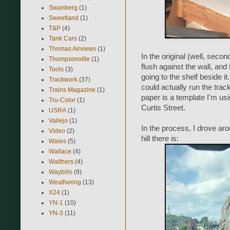
Swanberg
(1)
Sweetland
(1)
T&P
(4)
Tank Cars
(2)
Thomas Airviews
(1)
In the original (well, secon
Thompsonville
(1)
flush against the wall, and
Tools
(3)
going to the shelf beside i
Trackwork
(37)
could actually run the track
Trains Magazine
(1)
paper is a template I'm usin
Tru-Color
(1)
Curtis Street.
USRA
(1)
Vallejo
(1)
In the process, I drove ar
Video
(2)
hill there is:
Wales
(5)
Wallace
(4)
Walthers
(4)
Waybills
(9)
Weathering
(13)
X24
(1)
YN-1
(10)
YN-3
(11)