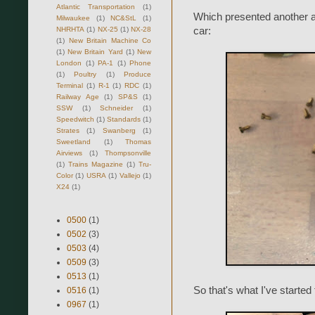
Atlantic Transportation
(1)
Which presented another ap
Milwaukee
(1)
NC&StL
(1)
NHRHTA
(1)
NX-25
(1)
NX-28
car:
(1)
New Britain Machine Co
(1)
New Britain Yard
(1)
New
London
(1)
PA-1
(1)
Phone
(1)
Poultry
(1)
Produce
Terminal
(1)
R-1
(1)
RDC
(1)
Railway Age
(1)
SP&S
(1)
SSW
(1)
Schneider
(1)
Speedwitch
(1)
Standards
(1)
Strates
(1)
Swanberg
(1)
Sweetland
(1)
Thomas
Airviews
(1)
Thompsonville
(1)
Trains Magazine
(1)
Tru-
Color
(1)
USRA
(1)
Vallejo
(1)
X24
(1)
0500
(1)
0502
(3)
0503
(4)
0509
(3)
0513
(1)
So that's what I've started 
0516
(1)
0967
(1)