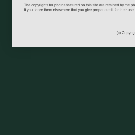
The copyrights for photos featured on this site are retained by the 
if you share them elsewhere that you give proper credit for their use.
(c) Copyri