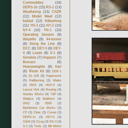
Commodities
(16)
DERS-2b
(15)
RS-2
(13)
Weathering
(13)
CNZR
(12)
Model Meet
(12)
ballast
(12)
Kitbashing
(11)
YN-3
(11)
NY-2
(10)
NY-4
(10)
YN-1
(10)
Operating Session
(9)
Waybills
(9)
44-tonner
(8)
Along the Line
(8)
DCC
(8)
DEY-3
(8)
DEY-
4
(8)
Loads
(8)
S-1
(8)
Gondola
(7)
Hoppers
(7)
Boxcars
(6)
Heavyweights
(6)
Karl
(6)
Resin Kit
(6)
DER-1
(5)
DL-109
(5)
Paperwork
(5)
Railfanning
(5)
Wales
(5)
0503
(4)
HDX-5
(4)
Layout Visit
(4)
Routing
(4)
Stanley Works
(4)
T&P
(4)
Wallace
(4)
Walthers
(4)
0502
(3)
0509
(3)
Bethlehem Car Works
(3)
CP
(3)
Clinic
(3)
Comet
(3)
DERS-2c
(3)
DEY-5
(3)
O&W
(3)
Ozog
(3)
RS-3
(3)
S-2
(3)
Tools
(3)
Bill Welch