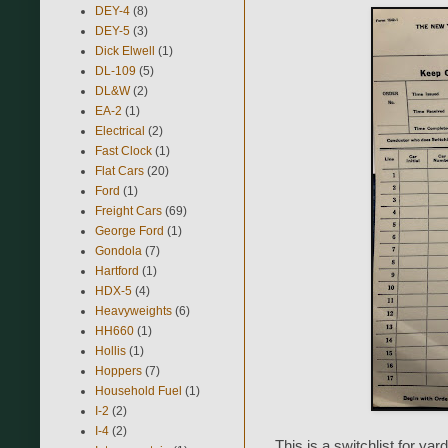
DEY-4
(8)
DEY-5
(3)
Dick Elwell
(1)
DL-109
(5)
DL&W
(2)
EA-2
(1)
Electrical
(2)
Fast Clock
(1)
Flat Cars
(20)
Ford
(1)
Freight Cars
(69)
George Ford
(1)
Gondola
(7)
Hartford
(1)
HDX-5
(4)
Heavyweights
(6)
HH660
(1)
Hollis
(1)
Hoppers
(7)
Household Fuel
(1)
I-2
(2)
I-4
(2)
This is a switchlist for ya