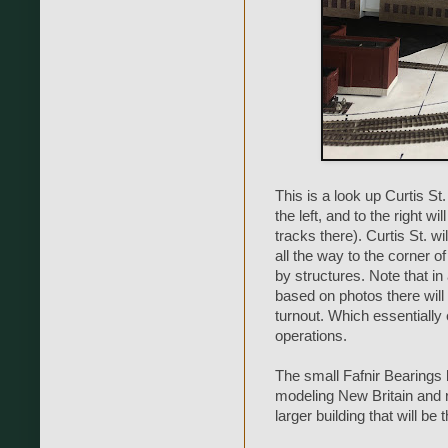
This is a look up Curtis St.
the left, and to the right wi
tracks there). Curtis St. wi
all the way to the corner of 
by structures. Note that in 
based on photos there will b
turnout. Which essentially 
operations.
The small Fafnir Bearings
modeling New Britain and r
larger building that will be 