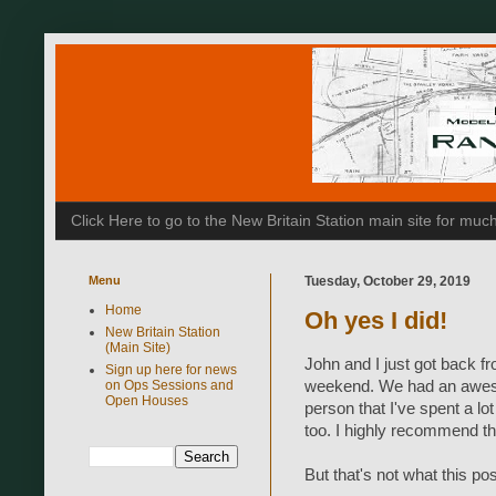
Click Here to go to the New Britain Station main site for m
Menu
Tuesday, October 29, 2019
Home
Oh yes I did!
New Britain Station
(Main Site)
John and I just got back f
Sign up here for news
on Ops Sessions and
weekend. We had an aweso
Open Houses
person that I've spent a lo
too. I highly recommend th
But that's not what this pos