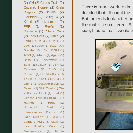
(2)
CN
(2)
Circus Train
(2)
There is more work to do, b
Covered Hopper
(2)
Craig
Bisgeier
(2)
DL&W
(2)
decided that I thought the r
Electrical
(2)
I-2
(2)
I-4
(2)
But the ends look better o
K-1-d
(2)
Livestock
(2)
the roof is also different.
PRR
(2)
Reefer
(2)
side, I found that it would 
Southern
(2)
Stock Cars
(2)
Tank Cars
(2)
Video
(2)
0500
(1)
0513
(1)
0516
(1)
0967
(1)
0994
(1)
1932 ARA
Standard Box Car
(1)
529
(1)
AO-3
(1)
Adams
(1)
Agent
(1)
Bass
(1)
Benchwork
(1)
Berlin
(1)
CSOR
(1)
CSX
(1)
Caboose
(1)
CofG
(1)
Copaco
(1)
DER-1a
(1)
DER-
1b
(1)
DER-1c
(1)
DER-3
(1)
DEY-1
(1)
Decoder Install
(1)
Delano
(1)
Dick Elwell
(1)
EA-
2
(1)
Fast Clock
(1)
Ford
(1)
George Ford
(1)
HH660
(1)
Hartford
(1)
Hollis
(1)
Household Fuel
(1)
Intermountain
(1)
J-1
(1)
John Greene
(1)
L&M
(1)
Landers Frary & Clark
(1)
Live Poultry Cars
(1)
Maintenance
(1)
Middle