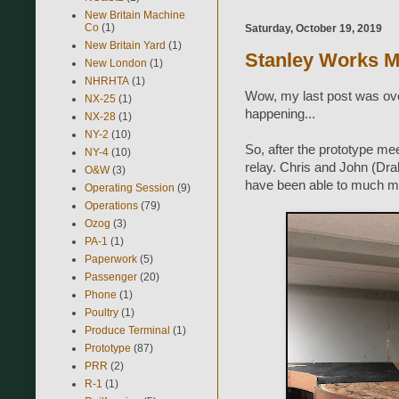
New Britain Machine
Co
(1)
Saturday, October 19, 2019
New Britain Yard
(1)
Stanley Works M
New London
(1)
NHRHTA
(1)
Wow, my last post was over
NX-25
(1)
happening...
NX-28
(1)
NY-2
(10)
So, after the prototype mee
NY-4
(10)
relay. Chris and John (Dra
O&W
(3)
have been able to much mo
Operating Session
(9)
Operations
(79)
Ozog
(3)
PA-1
(1)
Paperwork
(5)
Passenger
(20)
Phone
(1)
Poultry
(1)
Produce Terminal
(1)
Prototype
(87)
PRR
(2)
R-1
(1)