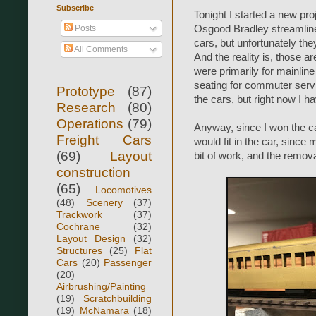
Subscribe
Tonight I started a new p
Posts
Osgood Bradley streamline
cars, but unfortunately th
All Comments
And the reality is, those 
were primarily for mainline
seating for commuter servic
Prototype
(87)
the cars, but right now I h
Research
(80)
Operations
(79)
Anyway, since I won the ca
Freight Cars
would fit in the car, since 
(69)
Layout
bit of work, and the remova
construction
(65)
Locomotives
(48)
Scenery
(37)
Trackwork
(37)
Cochrane
(32)
Layout Design
(32)
Structures
(25)
Flat
Cars
(20)
Passenger
(20)
Airbrushing/Painting
(19)
Scratchbuilding
(19)
McNamara
(18)