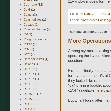
11-window models for me t
Cochrane
(32)
CofG
(1)
Posted by
Randy
at
12:24 AM
Comet
(3)
Commodities
(16)
Labels:
Model Meet
,
Passeng
Copaco
(1)
Covered Hopper
(2)
Thursday, October 24, 2019
CP
(3)
Craig Bisgeier
(2)
More Operations
CSOR
(1)
CSX
(1)
Among my more exciting rec
DCC
(8)
operating the layout. More
Decoder Install
(1)
questions...
Delano
(1)
DER-1
(5)
First up, I finally found an
DER-1a
(1)
for my scanner, so it's at 
DER-1b
(1)
they looked like (and the 
DER-1c
(1)
"old" one in a booklet abo
DER-3
(1)
c1947 (available
here
thank
DERS-2b
(15)
DERS-2c
(3)
But what I found after that
DEY-1
(1)
DEY-3
(8)