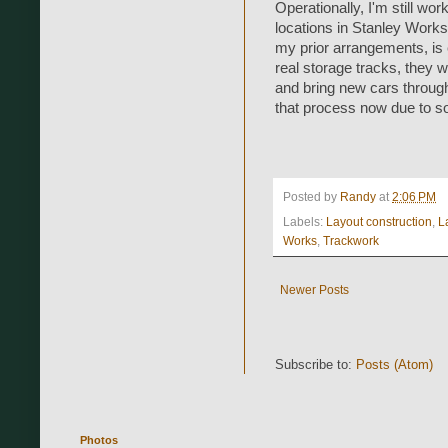
Operationally, I'm still wor
locations in Stanley Works 
my prior arrangements, is 
real storage tracks, they w
and bring new cars through
that process now due to som
Posted by
Randy
at
2:06 PM
Labels:
Layout construction
,
L
Works
,
Trackwork
Newer Posts
Subscribe to:
Posts (Atom)
Photos