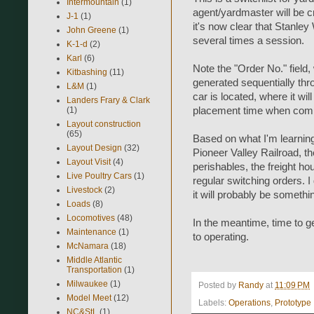
Intermountain
(1)
agent/yardmaster will be c
J-1
(1)
it's now clear that Stanle
John Greene
(1)
several times a session.
K-1-d
(2)
Karl
(6)
Note the "Order No." field,
Kitbashing
(11)
generated sequentially thr
L&M
(1)
car is located, where it wi
Landers Frary & Clark
placement time when comp
(1)
Layout construction
(65)
Based on what I'm learnin
Layout Design
(32)
Pioneer Valley Railroad, th
Layout Visit
(4)
perishables, the freight ho
Live Poultry Cars
(1)
regular switching orders. I
Livestock
(2)
it will probably be somethi
Loads
(8)
Locomotives
(48)
In the meantime, time to ge
Maintenance
(1)
to operating.
McNamara
(18)
Middle Atlantic
Transportation
(1)
Milwaukee
(1)
Posted by
Randy
at
11:09 PM
Model Meet
(12)
Labels:
Operations
,
Prototype
NC&StL
(1)