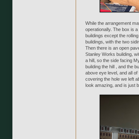
While the arrangement may n
operationally. The box is a 
buildings except the rollin
buildings, with the two si
Then there is an open pav
Stanley Works building, wi
a hill, so the side facing Myr
building the hill , and the 
above eye level, and all of
covering the hole we left a
look amazing, and is just b