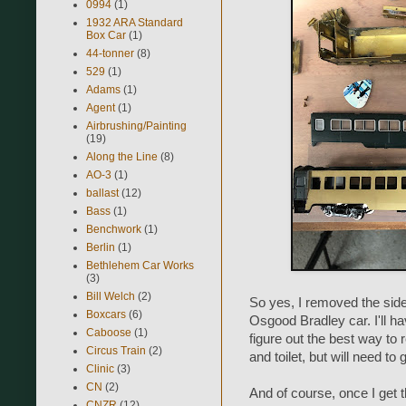
0994
(1)
1932 ARA Standard
Box Car
(1)
44-tonner
(8)
529
(1)
Adams
(1)
Agent
(1)
Airbrushing/Painting
(19)
Along the Line
(8)
AO-3
(1)
ballast
(12)
Bass
(1)
Benchwork
(1)
Berlin
(1)
Bethlehem Car Works
(3)
Bill Welch
(2)
So yes, I removed the sid
Boxcars
(6)
Osgood Bradley car. I'll h
Caboose
(1)
figure out the best way to
Circus Train
(2)
and toilet, but will need to
Clinic
(3)
CN
(2)
And of course, once I get t
CNZR
(12)