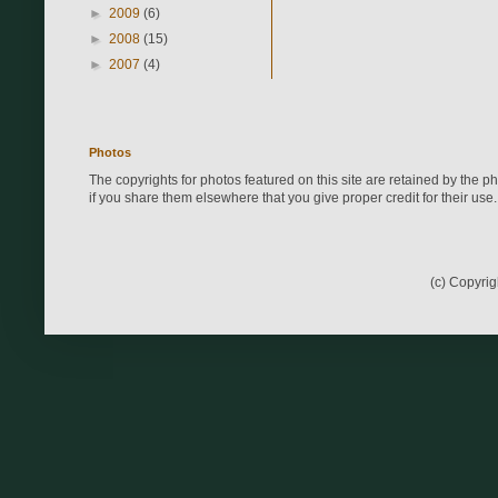
►
2009
(6)
►
2008
(15)
►
2007
(4)
Photos
The copyrights for photos featured on this site are retained by the 
if you share them elsewhere that you give proper credit for their use.
(c) Copyri