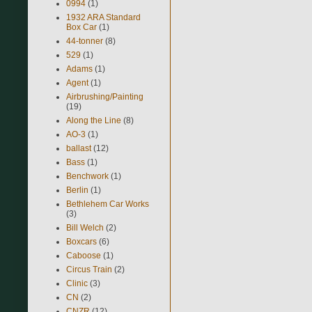
0994
(1)
1932 ARA Standard
Box Car
(1)
44-tonner
(8)
529
(1)
Adams
(1)
Agent
(1)
Airbrushing/Painting
(19)
Along the Line
(8)
AO-3
(1)
ballast
(12)
Bass
(1)
Benchwork
(1)
Berlin
(1)
Bethlehem Car Works
(3)
Bill Welch
(2)
Boxcars
(6)
Caboose
(1)
Circus Train
(2)
Clinic
(3)
CN
(2)
CNZR
(12)