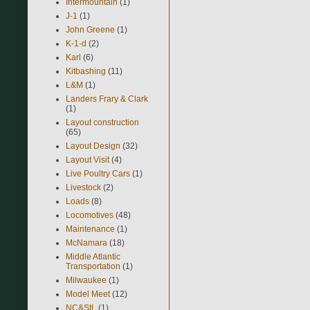
Intermountain
(1)
J-1
(1)
John Greene
(1)
K-1-d
(2)
Karl
(6)
Kitbashing
(11)
L&M
(1)
Landers Frary & Clark
(1)
Layout construction
(65)
Layout Design
(32)
Layout Visit
(4)
Live Poultry Cars
(1)
Livestock
(2)
Loads
(8)
Locomotives
(48)
Maintenance
(1)
McNamara
(18)
Middle Atlantic
Transportation
(1)
Milwaukee
(1)
Model Meet
(12)
NC&StL
(1)