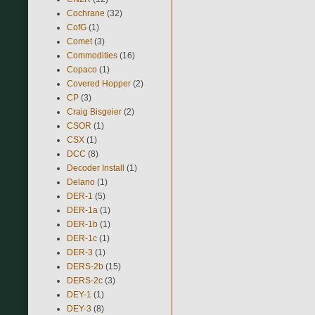
Cochrane
(32)
CofG
(1)
Comet
(3)
Commodities
(16)
Copaco
(1)
Covered Hopper
(2)
CP
(3)
Craig Bisgeier
(2)
CSOR
(1)
CSX
(1)
DCC
(8)
Decoder Install
(1)
Delano
(1)
DER-1
(5)
DER-1a
(1)
DER-1b
(1)
DER-1c
(1)
DER-3
(1)
DERS-2b
(15)
DERS-2c
(3)
DEY-1
(1)
DEY-3
(8)