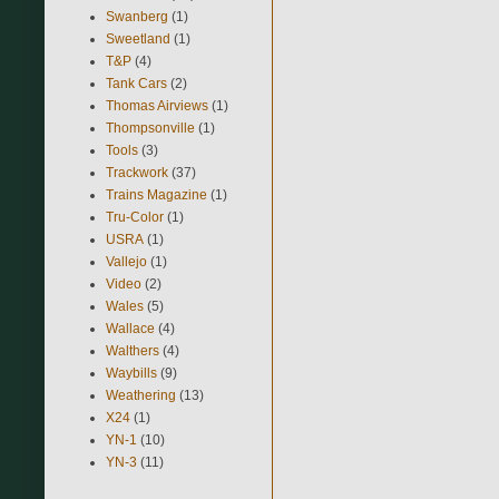
Swanberg
(1)
Sweetland
(1)
T&P
(4)
Tank Cars
(2)
Thomas Airviews
(1)
Thompsonville
(1)
Tools
(3)
Trackwork
(37)
Trains Magazine
(1)
Tru-Color
(1)
USRA
(1)
Vallejo
(1)
Video
(2)
Wales
(5)
Wallace
(4)
Walthers
(4)
Waybills
(9)
Weathering
(13)
X24
(1)
YN-1
(10)
YN-3
(11)