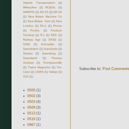
Atlantic Transportation
(1)
Milwaukee
(1)
NC&StL
(1)
NHRHTA
(1)
NX-25
(1)
NX-28
(1)
New Britain Machine Co
(1)
New Britain Yard
(1)
New
London
(1)
PA-1
(1)
Phone
(1)
Poultry
(1)
Produce
Terminal
(1)
R-1
(1)
RDC
(1)
Railway Age
(1)
SP&S
(1)
SSW
(1)
Schneider
(1)
Speedwitch
(1)
Standards
(1)
Strates
(1)
Swanberg
(1)
Sweetland
(1)
Thomas
Airviews
(1)
Thompsonville
(1)
Trains Magazine
(1)
Tru-
Subscribe to:
Post Comments
Color
(1)
USRA
(1)
Vallejo
(1)
X24
(1)
0500
(1)
0502
(3)
0503
(4)
0509
(3)
0513
(1)
0516
(1)
0967
(1)