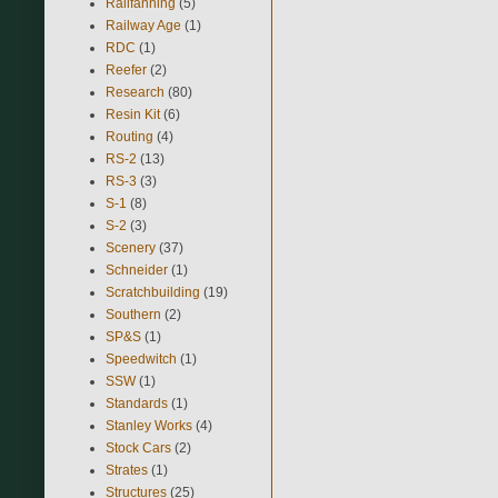
Railfanning
(5)
Railway Age
(1)
RDC
(1)
Reefer
(2)
Research
(80)
Resin Kit
(6)
Routing
(4)
RS-2
(13)
RS-3
(3)
S-1
(8)
S-2
(3)
Scenery
(37)
Schneider
(1)
Scratchbuilding
(19)
Southern
(2)
SP&S
(1)
Speedwitch
(1)
SSW
(1)
Standards
(1)
Stanley Works
(4)
Stock Cars
(2)
Strates
(1)
Structures
(25)