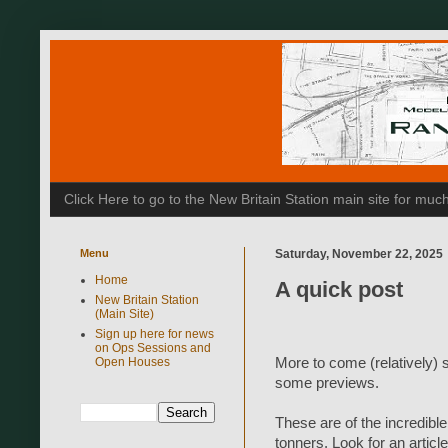
Click Here to go to the New Britain Station main site for m
Menu
Saturday, November 22, 2025
Home
A quick post
New Britain Station
(Main Site)
Sign up here for news
on Ops Sessions and
More to come (relatively) 
Open Houses
some previews.
These are of the incredibl
tonners. Look for an articl