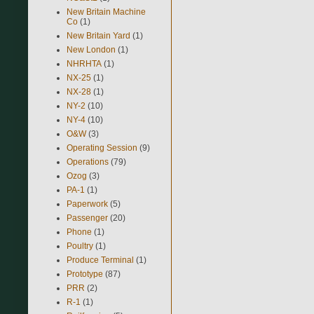
New Britain Machine
Co
(1)
New Britain Yard
(1)
New London
(1)
NHRHTA
(1)
NX-25
(1)
NX-28
(1)
NY-2
(10)
NY-4
(10)
O&W
(3)
Operating Session
(9)
Operations
(79)
Ozog
(3)
PA-1
(1)
Paperwork
(5)
Passenger
(20)
Phone
(1)
Poultry
(1)
Produce Terminal
(1)
Prototype
(87)
PRR
(2)
R-1
(1)