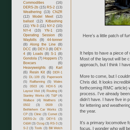
Commodities
(16)
DERS-2b
(15)
RS-2
(13)
Weathering
(13)
CNZR
(12)
Model Meet
(12)
ballast
(12)
Kitbashing
(11)
YN-3
(11)
NY-2
(10)
NY-4
(10)
YN-1
(10)
Operating Session
(9)
Here's a little patch of f
Waybills
(9)
44-tonner
(8)
Along the Line
(8)
DCC
(8)
DEY-3
(8)
DEY-
It helps to have a piece of
4
(8)
Loads
(8)
S-1
(8)
Gondola
(7)
Hoppers
(7)
Most of the layout will be 
Boxcars
(6)
approach, but I think I have 
Heavyweights
(6)
Karl
(6)
Resin Kit
(6)
DER-1
More to come, but I couldn
(5)
DL-109
(5)
Paperwork
(5)
Railfanning
(5)
Wales
Chris did. It looks incredi
(5)
0503
(4)
HDX-5
(4)
forthcoming RMC article) w
Layout Visit
(4)
Routing
(4)
process. I've already been
Stanley Works
(4)
T&P
(4)
didn't have. I have five in
Wallace
(4)
Walthers
(4)
0502
(3)
0509
(3)
for lettering and weatherin
Bethlehem Car Works
(3)
the year.
CP
(3)
Clinic
(3)
Comet
(3)
DERS-2c
(3)
DEY-5
(3)
It's a primary locomotive f
O&W
(3)
Ozog
(3)
RS-3
(3)
S-2
(3)
Tools
(3)
Bill Welch
focus. I wonder who will be