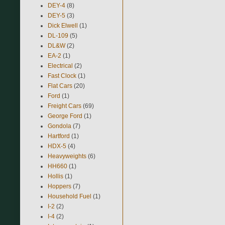
DEY-4
(8)
DEY-5
(3)
Dick Elwell
(1)
DL-109
(5)
DL&W
(2)
EA-2
(1)
Electrical
(2)
Fast Clock
(1)
Flat Cars
(20)
Ford
(1)
Freight Cars
(69)
George Ford
(1)
Gondola
(7)
Hartford
(1)
HDX-5
(4)
Heavyweights
(6)
HH660
(1)
Hollis
(1)
Hoppers
(7)
Household Fuel
(1)
I-2
(2)
I-4
(2)