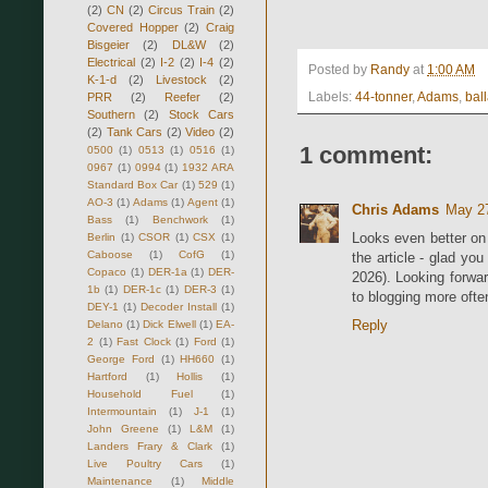
(2)
CN
(2)
Circus Train
(2)
Covered Hopper
(2)
Craig
Bisgeier
(2)
DL&W
(2)
Electrical
(2)
I-2
(2)
I-4
(2)
Posted by
Randy
at
1:00 AM
K-1-d
(2)
Livestock
(2)
Labels:
44-tonner
,
Adams
,
ball
PRR
(2)
Reefer
(2)
Southern
(2)
Stock Cars
(2)
Tank Cars
(2)
Video
(2)
1 comment:
0500
(1)
0513
(1)
0516
(1)
0967
(1)
0994
(1)
1932 ARA
Standard Box Car
(1)
529
(1)
AO-3
(1)
Adams
(1)
Agent
(1)
Chris Adams
May 27
Bass
(1)
Benchwork
(1)
Looks even better on 
Berlin
(1)
CSOR
(1)
CSX
(1)
Caboose
(1)
CofG
(1)
the article - glad you
Copaco
(1)
DER-1a
(1)
DER-
2026). Looking forwa
1b
(1)
DER-1c
(1)
DER-3
(1)
to blogging more often
DEY-1
(1)
Decoder Install
(1)
Reply
Delano
(1)
Dick Elwell
(1)
EA-
2
(1)
Fast Clock
(1)
Ford
(1)
George Ford
(1)
HH660
(1)
Hartford
(1)
Hollis
(1)
Household Fuel
(1)
Intermountain
(1)
J-1
(1)
John Greene
(1)
L&M
(1)
Landers Frary & Clark
(1)
Live Poultry Cars
(1)
Maintenance
(1)
Middle