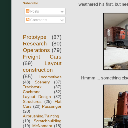
Subscribe
weathered his first, but n
Posts
Comments
Prototype
(87)
Research
(80)
Operations
(79)
Freight Cars
(69)
Layout
construction
(65)
Locomotives
Hmmm.... something else 
(48)
Scenery
(37)
Trackwork
(37)
Cochrane
(32)
Layout Design
(32)
Structures
(25)
Flat
Cars
(20)
Passenger
(20)
Airbrushing/Painting
(19)
Scratchbuilding
(19)
McNamara
(18)