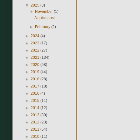
▼
2025
(3)
▼
November
(1)
A quick post
►
February
(2)
►
2024
(4)
►
2023
(17)
►
2022
(27)
►
2021
(134)
►
2020
(58)
►
2019
(44)
►
2018
(28)
►
2017
(18)
►
2016
(4)
►
2015
(11)
►
2014
(12)
►
2013
(30)
►
2012
(23)
►
2011
(54)
►
2010
(11)