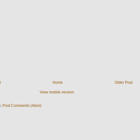
t
Home
Older Post
View mobile version
o:
Post Comments (Atom)