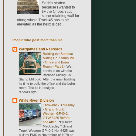
So this started
because I wanted to
try the Chooch cut
stone retaining wall for
along where Track #5 has to be
elevated as the helix is decl...
People who post more than me
Wargames and Railroads
Building the Barbose
Mining Co. Stamp Mill
- Office and Boiler
Room - Part 2
-
We
continue on with the
Barbosa Mining Co.
Stamp Mill build. After the main building
its time to build the office and the boiler
room. The kit is designe...
8 hours ago
White River Division
Throwback Thursday
- Grand Trunk
Western GP40-2
GTW 6425 Before
and After
-
*By Keith
MacCauley * Grand
Trunk Western GP40-2 No. 6425 was
built by EMD in November of 1979 as