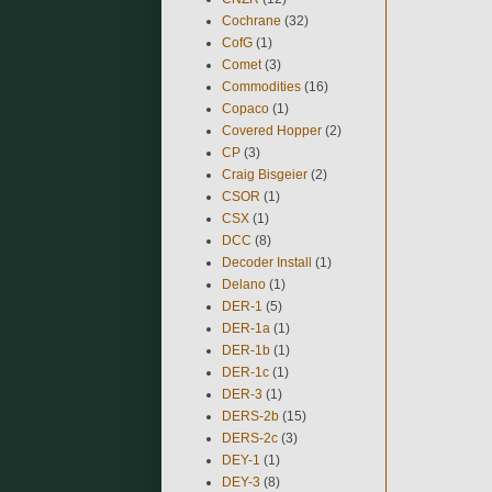
Cochrane
(32)
CofG
(1)
Comet
(3)
Commodities
(16)
Copaco
(1)
Covered Hopper
(2)
CP
(3)
Craig Bisgeier
(2)
CSOR
(1)
CSX
(1)
DCC
(8)
Decoder Install
(1)
Delano
(1)
DER-1
(5)
DER-1a
(1)
DER-1b
(1)
DER-1c
(1)
DER-3
(1)
DERS-2b
(15)
DERS-2c
(3)
DEY-1
(1)
DEY-3
(8)