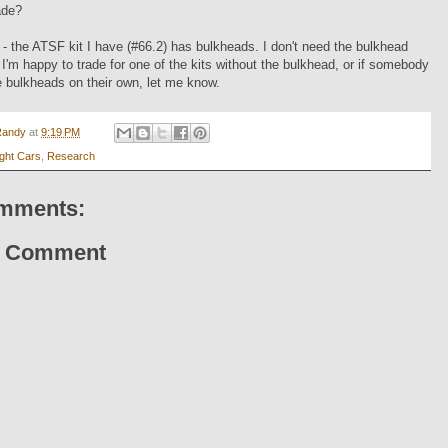
ade?
- the ATSF kit I have (#66.2) has bulkheads. I don't need the bulkhead
 I'm happy to trade for one of the kits without the bulkhead, or if somebody
 bulkheads on their own, let me know.
Randy
at
9:19 PM
ight Cars
,
Research
mments:
a Comment