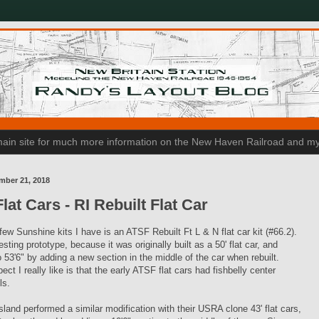
n main site for much more information on the New Haven Railroad and my
mber 21, 2018
lat Cars - RI Rebuilt Flat Car
few Sunshine kits I have is an ATSF Rebuilt Ft L & N flat car kit (#66.2).
resting prototype, because it was originally built as a 50' flat car, and
 53'6" by adding a new section in the middle of the car when rebuilt.
ect I really like is that the early ATSF flat cars had fishbelly center
ls.
land performed a similar modification with their USRA clone 43' flat cars,