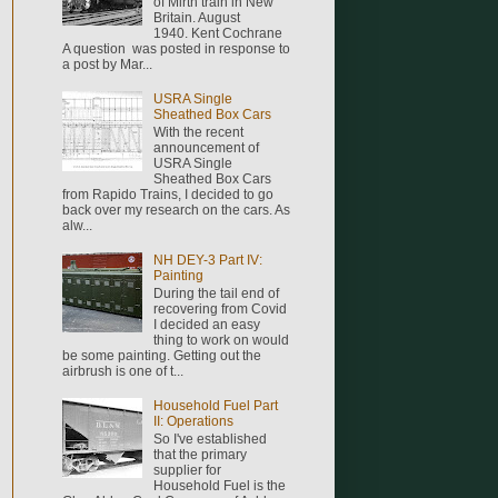
of Mirth train in New
Britain. August
1940. Kent Cochrane
A question was posted in response to
a post by Mar...
USRA Single
Sheathed Box Cars
With the recent
announcement of
USRA Single
Sheathed Box Cars
from Rapido Trains, I decided to go
back over my research on the cars. As
alw...
NH DEY-3 Part IV:
Painting
During the tail end of
recovering from Covid
I decided an easy
thing to work on would
be some painting. Getting out the
airbrush is one of t...
Household Fuel Part
II: Operations
So I've established
that the primary
supplier for
Household Fuel is the