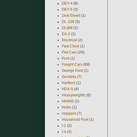
DEY-4
(8)
DEY-5
(3)
Dick Elwell
(1)
DL-109
(5)
DL&W
(2)
EA-2
(1)
Electrical
(2)
Fast Clock
(1)
Flat Cars
(20)
Ford
(1)
Freight Cars
(69)
George Ford
(1)
Gondola
(7)
Hartford
(1)
HDX-5
(4)
Heavyweights
(6)
HH660
(1)
Hollis
(1)
Hoppers
(7)
Household Fuel
(1)
I-2
(2)
I-4
(2)