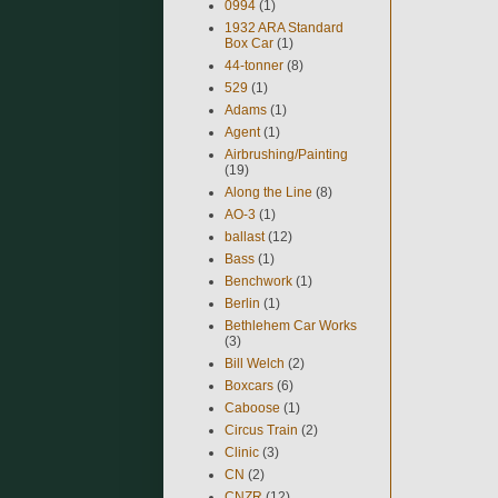
0994
(1)
1932 ARA Standard
Box Car
(1)
44-tonner
(8)
529
(1)
Adams
(1)
Agent
(1)
Airbrushing/Painting
(19)
Along the Line
(8)
AO-3
(1)
ballast
(12)
Bass
(1)
Benchwork
(1)
Berlin
(1)
Bethlehem Car Works
(3)
Bill Welch
(2)
Boxcars
(6)
Caboose
(1)
Circus Train
(2)
Clinic
(3)
CN
(2)
CNZR
(12)