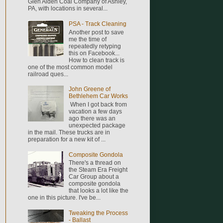
Glen Alden Coal Company of Ashley,
PA, with locations in several...
PSA - Track Cleaning
Another post to save
me the time of
repeatedly retyping
this on Facebook...
How to clean track is
one of the most common model
railroad ques...
John Greene of
Bethlehem Car Works
When I got back from
vacation a few days
ago there was an
unexpected package
in the mail. These trucks are in
preparation for a new kit of ...
Composite Gondola
There's a thread on
the Steam Era Freight
Car Group about a
composite gondola
that looks a lot like the
one in this picture. I've be...
Tweaking the Process
- Ballast