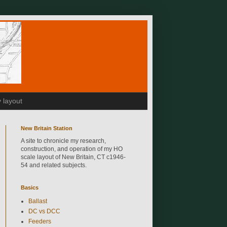
 layout
New Britain Station
A site to chronicle my research,
construction, and operation of my HO
scale layout of New Britain, CT c1946-
54 and related subjects.
Basics
Ballast
DC vs DCC
Feeders