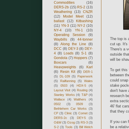
Commodities
(16)
DERS-2b
(15)
RS-2
(13)
Weathering
(13)
CNZR
(12)
Model Meet
(12)
ballast
(12)
Kitbashing
(11)
YN-3
(11)
NY-2
(10)
NY-4
(10)
YN-1
(10)
Operating Session
(9)
The top is 
Waybills
(9)
44-tonner
cut up. It's
(8)
Along the Line
(8)
DCC
(8)
DEY-3
(8)
DEY-
There's a ve
4
(8)
Loads
(8)
S-1
(8)
outside that
Gondola
(7)
Hoppers
(7)
will be sha
Boxcars
(6)
Heavyweights
(6)
Karl
To get this
(6)
Resin Kit
(6)
DER-1
between the
(5)
DL-109
(5)
Paperwork
could snap 
(5)
Railfanning
(5)
Wales
stake pocket
(5)
0503
(4)
HDX-5
(4)
Layout Visit
(4)
Routing
(4)
don't have 
Stanley Works
(4)
T&P
(4)
research be
Wallace
(4)
Walthers
(4)
extra secti
0502
(3)
0509
(3)
46' flat car
Bethlehem Car Works
(3)
that they c
CP
(3)
Clinic
(3)
Comet
(3)
DERS-2c
(3)
DEY-5
(3)
If you can 
O&W
(3)
Ozog
(3)
RS-3
(3)
be a relati
S-2
(3)
Tools
(3)
Bill Welch