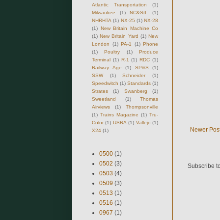
Atlantic Transportation
(1)
Milwaukee
(1)
NC&StL
(1)
NHRHTA
(1)
NX-25
(1)
NX-28
(1)
New Britain Machine Co
(1)
New Britain Yard
(1)
New
London
(1)
PA-1
(1)
Phone
(1)
Poultry
(1)
Produce
Terminal
(1)
R-1
(1)
RDC
(1)
Railway Age
(1)
SP&S
(1)
SSW
(1)
Schneider
(1)
Speedwitch
(1)
Standards
(1)
Strates
(1)
Swanberg
(1)
Sweetland
(1)
Thomas
Airviews
(1)
Thompsonville
(1)
Trains Magazine
(1)
Tru-
Color
(1)
USRA
(1)
Vallejo
(1)
Newer Pos
X24
(1)
0500
(1)
0502
(3)
Subscribe t
0503
(4)
0509
(3)
0513
(1)
0516
(1)
0967
(1)