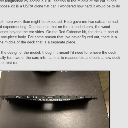
ater lengthened by adding a 10'6" section to the middle of the car. Since
oose kit is a USRA clone flat car, I wondered how hard it would be to do
a bit more work than might be expected. Pete gave me two extras he had,
ed experimenting. One issue is that on the extended cars, the wood
ends beyond the car sides. On the Red Caboose kit, the deck is part of
) one-piece body. For some reason that I've never figured out, there is a
the middle of the deck that is a separate piece.
the design of the model, though, it meant I'd need to remove the deck
ally turn two of the cars into flat kits to reassemble and build a new deck.
ick test run: