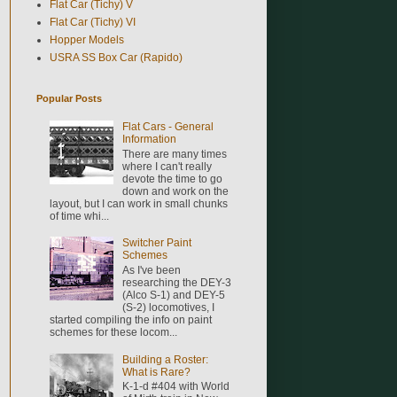
Flat Car (Tichy) V
Flat Car (Tichy) VI
Hopper Models
USRA SS Box Car (Rapido)
Popular Posts
Flat Cars - General
Information
There are many times
where I can't really
devote the time to go
down and work on the
layout, but I can work in small chunks
of time whi...
Switcher Paint
Schemes
As I've been
researching the DEY-3
(Alco S-1) and DEY-5
(S-2) locomotives, I
started compiling the info on paint
schemes for these locom...
Building a Roster:
What is Rare?
K-1-d #404 with World