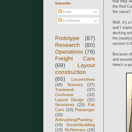
that they l
Subscribe
the Red Cab
the same?
Posts
Comments
Well, it's 
and I start
decking ext
Prototype
(87)
the (nearly
section in 
Research
(80)
Operations
(79)
Because of 
Freight Cars
and essenti
(69)
Layout
Here's a qu
construction
(65)
Locomotives
(48)
Scenery
(37)
Trackwork
(37)
Cochrane
(32)
Layout Design
(32)
Structures
(25)
Flat
Cars
(20)
Passenger
(20)
Airbrushing/Painting
(19)
Scratchbuilding
(19)
McNamara
(18)