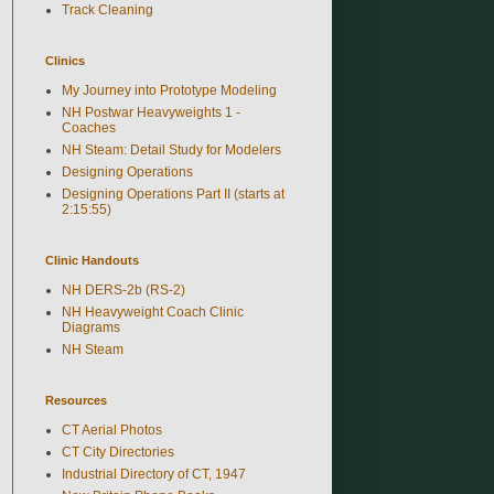
Track Cleaning
Clinics
My Journey into Prototype Modeling
NH Postwar Heavyweights 1 -
Coaches
NH Steam: Detail Study for Modelers
Designing Operations
Designing Operations Part II (starts at
2:15:55)
Clinic Handouts
NH DERS-2b (RS-2)
NH Heavyweight Coach Clinic
Diagrams
NH Steam
Resources
CT Aerial Photos
CT City Directories
Industrial Directory of CT, 1947