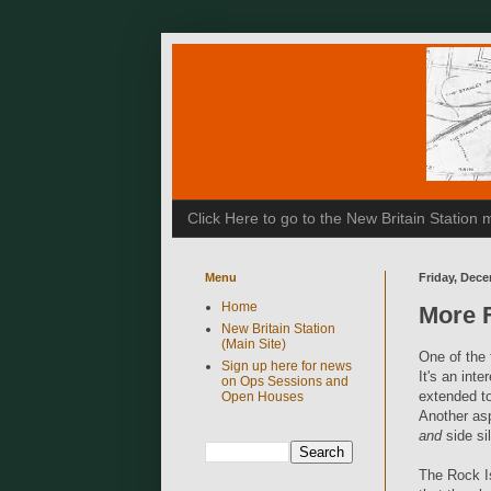
Click Here to go to the New Britain Statio
Menu
Friday, Dece
Home
More F
New Britain Station
(Main Site)
One of the 
Sign up here for news
It's an inte
on Ops Sessions and
extended to
Open Houses
Another asp
and
side sil
The Rock Is