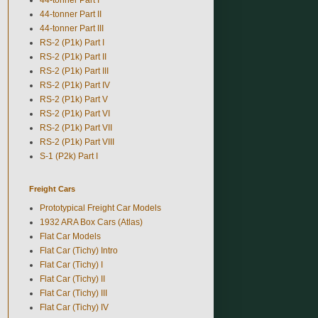
44-tonner Part II
44-tonner Part III
RS-2 (P1k) Part I
RS-2 (P1k) Part II
RS-2 (P1k) Part III
RS-2 (P1k) Part IV
RS-2 (P1k) Part V
RS-2 (P1k) Part VI
RS-2 (P1k) Part VII
RS-2 (P1k) Part VIII
S-1 (P2k) Part I
Freight Cars
Prototypical Freight Car Models
1932 ARA Box Cars (Atlas)
Flat Car Models
Flat Car (Tichy) Intro
Flat Car (Tichy) I
Flat Car (Tichy) II
Flat Car (Tichy) III
Flat Car (Tichy) IV