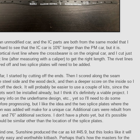
an unmodified car, and the IC parts are both from the same model that I
 hard to see that the IC car is 10'6" longer than the PM car, but it is.
rtical rivet line where the crossbearer is on the original car, and I cut just
 line (after measuring with a caliper) to get the right length. The rivet lines
ved off and two splice plates will need to be added.
 far, I started by cutting off the ends. Then I scored along the seam
 steel side and the wood deck, and then a deeper score on the inside so I
off the deck. It will probably be easier to use a couple of kits, since the
s won't be installed already, but I think it's definitely a viable project. I
any info on the underframe design, etc., yet so I'll need to do some
fore progressing, but I like the idea and the two splice plates where the
on was added will make for a unique car. Additional cars were rebuilt from
s and 7'6" additional sections. I don't have a photo yet, but it's possible
ould be similar other than the location of the splice plates.
find one, Sunshine produced the car as kit #45.9, but this looks like it will
vely easy and worthwhile kitbash. Perhaps that's how the masters for the