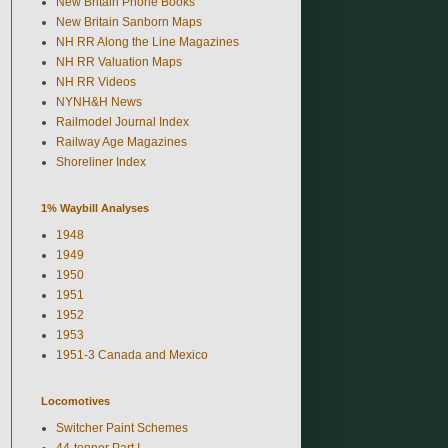
New Britain Phone Books
New Britain Sanborn Maps
NH RR Along the Line Magazines
NH RR Valuation Maps
NH RR Videos
NYNH&H News
Railmodel Journal Index
Railway Age Magazines
Shoreliner Index
1% Waybill Analyses
1948
1949
1950
1951
1952
1953
1951-3 Canada and Mexico
Locomotives
Switcher Paint Schemes
44-tonner Part I