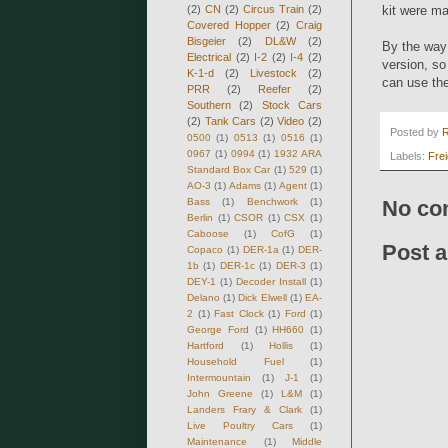
(2)
CN
(2)
Circus Train
(2)
kit were m
Covered Hopper
(2)
Craig
Bisgeier
(2)
DL&W
(2)
By the way 
Electrical
(2)
I-2
(2)
I-4
(2)
version, so
K-1-d
(2)
Livestock
(2)
can use the
PRR
(2)
Reefer
(2)
Southern
(2)
Stock Cars
(2)
Tank Cars
(2)
Video
(2)
Posted by
0500
(1)
0513
(1)
0516
(1)
0967
(1)
0994
(1)
1932 ARA
Labels:
Fre
Standard Box Car
(1)
529
(1)
AO-3
(1)
Adams
(1)
Agent
(1)
Bass
(1)
Benchwork
(1)
No co
Berlin
(1)
CSOR
(1)
CSX
(1)
Caboose
(1)
CofG
(1)
Post 
Copaco
(1)
DER-1a
(1)
DER-
1b
(1)
DER-1c
(1)
DER-3
(1)
DEY-1
(1)
Decoder Install
(1)
Delano
(1)
Dick Elwell
(1)
EA-
2
(1)
Fast Clock
(1)
Ford
(1)
George Ford
(1)
HH660
(1)
Hartford
(1)
Hollis
(1)
Household Fuel
(1)
Intermountain
(1)
J-1
(1)
John Greene
(1)
L&M
(1)
Landers Frary & Clark
(1)
Live Poultry Cars
(1)
Maintenance
(1)
Middle