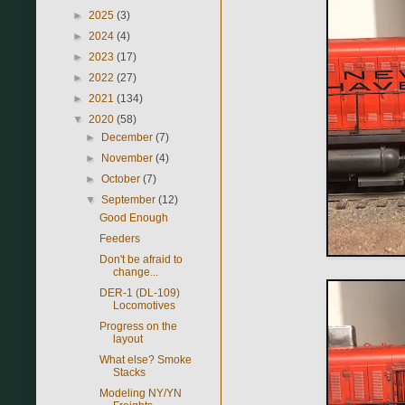
►
2025
(3)
►
2024
(4)
►
2023
(17)
►
2022
(27)
►
2021
(134)
▼
2020
(58)
►
December
(7)
►
November
(4)
►
October
(7)
▼
September
(12)
Good Enough
Feeders
Don't be afraid to
change...
DER-1 (DL-109)
Locomotives
Progress on the
layout
What else? Smoke
Stacks
Modeling NY/YN