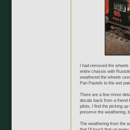
I had removed the wheels 
entire chassis with Rustol
weathered the wheels usin
Pan Pastels to the wet pain
There are a few minor deta
decals back from a friend t
pilots. I find the picking u
preserve the weathering, bu
The weathering from the wa
that I'll touch that up ever