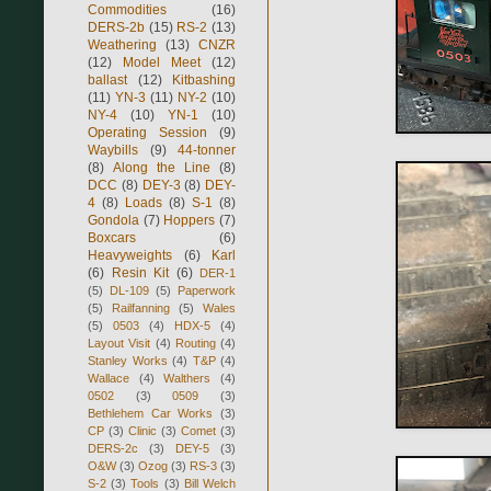
Commodities
(16)
DERS-2b
(15)
RS-2
(13)
Weathering
(13)
CNZR
(12)
Model Meet
(12)
ballast
(12)
Kitbashing
(11)
YN-3
(11)
NY-2
(10)
NY-4
(10)
YN-1
(10)
Operating Session
(9)
Waybills
(9)
44-tonner
(8)
Along the Line
(8)
DCC
(8)
DEY-3
(8)
DEY-
4
(8)
Loads
(8)
S-1
(8)
Gondola
(7)
Hoppers
(7)
Boxcars
(6)
Heavyweights
(6)
Karl
(6)
Resin Kit
(6)
DER-1
(5)
DL-109
(5)
Paperwork
(5)
Railfanning
(5)
Wales
(5)
0503
(4)
HDX-5
(4)
Layout Visit
(4)
Routing
(4)
Stanley Works
(4)
T&P
(4)
Wallace
(4)
Walthers
(4)
0502
(3)
0509
(3)
Bethlehem Car Works
(3)
CP
(3)
Clinic
(3)
Comet
(3)
DERS-2c
(3)
DEY-5
(3)
O&W
(3)
Ozog
(3)
RS-3
(3)
S-2
(3)
Tools
(3)
Bill Welch