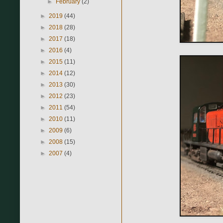
►
February
(2)
►
2019
(44)
►
2018
(28)
►
2017
(18)
►
2016
(4)
►
2015
(11)
►
2014
(12)
►
2013
(30)
►
2012
(23)
►
2011
(54)
►
2010
(11)
►
2009
(6)
►
2008
(15)
►
2007
(4)