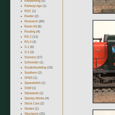
Railfanning
(5)
Railway Age
(1)
RDC
(1)
Reefer
(2)
Research
(80)
Resin Kit
(6)
Routing
(4)
RS-2
(13)
RS-3
(3)
S-1
(8)
S-2
(3)
Scenery
(37)
Schneider
(1)
Scratchbuilding
(19)
Southern
(2)
SP&S
(1)
Speedwitch
(1)
SSW
(1)
Standards
(1)
Stanley Works
(4)
Stock Cars
(2)
Strates
(1)
Structures
(25)