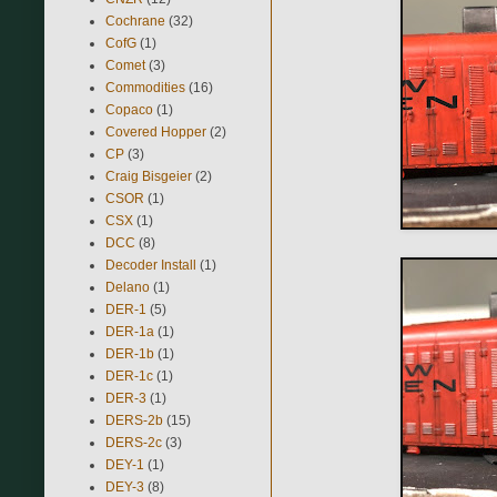
Cochrane
(32)
CofG
(1)
Comet
(3)
Commodities
(16)
Copaco
(1)
Covered Hopper
(2)
CP
(3)
Craig Bisgeier
(2)
CSOR
(1)
CSX
(1)
DCC
(8)
Decoder Install
(1)
Delano
(1)
DER-1
(5)
DER-1a
(1)
DER-1b
(1)
DER-1c
(1)
DER-3
(1)
DERS-2b
(15)
DERS-2c
(3)
DEY-1
(1)
DEY-3
(8)