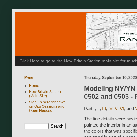
Click Here to go to the New Britain Station main site for m
Menu
Thursday, September 10, 2020
Home
Modeling NY/YN 
New Britain Station
0502 and 0503 - P
(Main Site)
Sign up here for news
on Ops Sessions and
Part
I
,
II
,
III
,
IV
,
V
,
VI
, and
V
Open Houses
The fine details were basi
painted the interior in an 
the colors that was specifi