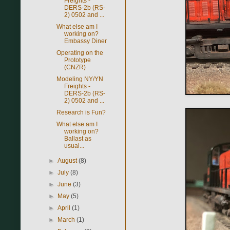
Freights -
DERS-2b (RS-
2) 0502 and ...
What else am I
working on?
Embassy Diner
Operating on the
Prototype
(CNZR)
Modeling NY/YN
Freights -
DERS-2b (RS-
2) 0502 and ...
Research is Fun?
What else am I
working on?
Ballast as
usual...
►
August
(8)
►
July
(8)
►
June
(3)
►
May
(5)
►
April
(1)
►
March
(1)