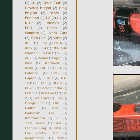
(2)
CN
(2)
Circus Train
(2)
Covered Hopper
(2)
Craig
Bisgeier
(2)
DL&W
(2)
Electrical
(2)
I-2
(2)
I-4
(2)
K-1-d
(2)
Livestock
(2)
PRR
(2)
Reefer
(2)
Southern
(2)
Stock Cars
(2)
Tank Cars
(2)
Video
(2)
0500
(1)
0513
(1)
0516
(1)
0967
(1)
0994
(1)
1932 ARA
Standard Box Car
(1)
529
(1)
AO-3
(1)
Adams
(1)
Agent
(1)
Bass
(1)
Benchwork
(1)
Berlin
(1)
CSOR
(1)
CSX
(1)
Caboose
(1)
CofG
(1)
Copaco
(1)
DER-1a
(1)
DER-
1b
(1)
DER-1c
(1)
DER-3
(1)
DEY-1
(1)
Decoder Install
(1)
Delano
(1)
Dick Elwell
(1)
EA-
2
(1)
Fast Clock
(1)
Ford
(1)
George Ford
(1)
HH660
(1)
Hartford
(1)
Hollis
(1)
Household Fuel
(1)
Intermountain
(1)
J-1
(1)
John Greene
(1)
L&M
(1)
Landers Frary & Clark
(1)
Live Poultry Cars
(1)
Maintenance
(1)
Middle