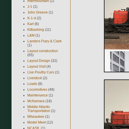
Intermountain
(1)
J-1
(1)
John Greene
(1)
K-1-d
(2)
Karl
(6)
Kitbashing
(11)
L&M
(1)
Landers Frary & Clark
(1)
Layout construction
(65)
Layout Design
(32)
Layout Visit
(4)
Live Poultry Cars
(1)
Livestock
(2)
Loads
(8)
Locomotives
(48)
Maintenance
(1)
McNamara
(18)
Middle Atlantic
Transportation
(1)
Milwaukee
(1)
Model Meet
(12)
NC&StL
(1)