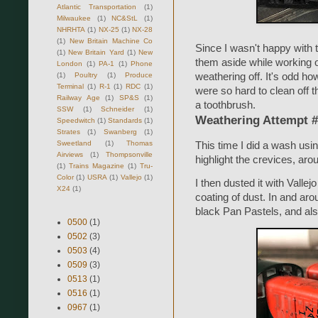
Atlantic Transportation
(1)
Milwaukee
(1)
NC&StL
(1)
NHRHTA
(1)
NX-25
(1)
NX-28
(1)
New Britain Machine Co
Since I wasn't happy with 
(1)
New Britain Yard
(1)
New
them aside while working o
London
(1)
PA-1
(1)
Phone
(1)
Poultry
(1)
Produce
weathering off. It's odd h
Terminal
(1)
R-1
(1)
RDC
(1)
were so hard to clean off th
Railway Age
(1)
SP&S
(1)
a toothbrush.
SSW
(1)
Schneider
(1)
Weathering Attempt 
Speedwitch
(1)
Standards
(1)
Strates
(1)
Swanberg
(1)
Sweetland
(1)
Thomas
This time I did a wash usin
Airviews
(1)
Thompsonville
highlight the crevices, aro
(1)
Trains Magazine
(1)
Tru-
Color
(1)
USRA
(1)
Vallejo
(1)
I then dusted it with Vallej
X24
(1)
coating of dust. In and aro
black Pan Pastels, and also
0500
(1)
0502
(3)
0503
(4)
0509
(3)
0513
(1)
0516
(1)
0967
(1)