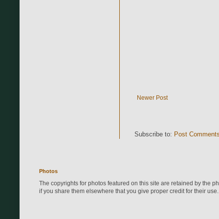
Newer Post
Subscribe to:
Post Comments
Photos
The copyrights for photos featured on this site are retained by the 
if you share them elsewhere that you give proper credit for their use.