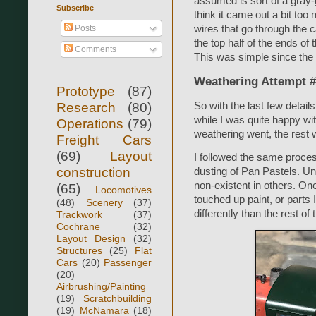
assumed is sort of a gray-
Subscribe
think it came out a bit too
wires that go through the c
Posts
the top half of the ends of
Comments
This was simple since the 
Weathering Attempt 
Prototype
(87)
Research
(80)
So with the last few details
while I was quite happy w
Operations
(79)
weathering went, the rest w
Freight Cars
(69)
Layout
I followed the same proces
construction
dusting of Pan Pastels. Un
non-existent in others. On
(65)
Locomotives
touched up paint, or parts
(48)
Scenery
(37)
differently than the rest of 
Trackwork
(37)
Cochrane
(32)
Layout Design
(32)
Structures
(25)
Flat
Cars
(20)
Passenger
(20)
Airbrushing/Painting
(19)
Scratchbuilding
(19)
McNamara
(18)