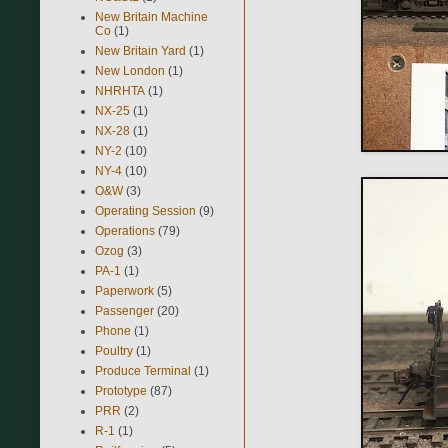
New Britain Machine
Co
(1)
New Britain Yard
(1)
New London
(1)
NHRHTA
(1)
NX-25
(1)
NX-28
(1)
NY-2
(10)
NY-4
(10)
O&W
(3)
Operating Session
(9)
Operations
(79)
Ozog
(3)
PA-1
(1)
Paperwork
(5)
Passenger
(20)
Phone
(1)
Poultry
(1)
Produce Terminal
(1)
Prototype
(87)
PRR
(2)
R-1
(1)