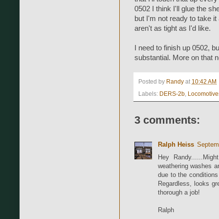
0502 I think I'll glue the sh
but I'm not ready to take it
aren't as tight as I'd like.
I need to finish up 0502, b
substantial. More on that n
Posted by
Randy
at
10:42 AM
Labels:
DERS-2b
,
Locomotive
3 comments:
Ralph Heiss
Septemb
Hey Randy......Migh
weathering washes an
due to the condition
Regardless, looks gre
thorough a job!
Ralph