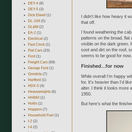
DEY-4
(8)
DEY-5
(3)
Dick Elwell
(1)
I didn't like how heavy it 
DL-109
(5)
that off.
DL&W
(2)
I found weathering the cab
EA-2
(1)
patterns on the broad, flat 
Electrical
(2)
visible on the dark green. It
Fast Clock
(1)
soot and dirt on the roof, so
Flat Cars
(20)
seems to be good for now.
Ford
(1)
Freight Cars
(69)
Finished...for now
George Ford
(1)
Gondola
(7)
While overall I'm happy wit
Hartford
(1)
for. It's heavier than I'd li
HDX-5
(4)
alter. I think it looks more
Heavyweights
(6)
1950.
HH660
(1)
Hollis
(1)
But here's what the finish
Hoppers
(7)
Household Fuel
(1)
I-2
(2)
I-4
(2)