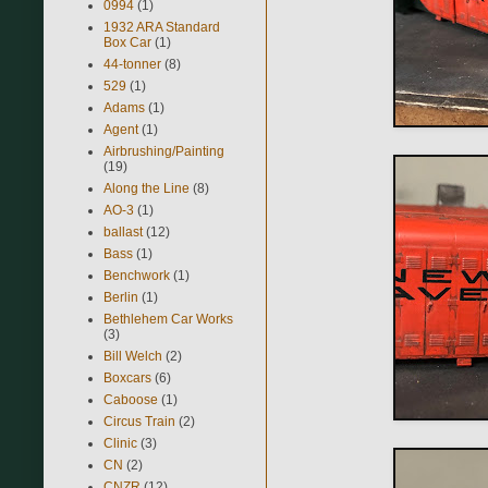
0994
(1)
1932 ARA Standard
Box Car
(1)
44-tonner
(8)
529
(1)
Adams
(1)
Agent
(1)
Airbrushing/Painting
(19)
Along the Line
(8)
AO-3
(1)
ballast
(12)
Bass
(1)
Benchwork
(1)
Berlin
(1)
Bethlehem Car Works
(3)
Bill Welch
(2)
Boxcars
(6)
Caboose
(1)
Circus Train
(2)
Clinic
(3)
CN
(2)
CNZR
(12)