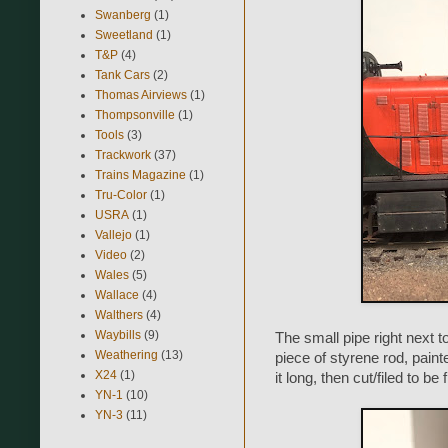
Swanberg
(1)
Sweetland
(1)
T&P
(4)
Tank Cars
(2)
Thomas Airviews
(1)
Thompsonville
(1)
Tools
(3)
Trackwork
(37)
Trains Magazine
(1)
Tru-Color
(1)
USRA
(1)
Vallejo
(1)
Video
(2)
Wales
(5)
Wallace
(4)
Walthers
(4)
Waybills
(9)
The small pipe right next t
Weathering
(13)
piece of styrene rod, paint
X24
(1)
it long, then cut/filed to be
YN-1
(10)
YN-3
(11)