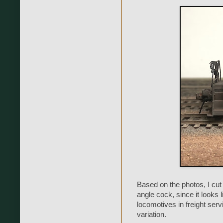
Based on the photos, I cut t
angle cock, since it looks
locomotives in freight servi
variation.