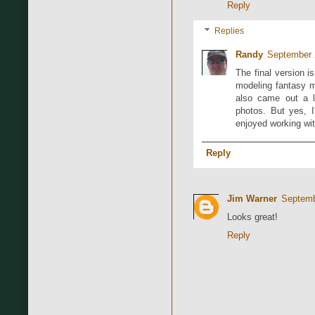
Reply
Replies
Randy
September 
The final version i
modeling fantasy min
also came out a li
photos. But yes, I
enjoyed working wi
Reply
Jim Warner
Septemb
Looks great!
Reply