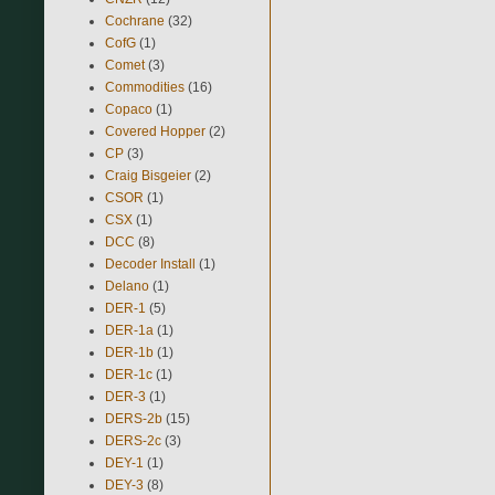
Cochrane
(32)
CofG
(1)
Comet
(3)
Commodities
(16)
Copaco
(1)
Covered Hopper
(2)
CP
(3)
Craig Bisgeier
(2)
CSOR
(1)
CSX
(1)
DCC
(8)
Decoder Install
(1)
Delano
(1)
DER-1
(5)
DER-1a
(1)
DER-1b
(1)
DER-1c
(1)
DER-3
(1)
DERS-2b
(15)
DERS-2c
(3)
DEY-1
(1)
DEY-3
(8)