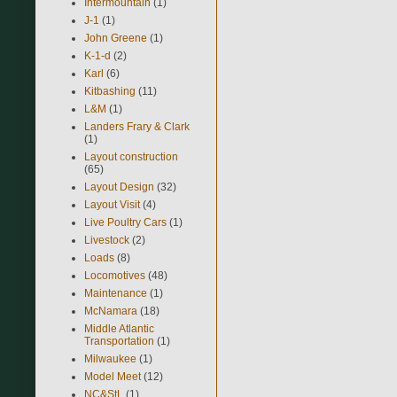
Intermountain
(1)
J-1
(1)
John Greene
(1)
K-1-d
(2)
Karl
(6)
Kitbashing
(11)
L&M
(1)
Landers Frary & Clark
(1)
Layout construction
(65)
Layout Design
(32)
Layout Visit
(4)
Live Poultry Cars
(1)
Livestock
(2)
Loads
(8)
Locomotives
(48)
Maintenance
(1)
McNamara
(18)
Middle Atlantic
Transportation
(1)
Milwaukee
(1)
Model Meet
(12)
NC&StL
(1)