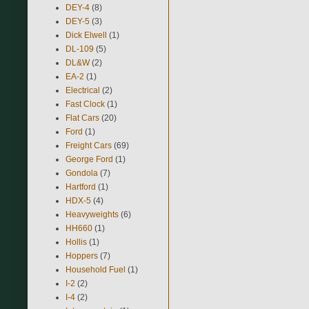
DEY-4
(8)
DEY-5
(3)
Dick Elwell
(1)
DL-109
(5)
DL&W
(2)
EA-2
(1)
Electrical
(2)
Fast Clock
(1)
Flat Cars
(20)
Ford
(1)
Freight Cars
(69)
George Ford
(1)
Gondola
(7)
Hartford
(1)
HDX-5
(4)
Heavyweights
(6)
HH660
(1)
Hollis
(1)
Hoppers
(7)
Household Fuel
(1)
I-2
(2)
I-4
(2)