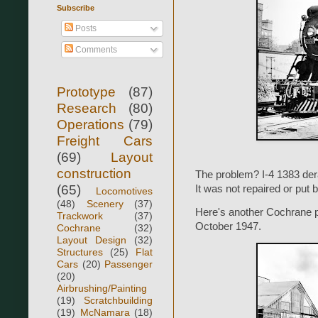
Subscribe
Posts
Comments
Prototype
(87)
Research
(80)
Operations
(79)
Freight Cars
(69)
Layout
construction
The problem? I-4 1383 der
(65)
It was not repaired or put 
Locomotives
(48)
Scenery
(37)
Here's another Cochrane ph
Trackwork
(37)
October 1947.
Cochrane
(32)
Layout Design
(32)
Structures
(25)
Flat
Cars
(20)
Passenger
(20)
Airbrushing/Painting
(19)
Scratchbuilding
(19)
McNamara
(18)