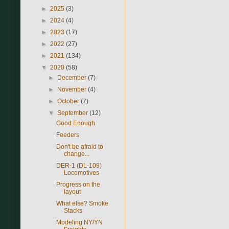
►
2025
(3)
►
2024
(4)
►
2023
(17)
►
2022
(27)
►
2021
(134)
▼
2020
(58)
►
December
(7)
►
November
(4)
►
October
(7)
▼
September
(12)
Good Enough
Feeders
Don't be afraid to
change...
DER-1 (DL-109)
Locomotives
Progress on the
layout
What else? Smoke
Stacks
Modeling NY/YN