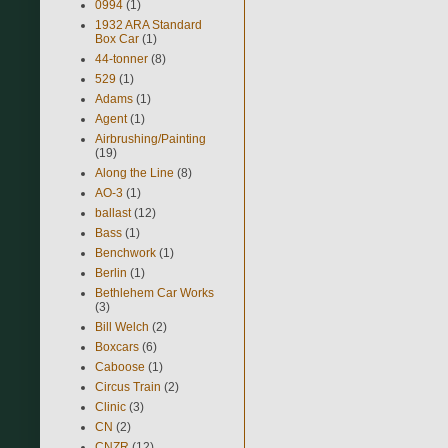
0994
(1)
1932 ARA Standard
Box Car
(1)
44-tonner
(8)
529
(1)
Adams
(1)
Agent
(1)
Airbrushing/Painting
(19)
Along the Line
(8)
AO-3
(1)
ballast
(12)
Bass
(1)
Benchwork
(1)
Berlin
(1)
Bethlehem Car Works
(3)
Bill Welch
(2)
Boxcars
(6)
Caboose
(1)
Circus Train
(2)
Clinic
(3)
CN
(2)
CNZR
(12)