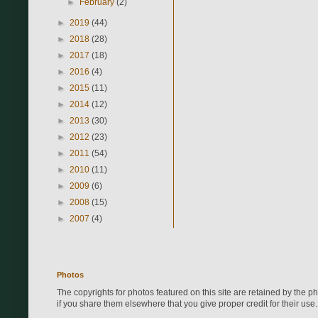
►
February
(2)
►
2019
(44)
►
2018
(28)
►
2017
(18)
►
2016
(4)
►
2015
(11)
►
2014
(12)
►
2013
(30)
►
2012
(23)
►
2011
(54)
►
2010
(11)
►
2009
(6)
►
2008
(15)
►
2007
(4)
Photos
The copyrights for photos featured on this site are retained by the 
if you share them elsewhere that you give proper credit for their use.