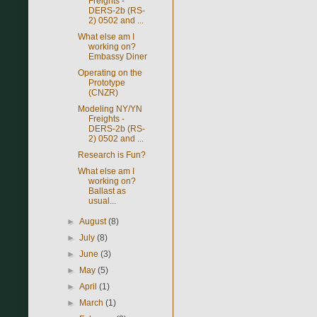
Freights -
DERS-2b (RS-
2) 0502 and ...
What else am I
working on?
Embassy Diner
Operating on the
Prototype
(CNZR)
Modeling NY/YN
Freights -
DERS-2b (RS-
2) 0502 and ...
Research is Fun?
What else am I
working on?
Ballast as
usual...
►
August
(8)
►
July
(8)
►
June
(3)
►
May
(5)
►
April
(1)
►
March
(1)