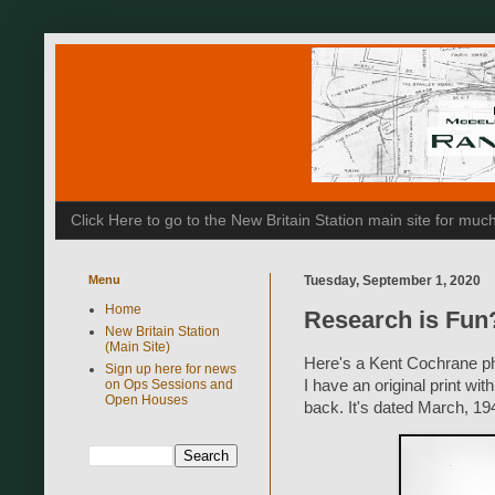
Click Here to go to the New Britain Station main site for m
Menu
Tuesday, September 1, 2020
Home
Research is Fun
New Britain Station
(Main Site)
Here's a Kent Cochrane pho
Sign up here for news
on Ops Sessions and
I have an original print w
Open Houses
back. It's dated March, 19