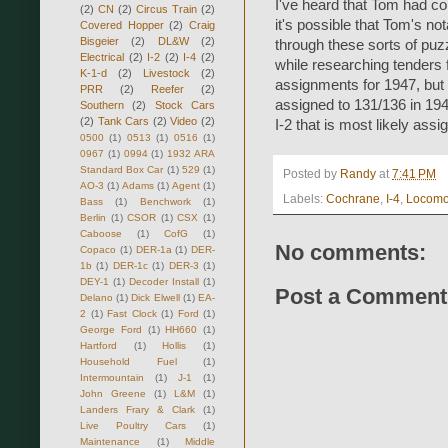
I've heard that Tom had c
(2)
CN
(2)
Circus Train
(2)
it's possible that Tom's no
Covered Hopper
(2)
Craig
Bisgeier
(2)
DL&W
(2)
through these sorts of puzz
Electrical
(2)
I-2
(2)
I-4
(2)
while researching tenders f
K-1-d
(2)
Livestock
(2)
assignments for 1947, but 
PRR
(2)
Reefer
(2)
assigned to 131/136 in 1948.
Southern
(2)
Stock Cars
(2)
Tank Cars
(2)
Video
(2)
I-2 that is most likely assi
0500
(1)
0513
(1)
0516
(1)
0967
(1)
0994
(1)
1932 ARA
Standard Box Car
(1)
529
(1)
Posted by
Randy
at
7:41 PM
AO-3
(1)
Adams
(1)
Agent
(1)
Labels:
Cochrane
,
I-4
,
Locomo
Bass
(1)
Benchwork
(1)
Berlin
(1)
CSOR
(1)
CSX
(1)
Caboose
(1)
CofG
(1)
No comments:
Copaco
(1)
DER-1a
(1)
DER-
1b
(1)
DER-1c
(1)
DER-3
(1)
DEY-1
(1)
Decoder Install
(1)
Post a Comment
Delano
(1)
Dick Elwell
(1)
EA-
2
(1)
Fast Clock
(1)
Ford
(1)
George Ford
(1)
HH660
(1)
Hartford
(1)
Hollis
(1)
Household Fuel
(1)
Intermountain
(1)
J-1
(1)
John Greene
(1)
L&M
(1)
Landers Frary & Clark
(1)
Live Poultry Cars
(1)
Maintenance
(1)
Middle