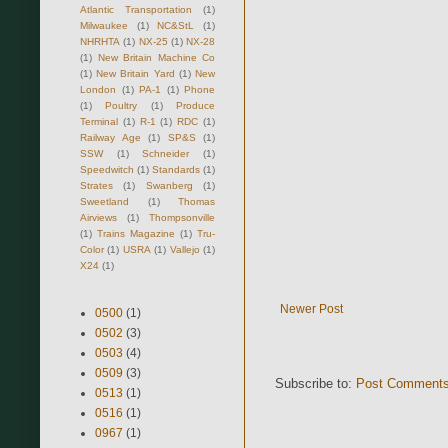
Atlantic Transportation
(1)
Milwaukee
(1)
NC&StL
(1)
NHRHTA
(1)
NX-25
(1)
NX-28
(1)
New Britain Machine Co
(1)
New Britain Yard
(1)
New
London
(1)
PA-1
(1)
Phone
(1)
Poultry
(1)
Produce
Terminal
(1)
R-1
(1)
RDC
(1)
Railway Age
(1)
SP&S
(1)
SSW
(1)
Schneider
(1)
Speedwitch
(1)
Standards
(1)
Strates
(1)
Swanberg
(1)
Sweetland
(1)
Thomas
Airviews
(1)
Thompsonville
(1)
Trains Magazine
(1)
Tru-
Color
(1)
USRA
(1)
Vallejo
(1)
X24
(1)
Newer Post
0500
(1)
0502
(3)
0503
(4)
0509
(3)
Subscribe to:
Post Comments
0513
(1)
0516
(1)
0967
(1)