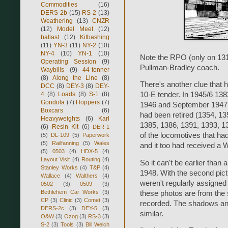
Commodities
(16)
DERS-2b
(15)
RS-2
(13)
Weathering
(13)
CNZR
(12)
Model Meet
(12)
ballast
(12)
Kitbashing
(11)
YN-3
(11)
NY-2
(10)
NY-4
(10)
YN-1
(10)
Note the RPO (only on 131/
Operating Session
(9)
Pullman-Bradley coach.
Waybills
(9)
44-tonner
(8)
Along the Line
(8)
There's another clue that h
DCC
(8)
DEY-3
(8)
DEY-
4
(8)
Loads
(8)
S-1
(8)
10-E tender. In 1945/6 13
Gondola
(7)
Hoppers
(7)
1946 and September 1947, 
Boxcars
(6)
had been retired (1354, 13
Heavyweights
(6)
Karl
1385, 1386, 1391, 1393, 1
(6)
Resin Kit
(6)
DER-1
of the locomotives that had
(5)
DL-109
(5)
Paperwork
(5)
Railfanning
(5)
Wales
and it too had received a 
(5)
0503
(4)
HDX-5
(4)
Layout Visit
(4)
Routing
(4)
So it can't be earlier than
Stanley Works
(4)
T&P
(4)
1948. With the second pict
Wallace
(4)
Walthers
(4)
weren't regularly assigned p
0502
(3)
0509
(3)
Bethlehem Car Works
(3)
these photos are from the
CP
(3)
Clinic
(3)
Comet
(3)
recorded. The shadows and f
DERS-2c
(3)
DEY-5
(3)
similar.
O&W
(3)
Ozog
(3)
RS-3
(3)
S-2
(3)
Tools
(3)
Bill Welch