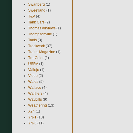
Swanberg
(1)
Sweetland
(1)
T&P
(4)
Tank Cars
(2)
Thomas Airviews
(1)
Thompsonville
(1)
Tools
(3)
Trackwork
(37)
Trains Magazine
(1)
Tru-Color
(1)
USRA
(1)
Vallejo
(1)
Video
(2)
Wales
(5)
Wallace
(4)
Walthers
(4)
Waybills
(9)
Weathering
(13)
X24
(1)
YN-1
(10)
YN-3
(11)