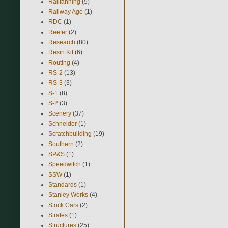
Railfanning
(5)
Railway Age
(1)
RDC
(1)
Reefer
(2)
Research
(80)
Resin Kit
(6)
Routing
(4)
RS-2
(13)
RS-3
(3)
S-1
(8)
S-2
(3)
Scenery
(37)
Schneider
(1)
Scratchbuilding
(19)
Southern
(2)
SP&S
(1)
Speedwitch
(1)
SSW
(1)
Standards
(1)
Stanley Works
(4)
Stock Cars
(2)
Strates
(1)
Structures
(25)