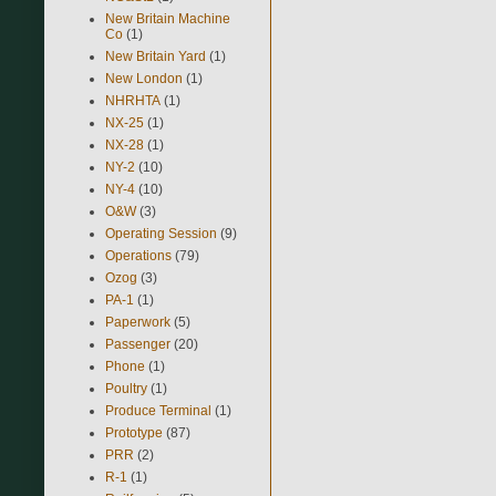
New Britain Machine
Co
(1)
New Britain Yard
(1)
New London
(1)
NHRHTA
(1)
NX-25
(1)
NX-28
(1)
NY-2
(10)
NY-4
(10)
O&W
(3)
Operating Session
(9)
Operations
(79)
Ozog
(3)
PA-1
(1)
Paperwork
(5)
Passenger
(20)
Phone
(1)
Poultry
(1)
Produce Terminal
(1)
Prototype
(87)
PRR
(2)
R-1
(1)