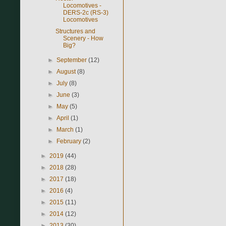
Locomotives -
DERS-2c (RS-3)
Locomotives
Structures and
Scenery - How
Big?
►
September
(12)
►
August
(8)
►
July
(8)
►
June
(3)
►
May
(5)
►
April
(1)
►
March
(1)
►
February
(2)
►
2019
(44)
►
2018
(28)
►
2017
(18)
►
2016
(4)
►
2015
(11)
►
2014
(12)
►
2013
(30)