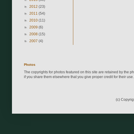
►
2012
(23)
►
2011
(54)
►
2010
(11)
►
2009
(6)
►
2008
(15)
►
2007
(4)
Photos
The copyrights for photos featured on this site are retained by the 
if you share them elsewhere that you give proper credit for their use.
(c) Copyri