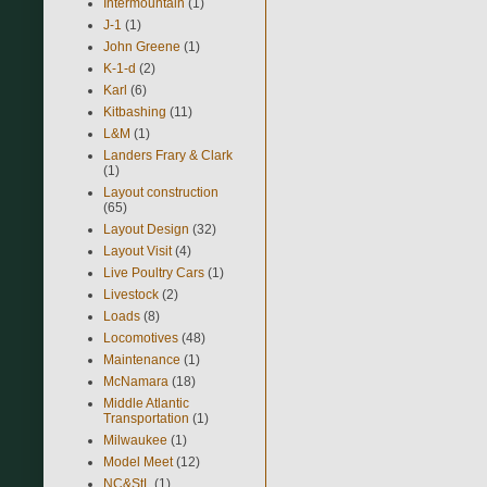
Intermountain
(1)
J-1
(1)
John Greene
(1)
K-1-d
(2)
Karl
(6)
Kitbashing
(11)
L&M
(1)
Landers Frary & Clark
(1)
Layout construction
(65)
Layout Design
(32)
Layout Visit
(4)
Live Poultry Cars
(1)
Livestock
(2)
Loads
(8)
Locomotives
(48)
Maintenance
(1)
McNamara
(18)
Middle Atlantic
Transportation
(1)
Milwaukee
(1)
Model Meet
(12)
NC&StL
(1)