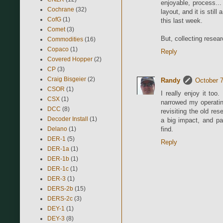
enjoyable, process... 
Cochrane
(32)
layout, and it is stil
CofG
(1)
this last week.
Comet
(3)
But, collecting researc
Commodities
(16)
Copaco
(1)
Reply
Covered Hopper
(2)
CP
(3)
Craig Bisgeier
(2)
Randy
October 7
CSOR
(1)
I really enjoy it too.
CSX
(1)
narrowed my operatin
DCC
(8)
revisiting the old re
Decoder Install
(1)
a big impact, and pa
Delano
(1)
find.
DER-1
(5)
Reply
DER-1a
(1)
DER-1b
(1)
DER-1c
(1)
DER-3
(1)
DERS-2b
(15)
DERS-2c
(3)
DEY-1
(1)
DEY-3
(8)