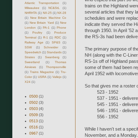
Atlantic Transportation
(1)
trains on the Highland wer
Milwaukee
(1)
NC&StL
(1)
several articles that they 
NHRHTA
(1)
NX-25
(1)
NX-28
schedules and were replac
(1)
New Britain Machine Co
(1)
New Britain Yard
(1)
New
indicate they served the Hi
London
(1)
PA-1
(1)
Phone
through 1950. In April '52 a
(1)
Poultry
(1)
Produce
the RS-3s had been delive
Terminal
(1)
R-1
(1)
RDC
(1)
Railway Age
(1)
SP&S
(1)
SSW
(1)
Schneider
(1)
The primary purpose of the
Speedwitch
(1)
Standards
(1)
NH (along with the C-Line
Strates
(1)
Swanberg
(1)
RS-1s off of Highland pass
Sweetland
(1)
Thomas
some of them had been rep
Airviews
(1)
Thompsonville
(1)
Trains Magazine
(1)
Tru-
April 1952 with locomotive
Color
(1)
USRA
(1)
Vallejo
(1)
X24
(1)
So that gives me a roster 
523 - 1952
0500
(1)
537 - 1951 - deliver
0502
(3)
545 - 1951 - deliver
0503
(4)
546 - 1951 - deliver
0509
(3)
556 - 1952
0513
(1)
0516
(1)
While I haven't set a specif
0967
(1)
November, and a Monday. If