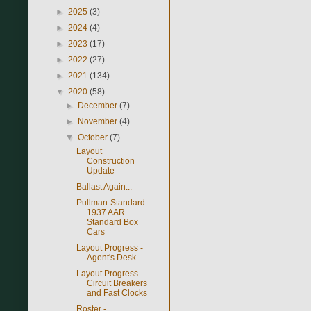
►
2025
(3)
►
2024
(4)
►
2023
(17)
►
2022
(27)
►
2021
(134)
▼
2020
(58)
►
December
(7)
►
November
(4)
▼
October
(7)
Layout
Construction
Update
Ballast Again...
Pullman-Standard
1937 AAR
Standard Box
Cars
Layout Progress -
Agent's Desk
Layout Progress -
Circuit Breakers
and Fast Clocks
Roster -