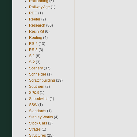
Railfanning
(5)
Railway Age
(1)
RDC
(1)
Reefer
(2)
Research
(80)
Resin Kit
(6)
Routing
(4)
RS-2
(13)
RS-3
(3)
S-1
(8)
S-2
(3)
Scenery
(37)
Schneider
(1)
Scratchbuilding
(19)
Southern
(2)
SP&S
(1)
Speedwitch
(1)
SSW
(1)
Standards
(1)
Stanley Works
(4)
Stock Cars
(2)
Strates
(1)
Structures
(25)