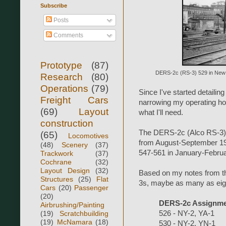
Subscribe
Posts
Comments
Prototype
(87)
DERS-2c (RS-3) 529 in New Br
Research
(80)
Operations
(79)
Since I've started detailin
Freight Cars
narrowing my operating hour
(69)
Layout
what I'll need.
construction
The DERS-2c (Alco RS-3) 
(65)
Locomotives
from August-September 19
(48)
Scenery
(37)
547-561 in January-Febru
Trackwork
(37)
Cochrane
(32)
Layout Design
(32)
Based on my notes from the
Structures
(25)
Flat
3s, maybe as many as eight
Cars
(20)
Passenger
(20)
DERS-2c Assignmen
Airbrushing/Painting
(19)
Scratchbuilding
526 - NY-2, YA-1
(19)
McNamara
(18)
530 - NY-2, YN-1