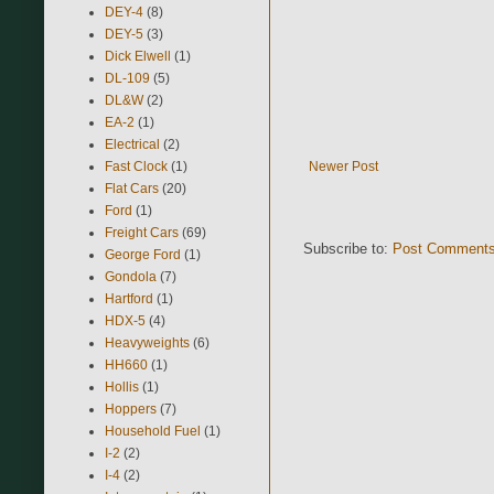
DEY-4
(8)
DEY-5
(3)
Dick Elwell
(1)
DL-109
(5)
DL&W
(2)
EA-2
(1)
Electrical
(2)
Fast Clock
(1)
Newer Post
Flat Cars
(20)
Ford
(1)
Freight Cars
(69)
Subscribe to:
Post Comments
George Ford
(1)
Gondola
(7)
Hartford
(1)
HDX-5
(4)
Heavyweights
(6)
HH660
(1)
Hollis
(1)
Hoppers
(7)
Household Fuel
(1)
I-2
(2)
I-4
(2)