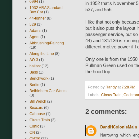
0994
(1)
in 1952 that's November 5
1932 ARA Standard
537, and 556.
Box Car
(1)
44-tonner
(8)
I like that not only becau
529
(1)
but it also puts the layout 
Adams
(1)
passenger service, but so 
Agent
(1)
44) and 131/136 is running
Airbrushing/Painting
different motive power if I
(19)
Along the Line
(8)
Only one is from the 1950 g
AO-3
(1)
Pullman Green used on the
ballast
(12)
the hood top
Bass
(1)
Benchwork
(1)
Berlin
(1)
Posted by
Randy
at
7:28 PM
Bethlehem Car Works
Labels:
Circus Train
,
Cochran
(3)
Bill Welch
(2)
Boxcars
(6)
2 comments:
Caboose
(1)
Circus Train
(2)
Clinic
(3)
DandHColonieMain
CN
(2)
Narrowing which eng
CNZR
(12)