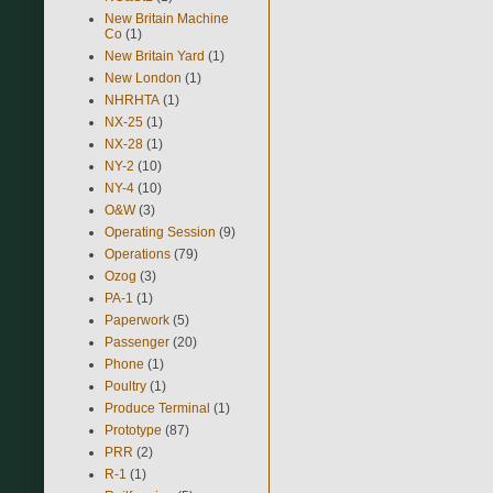
New Britain Machine
Co
(1)
New Britain Yard
(1)
New London
(1)
NHRHTA
(1)
NX-25
(1)
NX-28
(1)
NY-2
(10)
NY-4
(10)
O&W
(3)
Operating Session
(9)
Operations
(79)
Ozog
(3)
PA-1
(1)
Paperwork
(5)
Passenger
(20)
Phone
(1)
Poultry
(1)
Produce Terminal
(1)
Prototype
(87)
PRR
(2)
R-1
(1)