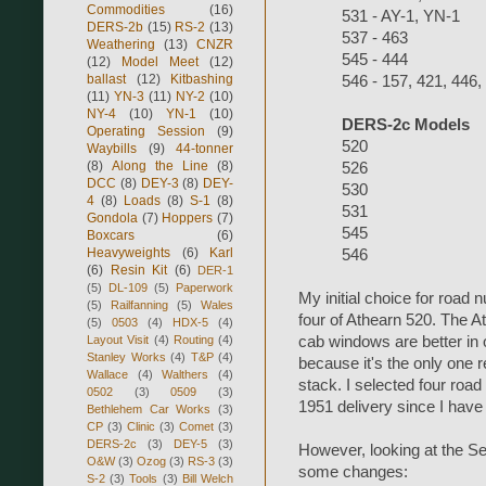
Commodities
(16)
531 - AY-1, YN-1
DERS-2b
(15)
RS-2
(13)
537 - 463
Weathering
(13)
CNZR
545 - 444
(12)
Model Meet
(12)
ballast
(12)
Kitbashing
546 - 157, 421, 446,
(11)
YN-3
(11)
NY-2
(10)
NY-4
(10)
YN-1
(10)
DERS-2c Models
Operating Session
(9)
520
Waybills
(9)
44-tonner
(8)
Along the Line
(8)
526
DCC
(8)
DEY-3
(8)
DEY-
530
4
(8)
Loads
(8)
S-1
(8)
531
Gondola
(7)
Hoppers
(7)
545
Boxcars
(6)
Heavyweights
(6)
Karl
546
(6)
Resin Kit
(6)
DER-1
(5)
DL-109
(5)
Paperwork
My initial choice for road 
(5)
Railfanning
(5)
Wales
four of Athearn 520. The A
(5)
0503
(4)
HDX-5
(4)
Layout Visit
(4)
Routing
(4)
cab windows are better in 
Stanley Works
(4)
T&P
(4)
because it's the only one 
Wallace
(4)
Walthers
(4)
stack. I selected four road
0502
(3)
0509
(3)
1951 delivery since I hav
Bethlehem Car Works
(3)
CP
(3)
Clinic
(3)
Comet
(3)
DERS-2c
(3)
DEY-5
(3)
However, looking at the 
O&W
(3)
Ozog
(3)
RS-3
(3)
some changes:
S-2
(3)
Tools
(3)
Bill Welch