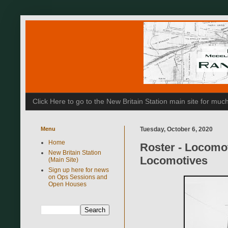
Click Here to go to the New Britain Station main site for m
Menu
Tuesday, October 6, 2020
Home
Roster - Locomo
New Britain Station
Locomotives
(Main Site)
Sign up here for news
on Ops Sessions and
Open Houses