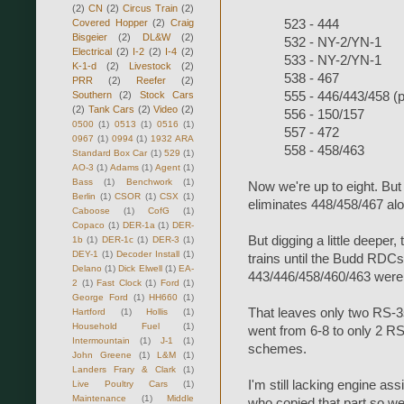
(2)
CN
(2)
Circus Train
(2)
Covered Hopper
(2)
Craig
523 - 444
Bisgeier
(2)
DL&W
(2)
532 - NY-2/YN-1
Electrical
(2)
I-2
(2)
I-4
(2)
533 - NY-2/YN-1
K-1-d
(2)
Livestock
(2)
538 - 467
PRR
(2)
Reefer
(2)
Southern
(2)
Stock Cars
555 - 446/443/458 (
(2)
Tank Cars
(2)
Video
(2)
556 - 150/157
0500
(1)
0513
(1)
0516
(1)
557 - 472
0967
(1)
0994
(1)
1932 ARA
558 - 458/463
Standard Box Car
(1)
529
(1)
AO-3
(1)
Adams
(1)
Agent
(1)
Bass
(1)
Benchwork
(1)
Now we're up to eight. But 
Berlin
(1)
CSOR
(1)
CSX
(1)
eliminates 448/458/467 alo
Caboose
(1)
CofG
(1)
Copaco
(1)
DER-1a
(1)
DER-
But digging a little deeper
1b
(1)
DER-1c
(1)
DER-3
(1)
DEY-1
(1)
Decoder Install
(1)
trains until the Budd RDC
Delano
(1)
Dick Elwell
(1)
EA-
443/446/458/460/463 were
2
(1)
Fast Clock
(1)
Ford
(1)
George Ford
(1)
HH660
(1)
That leaves only two RS-3s
Hartford
(1)
Hollis
(1)
Household Fuel
(1)
went from 6-8 to only 2 RS
Intermountain
(1)
J-1
(1)
schemes.
John Greene
(1)
L&M
(1)
Landers Frary & Clark
(1)
I'm still lacking engine a
Live Poultry Cars
(1)
Maintenance
(1)
Middle
who copied that part so we 