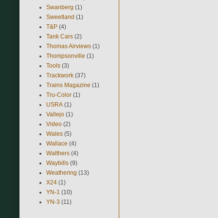
Swanberg
(1)
Sweetland
(1)
T&P
(4)
Tank Cars
(2)
Thomas Airviews
(1)
Thompsonville
(1)
Tools
(3)
Trackwork
(37)
Trains Magazine
(1)
Tru-Color
(1)
USRA
(1)
Vallejo
(1)
Video
(2)
Wales
(5)
Wallace
(4)
Walthers
(4)
Waybills
(9)
Weathering
(13)
X24
(1)
YN-1
(10)
YN-3
(11)