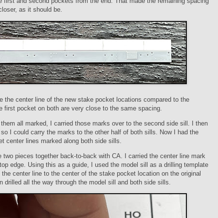
e first and second pockets from the end. That made the remaining spacing
closer, as it should be.
 the center line of the new stake pocket locations compared to the
he first pocket on both are very close to the same spacing.
them all marked, I carried those marks over to the second side sill. I then
t so I could carry the marks to the other half of both sills. Now I had the
t center lines marked along both side sills.
e two pieces together back-to-back with CA. I carried the center line mark
top edge. Using this as a guide, I used the model sill as a drilling template
p the center line to the center of the stake pocket location on the original
n drilled all the way through the model sill and both side sills.