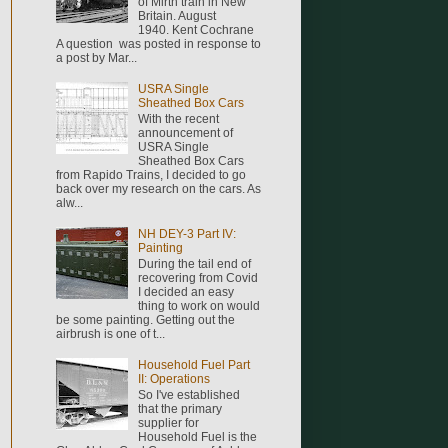
of Mirth train in New
Britain. August
1940. Kent Cochrane
A question was posted in response to
a post by Mar...
USRA Single
Sheathed Box Cars
With the recent
announcement of
USRA Single
Sheathed Box Cars
from Rapido Trains, I decided to go
back over my research on the cars. As
alw...
NH DEY-3 Part IV:
Painting
During the tail end of
recovering from Covid
I decided an easy
thing to work on would
be some painting. Getting out the
airbrush is one of t...
Household Fuel Part
II: Operations
So I've established
that the primary
supplier for
Household Fuel is the