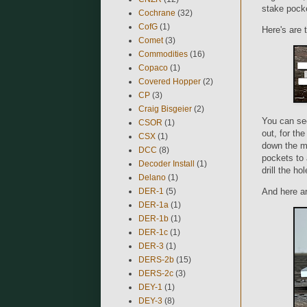
stake pocke
Cochrane
(32)
CofG
(1)
Here's are 
Comet
(3)
Commodities
(16)
Copaco
(1)
Covered Hopper
(2)
CP
(3)
Craig Bisgeier
(2)
You can see
CSOR
(1)
out, for th
CSX
(1)
down the mo
DCC
(8)
pockets to 
Decoder Install
(1)
drill the ho
Delano
(1)
DER-1
(5)
And here ar
DER-1a
(1)
DER-1b
(1)
DER-1c
(1)
DER-3
(1)
DERS-2b
(15)
DERS-2c
(3)
DEY-1
(1)
DEY-3
(8)