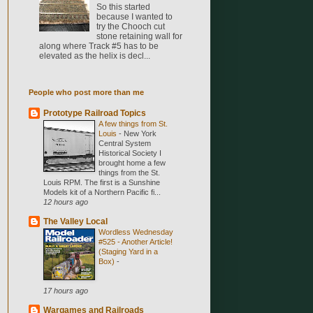
So this started
because I wanted to
try the Chooch cut
stone retaining wall for
along where Track #5 has to be
elevated as the helix is decl...
People who post more than me
Prototype Railroad Topics
A few things from St.
Louis
-
New York
Central System
Historical Society I
brought home a few
things from the St.
Louis RPM. The first is a Sunshine
Models kit of a Northern Pacific fi...
12 hours ago
The Valley Local
Wordless Wednesday
#525 - Another Article!
(Staging Yard in a
Box)
-
17 hours ago
Wargames and Railroads