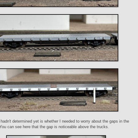
 hadn't determined yet is whether I needed to worry about the gaps in the
. You can see here that the gap is noticeable above the trucks.