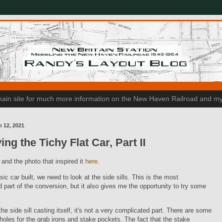
n main site for much more information on the New Haven Railroad and my
h 12, 2021
ing the Tichy Flat Car, Part II
, and the photo that inspired it
here
.
sic car built, we need to look at the side sills. This is the most
 part of the conversion, but it also gives me the opportunity to try some
the side sill casting itself, it's not a very complicated part. There are some
 holes for the grab irons and stake pockets. The fact that the stake