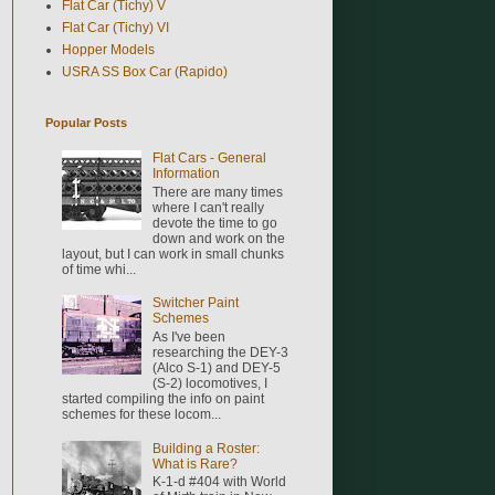
Flat Car (Tichy) V
Flat Car (Tichy) VI
Hopper Models
USRA SS Box Car (Rapido)
Popular Posts
Flat Cars - General
Information
There are many times
where I can't really
devote the time to go
down and work on the
layout, but I can work in small chunks
of time whi...
Switcher Paint
Schemes
As I've been
researching the DEY-3
(Alco S-1) and DEY-5
(S-2) locomotives, I
started compiling the info on paint
schemes for these locom...
Building a Roster:
What is Rare?
K-1-d #404 with World