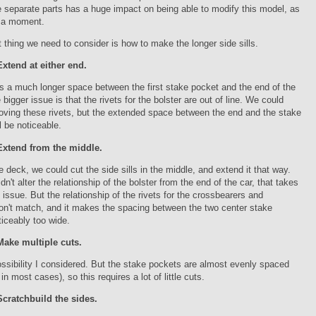
 separate parts has a huge impact on being able to modify this model, as
n a moment.
st thing we need to consider is how to make the longer side sills.
Extend at either end.
s a much longer space between the first stake pocket and the end of the
 bigger issue is that the rivets for the bolster are out of line. We could
oving these rivets, but the extended space between the end and the stake
l be noticeable.
Extend from the middle.
he deck, we could cut the side sills in the middle, and extend it that way.
n't alter the relationship of the bolster from the end of the car, that takes
t issue. But the relationship of the rivets for the crossbearers and
on't match, and it makes the spacing between the two center stake
iceably too wide.
Make multiple cuts.
ossibility I considered. But the stake pockets are almost evenly spaced
 in most cases), so this requires a lot of little cuts.
Scratchbuild the sides.