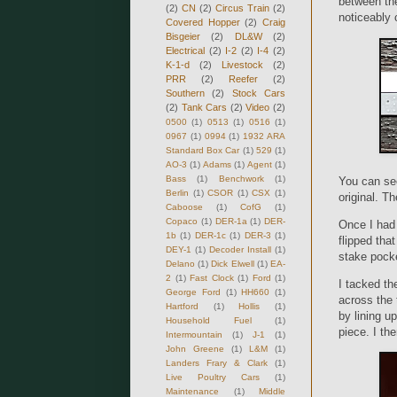
between th
(2)
CN
(2)
Circus Train
(2)
noticeably 
Covered Hopper
(2)
Craig
Bisgeier
(2)
DL&W
(2)
Electrical
(2)
I-2
(2)
I-4
(2)
K-1-d
(2)
Livestock
(2)
PRR
(2)
Reefer
(2)
Southern
(2)
Stock Cars
(2)
Tank Cars
(2)
Video
(2)
0500
(1)
0513
(1)
0516
(1)
0967
(1)
0994
(1)
1932 ARA
Standard Box Car
(1)
529
(1)
AO-3
(1)
Adams
(1)
Agent
(1)
Bass
(1)
Benchwork
(1)
You can see
Berlin
(1)
CSOR
(1)
CSX
(1)
original. T
Caboose
(1)
CofG
(1)
Copaco
(1)
DER-1a
(1)
DER-
Once I had 
1b
(1)
DER-1c
(1)
DER-3
(1)
flipped tha
DEY-1
(1)
Decoder Install
(1)
stake pocke
Delano
(1)
Dick Elwell
(1)
EA-
2
(1)
Fast Clock
(1)
Ford
(1)
I tacked th
George Ford
(1)
HH660
(1)
across the 
Hartford
(1)
Hollis
(1)
by lining u
Household Fuel
(1)
piece. I the
Intermountain
(1)
J-1
(1)
John Greene
(1)
L&M
(1)
Landers Frary & Clark
(1)
Live Poultry Cars
(1)
Maintenance
(1)
Middle