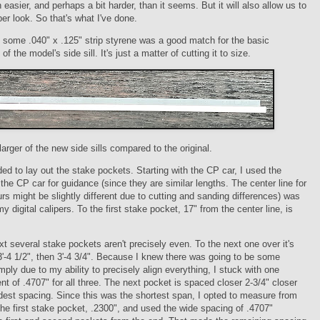
 easier, and perhaps a bit harder, than it seems. But it will also allow us to
per look. So that's what I've done.
t some .040" x .125" strip styrene was a good match for the basic
f the model's side sill. It's just a matter of cutting it to size.
larger of the new side sills compared to the original.
ed to lay out the stake pockets. Starting with the CP car, I used the
 the CP car for guidance (since they are similar lengths. The center line for
rs might be slightly different due to cutting and sanding differences) was
y digital calipers. To the first stake pocket, 17" from the center line, is
t several stake pockets aren't precisely even. To the next one over it's
 3'-4 1/2", then 3'-4 3/4". Because I knew there was going to be some
mply due to my ability to precisely align everything, I stuck with one
 of .4707" for all three. The next pocket is spaced closer 2-3/4" closer
dest spacing. Since this was the shortest span, I opted to measure from
the first stake pocket, .2300", and used the wide spacing of .4707"