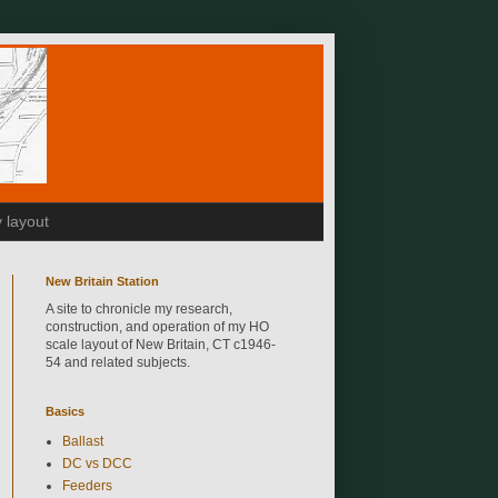
 layout
New Britain Station
A site to chronicle my research,
construction, and operation of my HO
scale layout of New Britain, CT c1946-
54 and related subjects.
Basics
Ballast
DC vs DCC
Feeders