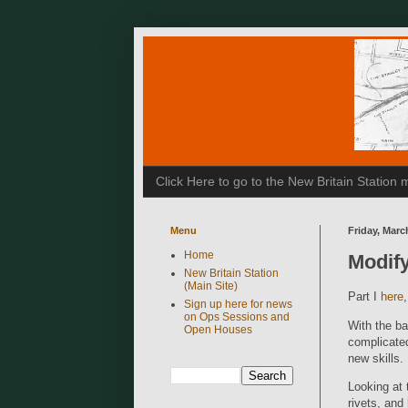
Click Here to go to the New Britain Statio
Menu
Friday, Marc
Home
Modify
New Britain Station
(Main Site)
Part I
here
Sign up here for news
on Ops Sessions and
With the ba
Open Houses
complicated
new skills.
Looking at 
rivets, and