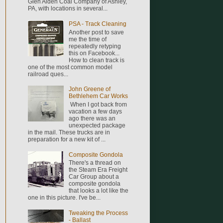
Glen Alden Coal Company of Ashley,
PA, with locations in several...
PSA - Track Cleaning
Another post to save
me the time of
repeatedly retyping
this on Facebook...
How to clean track is
one of the most common model
railroad ques...
John Greene of
Bethlehem Car Works
When I got back from
vacation a few days
ago there was an
unexpected package
in the mail. These trucks are in
preparation for a new kit of ...
Composite Gondola
There's a thread on
the Steam Era Freight
Car Group about a
composite gondola
that looks a lot like the
one in this picture. I've be...
Tweaking the Process
- Ballast