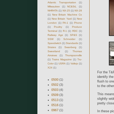
Atlantic Transportation
(1)
Milwaukee
(1)
NC&StL
(1)
NHRHTA
(1)
NX-25
(1)
NX-28
(1)
New Britain Machine Co
(1)
New Britain Yard
(1)
New
London
(1)
PA-1
(1)
Phone
(1)
Poultry
(1)
Produce
Terminal
(1)
R-1
(1)
RDC
(1)
Railway Age
(1)
SP&S
(1)
SSW
(1)
Schneider
(1)
Speedwitch
(1)
Standards
(1)
Strates
(1)
Swanberg
(1)
Sweetland
(1)
Thomas
Airviews
(1)
Thompsonville
(1)
Trains Magazine
(1)
Tru-
Color
(1)
USRA
(1)
Vallejo
(1)
X24
(1)
For the T&P
identify th
0500
(1)
flush to on
0502
(3)
to the other
0503
(4)
This means 
0509
(3)
slightly wi
0513
(1)
pretty clos
0516
(1)
0967
(1)
In these pic