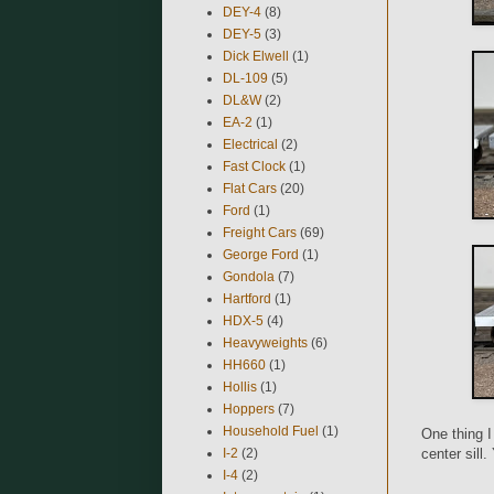
DEY-4
(8)
DEY-5
(3)
Dick Elwell
(1)
DL-109
(5)
DL&W
(2)
EA-2
(1)
Electrical
(2)
Fast Clock
(1)
Flat Cars
(20)
Ford
(1)
Freight Cars
(69)
George Ford
(1)
Gondola
(7)
Hartford
(1)
HDX-5
(4)
Heavyweights
(6)
HH660
(1)
Hollis
(1)
Hoppers
(7)
Household Fuel
(1)
One thing I
I-2
(2)
center sill
I-4
(2)