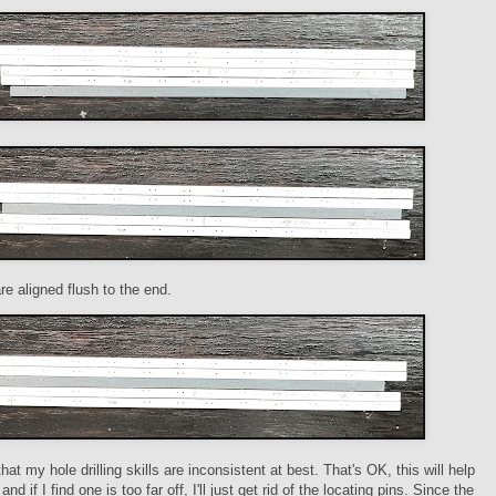
re aligned flush to the end.
that my hole drilling skills are inconsistent at best. That's OK, this will help
and if I find one is too far off, I'll just get rid of the locating pins. Since the