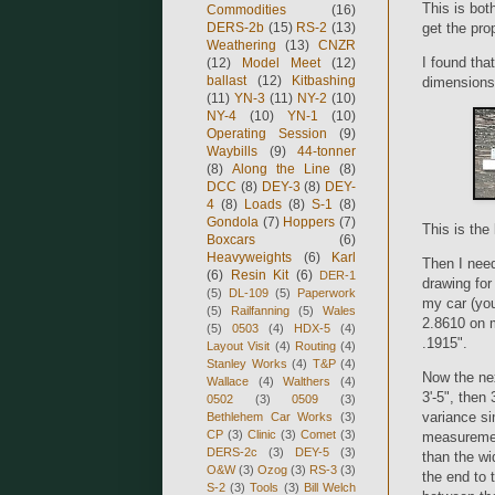
This is both
Commodities
(16)
get the pro
DERS-2b
(15)
RS-2
(13)
Weathering
(13)
CNZR
I found tha
(12)
Model Meet
(12)
ballast
(12)
Kitbashing
dimensions o
(11)
YN-3
(11)
NY-2
(10)
NY-4
(10)
YN-1
(10)
Operating Session
(9)
Waybills
(9)
44-tonner
(8)
Along the Line
(8)
DCC
(8)
DEY-3
(8)
DEY-
4
(8)
Loads
(8)
S-1
(8)
Gondola
(7)
Hoppers
(7)
This is the 
Boxcars
(6)
Heavyweights
(6)
Karl
Then I need
(6)
Resin Kit
(6)
DER-1
drawing for
(5)
DL-109
(5)
Paperwork
my car (you
(5)
Railfanning
(5)
Wales
2.8610 on m
(5)
0503
(4)
HDX-5
(4)
.1915".
Layout Visit
(4)
Routing
(4)
Stanley Works
(4)
T&P
(4)
Now the nex
Wallace
(4)
Walthers
(4)
3'-5", then
0502
(3)
0509
(3)
variance si
Bethlehem Car Works
(3)
CP
(3)
Clinic
(3)
Comet
(3)
measurement
DERS-2c
(3)
DEY-5
(3)
than the wi
O&W
(3)
Ozog
(3)
RS-3
(3)
the end to 
S-2
(3)
Tools
(3)
Bill Welch