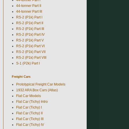
44-tonner Part II
44-tonner Part III
RS-2 (P1k) Part I
RS-2 (P1k) Part II
RS-2 (P1k) Part III
RS-2 (P1k) Part IV
RS-2 (P1k) Part V
RS-2 (P1k) Part VI
RS-2 (P1k) Part VII
RS-2 (P1k) Part VIII
S-1 (P2k) Part I
Freight Cars
Prototypical Freight Car Models
1932 ARA Box Cars (Atlas)
Flat Car Models
Flat Car (Tichy) Intro
Flat Car (Tichy) I
Flat Car (Tichy) II
Flat Car (Tichy) III
Flat Car (Tichy) IV