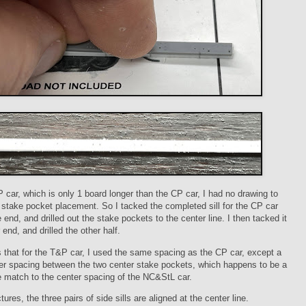
 car, which is only 1 board longer than the CP car, I had no drawing to
e stake pocket placement. So I tacked the completed sill for the CP car
e end, and drilled out the stake pockets to the center line. I then tacked it
 end, and drilled the other half.
that for the T&P car, I used the same spacing as the CP car, except a
der spacing between the two center stake pockets, which happens to be a
e match to the center spacing of the NC&StL car.
tures, the three pairs of side sills are aligned at the center line.