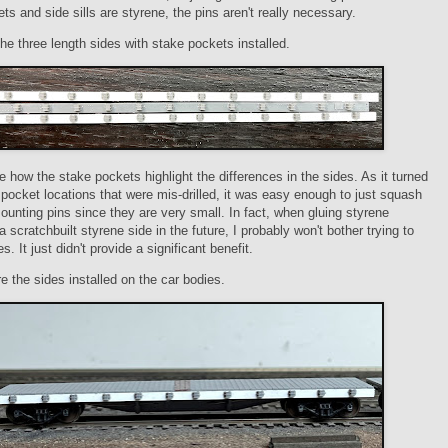
ts and side sills are styrene, the pins aren't really necessary.
the three length sides with stake pockets installed.
 how the stake pockets highlight the differences in the sides. As it turned
e pocket locations that were mis-drilled, it was easy enough to just squash
unting pins since they are very small. In fact, when gluing styrene
a scratchbuilt styrene side in the future, I probably won't bother trying to
les. It just didn't provide a significant benefit.
e the sides installed on the car bodies.