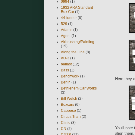
0994
(1)
1932 ARA Standard
Box Car
(1)
44-tonner
(8)
529
(1)
Adams
(1)
Agent
(1)
Airbrushing/Painting
(19)
Along the Line
(8)
AO-3
(1)
ballast
(12)
Bass
(1)
Benchwork
(1)
Here they a
Berlin
(1)
Bethlehem Car Works
(3)
Bill Welch
(2)
Boxcars
(6)
Caboose
(1)
Circus Train
(2)
Clinic
(3)
You'll note 
CN
(2)
align them, 
CNZR
(12)