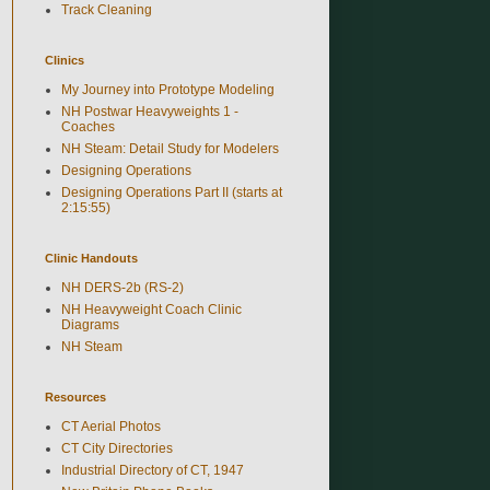
Track Cleaning
Clinics
My Journey into Prototype Modeling
NH Postwar Heavyweights 1 -
Coaches
NH Steam: Detail Study for Modelers
Designing Operations
Designing Operations Part II (starts at
2:15:55)
Clinic Handouts
NH DERS-2b (RS-2)
NH Heavyweight Coach Clinic
Diagrams
NH Steam
Resources
CT Aerial Photos
CT City Directories
Industrial Directory of CT, 1947