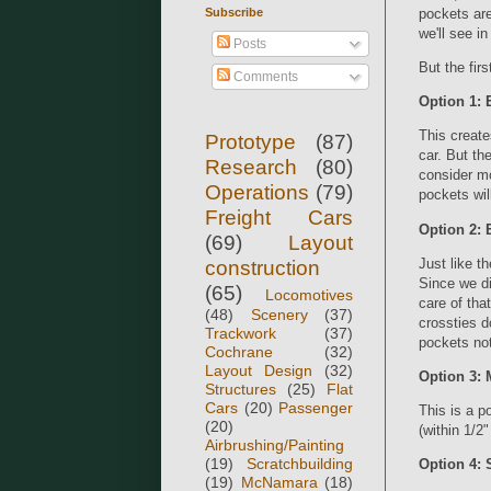
Subscribe
pockets are
we'll see i
Posts
But the fir
Comments
Option 1: 
This create
Prototype
(87)
car. But the
Research
(80)
consider m
Operations
(79)
pockets wil
Freight Cars
Option 2: 
(69)
Layout
Just like t
construction
Since we did
(65)
Locomotives
care of tha
(48)
Scenery
(37)
crossties d
Trackwork
(37)
pockets not
Cochrane
(32)
Layout Design
(32)
Option 3: 
Structures
(25)
Flat
Cars
(20)
Passenger
This is a p
(20)
(within 1/2"
Airbrushing/Painting
(19)
Scratchbuilding
Option 4: 
(19)
McNamara
(18)