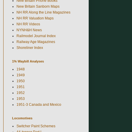
New Britain Phone Books
New Britain Sanborn Maps
NH RR Along the Line Magazines
NH RR Valuation Maps
NH RR Videos
NYNH&H News
Railmodel Journal Index
Railway Age Magazines
Shoreliner Index
1% Waybill Analyses
1948
1949
1950
1951
1952
1953
1951-3 Canada and Mexico
Locomotives
Switcher Paint Schemes
44-tonner Part I