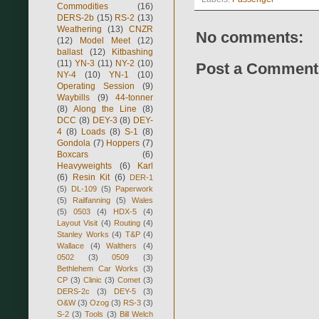
Commodities
(16)
DERS-2b
(15)
RS-2
(13)
Weathering
(13)
CNZR
No comments:
(12)
Model Meet
(12)
ballast
(12)
Kitbashing
(11)
YN-3
(11)
NY-2
(10)
Post a Comment
NY-4
(10)
YN-1
(10)
Operating Session
(9)
Waybills
(9)
44-tonner
(8)
Along the Line
(8)
DCC
(8)
DEY-3
(8)
DEY-
4
(8)
Loads
(8)
S-1
(8)
Gondola
(7)
Hoppers
(7)
Boxcars
(6)
Heavyweights
(6)
Karl
(6)
Resin Kit
(6)
DER-1
(5)
DL-109
(5)
Paperwork
(5)
Railfanning
(5)
Wales
(5)
0503
(4)
HDX-5
(4)
Layout Visit
(4)
Routing
(4)
Stanley Works
(4)
T&P
(4)
Wallace
(4)
Walthers
(4)
0502
(3)
0509
(3)
Bethlehem Car Works
(3)
CP
(3)
Clinic
(3)
Comet
(3)
DERS-2c
(3)
DEY-5
(3)
O&W
(3)
Ozog
(3)
RS-3
(3)
S-2
(3)
Tools
(3)
Bill Welch