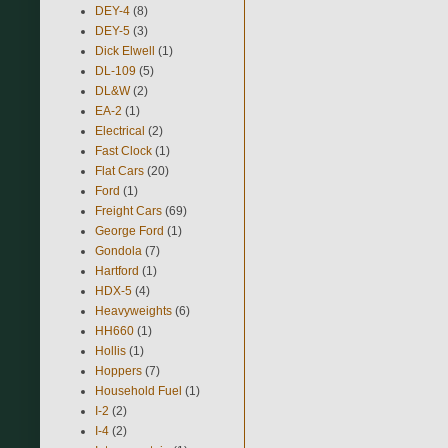
DEY-4
(8)
DEY-5
(3)
Dick Elwell
(1)
DL-109
(5)
DL&W
(2)
EA-2
(1)
Electrical
(2)
Fast Clock
(1)
Flat Cars
(20)
Ford
(1)
Freight Cars
(69)
George Ford
(1)
Gondola
(7)
Hartford
(1)
HDX-5
(4)
Heavyweights
(6)
HH660
(1)
Hollis
(1)
Hoppers
(7)
Household Fuel
(1)
I-2
(2)
I-4
(2)