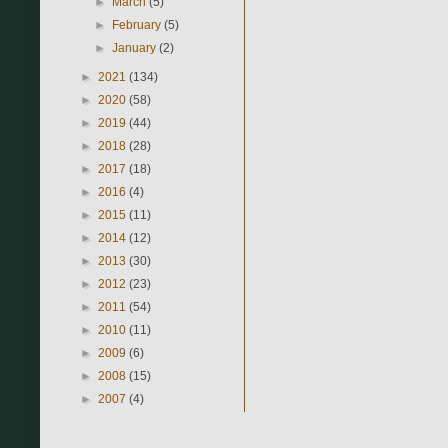
►
March
(5)
►
February
(5)
►
January
(2)
►
2021
(134)
►
2020
(58)
►
2019
(44)
►
2018
(28)
►
2017
(18)
►
2016
(4)
►
2015
(11)
►
2014
(12)
►
2013
(30)
►
2012
(23)
►
2011
(54)
►
2010
(11)
►
2009
(6)
►
2008
(15)
►
2007
(4)