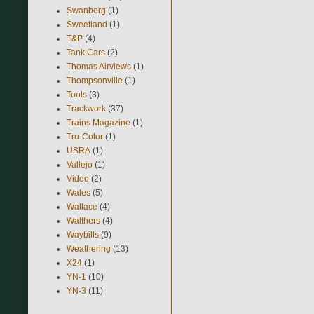
Swanberg
(1)
Sweetland
(1)
T&P
(4)
Tank Cars
(2)
Thomas Airviews
(1)
Thompsonville
(1)
Tools
(3)
Trackwork
(37)
Trains Magazine
(1)
Tru-Color
(1)
USRA
(1)
Vallejo
(1)
Video
(2)
Wales
(5)
Wallace
(4)
Walthers
(4)
Waybills
(9)
Weathering
(13)
X24
(1)
YN-1
(10)
YN-3
(11)