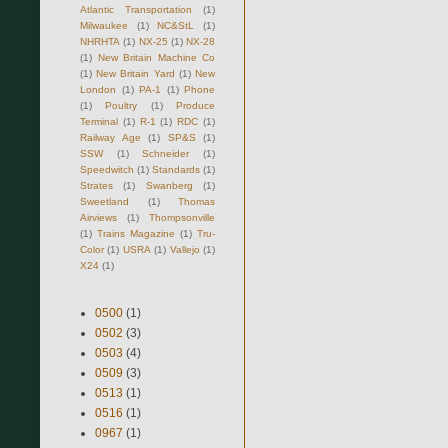
Atlantic Transportation
(1)
Milwaukee
(1)
NC&StL
(1)
NHRHTA
(1)
NX-25
(1)
NX-28
(1)
New Britain Machine Co
(1)
New Britain Yard
(1)
New
London
(1)
PA-1
(1)
Phone
(1)
Poultry
(1)
Produce
Terminal
(1)
R-1
(1)
RDC
(1)
Railway Age
(1)
SP&S
(1)
SSW
(1)
Schneider
(1)
Speedwitch
(1)
Standards
(1)
Strates
(1)
Swanberg
(1)
Sweetland
(1)
Thomas
Airviews
(1)
Thompsonville
(1)
Trains Magazine
(1)
Tru-
Color
(1)
USRA
(1)
Vallejo
(1)
X24
(1)
0500
(1)
0502
(3)
0503
(4)
0509
(3)
0513
(1)
0516
(1)
0967
(1)