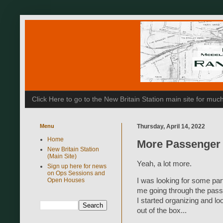
Click Here to go to the New Britain Station main site for m
Menu
Thursday, April 14, 2022
Home
More Passenger
New Britain Station
(Main Site)
Yeah, a lot more.
Sign up here for news
on Ops Sessions and
I was looking for some par
Open Houses
me going through the passe
I started organizing and l
out of the box...