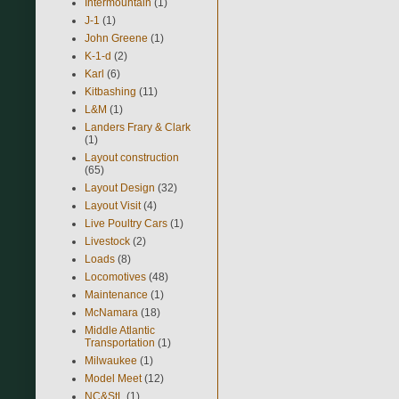
Intermountain
(1)
J-1
(1)
John Greene
(1)
K-1-d
(2)
Karl
(6)
Kitbashing
(11)
L&M
(1)
Landers Frary & Clark
(1)
Layout construction
(65)
Layout Design
(32)
Layout Visit
(4)
Live Poultry Cars
(1)
Livestock
(2)
Loads
(8)
Locomotives
(48)
Maintenance
(1)
McNamara
(18)
Middle Atlantic
Transportation
(1)
Milwaukee
(1)
Model Meet
(12)
NC&StL
(1)