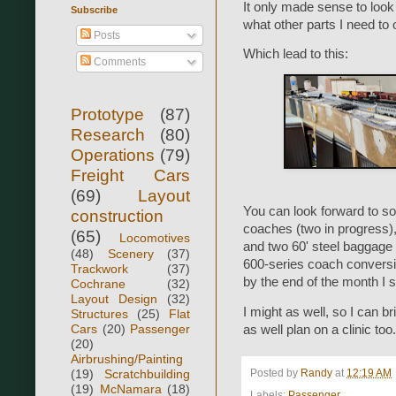
It only made sense to look 
Subscribe
what other parts I need to 
Posts
Which lead to this:
Comments
Prototype
(87)
Research
(80)
Operations
(79)
Freight Cars
(69)
Layout
You can look forward to so
construction
coaches (two in progress)
(65)
Locomotives
and two 60' steel baggage c
(48)
Scenery
(37)
600-series coach conversio
Trackwork
(37)
by the end of the month I 
Cochrane
(32)
Layout Design
(32)
I might as well, so I can b
Structures
(25)
Flat
Cars
(20)
Passenger
as well plan on a clinic too.
(20)
Airbrushing/Painting
(19)
Scratchbuilding
Posted by
Randy
at
12:19 AM
(19)
McNamara
(18)
Labels:
Passenger