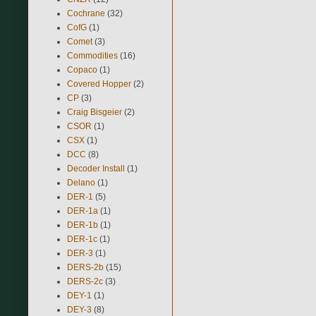
Cochrane
(32)
CofG
(1)
Comet
(3)
Commodities
(16)
Copaco
(1)
Covered Hopper
(2)
CP
(3)
Craig Bisgeier
(2)
CSOR
(1)
CSX
(1)
DCC
(8)
Decoder Install
(1)
Delano
(1)
DER-1
(5)
DER-1a
(1)
DER-1b
(1)
DER-1c
(1)
DER-3
(1)
DERS-2b
(15)
DERS-2c
(3)
DEY-1
(1)
DEY-3
(8)