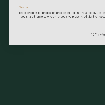
Photos
The copyrights for photos featured on this site are retained by the 
if you share them elsewhere that you give proper credit for their use.
(c) Copyri