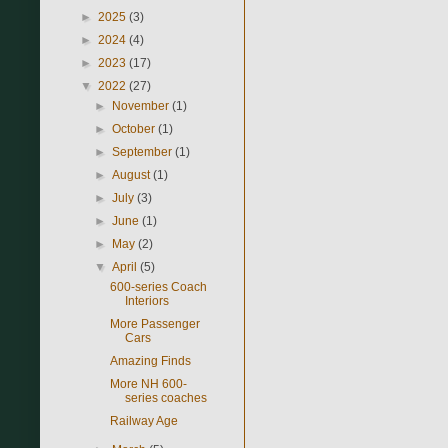
►
2025
(3)
►
2024
(4)
►
2023
(17)
▼
2022
(27)
►
November
(1)
►
October
(1)
►
September
(1)
►
August
(1)
►
July
(3)
►
June
(1)
►
May
(2)
▼
April
(5)
600-series Coach
Interiors
More Passenger
Cars
Amazing Finds
More NH 600-
series coaches
Railway Age