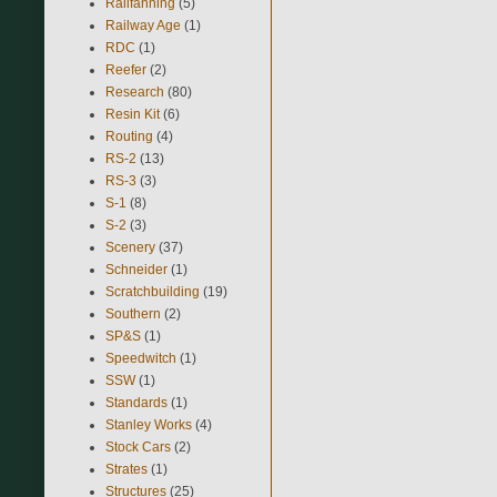
Railfanning
(5)
Railway Age
(1)
RDC
(1)
Reefer
(2)
Research
(80)
Resin Kit
(6)
Routing
(4)
RS-2
(13)
RS-3
(3)
S-1
(8)
S-2
(3)
Scenery
(37)
Schneider
(1)
Scratchbuilding
(19)
Southern
(2)
SP&S
(1)
Speedwitch
(1)
SSW
(1)
Standards
(1)
Stanley Works
(4)
Stock Cars
(2)
Strates
(1)
Structures
(25)