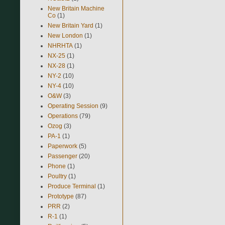
New Britain Machine
Co
(1)
New Britain Yard
(1)
New London
(1)
NHRHTA
(1)
NX-25
(1)
NX-28
(1)
NY-2
(10)
NY-4
(10)
O&W
(3)
Operating Session
(9)
Operations
(79)
Ozog
(3)
PA-1
(1)
Paperwork
(5)
Passenger
(20)
Phone
(1)
Poultry
(1)
Produce Terminal
(1)
Prototype
(87)
PRR
(2)
R-1
(1)