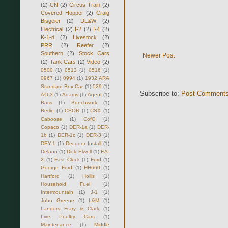
(2)
CN
(2)
Circus Train
(2)
Covered Hopper
(2)
Craig
Bisgeier
(2)
DL&W
(2)
Electrical
(2)
I-2
(2)
I-4
(2)
K-1-d
(2)
Livestock
(2)
PRR
(2)
Reefer
(2)
Southern
(2)
Stock Cars
Newer Post
(2)
Tank Cars
(2)
Video
(2)
0500
(1)
0513
(1)
0516
(1)
0967
(1)
0994
(1)
1932 ARA
Standard Box Car
(1)
529
(1)
Subscribe to:
Post Comments
AO-3
(1)
Adams
(1)
Agent
(1)
Bass
(1)
Benchwork
(1)
Berlin
(1)
CSOR
(1)
CSX
(1)
Caboose
(1)
CofG
(1)
Copaco
(1)
DER-1a
(1)
DER-
1b
(1)
DER-1c
(1)
DER-3
(1)
DEY-1
(1)
Decoder Install
(1)
Delano
(1)
Dick Elwell
(1)
EA-
2
(1)
Fast Clock
(1)
Ford
(1)
George Ford
(1)
HH660
(1)
Hartford
(1)
Hollis
(1)
Household Fuel
(1)
Intermountain
(1)
J-1
(1)
John Greene
(1)
L&M
(1)
Landers Frary & Clark
(1)
Live Poultry Cars
(1)
Maintenance
(1)
Middle