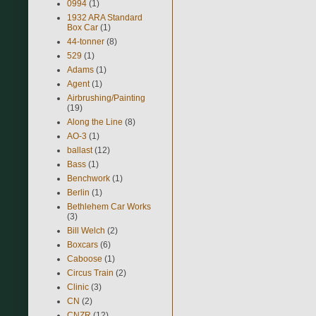
0994
(1)
1932 ARA Standard
Box Car
(1)
44-tonner
(8)
529
(1)
Adams
(1)
Agent
(1)
Airbrushing/Painting
(19)
Along the Line
(8)
AO-3
(1)
ballast
(12)
Bass
(1)
Benchwork
(1)
Berlin
(1)
Bethlehem Car Works
(3)
Bill Welch
(2)
Boxcars
(6)
Caboose
(1)
Circus Train
(2)
Clinic
(3)
CN
(2)
CNZR
(12)