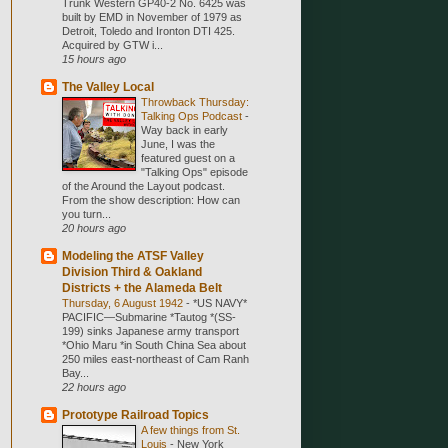
Trunk Western GP40-2 No. 6425 was
built by EMD in November of 1979 as
Detroit, Toledo and Ironton DTI 425.
Acquired by GTW i...
15 hours ago
The Valley Local
Throwback Thursday:
Talking Ops Podcast
-
Way back in early
June, I was the
featured guest on a
"Talking Ops" episode
of the Around the Layout podcast.
From the show description: How can
you turn...
20 hours ago
Modeling the ATSF Valley
Division Third & Oakland
Districts + the Alameda Belt
Thursday, 6 August 1942
-
*US NAVY*
PACIFIC—Submarine *Tautog *(SS-
199) sinks Japanese army transport
*Ohio Maru *in South China Sea about
250 miles east-northeast of Cam Ranh
Bay...
22 hours ago
Prototype Railroad Topics
A few things from St.
Louis
-
New York