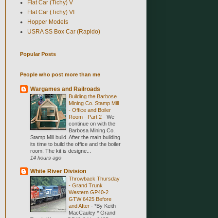
Flat Car (Tichy) V
Flat Car (Tichy) VI
Hopper Models
USRA SS Box Car (Rapido)
Popular Posts
People who post more than me
Wargames and Railroads
Building the Barbose
Mining Co. Stamp Mill
- Office and Boiler
Room - Part 2
-
We
continue on with the
Barbosa Mining Co.
Stamp Mill build. After the main building
its time to build the office and the boiler
room. The kit is designe...
14 hours ago
White River Division
Throwback Thursday
- Grand Trunk
Western GP40-2
GTW 6425 Before
and After
-
*By Keith
MacCauley * Grand