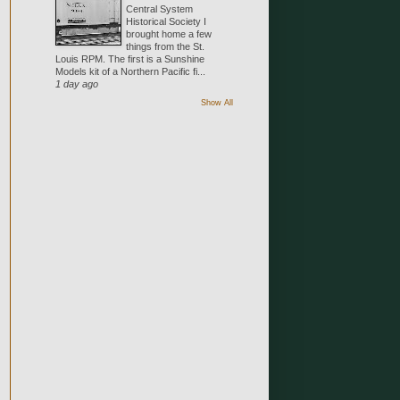
Central System
Historical Society I
brought home a few
things from the St.
Louis RPM. The first is a Sunshine
Models kit of a Northern Pacific fi...
1 day ago
Show All