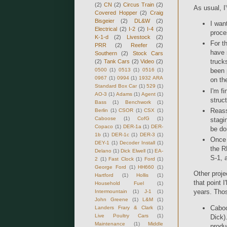
(2)
CN
(2)
Circus Train
(2)
As usual, I
Covered Hopper
(2)
Craig
Bisgeier
(2)
DL&W
(2)
I wan
Electrical
(2)
I-2
(2)
I-4
(2)
proce
K-1-d
(2)
Livestock
(2)
For t
PRR
(2)
Reefer
(2)
have 
Southern
(2)
Stock Cars
trucks
(2)
Tank Cars
(2)
Video
(2)
0500
(1)
0513
(1)
0516
(1)
been 
0967
(1)
0994
(1)
1932 ARA
on th
Standard Box Car
(1)
529
(1)
I'm f
AO-3
(1)
Adams
(1)
Agent
(1)
struc
Bass
(1)
Benchwork
(1)
Reass
Berlin
(1)
CSOR
(1)
CSX
(1)
Caboose
(1)
CofG
(1)
stagi
Copaco
(1)
DER-1a
(1)
DER-
be do
1b
(1)
DER-1c
(1)
DER-3
(1)
Once 
DEY-1
(1)
Decoder Install
(1)
the R
Delano
(1)
Dick Elwell
(1)
EA-
S-1, 
2
(1)
Fast Clock
(1)
Ford
(1)
George Ford
(1)
HH660
(1)
Other proje
Hartford
(1)
Hollis
(1)
that point I
Household Fuel
(1)
years. Thos
Intermountain
(1)
J-1
(1)
John Greene
(1)
L&M
(1)
Caboos
Landers Frary & Clark
(1)
Live Poultry Cars
(1)
Dick)
Maintenance
(1)
Middle
produ