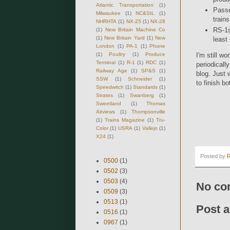
Atlantic Transportation
(1)
Passe
Milwaukee
(1)
NC&StL
(1)
trains
NHRHTA
(1)
NX-25
(1)
NX-28
RS-1s
(1)
New Britain Machine Co
(1)
New Britain Yard
(1)
New
least
London
(1)
PA-1
(1)
Phone
(1)
Poultry
(1)
Produce
I'm still w
Terminal
(1)
R-1
(1)
RDC
(1)
periodicall
Railway Age
(1)
SP&S
(1)
blog. Just w
SSW
(1)
Schneider
(1)
to finish b
Speedwitch
(1)
Standards
(1)
Strates
(1)
Swanberg
(1)
Sweetland
(1)
Thomas
Airviews
(1)
Thompsonville
(1)
Trains Magazine
(1)
Tru-
Color
(1)
USRA
(1)
Vallejo
(1)
X24
(1)
Posted by
0500
(1)
0502
(3)
0503
(4)
No co
0509
(3)
0513
(1)
Post 
0516
(1)
0967
(1)