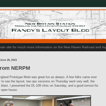
n main site for much more information on the New Haven Railroad and my
June 28, 2023
from NERPM
gland Prototype Meet was great fun as always. A few folks came over
to see the layout, two ops sessions on Thursday went very well, the
blast, I presented the DL-109 clinic on Saturday, and a good turnout for
 open house.