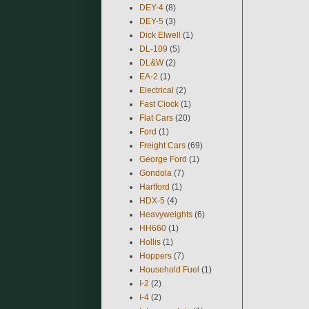
DEY-4
(8)
DEY-5
(3)
Dick Elwell
(1)
DL-109
(5)
DL&W
(2)
EA-2
(1)
Electrical
(2)
Fast Clock
(1)
Flat Cars
(20)
Ford
(1)
Freight Cars
(69)
George Ford
(1)
Gondola
(7)
Hartford
(1)
HDX-5
(4)
Heavyweights
(6)
HH660
(1)
Hollis
(1)
Hoppers
(7)
Household Fuel
(1)
I-2
(2)
I-4
(2)