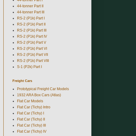
44-tonner Part II
44-tonner Part III
RS-2 (P1k) Part I
RS-2 (P1k) Part II
RS-2 (P1k) Part III
RS-2 (P1k) Part IV
RS-2 (P1k) Part V
RS-2 (P1k) Part VI
RS-2 (P1k) Part VII
RS-2 (P1k) Part VIII
S-1 (P2k) Part I
Freight Cars
Prototypical Freight Car Models
1932 ARA Box Cars (Atlas)
Flat Car Models
Flat Car (Tichy) Intro
Flat Car (Tichy) I
Flat Car (Tichy) II
Flat Car (Tichy) III
Flat Car (Tichy) IV