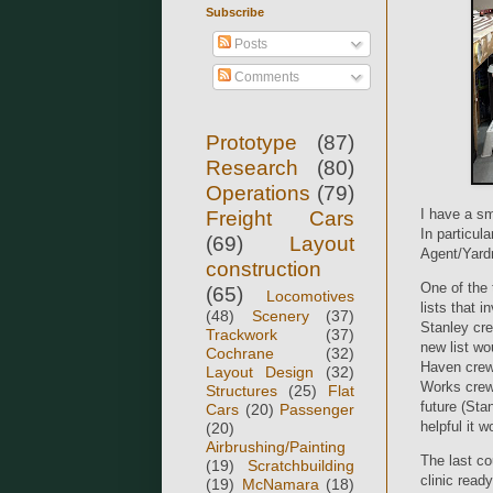
Subscribe
Posts
Comments
Prototype
(87)
Research
(80)
Operations
(79)
I have a sm
Freight Cars
In particula
(69)
Layout
Agent/Yardm
construction
One of the 
(65)
Locomotives
lists that 
(48)
Scenery
(37)
Stanley cre
Trackwork
(37)
new list wo
Cochrane
(32)
Haven crews
Layout Design
(32)
Works crews
Structures
(25)
Flat
future (Sta
Cars
(20)
Passenger
helpful it w
(20)
Airbrushing/Painting
The last co
(19)
Scratchbuilding
clinic read
(19)
McNamara
(18)