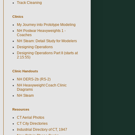
Track Cleaning
Clinics
My Journey into Prototype Modeling
NH Postwar Heavyweights 1 -
Coaches
NH Steam: Detail Study for Modelers
Designing Operations
Designing Operations Part II (starts at
2:15:55)
Clinic Handouts
NH DERS-2b (RS-2)
NH Heavyweight Coach Clinic
Diagrams
NH Steam
Resources
CT Aerial Photos
CT City Directories
Industrial Directory of CT, 1947