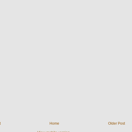
t
Home
Older Post