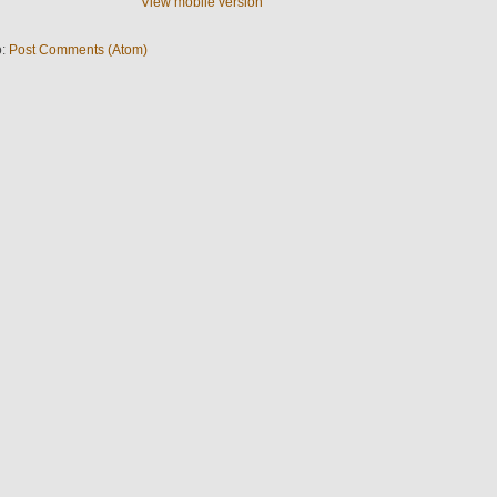
View mobile version
o:
Post Comments (Atom)