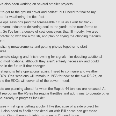
've also been working on several smaller projects.
t to get to the ground cover and ballast, but I need to finalize my
ss for weathering the ties first.
he ops sessions (and the foreseeable future as I wait for track), I
several industries delivering coal to the yards to be transferred to
. So I've built a couple of coal conveyors that I'll modify. I've also
practicing with the airbrush, and plan on trying the chipping medium
ese.
inalizing measurements and getting photos together to start
tures.
emble staging and finish rewiring for signals. I'm debating additional
ng modifications, although they aren't entirely necessary and could
ne in the future if that changes.
staging is fully operational again, I need to configure and weather
DCs. Ops sessions will remain in 1953 for now so the two RS-2s, an
and the RDCs will cover all of the power I need.
cts are planning ahead for when the Rapido 44-tonners are released. At
'll reprogram the RS-2s for regular throttles and add trains to operate other
e already in progress include:
es - first up is getting a color I like (because of a side project for
. I also need to finalize the decal art with Bill so we can get those
ced. Once through freights are running I'll need these.