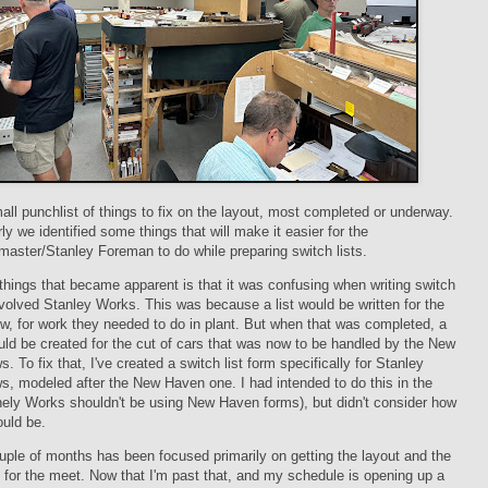
all punchlist of things to fix on the layout, most completed or underway.
rly we identified some things that will make it easier for the
aster/Stanley Foreman to do while preparing switch lists.
things that became apparent is that it was confusing when writing switch
involved Stanley Works. This was because a list would be written for the
w, for work they needed to do in plant. But when that was completed, a
uld be created for the cut of cars that was now to be handled by the New
. To fix that, I've created a switch list form specifically for Stanley
, modeled after the New Haven one. I had intended to do this in the
nely Works shouldn't be using New Haven forms), but didn't consider how
ould be.
uple of months has been focused primarily on getting the layout and the
y for the meet. Now that I'm past that, and my schedule is opening up a