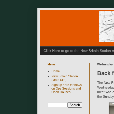
Click Here to go to the New Britain Statio
Menu
Wednesday, 
Home
Back 
New Britain Station
(Main Site)
The New En
Sign up here for news
Wednesday 
on Ops Sessions and
meet was a 
Open Houses
the Sunday