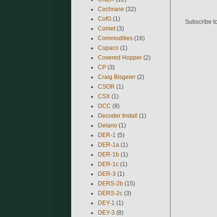
Cochrane
(32)
CofG
(1)
Subscribe t
Comet
(3)
Commodities
(16)
Copaco
(1)
Covered Hopper
(2)
CP
(3)
Craig Bisgeier
(2)
CSOR
(1)
CSX
(1)
DCC
(8)
Decoder Install
(1)
Delano
(1)
DER-1
(5)
DER-1a
(1)
DER-1b
(1)
DER-1c
(1)
DER-3
(1)
DERS-2b
(15)
DERS-2c
(3)
DEY-1
(1)
DEY-3
(8)