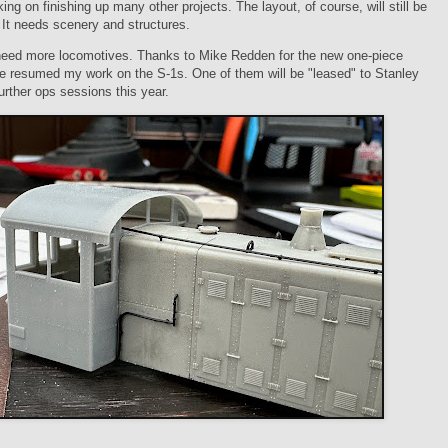
king on finishing up many other projects. The layout, of course, will still be
y. It needs scenery and structures.
 need more locomotives. Thanks to Mike Redden for the new one-piece
e resumed my work on the S-1s. One of them will be "leased" to Stanley
urther ops sessions this year.