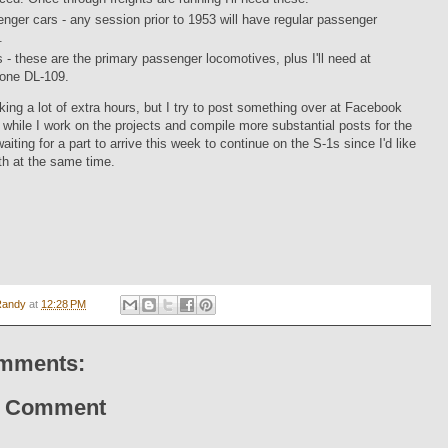
nger cars - any session prior to 1953 will have regular passenger
.
 - these are the primary passenger locomotives, plus I'll need at
 one DL-109.
orking a lot of extra hours, but I try to post something over at Facebook
y while I work on the projects and compile more substantial posts for the
aiting for a part to arrive this week to continue on the S-1s since I'd like
oth at the same time.
Randy
at
12:28 PM
mments:
a Comment