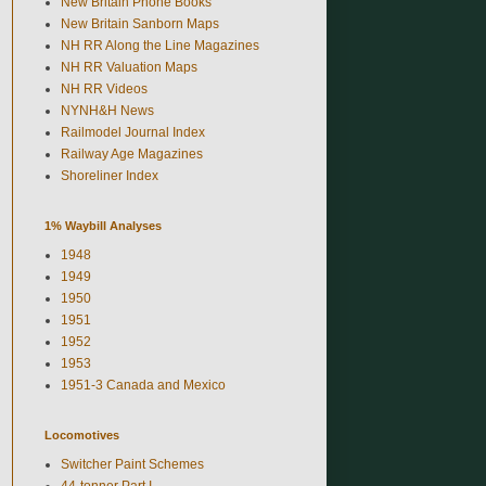
New Britain Phone Books
New Britain Sanborn Maps
NH RR Along the Line Magazines
NH RR Valuation Maps
NH RR Videos
NYNH&H News
Railmodel Journal Index
Railway Age Magazines
Shoreliner Index
1% Waybill Analyses
1948
1949
1950
1951
1952
1953
1951-3 Canada and Mexico
Locomotives
Switcher Paint Schemes
44-tonner Part I