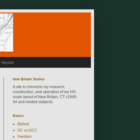
 layout
New Britain Station
A site to chronicle my research,
construction, and operation of my HO
scale layout of New Britain, CT c1946-
54 and related subjects.
Basics
Ballast
DC vs DCC
Feeders