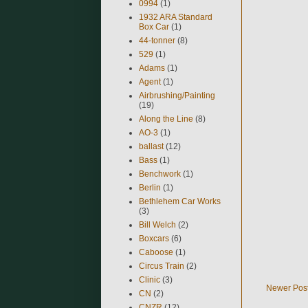
0994
(1)
1932 ARA Standard
Box Car
(1)
44-tonner
(8)
529
(1)
Adams
(1)
Agent
(1)
Airbrushing/Painting
(19)
Along the Line
(8)
AO-3
(1)
ballast
(12)
Bass
(1)
Benchwork
(1)
Berlin
(1)
Bethlehem Car Works
(3)
Bill Welch
(2)
Boxcars
(6)
Caboose
(1)
Circus Train
(2)
Clinic
(3)
Newer Pos
CN
(2)
CNZR
(12)