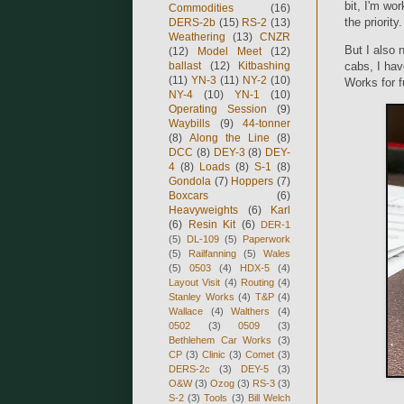
bit, I'm wor
Commodities
(16)
the priorit
DERS-2b
(15)
RS-2
(13)
Weathering
(13)
CNZR
But I also
(12)
Model Meet
(12)
ballast
(12)
Kitbashing
cabs, I hav
(11)
YN-3
(11)
NY-2
(10)
Works for f
NY-4
(10)
YN-1
(10)
Operating Session
(9)
Waybills
(9)
44-tonner
(8)
Along the Line
(8)
DCC
(8)
DEY-3
(8)
DEY-
4
(8)
Loads
(8)
S-1
(8)
Gondola
(7)
Hoppers
(7)
Boxcars
(6)
Heavyweights
(6)
Karl
(6)
Resin Kit
(6)
DER-1
(5)
DL-109
(5)
Paperwork
(5)
Railfanning
(5)
Wales
(5)
0503
(4)
HDX-5
(4)
Layout Visit
(4)
Routing
(4)
Stanley Works
(4)
T&P
(4)
Wallace
(4)
Walthers
(4)
0502
(3)
0509
(3)
Bethlehem Car Works
(3)
CP
(3)
Clinic
(3)
Comet
(3)
DERS-2c
(3)
DEY-5
(3)
O&W
(3)
Ozog
(3)
RS-3
(3)
S-2
(3)
Tools
(3)
Bill Welch