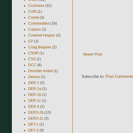
Cochrane
(32)
CofG
(1)
Comet
(3)
Commodities
(16)
Copaco
(1)
Covered Hopper
(2)
CP
(3)
Craig Bisgeier
(2)
CSOR
(1)
Newer Post
CSX
(1)
DCC
(8)
Decoder Install
(1)
Subscribe to:
Post Comments
Delano
(1)
DER-1
(5)
DER-1a
(1)
DER-1b
(1)
DER-1c
(1)
DER-3
(1)
DERS-2b
(15)
DERS-2c
(3)
DEY-1
(1)
DEY-3
(8)