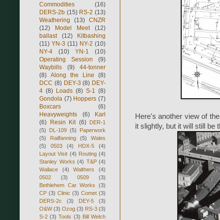
Commodities
(16)
DERS-2b
(15)
RS-2
(13)
Weathering
(13)
CNZR
(12)
Model Meet
(12)
ballast
(12)
Kitbashing
(11)
YN-3
(11)
NY-2
(10)
NY-4
(10)
YN-1
(10)
Operating Session
(9)
Waybills
(9)
44-tonner
(8)
Along the Line
(8)
DCC
(8)
DEY-3
(8)
DEY-
4
(8)
Loads
(8)
S-1
(8)
Gondola
(7)
Hoppers
(7)
Boxcars
(6)
Heavyweights
(6)
Karl
Here's another view of the 
(6)
Resin Kit
(6)
DER-1
it slightly, but it will stil
(5)
DL-109
(5)
Paperwork
(5)
Railfanning
(5)
Wales
(5)
0503
(4)
HDX-5
(4)
Layout Visit
(4)
Routing
(4)
Stanley Works
(4)
T&P
(4)
Wallace
(4)
Walthers
(4)
0502
(3)
0509
(3)
Bethlehem Car Works
(3)
CP
(3)
Clinic
(3)
Comet
(3)
DERS-2c
(3)
DEY-5
(3)
O&W
(3)
Ozog
(3)
RS-3
(3)
S-2
(3)
Tools
(3)
Bill Welch