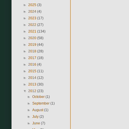
►
2025
(3)
►
2024
(4)
►
2023
(17)
►
2022
(27)
►
2021
(134)
►
2020
(58)
►
2019
(44)
►
2018
(28)
►
2017
(18)
►
2016
(4)
►
2015
(11)
►
2014
(12)
►
2013
(30)
▼
2012
(23)
►
October
(1)
►
September
(1)
►
August
(1)
►
July
(2)
►
June
(7)