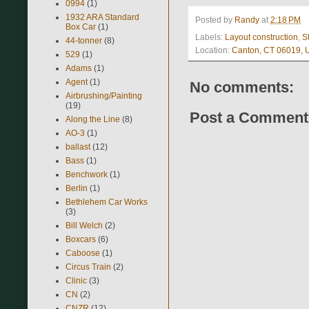
0994
(1)
1932 ARA Standard
Posted by
Randy
at
2:18 PM
Box Car
(1)
Labels:
Layout construction
,
S
44-tonner
(8)
Location:
Canton, CT 06019,
529
(1)
Adams
(1)
Agent
(1)
No comments:
Airbrushing/Painting
(19)
Post a Comment
Along the Line
(8)
AO-3
(1)
ballast
(12)
Bass
(1)
Benchwork
(1)
Berlin
(1)
Bethlehem Car Works
(3)
Bill Welch
(2)
Boxcars
(6)
Caboose
(1)
Circus Train
(2)
Clinic
(3)
CN
(2)
CNZR
(12)