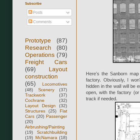
Subscribe
Posts
Comments
Prototype
(87)
Research
(80)
Operations
(79)
Freight Cars
(69)
Layout
Here's the Sanborn map 
construction
factory. Obviously, I won
(65)
Locomotives
hidden in the wall will be 
(48)
Scenery
(37)
open, with the factory (or
Trackwork
(37)
track if needed.
Cochrane
(32)
Layout Design
(32)
Structures
(25)
Flat
Cars
(20)
Passenger
(20)
Airbrushing/Painting
(19)
Scratchbuilding
(19)
McNamara
(18)