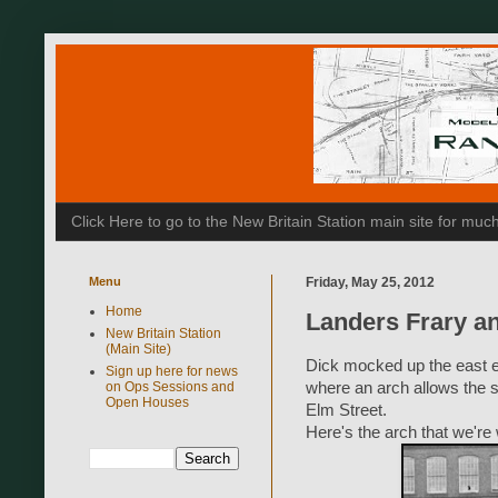
Click Here to go to the New Britain Station main site for m
Menu
Friday, May 25, 2012
Home
Landers Frary a
New Britain Station
(Main Site)
Dick mocked up the east en
Sign up here for news
on Ops Sessions and
where an arch allows the s
Open Houses
Elm Street.
Here's the arch that we're