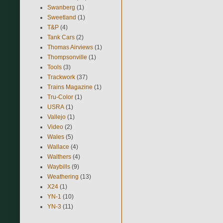
Swanberg
(1)
Sweetland
(1)
T&P
(4)
Tank Cars
(2)
Thomas Airviews
(1)
Thompsonville
(1)
Tools
(3)
Trackwork
(37)
Trains Magazine
(1)
Tru-Color
(1)
USRA
(1)
Vallejo
(1)
Video
(2)
Wales
(5)
Wallace
(4)
Walthers
(4)
Waybills
(9)
Weathering
(13)
X24
(1)
YN-1
(10)
YN-3
(11)