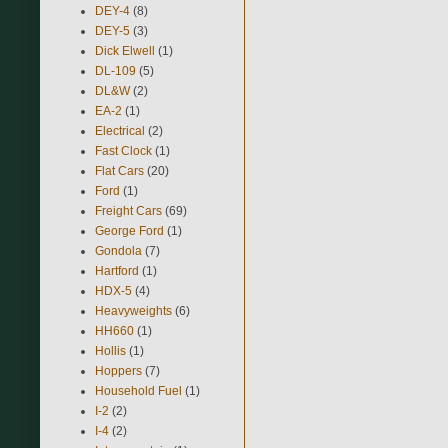
DEY-4
(8)
DEY-5
(3)
Dick Elwell
(1)
DL-109
(5)
DL&W
(2)
EA-2
(1)
Electrical
(2)
Fast Clock
(1)
Flat Cars
(20)
Ford
(1)
Freight Cars
(69)
George Ford
(1)
Gondola
(7)
Hartford
(1)
HDX-5
(4)
Heavyweights
(6)
HH660
(1)
Hollis
(1)
Hoppers
(7)
Household Fuel
(1)
I-2
(2)
I-4
(2)