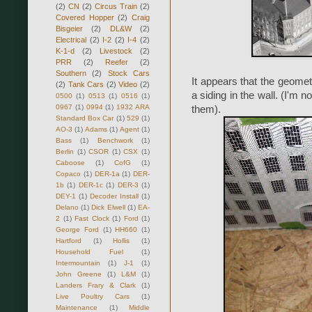
(2)
CN
(2)
Circus Train
(2)
Covered Hopper
(2)
Craig
Bisgeier
(2)
DL&W
(2)
Electrical
(2)
I-2
(2)
I-4
(2)
K-1-d
(2)
Livestock
(2)
PRR
(2)
Reefer
(2)
Southern
(2)
Stock Cars
It appears that the geomet
(2)
Tank Cars
(2)
Video
(2)
a siding in the wall. (I'm 
0500
(1)
0513
(1)
0516
(1)
0967
(1)
0994
(1)
1932 ARA
them).
Standard Box Car
(1)
529
(1)
AO-3
(1)
Adams
(1)
Agent
(1)
Bass
(1)
Benchwork
(1)
Berlin
(1)
CSOR
(1)
CSX
(1)
Caboose
(1)
CofG
(1)
Copaco
(1)
DER-1a
(1)
DER-
1b
(1)
DER-1c
(1)
DER-3
(1)
DEY-1
(1)
Decoder Install
(1)
Delano
(1)
Dick Elwell
(1)
EA-
2
(1)
Fast Clock
(1)
Ford
(1)
George Ford
(1)
HH660
(1)
Hartford
(1)
Hollis
(1)
Household Fuel
(1)
Intermountain
(1)
J-1
(1)
John Greene
(1)
L&M
(1)
Landers Frary & Clark
(1)
Live Poultry Cars
(1)
Maintenance
(1)
Middle