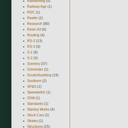
Railfanning
(5)
Railway Age
(1)
RDC
(1)
Reefer
(2)
Research
(80)
Resin Kit
(6)
Routing
(4)
RS-2
(13)
RS-3
(3)
S-1
(8)
S-2
(3)
Scenery
(37)
Schneider
(1)
Scratchbuilding
(19)
Southern
(2)
SP&S
(1)
Speedwitch
(1)
SSW
(1)
Standards
(1)
Stanley Works
(4)
Stock Cars
(2)
Strates
(1)
Structures
(25)