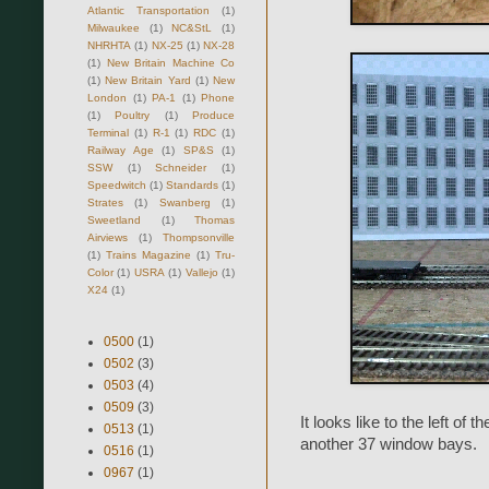
Atlantic Transportation
(1)
Milwaukee
(1)
NC&StL
(1)
NHRHTA
(1)
NX-25
(1)
NX-28
(1)
New Britain Machine Co
(1)
New Britain Yard
(1)
New
London
(1)
PA-1
(1)
Phone
(1)
Poultry
(1)
Produce
Terminal
(1)
R-1
(1)
RDC
(1)
Railway Age
(1)
SP&S
(1)
SSW
(1)
Schneider
(1)
Speedwitch
(1)
Standards
(1)
Strates
(1)
Swanberg
(1)
Sweetland
(1)
Thomas
Airviews
(1)
Thompsonville
(1)
Trains Magazine
(1)
Tru-
Color
(1)
USRA
(1)
Vallejo
(1)
X24
(1)
0500
(1)
0502
(3)
0503
(4)
0509
(3)
It looks like to the left of 
0513
(1)
another 37 window bays.
0516
(1)
0967
(1)