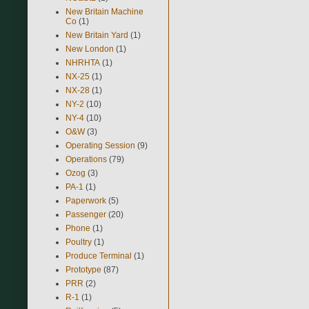
New Britain Machine
Co
(1)
New Britain Yard
(1)
New London
(1)
NHRHTA
(1)
NX-25
(1)
NX-28
(1)
NY-2
(10)
NY-4
(10)
O&W
(3)
Operating Session
(9)
Operations
(79)
Ozog
(3)
PA-1
(1)
Paperwork
(5)
Passenger
(20)
Phone
(1)
Poultry
(1)
Produce Terminal
(1)
Prototype
(87)
PRR
(2)
R-1
(1)