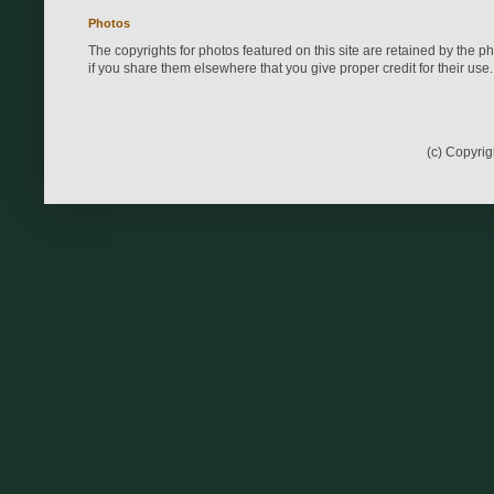
Photos
The copyrights for photos featured on this site are retained by the 
if you share them elsewhere that you give proper credit for their use.
(c) Copyri