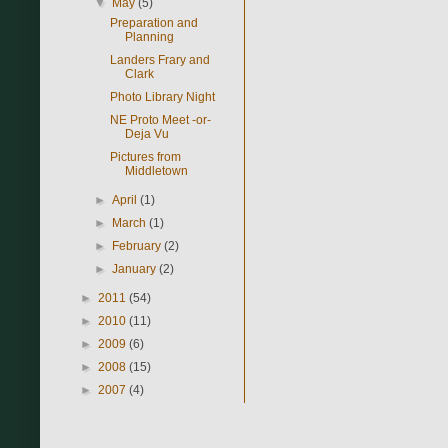
▼
May
(5)
Preparation and
Planning
Landers Frary and
Clark
Photo Library Night
NE Proto Meet -or-
Deja Vu
Pictures from
Middletown
►
April
(1)
►
March
(1)
►
February
(2)
►
January
(2)
►
2011
(54)
►
2010
(11)
►
2009
(6)
►
2008
(15)
►
2007
(4)