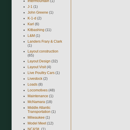
Intermountain
(1)
J-1
(1)
John Greene
(1)
K-1-d
(2)
Karl
(6)
Kitbashing
(11)
L&M
(1)
Landers Frary & Clark
(1)
Layout construction
(65)
Layout Design
(32)
Layout Visit
(4)
Live Poultry Cars
(1)
Livestock
(2)
Loads
(8)
Locomotives
(48)
Maintenance
(1)
McNamara
(18)
Middle Atlantic
Transportation
(1)
Milwaukee
(1)
Model Meet
(12)
NC&StL
(1)