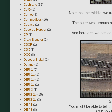
Cochrane
(32)
CofG
(1)
Note that the middle two t
Comet
(3)
Commodities
(16)
The outer two turnouts a
Copaco
(1)
Covered Hopper
(2)
And here are two nested
CP
(3)
Craig Bisgeier
(2)
CSOR
(1)
CSX
(1)
DCC
(8)
Decoder Install
(1)
Delano
(1)
DER-1
(5)
DER-1a
(1)
DER-1b
(1)
DER-1c
(1)
DER-3
(1)
DERS-2b
(15)
DERS-2c
(3)
St
DEY-1
(1)
You might be able to tell t
DEY-3
(8)
CMVW plas