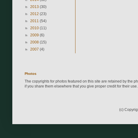
►
2013
(30)
►
2012
(23)
►
2011
(54)
►
2010
(11)
►
2009
(6)
►
2008
(15)
►
2007
(4)
Photos
The copyrights for photos featured on this site are retained by the 
if you share them elsewhere that you give proper credit for their use.
(c) Copyri