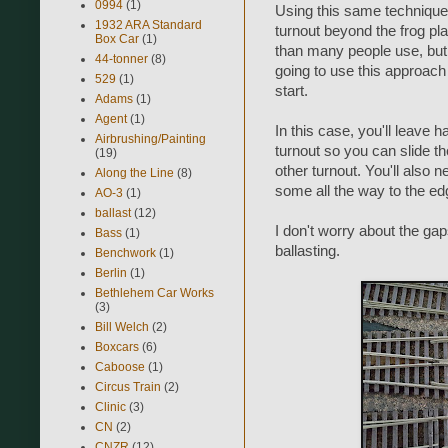
0994
(1)
Using this same technique,
1932 ARA Standard
turnout beyond the frog pla
Box Car
(1)
than many people use, but m
44-tonner
(8)
going to use this approach i
529
(1)
start.
Adams
(1)
Agent
(1)
In this case, you'll leave h
Airbrushing/Painting
turnout so you can slide th
(19)
other turnout. You'll also 
Along the Line
(8)
some all the way to the edg
AO-3
(1)
ballast
(12)
I don't worry about the gaps
Bass
(1)
ballasting.
Benchwork
(1)
Berlin
(1)
Bethlehem Car Works
(3)
Bill Welch
(2)
Boxcars
(6)
Caboose
(1)
Circus Train
(2)
Clinic
(3)
CN
(2)
CNZR
(12)