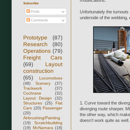
modifications.
Subscribe
Posts
Unfortunately the turnouts a
underside of the webbing, 
Comments
Prototype
(87)
Research
(80)
Operations
(79)
Freight Cars
(69)
Layout
construction
(65)
Locomotives
(48)
Scenery
(37)
Trackwork
(37)
Cochrane
(32)
Layout Design
(32)
Structures
(25)
Flat
1. Curve toward the divergi
Cars
(20)
Passenger
diverging route sharper. M
(20)
the other way, which make
Airbrushing/Painting
doesn't work quite as well.
(19)
Scratchbuilding
(19)
McNamara
(18)