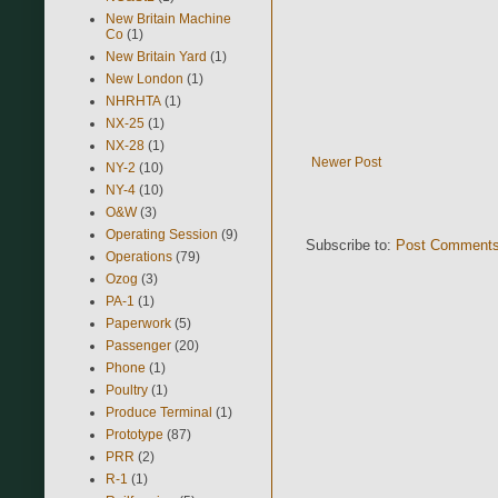
New Britain Machine
Co
(1)
New Britain Yard
(1)
New London
(1)
NHRHTA
(1)
NX-25
(1)
NX-28
(1)
Newer Post
NY-2
(10)
NY-4
(10)
O&W
(3)
Operating Session
(9)
Subscribe to:
Post Comments
Operations
(79)
Ozog
(3)
PA-1
(1)
Paperwork
(5)
Passenger
(20)
Phone
(1)
Poultry
(1)
Produce Terminal
(1)
Prototype
(87)
PRR
(2)
R-1
(1)