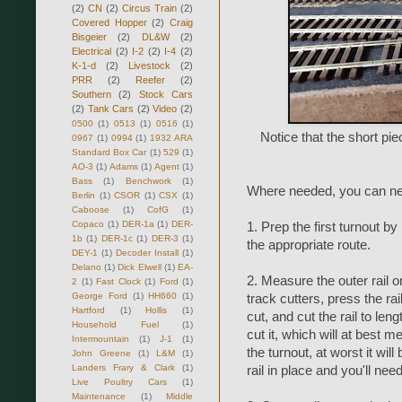
(2)
CN
(2)
Circus Train
(2)
Covered Hopper
(2)
Craig
Bisgeier
(2)
DL&W
(2)
Electrical
(2)
I-2
(2)
I-4
(2)
K-1-d
(2)
Livestock
(2)
PRR
(2)
Reefer
(2)
Southern
(2)
Stock Cars
(2)
Tank Cars
(2)
Video
(2)
0500
(1)
0513
(1)
0516
(1)
Notice that the short piec
0967
(1)
0994
(1)
1932 ARA
Standard Box Car
(1)
529
(1)
AO-3
(1)
Adams
(1)
Agent
(1)
Bass
(1)
Benchwork
(1)
Where needed, you can nest
Berlin
(1)
CSOR
(1)
CSX
(1)
Caboose
(1)
CofG
(1)
Copaco
(1)
DER-1a
(1)
DER-
1. Prep the first turnout by
1b
(1)
DER-1c
(1)
DER-3
(1)
the appropriate route.
DEY-1
(1)
Decoder Install
(1)
Delano
(1)
Dick Elwell
(1)
EA-
2. Measure the outer rail o
2
(1)
Fast Clock
(1)
Ford
(1)
George Ford
(1)
HH660
(1)
track cutters, press the rai
Hartford
(1)
Hollis
(1)
cut, and cut the rail to leng
Household Fuel
(1)
cut it, which will at best 
Intermountain
(1)
J-1
(1)
the turnout, at worst it will
John Greene
(1)
L&M
(1)
Landers Frary & Clark
(1)
rail in place and you'll nee
Live Poultry Cars
(1)
Maintenance
(1)
Middle