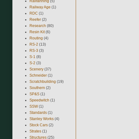
Railfanning
(5)
Railway Age
(1)
RDC
(1)
Reefer
(2)
Research
(80)
Resin Kit
(6)
Routing
(4)
RS-2
(13)
RS-3
(3)
S-1
(8)
S-2
(3)
Scenery
(37)
Schneider
(1)
Scratchbuilding
(19)
Southern
(2)
SP&S
(1)
Speedwitch
(1)
SSW
(1)
Standards
(1)
Stanley Works
(4)
Stock Cars
(2)
Strates
(1)
Structures
(25)