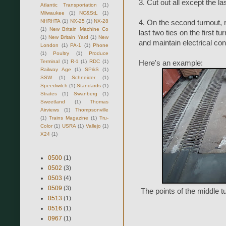
3. Cut out all except the la
Atlantic Transportation
(1)
Milwaukee
(1)
NC&StL
(1)
NHRHTA
(1)
NX-25
(1)
NX-28
4. On the second turnout, re
(1)
New Britain Machine Co
last two ties on the first tu
(1)
New Britain Yard
(1)
New
and maintain electrical con
London
(1)
PA-1
(1)
Phone
(1)
Poultry
(1)
Produce
Terminal
(1)
R-1
(1)
RDC
(1)
Here's an example:
Railway Age
(1)
SP&S
(1)
SSW
(1)
Schneider
(1)
Speedwitch
(1)
Standards
(1)
Strates
(1)
Swanberg
(1)
Sweetland
(1)
Thomas
Airviews
(1)
Thompsonville
(1)
Trains Magazine
(1)
Tru-
Color
(1)
USRA
(1)
Vallejo
(1)
X24
(1)
0500
(1)
0502
(3)
0503
(4)
0509
(3)
The points of the middle tu
0513
(1)
0516
(1)
0967
(1)