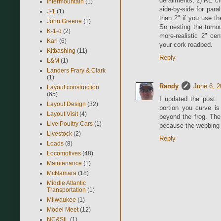
derailments; 2) RE c
Intermountain
(1)
side-by-side for paral
J-1
(1)
than 2" if you use th
John Greene
(1)
So nesting the turno
K-1-d
(2)
more-realistic 2" ce
Karl
(6)
your cork roadbed.
Kitbashing
(11)
Reply
L&M
(1)
Landers Frary & Clark
(1)
Randy
June 6, 2
Layout construction
(65)
I updated the post. I
Layout Design
(32)
portion you curve is
Layout Visit
(4)
beyond the frog. The
Live Poultry Cars
(1)
because the webbing a
Livestock
(2)
Reply
Loads
(8)
Locomotives
(48)
Maintenance
(1)
McNamara
(18)
Middle Atlantic
Transportation
(1)
Milwaukee
(1)
Model Meet
(12)
NC&StL
(1)