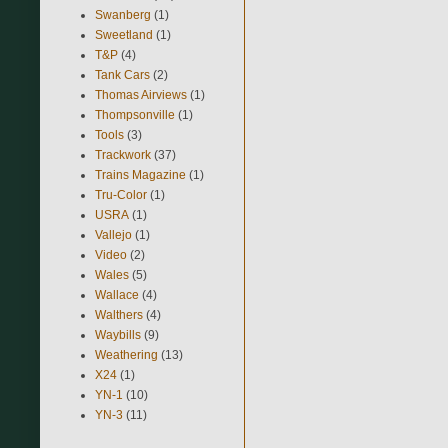
Swanberg
(1)
Sweetland
(1)
T&P
(4)
Tank Cars
(2)
Thomas Airviews
(1)
Thompsonville
(1)
Tools
(3)
Trackwork
(37)
Trains Magazine
(1)
Tru-Color
(1)
USRA
(1)
Vallejo
(1)
Video
(2)
Wales
(5)
Wallace
(4)
Walthers
(4)
Waybills
(9)
Weathering
(13)
X24
(1)
YN-1
(10)
YN-3
(11)