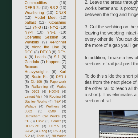
2. Leave the areas through 
Commodities
(16)
DERS-2b
(15)
RS-2
(13)
works better and is prototy
Weathering
(13)
CNZR
between the frog and hinge
(12)
Model Meet
(12)
ballast
(12)
Kitbashing
3. Cut the webbing on the ou
(11)
YN-3
(11)
NY-2
(10)
NY-4
(10)
YN-1
(10)
leaving the webbing intact 
Operating Session
(9)
every other tie. You can do
Waybills
(9)
44-tonner
the more of a gap you'll ge
(8)
Along the Line
(8)
DCC
(8)
DEY-3
(8)
DEY-
4
(8)
Loads
(8)
S-1
(8)
In addition, I make a few ot
Gondola
(7)
Hoppers
(7)
sections of rail just past th
Boxcars
(6)
Heavyweights
(6)
Karl
To do this slide the short p
(6)
Resin Kit
(6)
DER-1
(5)
DL-109
(5)
Paperwork
ties from the next piece of
(5)
Railfanning
(5)
Wales
the other rail to reach all 
(5)
0503
(4)
HDX-5
(4)
a short). This eliminates a 
Layout Visit
(4)
Routing
(4)
section of rail.
Stanley Works
(4)
T&P
(4)
Wallace
(4)
Walthers
(4)
0502
(3)
0509
(3)
Bethlehem Car Works
(3)
CP
(3)
Clinic
(3)
Comet
(3)
DERS-2c
(3)
DEY-5
(3)
O&W
(3)
Ozog
(3)
RS-3
(3)
S-2
(3)
Tools
(3)
Bill Welch