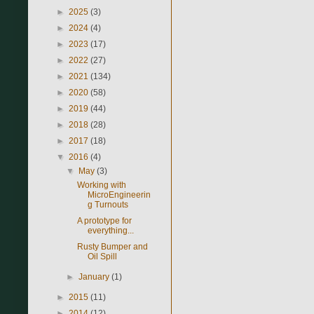
►
2025
(3)
►
2024
(4)
►
2023
(17)
►
2022
(27)
►
2021
(134)
►
2020
(58)
►
2019
(44)
►
2018
(28)
►
2017
(18)
▼
2016
(4)
▼
May
(3)
Working with
MicroEngineerin
g Turnouts
A prototype for
everything...
Rusty Bumper and
Oil Spill
►
January
(1)
►
2015
(11)
►
2014
(12)