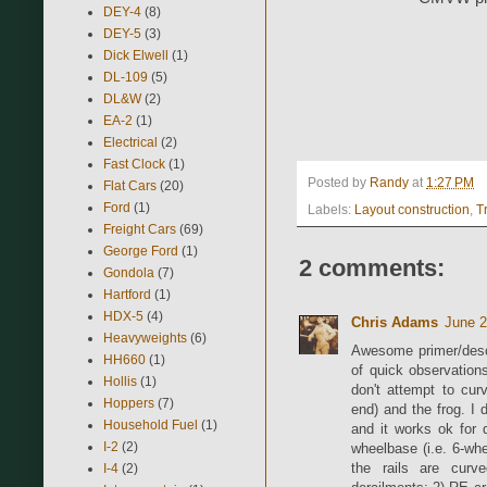
DEY-4
(8)
DEY-5
(3)
Dick Elwell
(1)
DL-109
(5)
DL&W
(2)
EA-2
(1)
Electrical
(2)
Fast Clock
(1)
Posted by
Randy
at
1:27 PM
Flat Cars
(20)
Ford
(1)
Labels:
Layout construction
,
T
Freight Cars
(69)
George Ford
(1)
2 comments:
Gondola
(7)
Hartford
(1)
HDX-5
(4)
Chris Adams
June 2
Heavyweights
(6)
Awesome primer/desc
HH660
(1)
of quick observation
Hollis
(1)
don't attempt to cur
Hoppers
(7)
end) and the frog. I 
Household Fuel
(1)
and it works ok for 
I-2
(2)
wheelbase (i.e. 6-wh
the rails are curv
I-4
(2)