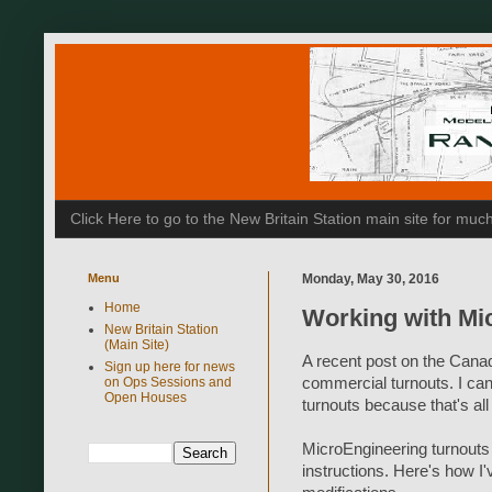
Click Here to go to the New Britain Station main site for m
Menu
Monday, May 30, 2016
Home
Working with Mi
New Britain Station
(Main Site)
A recent post on the Cana
Sign up here for news
on Ops Sessions and
commercial turnouts. I ca
Open Houses
turnouts because that's all
MicroEngineering turnouts sp
instructions. Here's how I