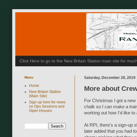
Click Here to go to the New Britain Station main site for m
Menu
Saturday, December 28, 2019
Home
More about Cre
New Britain Station
(Main Site)
For Christmas I got a new
Sign up here for news
on Ops Sessions and
chalk so I can make a train
Open Houses
working out how I'd like t
At RPI, there's a sign-up sh
later added that you had to