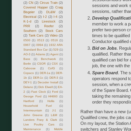
(2)
CN
(2)
Circus Train
(2)
sessions and work s
Covered Hopper
(2)
Craig
sessions, rather tha
Bisgeier
(2)
DL&W
(2)
Electrical
(2)
I-2
(2)
I-4
(2)
Develop Qualificat
K-1-d
(2)
Livestock
(2)
member to work a par
PRR
(2)
Reefer
(2)
prefer two-person cr
Southern
(2)
Stock Cars
times to be qualified
(2)
Tank Cars
(2)
Video
(2)
0500
(1)
0513
(1)
0516
(1)
Conductor qualified 
0967
(1)
0994
(1)
1932 ARA
Bid on Jobs
. Regul
Standard Box Car
(1)
529
(1)
qualified. Rather t
AO-3
(1)
Adams
(1)
Agent
(1)
Bass
(1)
Benchwork
(1)
qualified can bid for 
Berlin
(1)
CSOR
(1)
CSX
(1)
job, the one with the 
Caboose
(1)
CofG
(1)
Spare Board
. The 
Copaco
(1)
DER-1a
(1)
DER-
1b
(1)
DER-1c
(1)
DER-3
(1)
operators respond t
DEY-1
(1)
Decoder Install
(1)
session, when a cre
Delano
(1)
Dick Elwell
(1)
EA-
of the Spare Board. Q
2
(1)
Fast Clock
(1)
Ford
(1)
taking the remaining j
George Ford
(1)
HH660
(1)
Hartford
(1)
Hollis
(1)
order they respond/a
Household Fuel
(1)
Intermountain
(1)
J-1
(1)
Rather than have a new (
John Greene
(1)
L&M
(1)
Qualified crew, the jobs ca
Landers Frary & Clark
(1)
On my layout, the Station 
Live Poultry Cars
(1)
switchers and Stanley Work
Maintenance
(1)
Middle