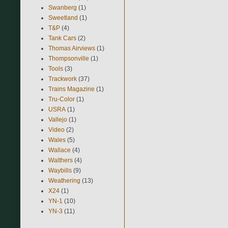
Swanberg
(1)
Sweetland
(1)
T&P
(4)
Tank Cars
(2)
Thomas Airviews
(1)
Thompsonville
(1)
Tools
(3)
Trackwork
(37)
Trains Magazine
(1)
Tru-Color
(1)
USRA
(1)
Vallejo
(1)
Video
(2)
Wales
(5)
Wallace
(4)
Walthers
(4)
Waybills
(9)
Weathering
(13)
X24
(1)
YN-1
(10)
YN-3
(11)