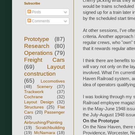
cherry picking what they w
Subscribe
would be trains scheduled
Posts
signed up for a train later i
by the scheduled start tim
Comments
At other sessions, I've of
criteria. Another approach 
Prototype
(87)
regular crews, who "own" t
Research
(80)
that it rewards regular att
Operations
(79)
Freight Cars
I think there are benefits 
(69)
Layout
will vary not only on the l
involved. What I'm currentl
construction
Haven Railroad system, and s
(65)
Locomotives
idea of operators qualifying
(48)
Scenery
(37)
Trackwork
(37)
Cochrane
(32)
I was looking through my s
Layout Design
(32)
Railroad employee magazin
Structures
(25)
Flat
in the May-June 1948 issue
Cars
(20)
Passenger
the July-August 1948 issue
(20)
On the Prototype
Airbrushing/Painting
On the New Haven, there w
(19)
Scratchbuilding
(19)
McNamara
(18)
Providence, Worcester, N