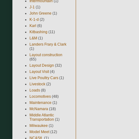
Intermountain
(1)
J-1
(1)
John Greene
(1)
K-1-d
(2)
Karl
(6)
Kitbashing
(11)
L&M
(1)
Landers Frary & Clark
(1)
Layout construction
(65)
Layout Design
(32)
Layout Visit
(4)
Live Poultry Cars
(1)
Livestock
(2)
Loads
(8)
Locomotives
(48)
Maintenance
(1)
McNamara
(18)
Middle Atlantic
Transportation
(1)
Milwaukee
(1)
Model Meet
(12)
NC&StL
(1)