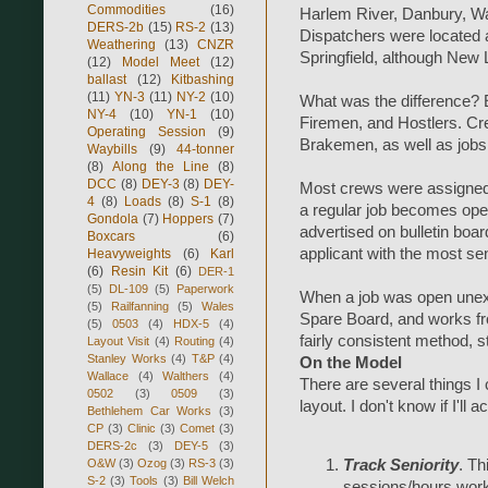
Commodities
(16)
Harlem River, Danbury, Wat
DERS-2b
(15)
RS-2
(13)
Dispatchers were located 
Weathering
(13)
CNZR
Springfield, although New
(12)
Model Meet
(12)
ballast
(12)
Kitbashing
(11)
YN-3
(11)
NY-2
(10)
What was the difference? 
NY-4
(10)
YN-1
(10)
Firemen, and Hostlers. C
Operating Session
(9)
Brakemen, as well as jobs
Waybills
(9)
44-tonner
(8)
Along the Line
(8)
DCC
(8)
DEY-3
(8)
DEY-
Most crews were assigned to
4
(8)
Loads
(8)
S-1
(8)
a regular job becomes open 
Gondola
(7)
Hoppers
(7)
advertised on bulletin boar
Boxcars
(6)
applicant with the most sen
Heavyweights
(6)
Karl
(6)
Resin Kit
(6)
DER-1
(5)
DL-109
(5)
Paperwork
When a job was open unexp
(5)
Railfanning
(5)
Wales
Spare Board, and works fro
(5)
0503
(4)
HDX-5
(4)
fairly consistent method, st
Layout Visit
(4)
Routing
(4)
Stanley Works
(4)
T&P
(4)
On the Model
Wallace
(4)
Walthers
(4)
There are several things I 
0502
(3)
0509
(3)
layout. I don't know if I'll a
Bethlehem Car Works
(3)
CP
(3)
Clinic
(3)
Comet
(3)
DERS-2c
(3)
DEY-5
(3)
Track Seniority
. Th
O&W
(3)
Ozog
(3)
RS-3
(3)
S-2
(3)
Tools
(3)
Bill Welch
sessions/hours worki