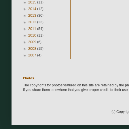
►
2015
(11)
►
2014
(12)
►
2013
(30)
►
2012
(23)
►
2011
(54)
►
2010
(11)
►
2009
(6)
►
2008
(15)
►
2007
(4)
Photos
The copyrights for photos featured on this site are retained by the 
if you share them elsewhere that you give proper credit for their use.
(c) Copyri