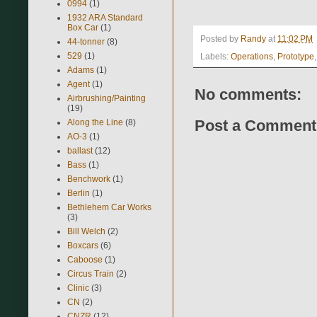
0994
(1)
1932 ARA Standard
Box Car
(1)
Posted by
Randy
at
11:02 PM
44-tonner
(8)
529
(1)
Labels:
Operations
,
Prototype
Adams
(1)
Agent
(1)
No comments:
Airbrushing/Painting
(19)
Post a Comment
Along the Line
(8)
AO-3
(1)
ballast
(12)
Bass
(1)
Benchwork
(1)
Berlin
(1)
Bethlehem Car Works
(3)
Bill Welch
(2)
Boxcars
(6)
Caboose
(1)
Circus Train
(2)
Clinic
(3)
CN
(2)
CNZR
(12)