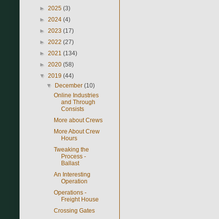
►
2025
(3)
►
2024
(4)
►
2023
(17)
►
2022
(27)
►
2021
(134)
►
2020
(58)
▼
2019
(44)
▼
December
(10)
Online Industries
and Through
Consists
More about Crews
More About Crew
Hours
Tweaking the
Process -
Ballast
An Interesting
Operation
Operations -
Freight House
Crossing Gates