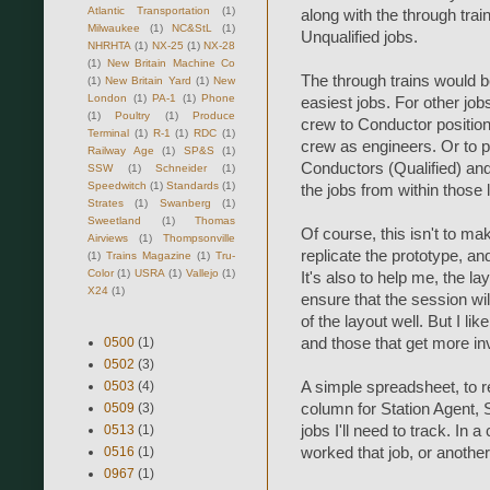
Atlantic Transportation
(1)
along with the through trai
Milwaukee
(1)
NC&StL
(1)
Unqualified jobs.
NHRHTA
(1)
NX-25
(1)
NX-28
(1)
New Britain Machine Co
The through trains would be 
(1)
New Britain Yard
(1)
New
London
(1)
PA-1
(1)
Phone
easiest jobs. For other job
(1)
Poultry
(1)
Produce
crew to Conductor positions
Terminal
(1)
R-1
(1)
RDC
(1)
crew as engineers. Or to put
Railway Age
(1)
SP&S
(1)
Conductors (Qualified) and E
SSW
(1)
Schneider
(1)
Speedwitch
(1)
Standards
(1)
the jobs from within those l
Strates
(1)
Swanberg
(1)
Sweetland
(1)
Thomas
Of course, this isn't to ma
Airviews
(1)
Thompsonville
replicate the prototype, a
(1)
Trains Magazine
(1)
Tru-
Color
(1)
USRA
(1)
Vallejo
(1)
It's also to help me, the l
X24
(1)
ensure that the session wi
of the layout well. But I li
and those that get more inv
0500
(1)
0502
(3)
A simple spreadsheet, to r
0503
(4)
column for Station Agent,
0509
(3)
jobs I'll need to track. In 
0513
(1)
worked that job, or another
0516
(1)
0967
(1)