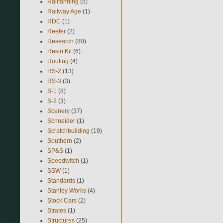
Railfanning
(5)
Railway Age
(1)
RDC
(1)
Reefer
(2)
Research
(80)
Resin Kit
(6)
Routing
(4)
RS-2
(13)
RS-3
(3)
S-1
(8)
S-2
(3)
Scenery
(37)
Schneider
(1)
Scratchbuilding
(19)
Southern
(2)
SP&S
(1)
Speedwitch
(1)
SSW
(1)
Standards
(1)
Stanley Works
(4)
Stock Cars
(2)
Strates
(1)
Structures
(25)