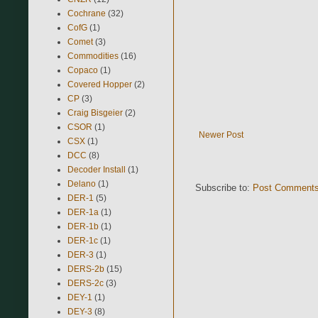
Cochrane
(32)
CofG
(1)
Comet
(3)
Commodities
(16)
Copaco
(1)
Covered Hopper
(2)
CP
(3)
Craig Bisgeier
(2)
CSOR
(1)
Newer Post
CSX
(1)
DCC
(8)
Decoder Install
(1)
Delano
(1)
Subscribe to:
Post Comments
DER-1
(5)
DER-1a
(1)
DER-1b
(1)
DER-1c
(1)
DER-3
(1)
DERS-2b
(15)
DERS-2c
(3)
DEY-1
(1)
DEY-3
(8)