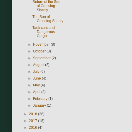
Return of the Son
of Crossing
Shanty
The Son of
Crossing Shanty
Tank cars and
Dangerous
Cargo
►
November
(8)
►
October
(3)
►
September
(2)
►
August
(2)
►
July
(6)
►
June
(4)
►
May
(4)
►
April
(3)
►
February
(1)
►
January
(1)
►
2018
(28)
►
2017
(18)
►
2016
(4)