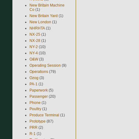
New Britain Machine
Co
(1)
New Britain Yard
(1)
New London
(1)
NHRHTA
(1)
NX-25
(1)
NX-28
(1)
NY-2
(10)
NY-4
(10)
O&W
(3)
Operating Session
(9)
Operations
(79)
Ozog
(3)
PA-1
(1)
Paperwork
(5)
Passenger
(20)
Phone
(1)
Poultry
(1)
Produce Terminal
(1)
Prototype
(87)
PRR
(2)
R-1
(1)