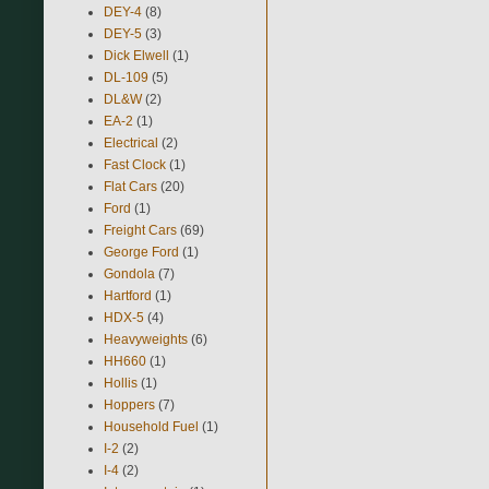
DEY-4
(8)
DEY-5
(3)
Dick Elwell
(1)
DL-109
(5)
DL&W
(2)
EA-2
(1)
Electrical
(2)
Fast Clock
(1)
Flat Cars
(20)
Ford
(1)
Freight Cars
(69)
George Ford
(1)
Gondola
(7)
Hartford
(1)
HDX-5
(4)
Heavyweights
(6)
HH660
(1)
Hollis
(1)
Hoppers
(7)
Household Fuel
(1)
I-2
(2)
I-4
(2)