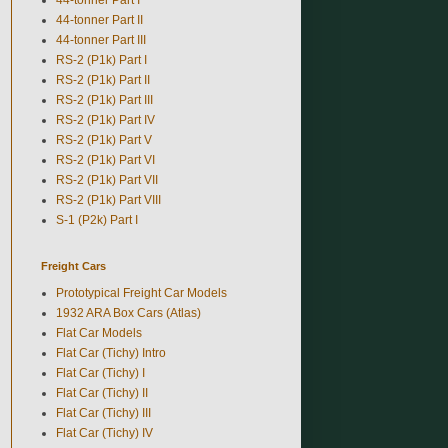
44-tonner Part II
44-tonner Part III
RS-2 (P1k) Part I
RS-2 (P1k) Part II
RS-2 (P1k) Part III
RS-2 (P1k) Part IV
RS-2 (P1k) Part V
RS-2 (P1k) Part VI
RS-2 (P1k) Part VII
RS-2 (P1k) Part VIII
S-1 (P2k) Part I
Freight Cars
Prototypical Freight Car Models
1932 ARA Box Cars (Atlas)
Flat Car Models
Flat Car (Tichy) Intro
Flat Car (Tichy) I
Flat Car (Tichy) II
Flat Car (Tichy) III
Flat Car (Tichy) IV