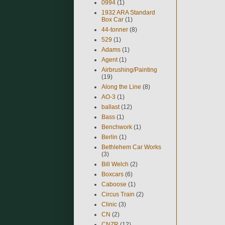
0994
(1)
1932 ARA Standard
Box Car
(1)
44-tonner
(8)
529
(1)
Adams
(1)
Agent
(1)
Airbrushing/Painting
(19)
Along the Line
(8)
AO-3
(1)
ballast
(12)
Bass
(1)
Benchwork
(1)
Berlin
(1)
Bethlehem Car Works
(3)
Bill Welch
(2)
Boxcars
(6)
Caboose
(1)
Circus Train
(2)
Clinic
(3)
CN
(2)
CNZR
(12)