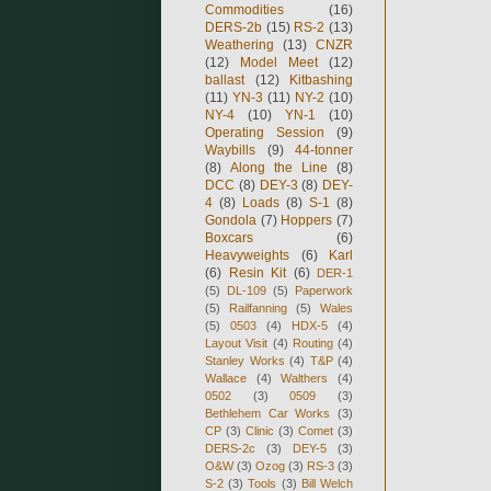
Commodities
(16)
DERS-2b
(15)
RS-2
(13)
Weathering
(13)
CNZR
(12)
Model Meet
(12)
ballast
(12)
Kitbashing
(11)
YN-3
(11)
NY-2
(10)
NY-4
(10)
YN-1
(10)
Operating Session
(9)
Waybills
(9)
44-tonner
(8)
Along the Line
(8)
DCC
(8)
DEY-3
(8)
DEY-
4
(8)
Loads
(8)
S-1
(8)
Gondola
(7)
Hoppers
(7)
Boxcars
(6)
Heavyweights
(6)
Karl
(6)
Resin Kit
(6)
DER-1
(5)
DL-109
(5)
Paperwork
(5)
Railfanning
(5)
Wales
(5)
0503
(4)
HDX-5
(4)
Layout Visit
(4)
Routing
(4)
Stanley Works
(4)
T&P
(4)
Wallace
(4)
Walthers
(4)
0502
(3)
0509
(3)
Bethlehem Car Works
(3)
CP
(3)
Clinic
(3)
Comet
(3)
DERS-2c
(3)
DEY-5
(3)
O&W
(3)
Ozog
(3)
RS-3
(3)
S-2
(3)
Tools
(3)
Bill Welch