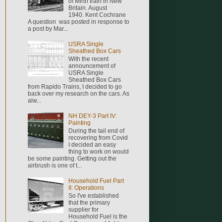
of Mirth train in New
Britain. August
1940. Kent Cochrane
A question was posted in response to
a post by Mar...
USRA Single
Sheathed Box Cars
With the recent
announcement of
USRA Single
Sheathed Box Cars
from Rapido Trains, I decided to go
back over my research on the cars. As
alw...
NH DEY-3 Part IV:
Painting
During the tail end of
recovering from Covid
I decided an easy
thing to work on would
be some painting. Getting out the
airbrush is one of t...
Household Fuel Part
II: Operations
So I've established
that the primary
supplier for
Household Fuel is the