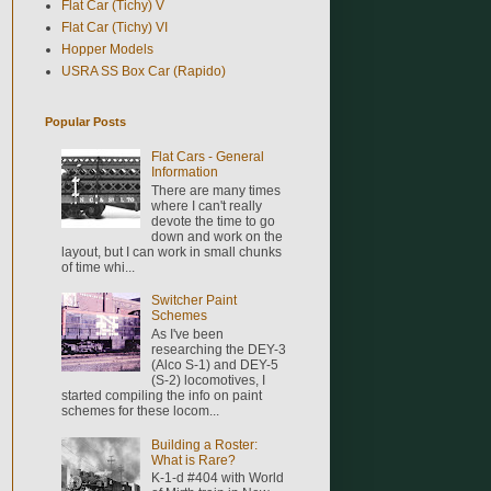
Flat Car (Tichy) V
Flat Car (Tichy) VI
Hopper Models
USRA SS Box Car (Rapido)
Popular Posts
Flat Cars - General
Information
There are many times
where I can't really
devote the time to go
down and work on the
layout, but I can work in small chunks
of time whi...
Switcher Paint
Schemes
As I've been
researching the DEY-3
(Alco S-1) and DEY-5
(S-2) locomotives, I
started compiling the info on paint
schemes for these locom...
Building a Roster:
What is Rare?
K-1-d #404 with World