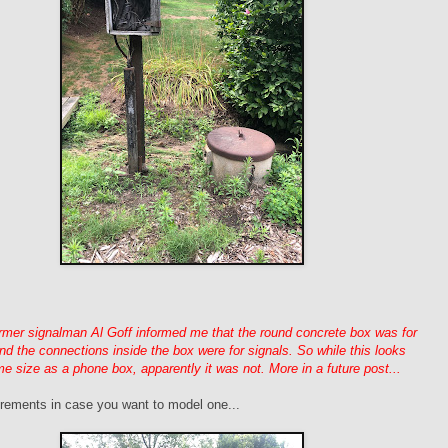
rmer signalman Al Goff informed me that the round concrete box was for
and the connections inside the box were for signals. So while this looks
me size as a phone box, apparently it was not. More in a future post...
ements in case you want to model one...