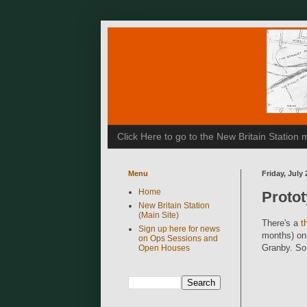
Click Here to go to the New Britain Statio
Menu
Friday, July 
Home
Proto
New Britain Station
(Main Site)
There's a
t
Sign up here for news
months) on 
on Ops Sessions and
Granby. So 
Open Houses