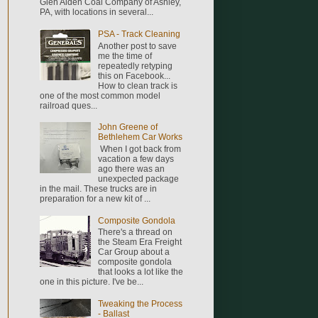
Glen Alden Coal Company of Ashley,
PA, with locations in several...
PSA - Track Cleaning
Another post to save
me the time of
repeatedly retyping
this on Facebook...
How to clean track is
one of the most common model
railroad ques...
John Greene of
Bethlehem Car Works
When I got back from
vacation a few days
ago there was an
unexpected package
in the mail. These trucks are in
preparation for a new kit of ...
Composite Gondola
There's a thread on
the Steam Era Freight
Car Group about a
composite gondola
that looks a lot like the
one in this picture. I've be...
Tweaking the Process
- Ballast