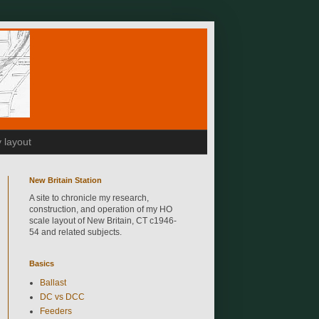
 layout
New Britain Station
A site to chronicle my research,
construction, and operation of my HO
scale layout of New Britain, CT c1946-
54 and related subjects.
Basics
Ballast
DC vs DCC
Feeders