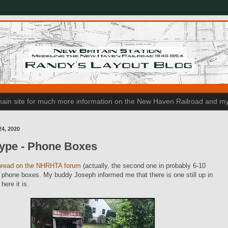
n main site for much more information on the New Haven Railroad and my
24, 2020
type - Phone Boxes
hread on the NHRHTA forum
(actually, the second one in probably 6-10
phone boxes. My buddy Joseph informed me that there is one still up in
here it is.