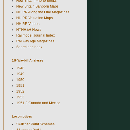
New Britain Phone Books
New Britain Sanborn Maps
NH RR Along the Line Magazines
NH RR Valuation Maps
NH RR Videos
NYNH&H News
Railmodel Journal Index
Railway Age Magazines
Shoreliner Index
1% Waybill Analyses
1948
1949
1950
1951
1952
1953
1951-3 Canada and Mexico
Locomotives
Switcher Paint Schemes
44-tonner Part I