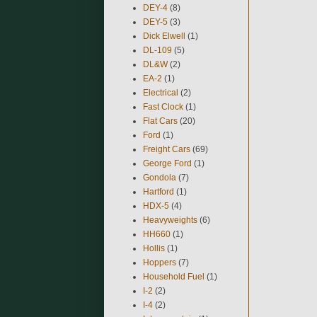
DEY-4
(8)
DEY-5
(3)
Dick Elwell
(1)
DL-109
(5)
DL&W
(2)
EA-2
(1)
Electrical
(2)
Fast Clock
(1)
Flat Cars
(20)
Ford
(1)
Freight Cars
(69)
George Ford
(1)
Gondola
(7)
Hartford
(1)
HDX-5
(4)
Heavyweights
(6)
HH660
(1)
Hollis
(1)
Hoppers
(7)
Household Fuel
(1)
I-2
(2)
I-4
(2)