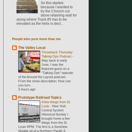
So this started
because I wanted to
try the Chooch cut
stone retaining wall for
along where Track #5 has to be
elevated as the helix is decl...
People who post more than me
The Valley Local
Throwback Thursday:
Talking Ops Podcast
-
Way back in early
June, I was the
featured guest on a
"Talking Ops" episode
of the Around the Layout podcast.
From the show description: How can
you turn...
5 hours ago
Prototype Railroad Topics
A few things from St.
Louis
-
New York
Central System
Historical Society I
brought home a few
things from the St.
Louis RPM. The first is a Sunshine
Models kit of a Northern Pacific fi...