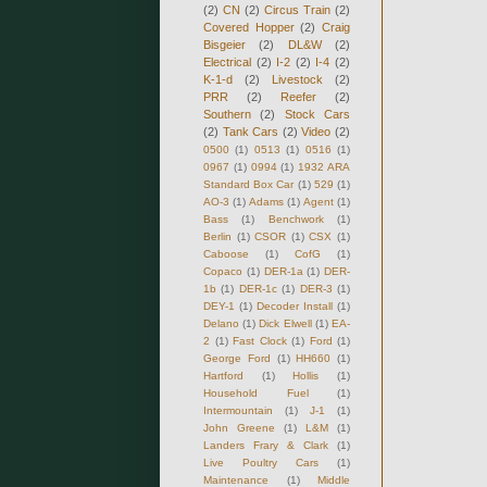
(2)
CN
(2)
Circus Train
(2)
Covered Hopper
(2)
Craig
Bisgeier
(2)
DL&W
(2)
Electrical
(2)
I-2
(2)
I-4
(2)
K-1-d
(2)
Livestock
(2)
PRR
(2)
Reefer
(2)
Southern
(2)
Stock Cars
(2)
Tank Cars
(2)
Video
(2)
0500
(1)
0513
(1)
0516
(1)
0967
(1)
0994
(1)
1932 ARA
Standard Box Car
(1)
529
(1)
AO-3
(1)
Adams
(1)
Agent
(1)
Bass
(1)
Benchwork
(1)
Berlin
(1)
CSOR
(1)
CSX
(1)
Caboose
(1)
CofG
(1)
Copaco
(1)
DER-1a
(1)
DER-
1b
(1)
DER-1c
(1)
DER-3
(1)
DEY-1
(1)
Decoder Install
(1)
Delano
(1)
Dick Elwell
(1)
EA-
2
(1)
Fast Clock
(1)
Ford
(1)
George Ford
(1)
HH660
(1)
Hartford
(1)
Hollis
(1)
Household Fuel
(1)
Intermountain
(1)
J-1
(1)
John Greene
(1)
L&M
(1)
Landers Frary & Clark
(1)
Live Poultry Cars
(1)
Maintenance
(1)
Middle