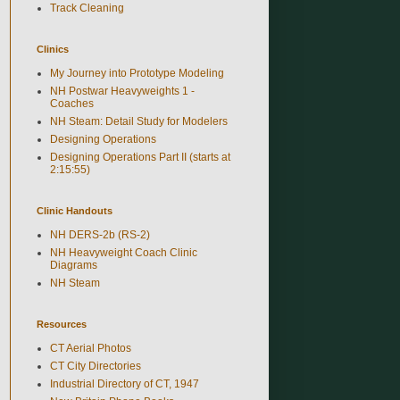
Track Cleaning
Clinics
My Journey into Prototype Modeling
NH Postwar Heavyweights 1 -
Coaches
NH Steam: Detail Study for Modelers
Designing Operations
Designing Operations Part II (starts at
2:15:55)
Clinic Handouts
NH DERS-2b (RS-2)
NH Heavyweight Coach Clinic
Diagrams
NH Steam
Resources
CT Aerial Photos
CT City Directories
Industrial Directory of CT, 1947