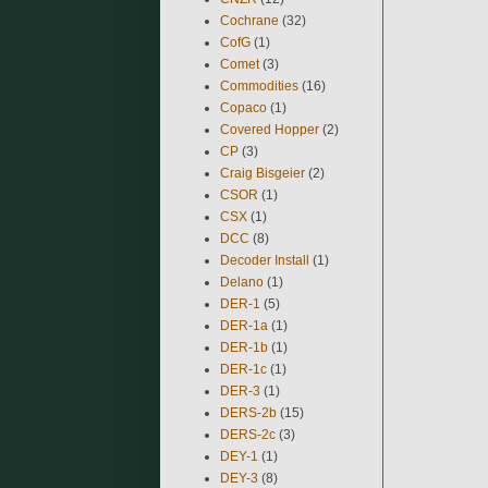
Cochrane
(32)
CofG
(1)
Comet
(3)
Commodities
(16)
Copaco
(1)
Covered Hopper
(2)
CP
(3)
Craig Bisgeier
(2)
CSOR
(1)
CSX
(1)
DCC
(8)
Decoder Install
(1)
Delano
(1)
DER-1
(5)
DER-1a
(1)
DER-1b
(1)
DER-1c
(1)
DER-3
(1)
DERS-2b
(15)
DERS-2c
(3)
DEY-1
(1)
DEY-3
(8)