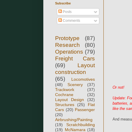
Subscribe
Posts
Comments
Prototype
(87)
Research
(80)
Operations
(79)
Freight Cars
(69)
Layout
construction
(65)
Locomotives
(48)
Scenery
(37)
Or not!
Trackwork
(37)
Cochrane
(32)
Update: Fo
Layout Design
(32)
batteries, 
Structures
(25)
Flat
like the sa
Cars
(20)
Passenger
(20)
And measur
Airbrushing/Painting
(19)
Scratchbuilding
(19)
McNamara
(18)