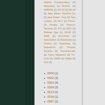
Atlantic Transportation
(1)
Milwaukee
(1)
NC&StL
(1)
NHRHTA
(1)
NX-25
(1)
NX-28
(1)
New Britain Machine Co
(1)
New Britain Yard
(1)
New
London
(1)
PA-1
(1)
Phone
(1)
Poultry
(1)
Produce
Terminal
(1)
R-1
(1)
RDC
(1)
Railway Age
(1)
SP&S
(1)
SSW
(1)
Schneider
(1)
Speedwitch
(1)
Standards
(1)
Strates
(1)
Swanberg
(1)
Sweetland
(1)
Thomas
Airviews
(1)
Thompsonville
(1)
Trains Magazine
(1)
Tru-
Color
(1)
USRA
(1)
Vallejo
(1)
X24
(1)
0500
(1)
0502
(3)
0503
(4)
0509
(3)
0513
(1)
0516
(1)
0967
(1)