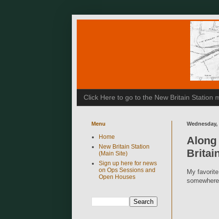
Click Here to go to the New Britain Statio
Menu
Wednesday, 
Home
Along 
New Britain Station
Britai
(Main Site)
Sign up here for news
on Ops Sessions and
My favorite
Open Houses
somewhere 