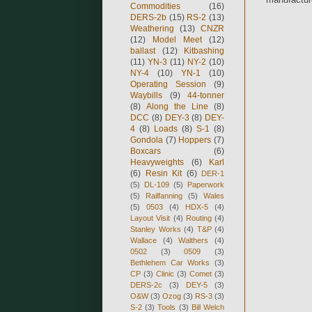
Commodities
(16)
DERS-2b
(15)
RS-2
(13)
Weathering
(13)
CNZR
(12)
Model Meet
(12)
ballast
(12)
Kitbashing
(11)
YN-3
(11)
NY-2
(10)
NY-4
(10)
YN-1
(10)
Operating Session
(9)
Waybills
(9)
44-tonner
(8)
Along the Line
(8)
DCC
(8)
DEY-3
(8)
DEY-
4
(8)
Loads
(8)
S-1
(8)
Gondola
(7)
Hoppers
(7)
Boxcars
(6)
Heavyweights
(6)
Karl
(6)
Resin Kit
(6)
DER-1
(5)
DL-109
(5)
Paperwork
(5)
Railfanning
(5)
Wales
(5)
0503
(4)
HDX-5
(4)
Layout Visit
(4)
Routing
(4)
Stanley Works
(4)
T&P
(4)
Wallace
(4)
Walthers
(4)
0502
(3)
0509
(3)
Bethlehem Car Works
(3)
CP
(3)
Clinic
(3)
Comet
(3)
DERS-2c
(3)
DEY-5
(3)
O&W
(3)
Ozog
(3)
RS-3
(3)
S-2
(3)
Tools
(3)
Bill Welch