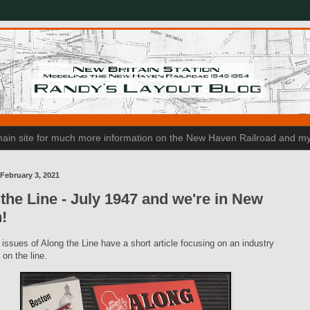
n main site for much more information on the New Haven Railroad and my
February 3, 2021
the Line - July 1947 and we're in New
n!
 issues of Along the Line have a short article focusing on an industry
on the line.