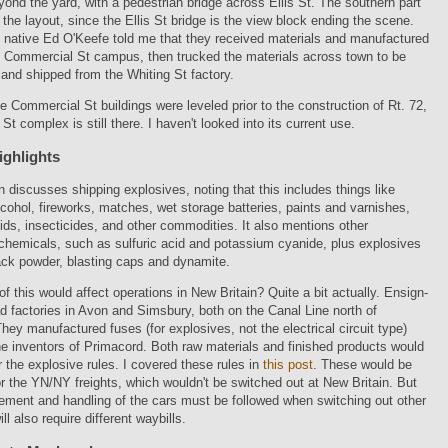
ond the yard, with a pedestrian bridge across Ellis St. The southern part
 the layout, since the Ellis St bridge is the view block ending the scene.
 native Ed O'Keefe told me that they received materials and manufactured
e Commercial St campus, then trucked the materials across town to be
nd shipped from the Whiting St factory.
e Commercial St buildings were leveled prior to the construction of Rt. 72,
St complex is still there. I haven't looked into its current use.
ighlights
 discusses shipping explosives, noting that this includes things like
lcohol, fireworks, matches, wet storage batteries, paints and varnishes,
uids, insecticides, and other commodities. It also mentions other
chemicals, such as sulfuric acid and potassium cyanide, plus explosives
ack powder, blasting caps and dynamite.
 this would affect operations in New Britain? Quite a bit actually. Ensign-
d factories in Avon and Simsbury, both on the Canal Line north of
 They manufactured fuses (for explosives, not the electrical circuit type)
e inventors of Primacord. Both raw materials and finished products would
the explosive rules. I covered these rules in
this post
. These would be
 the YN/NY freights, which wouldn't be switched out at New Britain. But
ement and handling of the cars must be followed when switching out other
ll also require different waybills.