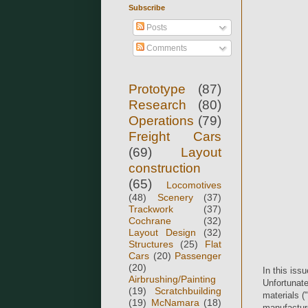
Subscribe
Posts
Comments
Prototype
(87)
Research
(80)
Operations
(79)
Freight Cars
(69)
Layout
construction
(65)
Locomotives
(48)
Scenery
(37)
Trackwork
(37)
Cochrane
(32)
Layout Design
(32)
Structures
(25)
Flat
Cars
(20)
Passenger
(20)
In this iss
Airbrushing/Painting
Unfortunatel
(19)
Scratchbuilding
materials (
(19)
McNamara
(18)
manufacture