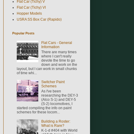
Flat Car (Tichy) V
Flat Car (Tichy) VI
Hopper Models
USRA SS Box Car (Rapido)
Popular Posts
Flat Cars - General
Information
There are many times
where I can't really
devote the time to go
down and work on the
layout, but I can work in small chunks
of time whi...
Switcher Paint
Schemes
As I've been
researching the DEY-3
(Alco S-1) and DEY-5
(S-2) locomotives, I
started compiling the info on paint
schemes for these locom...
Building a Roster:
What is Rare?
K-1-d #404 with World