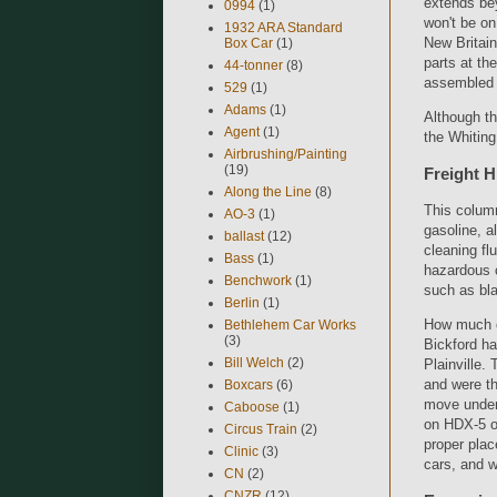
extends bey
0994
(1)
won't be on
1932 ARA Standard
New Britain
Box Car
(1)
parts at th
44-tonner
(8)
assembled a
529
(1)
Adams
(1)
Although th
Agent
(1)
the Whiting 
Airbrushing/Painting
(19)
Freight H
Along the Line
(8)
This column
AO-3
(1)
gasoline, a
ballast
(12)
cleaning fl
Bass
(1)
hazardous 
Benchwork
(1)
such as bl
Berlin
(1)
How much of
Bethlehem Car Works
(3)
Bickford ha
Bill Welch
(2)
Plainville.
and were th
Boxcars
(6)
move under 
Caboose
(1)
on HDX-5 or
Circus Train
(2)
proper plac
Clinic
(3)
cars, and wi
CN
(2)
CNZR
(12)