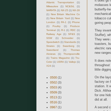
It does go 
Atlantic Transportation
(1)
molasses ke
Milwaukee
(1)
NC&StL
(1)
butterfly-h
NHRHTA
(1)
NX-25
(1)
NX-28
mechanical 
(1)
New Britain Machine Co
tobacco cut
(1)
New Britain Yard
(1)
New
London
(1)
PA-1
(1)
Phone
goring peop
(1)
Poultry
(1)
Produce
They invent
Terminal
(1)
R-1
(1)
RDC
(1)
Railway Age
(1)
SP&S
(1)
Stuffer), w
SSW
(1)
Schneider
(1)
They were a
Speedwitch
(1)
Standards
(1)
toasters, b
Strates
(1)
Swanberg
(1)
electric ra
Sweetland
(1)
Thomas
new ranges
Airviews
(1)
Thompsonville
(1)
Trains Magazine
(1)
Tru-
It does not
Color
(1)
USRA
(1)
Vallejo
(1)
throughout 
X24
(1)
little diggi
On the layo
0500
(1)
factory on 
0502
(3)
station. It
0503
(4)
Dick. Altho
0509
(3)
for one hid
0513
(1)
did at all.
0516
(1)
A second co
0967
(1)