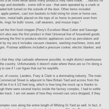
into a bit more detail about many products they have made, "...faucets for
gs and doorbells - some still in use - that were operated by a crank or
eaded bolt turned on the outside of the door. Other items included
apple peelers, cast iron baskets to hold string for store or home use,
ters, metal balls placed on the tops of ox horns to prevent oxen from
le, rings for bulls' noses, calf weaners, and mouse traps."
ed the first food chopper (Perry's Excelsior Meat Cutter and Sausage
hich also was the first product in their Universal line of household goods.
mong the first to produce electric appliances such as percolators and
ut by my era it includes vacuum cleaners, washing machines, irons and
nges. Postwar additions included a pressure cooker, electric blanket, and
.
e that they ship carloads whenever possible, to eight district warehouses
the country. Unfortunately it doesn't state where these are so I'm doing a
ng to see if I can figure that out for waybills.
ut, of course, Landers, Frary & Clark is a dominating industry. The main
Commercial Street is adjacent to New Britain Yard and across from the
 will be 4 to 4 1/2 feet long, which is how long the mock up is thanks to
ugh there were several tracks inside the factory complex, I had to settle
den track. I am not aware of how they moved cars once dropped, if they
mplex runs along the entire length of Whiting St Yard as well. In fact, it