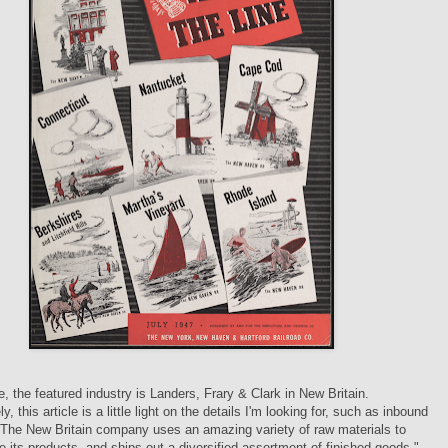
ue, the featured industry is Landers, Frary & Clark in New Britain.
y, this article is a little light on the details I'm looking for, such as inbound
"The New Britain company uses an amazing variety of raw materials to
 its products, and ships out a diversified assortment of finished goods."