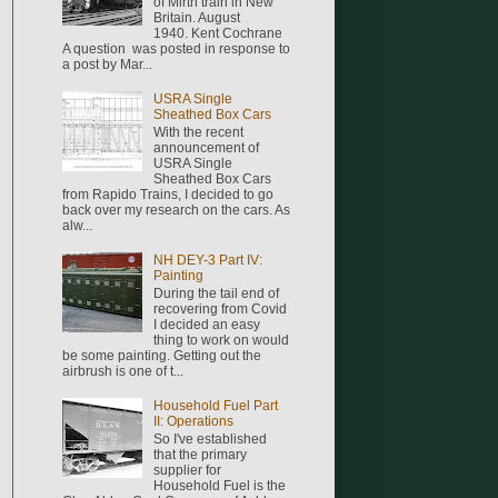
of Mirth train in New
Britain. August
1940. Kent Cochrane
A question was posted in response to
a post by Mar...
USRA Single
Sheathed Box Cars
With the recent
announcement of
USRA Single
Sheathed Box Cars
from Rapido Trains, I decided to go
back over my research on the cars. As
alw...
NH DEY-3 Part IV:
Painting
During the tail end of
recovering from Covid
I decided an easy
thing to work on would
be some painting. Getting out the
airbrush is one of t...
Household Fuel Part
II: Operations
So I've established
that the primary
supplier for
Household Fuel is the