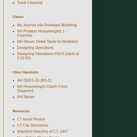
Track Cleaning
Clinics
My Journey into Prototype Modeling
NH Postwar Heavyweights 1 -
Coaches
NH Steam: Detail Study for Modelers
Designing Operations
Designing Operations Part II (starts at
2:15:55)
Clinic Handouts
NH DERS-2b (RS-2)
NH Heavyweight Coach Clinic
Diagrams
NH Steam
Resources
CT Aerial Photos
CT City Directories
Industrial Directory of CT, 1947