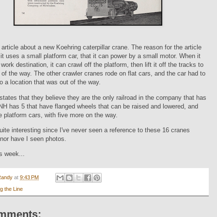
article about a new Koehring caterpillar crane. The reason for the article
it uses a small platform car, that it can power by a small motor. When it
work destination, it can crawl off the platform, then lift it off the tracks to
 of the way. The other crawler cranes rode on flat cars, and the car had to
 a location that was out of the way.
 states that they believe they are the only railroad in the company that has
NH has 5 that have flanged wheels that can be raised and lowered, and
he platform cars, with five more on the way.
 quite interesting since I've never seen a reference to these 16 cranes
nor have I seen photos.
is week...
Randy
at
9:43 PM
g the Line
mments: