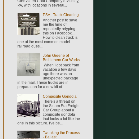
Glen Alden Coal Company of Ashley,
PA, with locations in several...
PSA - Track Cleaning
Another post to save
me the time of
repeatedly retyping
this on Facebook...
How to clean track is
one of the most common model
railroad ques...
John Greene of
Bethlehem Car Works
When I got back from
vacation a few days
ago there was an
unexpected package
in the mail. These trucks are in
preparation for a new kit of ...
Composite Gondola
There's a thread on
the Steam Era Freight
Car Group about a
composite gondola
that looks a lot like the
one in this picture. I've be...
Tweaking the Process
- Ballast