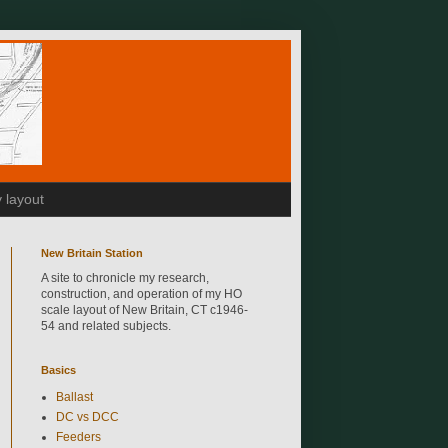
 layout
New Britain Station
A site to chronicle my research,
construction, and operation of my HO
scale layout of New Britain, CT c1946-
54 and related subjects.
Basics
Ballast
DC vs DCC
Feeders