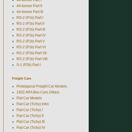
44-tonner Part II
44-tonner Part III
RS-2 (P1k) Part I
RS-2 (P1k) Part II
RS-2 (P1k) Part III
RS-2 (P1k) Part IV
RS-2 (P1k) Part V
RS-2 (P1k) Part VI
RS-2 (P1k) Part VII
RS-2 (P1k) Part VIII
S-1 (P2k) Part I
Freight Cars
Prototypical Freight Car Models
1932 ARA Box Cars (Atlas)
Flat Car Models
Flat Car (Tichy) Intro
Flat Car (Tichy) I
Flat Car (Tichy) II
Flat Car (Tichy) III
Flat Car (Tichy) IV