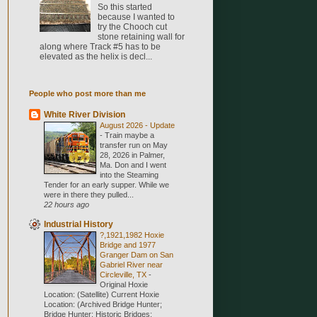
So this started
because I wanted to
try the Chooch cut
stone retaining wall for
along where Track #5 has to be
elevated as the helix is decl...
People who post more than me
White River Division
August 2026 - Update
-
Train maybe a
transfer run on May
28, 2026 in Palmer,
Ma. Don and I went
into the Steaming
Tender for an early supper. While we
were in there they pulled...
22 hours ago
Industrial History
?,1921,1982 Hoxie
Bridge and 1977
Granger Dam on San
Gabriel River near
Circleville, TX
-
Original Hoxie
Location: (Satellite) Current Hoxie
Location: (Archived Bridge Hunter;
Bridge Hunter; Historic Bridges;