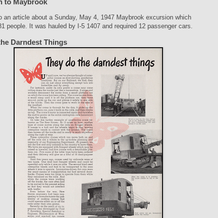
n to Maybrook
so an article about a Sunday, May 4, 1947 Maybrook excursion which
81 people. It was hauled by I-5 1407 and required 12 passenger cars.
the Darndest Things