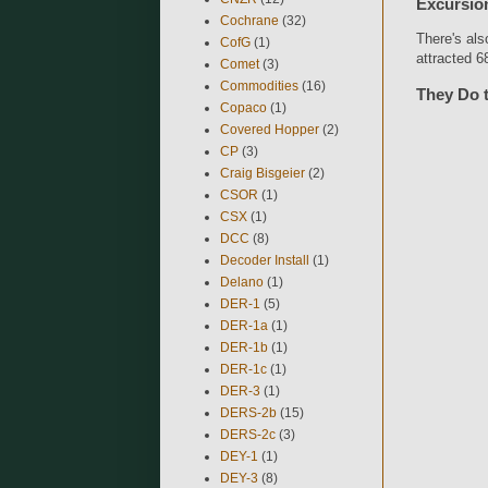
Excursio
Cochrane
(32)
There's al
CofG
(1)
attracted 6
Comet
(3)
Commodities
(16)
They Do 
Copaco
(1)
Covered Hopper
(2)
CP
(3)
Craig Bisgeier
(2)
CSOR
(1)
CSX
(1)
DCC
(8)
Decoder Install
(1)
Delano
(1)
DER-1
(5)
DER-1a
(1)
DER-1b
(1)
DER-1c
(1)
DER-3
(1)
DERS-2b
(15)
DERS-2c
(3)
DEY-1
(1)
DEY-3
(8)