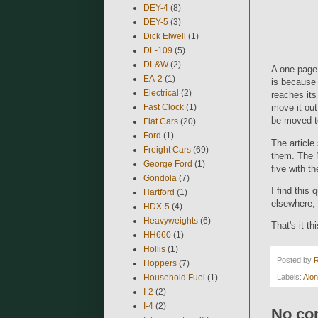
DEY-4
(8)
DEY-5
(3)
Dick Elwell
(1)
DL-109
(5)
DL&W
(2)
A one-page 
EA-2
(1)
is because 
Electrical
(2)
reaches its 
Fast Clock
(1)
move it out
be moved to
Flat Cars
(20)
Ford
(1)
The article
Freight Cars
(69)
them. The 
George Ford
(1)
five with t
Gondola
(7)
I find this
Hartford
(1)
elsewhere, 
HDX-5
(4)
Heavyweights
(6)
That's it th
HH660
(1)
Hollis
(1)
Posted by
Hoppers
(7)
Household Fuel
(1)
Labels:
Alon
I-2
(2)
I-4
(2)
No co