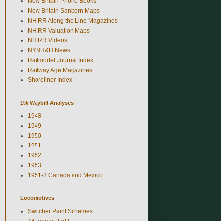
New Britain Phone Books
New Britain Sanborn Maps
NH RR Along the Line Magazines
NH RR Valuation Maps
NH RR Videos
NYNH&H News
Railmodel Journal Index
Railway Age Magazines
Shoreliner Index
1% Waybill Analyses
1948
1949
1950
1951
1952
1953
1951-3 Canada and Mexico
Locomotives
Switcher Paint Schemes
44-tonner Part I