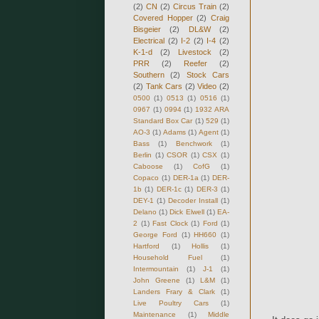
(2)
CN
(2)
Circus Train
(2)
Covered Hopper
(2)
Craig
Bisgeier
(2)
DL&W
(2)
Electrical
(2)
I-2
(2)
I-4
(2)
K-1-d
(2)
Livestock
(2)
PRR
(2)
Reefer
(2)
Southern
(2)
Stock Cars
(2)
Tank Cars
(2)
Video
(2)
0500
(1)
0513
(1)
0516
(1)
0967
(1)
0994
(1)
1932 ARA
Standard Box Car
(1)
529
(1)
AO-3
(1)
Adams
(1)
Agent
(1)
Bass
(1)
Benchwork
(1)
Berlin
(1)
CSOR
(1)
CSX
(1)
Caboose
(1)
CofG
(1)
Copaco
(1)
DER-1a
(1)
DER-
1b
(1)
DER-1c
(1)
DER-3
(1)
DEY-1
(1)
Decoder Install
(1)
Delano
(1)
Dick Elwell
(1)
EA-
2
(1)
Fast Clock
(1)
Ford
(1)
George Ford
(1)
HH660
(1)
Hartford
(1)
Hollis
(1)
Household Fuel
(1)
Intermountain
(1)
J-1
(1)
John Greene
(1)
L&M
(1)
Landers Frary & Clark
(1)
Live Poultry Cars
(1)
Maintenance
(1)
Middle