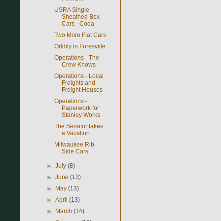
USRA Single
Sheathed Box
Cars - Coda
Two More Flat Cars
Oddity in Foresville
Operations - The
Crew Knows
Operations - Local
Freights and
Freight Houses
Operations -
Paperwork for
Stanley Works
The Senator takes
a Vacation
Milwaukee Rib
Side Cars
►
July
(8)
►
June
(13)
►
May
(13)
►
April
(13)
►
March
(14)