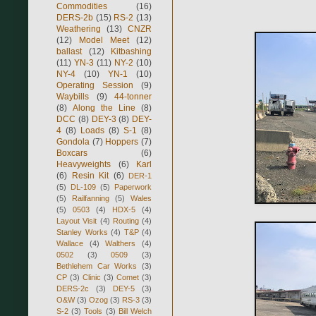
Commodities
(16)
DERS-2b
(15)
RS-2
(13)
Weathering
(13)
CNZR
(12)
Model Meet
(12)
ballast
(12)
Kitbashing
(11)
YN-3
(11)
NY-2
(10)
NY-4
(10)
YN-1
(10)
Operating Session
(9)
Waybills
(9)
44-tonner
(8)
Along the Line
(8)
DCC
(8)
DEY-3
(8)
DEY-
4
(8)
Loads
(8)
S-1
(8)
Gondola
(7)
Hoppers
(7)
Boxcars
(6)
Heavyweights
(6)
Karl
(6)
Resin Kit
(6)
DER-1
(5)
DL-109
(5)
Paperwork
(5)
Railfanning
(5)
Wales
(5)
0503
(4)
HDX-5
(4)
Layout Visit
(4)
Routing
(4)
Stanley Works
(4)
T&P
(4)
Wallace
(4)
Walthers
(4)
0502
(3)
0509
(3)
Bethlehem Car Works
(3)
CP
(3)
Clinic
(3)
Comet
(3)
DERS-2c
(3)
DEY-5
(3)
O&W
(3)
Ozog
(3)
RS-3
(3)
S-2
(3)
Tools
(3)
Bill Welch