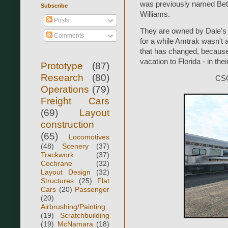
was previously named Be
Subscribe
Williams.
Posts
They are owned by Dale's 
Comments
for a while Amtrak wasn't a
that has changed, because 
vacation to Florida - in th
Prototype
(87)
Research
(80)
CSO
Operations
(79)
Freight Cars
(69)
Layout
construction
(65)
Locomotives
(48)
Scenery
(37)
Trackwork
(37)
Cochrane
(32)
Layout Design
(32)
Structures
(25)
Flat
Cars
(20)
Passenger
(20)
Airbrushing/Painting
(19)
Scratchbuilding
(19)
McNamara
(18)