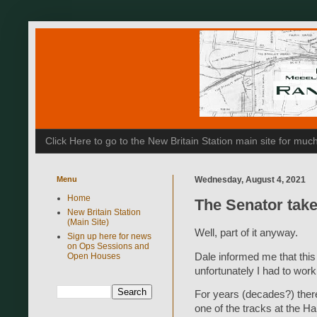
Click Here to go to the New Britain Station main site for m
Menu
Wednesday, August 4, 2021
Home
The Senator take
New Britain Station
(Main Site)
Well, part of it anyway.
Sign up here for news
on Ops Sessions and
Dale informed me that thi
Open Houses
unfortunately I had to wor
For years (decades?) ther
one of the tracks at the H