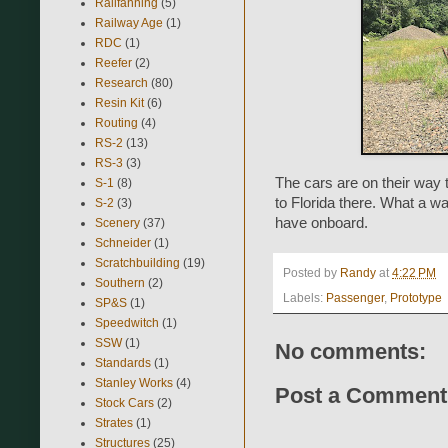
Railfanning
(5)
Railway Age
(1)
RDC
(1)
Reefer
(2)
Research
(80)
Resin Kit
(6)
Routing
(4)
RS-2
(13)
RS-3
(3)
The cars are on their way t
S-1
(8)
to Florida there. What a way
S-2
(3)
have onboard.
Scenery
(37)
Schneider
(1)
Scratchbuilding
(19)
Posted by
Randy
at
4:22 PM
Southern
(2)
Labels:
Passenger
,
Prototype
SP&S
(1)
Speedwitch
(1)
SSW
(1)
No comments:
Standards
(1)
Stanley Works
(4)
Post a Comment
Stock Cars
(2)
Strates
(1)
Structures
(25)