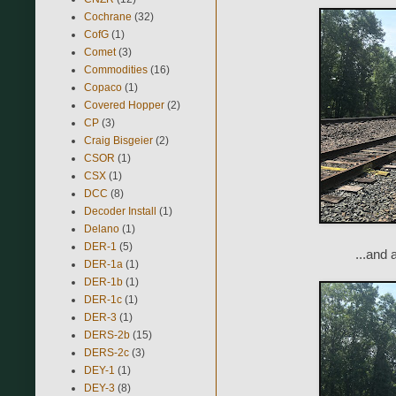
Cochrane
(32)
CofG
(1)
Comet
(3)
Commodities
(16)
Copaco
(1)
Covered Hopper
(2)
CP
(3)
Craig Bisgeier
(2)
CSOR
(1)
CSX
(1)
DCC
(8)
Decoder Install
(1)
Delano
(1)
DER-1
(5)
...and 
DER-1a
(1)
DER-1b
(1)
DER-1c
(1)
DER-3
(1)
DERS-2b
(15)
DERS-2c
(3)
DEY-1
(1)
DEY-3
(8)