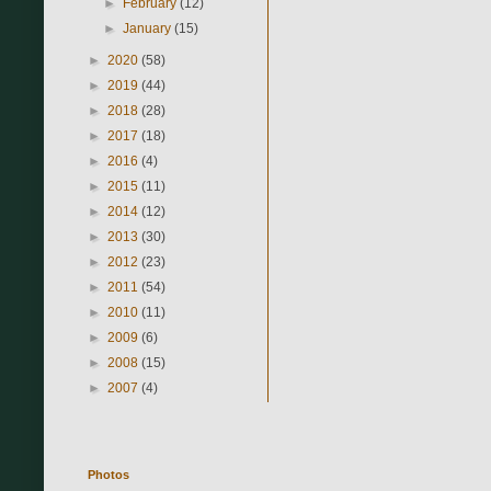
►
February
(12)
►
January
(15)
►
2020
(58)
►
2019
(44)
►
2018
(28)
►
2017
(18)
►
2016
(4)
►
2015
(11)
►
2014
(12)
►
2013
(30)
►
2012
(23)
►
2011
(54)
►
2010
(11)
►
2009
(6)
►
2008
(15)
►
2007
(4)
Photos