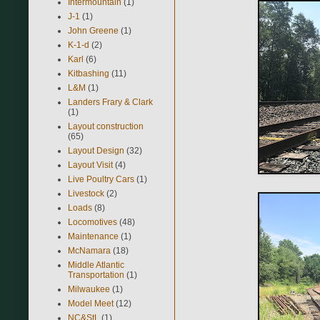
Intermountain
(1)
J-1
(1)
John Greene
(1)
K-1-d
(2)
Karl
(6)
Kitbashing
(11)
L&M
(1)
Landers Frary & Clark
(1)
Layout construction
(65)
Layout Design
(32)
Layout Visit
(4)
Live Poultry Cars
(1)
Livestock
(2)
Loads
(8)
Locomotives
(48)
Maintenance
(1)
McNamara
(18)
Middle Atlantic
Transportation
(1)
Milwaukee
(1)
Model Meet
(12)
NC&StL
(1)