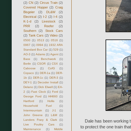
(2)
CN
(2)
Circus Train
(2)
Covered Hopper
(2)
Craig
Bisgeier
(2)
DL&W
(2)
Electrical
(2)
I-2
(2)
I-4
(2)
K-1-d
(2)
Livestock
(2)
PRR
(2)
Reefer
(2)
Southern
(2)
Stock Cars
(2)
Tank Cars
(2)
Video
(2)
0500
(1)
0513
(1)
0516
(1)
0967
(1)
0994
(1)
1932 ARA
Standard Box Car
(1)
529
(1)
AO-3
(1)
Adams
(1)
Agent
(1)
Bass
(1)
Benchwork
(1)
Berlin
(1)
CSOR
(1)
CSX
(1)
Caboose
(1)
CofG
(1)
Copaco
(1)
DER-1a
(1)
DER-
1b
(1)
DER-1c
(1)
DER-3
(1)
DEY-1
(1)
Decoder Install
(1)
Delano
(1)
Dick Elwell
(1)
EA-
2
(1)
Fast Clock
(1)
Ford
(1)
George Ford
(1)
HH660
(1)
Hartford
(1)
Hollis
(1)
Household Fuel
(1)
Intermountain
(1)
J-1
(1)
John Greene
(1)
L&M
(1)
Landers Frary & Clark
(1)
Dale has been working th
Live Poultry Cars
(1)
to protect the one train t
Maintenance
(1)
Middle