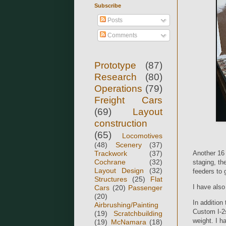
Subscribe
Posts
Comments
Prototype
(87)
Research
(80)
Operations
(79)
Freight Cars
(69)
Layout
construction
(65)
Locomotives
(48)
Scenery
(37)
Trackwork
(37)
Another 16 
Cochrane
(32)
staging, th
Layout Design
(32)
feeders to 
Structures
(25)
Flat
I have als
Cars
(20)
Passenger
(20)
In addition
Airbrushing/Painting
Custom I-2s
(19)
Scratchbuilding
weight. I h
(19)
McNamara
(18)