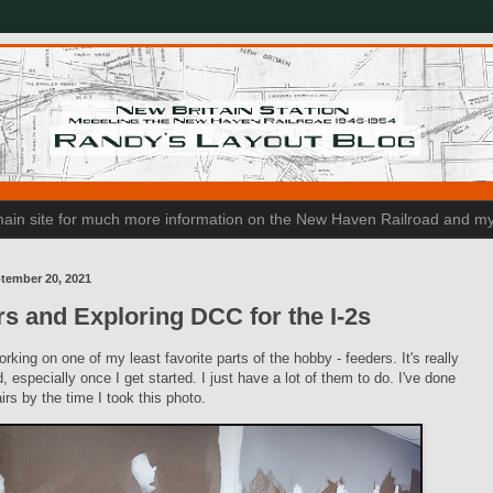
n main site for much more information on the New Haven Railroad and my
tember 20, 2021
s and Exploring DCC for the I-2s
orking on one of my least favorite parts of the hobby - feeders. It's really
d, especially once I get started. I just have a lot of them to do. I've done
irs by the time I took this photo.