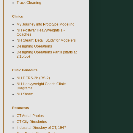
Track Cleaning
Clinics
My Journey into Prototype Modeling
NH Postwar Heavyweights 1 -
Coaches
NH Steam: Detail Study for Modelers
Designing Operations
Designing Operations Part II (starts at
2:15:55)
Clinic Handouts
NH DERS-2b (RS-2)
NH Heavyweight Coach Clinic
Diagrams
NH Steam
Resources
CT Aerial Photos
CT City Directories
Industrial Directory of CT, 1947