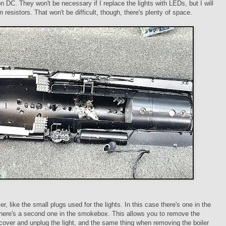
on DC. They won't be necessary if I replace the lights with LEDs, but I will
in resistors. That won't be difficult, though, there's plenty of space.
r, like the small plugs used for the lights. In this case there's one in the
there's a second one in the smokebox. This allows you to remove the
ver and unplug the light, and the same thing when removing the boiler