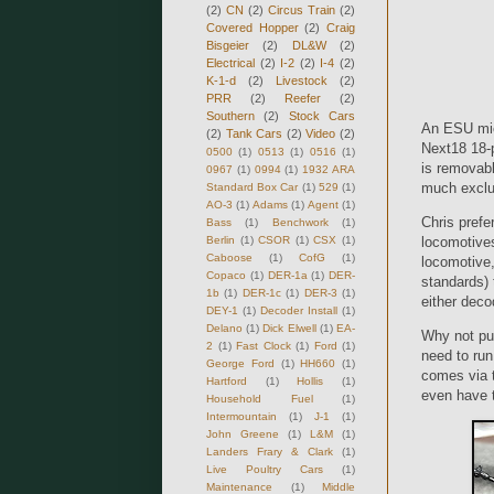
(2)
CN
(2)
Circus Train
(2)
Covered Hopper
(2)
Craig
Bisgeier
(2)
DL&W
(2)
Electrical
(2)
I-2
(2)
I-4
(2)
K-1-d
(2)
Livestock
(2)
PRR
(2)
Reefer
(2)
Southern
(2)
Stock Cars
An ESU micr
(2)
Tank Cars
(2)
Video
(2)
Next18 18-p
0500
(1)
0513
(1)
0516
(1)
is removable
0967
(1)
0994
(1)
1932 ARA
much exclus
Standard Box Car
(1)
529
(1)
AO-3
(1)
Adams
(1)
Agent
(1)
Chris prefe
Bass
(1)
Benchwork
(1)
Berlin
(1)
CSOR
(1)
CSX
(1)
locomotive
Caboose
(1)
CofG
(1)
locomotive
Copaco
(1)
DER-1a
(1)
DER-
standards) 
1b
(1)
DER-1c
(1)
DER-3
(1)
either deco
DEY-1
(1)
Decoder Install
(1)
Delano
(1)
Dick Elwell
(1)
EA-
Why not put
2
(1)
Fast Clock
(1)
Ford
(1)
need to run
George Ford
(1)
HH660
(1)
comes via t
Hartford
(1)
Hollis
(1)
even have to
Household Fuel
(1)
Intermountain
(1)
J-1
(1)
John Greene
(1)
L&M
(1)
Landers Frary & Clark
(1)
Live Poultry Cars
(1)
Maintenance
(1)
Middle