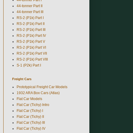
44-tonner Part II
44-tonner Part III
RS-2 (P1k) Part I
RS-2 (P1k) Part II
RS-2 (P1k) Part III
RS-2 (P1k) Part IV
RS-2 (P1k) Part V
RS-2 (P1k) Part VI
RS-2 (P1k) Part VII
RS-2 (P1k) Part VIII
S-1 (P2k) Part I
Freight Cars
Prototypical Freight Car Models
1932 ARA Box Cars (Atlas)
Flat Car Models
Flat Car (Tichy) Intro
Flat Car (Tichy) I
Flat Car (Tichy) II
Flat Car (Tichy) III
Flat Car (Tichy) IV