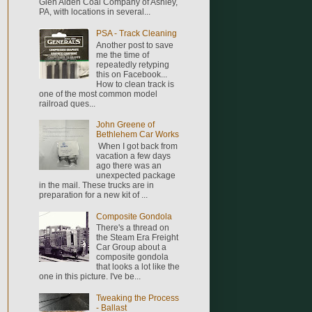
Glen Alden Coal Company of Ashley,
PA, with locations in several...
PSA - Track Cleaning
Another post to save
me the time of
repeatedly retyping
this on Facebook...
How to clean track is
one of the most common model
railroad ques...
John Greene of
Bethlehem Car Works
When I got back from
vacation a few days
ago there was an
unexpected package
in the mail. These trucks are in
preparation for a new kit of ...
Composite Gondola
There's a thread on
the Steam Era Freight
Car Group about a
composite gondola
that looks a lot like the
one in this picture. I've be...
Tweaking the Process
- Ballast