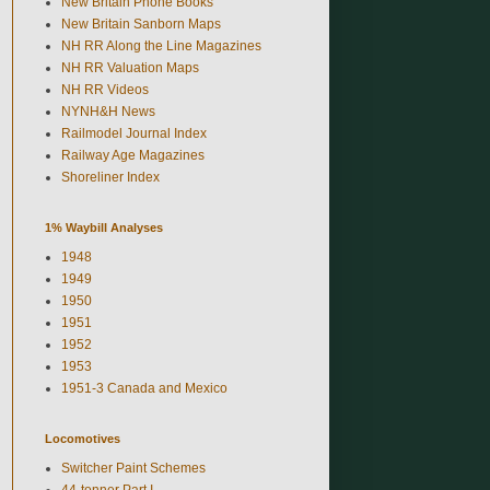
New Britain Phone Books
New Britain Sanborn Maps
NH RR Along the Line Magazines
NH RR Valuation Maps
NH RR Videos
NYNH&H News
Railmodel Journal Index
Railway Age Magazines
Shoreliner Index
1% Waybill Analyses
1948
1949
1950
1951
1952
1953
1951-3 Canada and Mexico
Locomotives
Switcher Paint Schemes
44-tonner Part I