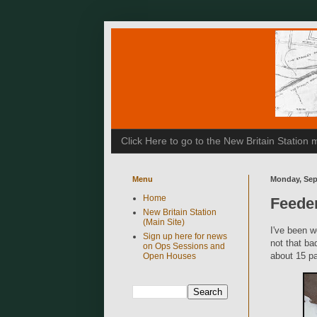
Click Here to go to the New Britain Statio
Menu
Monday, Sep
Home
Feeder
New Britain Station
(Main Site)
I've been w
Sign up here for news
not that ba
on Ops Sessions and
about 15 pa
Open Houses