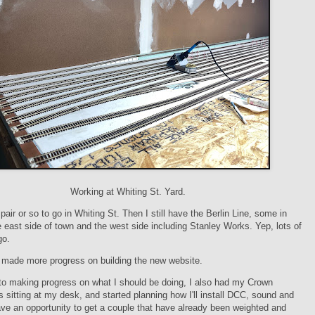
Working at Whiting St. Yard.
pair or so to go in Whiting St. Then I still have the Berlin Line, some in
e east side of town and the west side including Stanley Works. Yep, lots of
go.
o made more progress on building the new website.
 to making progress on what I should be doing, I also had my Crown
 sitting at my desk, and started planning how I'll install DCC, sound and
ave an opportunity to get a couple that have already been weighted and