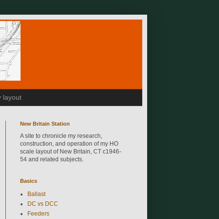
 layout
New Britain Station
A site to chronicle my research,
construction, and operation of my HO
scale layout of New Britain, CT c1946-
54 and related subjects.
Basics
Ballast
DC vs DCC
Feeders