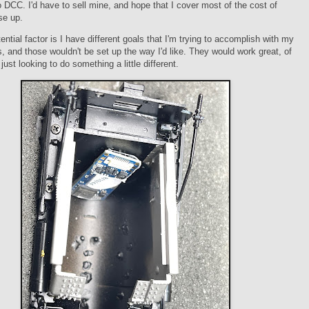
 DCC. I'd have to sell mine, and hope that I cover most of the cost of
se up.
ential factor is I have different goals that I'm trying to accomplish with my
ns, and those wouldn't be set up the way I'd like. They would work great, of
just looking to do something a little different.