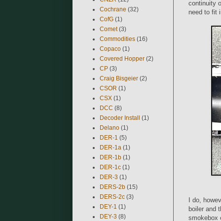
continuity 
Cochrane
(32)
need to fit 
CofG
(1)
Comet
(3)
Commodities
(16)
Copaco
(1)
Covered Hopper
(2)
CP
(3)
Craig Bisgeier
(2)
CSOR
(1)
CSX
(1)
DCC
(8)
Decoder Install
(1)
Delano
(1)
DER-1
(5)
DER-1a
(1)
DER-1b
(1)
DER-1c
(1)
DER-3
(1)
DERS-2b
(15)
DERS-2c
(3)
I do, howeve
DEY-1
(1)
boiler and 
DEY-3
(8)
smokebox co