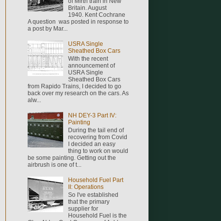
of Mirth train in New
Britain. August
1940. Kent Cochrane
A question was posted in response to
a post by Mar...
USRA Single
Sheathed Box Cars
With the recent
announcement of
USRA Single
Sheathed Box Cars
from Rapido Trains, I decided to go
back over my research on the cars. As
alw...
NH DEY-3 Part IV:
Painting
During the tail end of
recovering from Covid
I decided an easy
thing to work on would
be some painting. Getting out the
airbrush is one of t...
Household Fuel Part
II: Operations
So I've established
that the primary
supplier for
Household Fuel is the