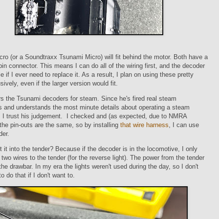
o (or a Soundtraxx Tsunami Micro) will fit behind the motor. Both have a
in connector. This means I can do all of the wiring first, and the decoder
 if I ever need to replace it. As a result, I plan on using these pretty
ively, even if the larger version would fit.
rs the Tsunami decoders for steam. Since he's fired real steam
s and understands the most minute details about operating a steam
, I trust his judgement. I checked and (as expected, due to NMRA
the pin-outs are the same, so by installing
that wire harness
, I can use
der.
 it into the tender? Because if the decoder is in the locomotive, I only
 two wires to the tender (for the reverse light). The power from the tender
he drawbar. In my era the lights weren't used during the day, so I don't
 do that if I don't want to.