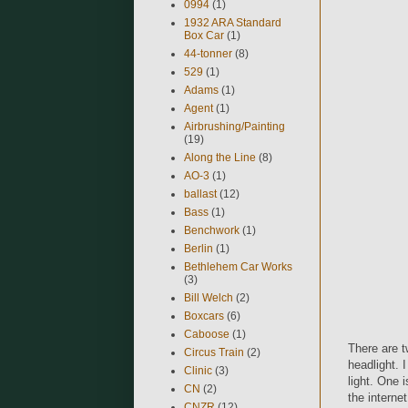
0994
(1)
1932 ARA Standard
Box Car
(1)
44-tonner
(8)
529
(1)
Adams
(1)
Agent
(1)
Airbrushing/Painting
(19)
Along the Line
(8)
AO-3
(1)
ballast
(12)
Bass
(1)
Benchwork
(1)
Berlin
(1)
Bethlehem Car Works
(3)
Bill Welch
(2)
Boxcars
(6)
Caboose
(1)
There are t
Circus Train
(2)
headlight. 
Clinic
(3)
light. One i
CN
(2)
the internet
CNZR
(12)