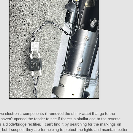
wo electronic components (I removed the shrinkwrap) that go to the
I haven't opened the tender to see if there's a similar one to the reverse
s a diode/bridge rectifier. I can't find it by searching for the markings on
, but I suspect they are for helping to protect the lights and maintain better