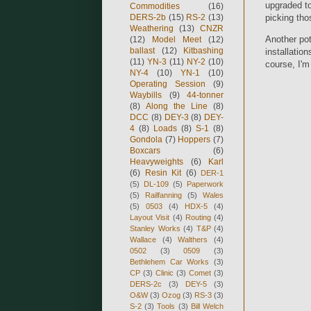
upgraded to
Commodities
(16)
DERS-2b
(15)
RS-2
(13)
picking tho
Weathering
(13)
CNZR
Another pot
(12)
Model Meet
(12)
ballast
(12)
Kitbashing
installatio
(11)
YN-3
(11)
NY-2
(10)
course, I'm 
NY-4
(10)
YN-1
(10)
Operating Session
(9)
Waybills
(9)
44-tonner
(8)
Along the Line
(8)
DCC
(8)
DEY-3
(8)
DEY-
4
(8)
Loads
(8)
S-1
(8)
Gondola
(7)
Hoppers
(7)
Boxcars
(6)
Heavyweights
(6)
Karl
(6)
Resin Kit
(6)
DER-1
(5)
DL-109
(5)
Paperwork
(5)
Railfanning
(5)
Wales
(5)
0503
(4)
HDX-5
(4)
Layout Visit
(4)
Routing
(4)
Stanley Works
(4)
T&P
(4)
Wallace
(4)
Walthers
(4)
0502
(3)
0509
(3)
Bethlehem Car Works
(3)
CP
(3)
Clinic
(3)
Comet
(3)
DERS-2c
(3)
DEY-5
(3)
O&W
(3)
Ozog
(3)
RS-3
(3)
S-2
(3)
Tools
(3)
Bill Welch