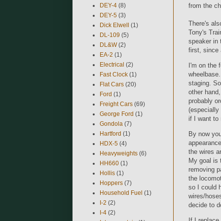
from the ch
DEY-4
(8)
DEY-5
(3)
There's als
Dick Elwell
(1)
Tony's Trai
DL-109
(5)
speaker in 
DL&W
(2)
first, sinc
EA-2
(1)
Electrical
(2)
I'm on the 
wheelbase. 
Fast Clock
(1)
staging. So
Flat Cars
(20)
other hand,
Ford
(1)
probably o
Freight Cars
(69)
(especially
George Ford
(1)
if I want to
Gondola
(7)
Hartford
(1)
By now you'
appearance. 
HDX-5
(4)
the wires a
Heavyweights
(6)
My goal is 
HH660
(1)
removing pa
Hollis
(1)
the locomot
Hoppers
(7)
so I could 
Household Fuel
(1)
wires/hoses
I-2
(2)
decide to d
I-4
(2)
If I replace