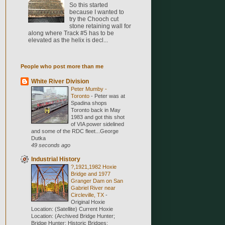
So this started
because I wanted to
try the Chooch cut
stone retaining wall for
along where Track #5 has to be
elevated as the helix is decl...
People who post more than me
White River Division
Peter Mumby -
Toronto
-
Peter was at
Spadina shops
Toronto back in May
1983 and got this shot
of VIA power sidelined
and some of the RDC fleet...George
Dutka
49 seconds ago
Industrial History
?,1921,1982 Hoxie
Bridge and 1977
Granger Dam on San
Gabriel River near
Circleville, TX
-
Original Hoxie
Location: (Satellite) Current Hoxie
Location: (Archived Bridge Hunter;
Bridge Hunter; Historic Bridges;