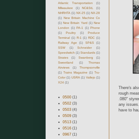
Atlantic Transportation
(1)
Milwaukee
(1)
NC&StL
(1)
NHRHTA
(1)
NX-25
(1)
NX-28
(1)
New Britain Machine Co
(1)
New Britain Yard
(1)
New
London
(1)
PA-1
(1)
Phone
(1)
Poultry
(1)
Produce
Terminal
(1)
R-1
(1)
RDC
(1)
Railway Age
(1)
SP&S
(1)
SSW
(1)
Schneider
(1)
Speedwitch
(1)
Standards
(1)
Strates
(1)
Swanberg
(1)
Sweetland
(1)
Thomas
Airviews
(1)
Thompsonville
(1)
Trains Magazine
(1)
Tru-
Color
(1)
USRA
(1)
Vallejo
(1)
X24
(1)
There's als
rough measu
0500
(1)
.080" styre
0502
(3)
any issues.
0503
(4)
have to hau
0509
(3)
0513
(1)
0516
(1)
0967
(1)