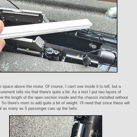
o space above the motor. Of course, I can't see inside it to tell, but a
rement tells me that there's quite a bit. As a test I put two layers of
ne the length of the open section inside and the chassis installed without
 So there's room to add quite a bit of weight. I'll need that since these will
l as many as 5 passenger cars up the helix.