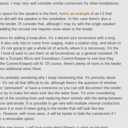
assis. I may very well consider similar connectors for other installations.
o space for the speaker in the front,
here's an example
of an I-2 that
ns did with the speaker in the smokebox. In this case there's also a
the tender. I'll consider that, although I may try with the single speaker
e adding the second one requires more wires to the tender.
fence for adding a keep-alive. It's a decent size locomotive with a long
It also only has to come from staging, make a station stop, and return to
 it's not going to get a whole lot of activity where it is necessary. On the
 I kind of want to use them on all locomotives as a general standard. I'll
rder a Tsunami Micro and Soundtraxx Current-Keeper to see how they
 the Current-Keeper) will fit. Of course, there's plenty of room in the tender
 run additional wires there.
re probably wondering why I keep mentioning that. It's primarily about
It's not all that difficult to do, although there's the question of whether
re "permanent" or have a connector so you can still disconnect the tender.
to try to make the wires look like the water lines. I'm even considering
rt of the existing lines and replacing them entirely with the wiring between
ive and tender. It is possible to get wire with multiple internal conductors,
have 4 or even 6 wires going to the tender that still look like two
. However, with more wires, it will be harder to hide the connectors if I
o a removable option.
 the wire hoses, I will lose some detail (there's a valve on the line),