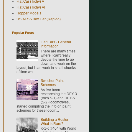
Flat Car (Tichy) V
Flat Car (Tichy) VI
Hopper Models
USRA SS Box Car (Rapido)
Popular Posts
Flat Cars - General
Information
There are many times
where I can't really
devote the time to go
down and work on the
layout, but I can work in small chunks
of time whi...
Switcher Paint
Schemes
As I've been
researching the DEY-3
(Alco S-1) and DEY-5
(S-2) locomotives, I
started compiling the info on paint
schemes for these locom...
Building a Roster:
What is Rare?
K-1-d #404 with World