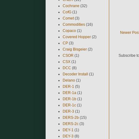
Cochrane
(32)
CofG
(1)
Comet
(3)
Commodities
(16)
Copaco
(1)
Newer Pos
Covered Hopper
(2)
CP
(3)
Craig Bisgeier
(2)
CSOR
(1)
Subscribe t
CSX
(1)
DCC
(8)
Decoder Install
(1)
Delano
(1)
DER-1
(5)
DER-1a
(1)
DER-1b
(1)
DER-1c
(1)
DER-3
(1)
DERS-2b
(15)
DERS-2c
(3)
DEY-1
(1)
DEY-3
(8)