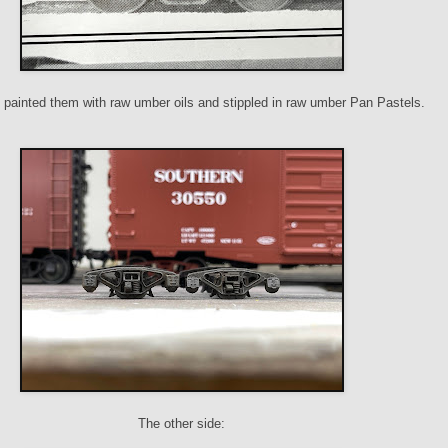
I painted them with raw umber oils and stippled in raw umber Pan Pastels.
The other side: