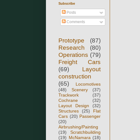
Subscribe
Posts
Comments
Prototype
(87)
Research
(80)
Operations
(79)
Freight Cars
(69)
Layout
construction
(65)
Locomotives
(48)
Scenery
(37)
Trackwork
(37)
Cochrane
(32)
Layout Design
(32)
Structures
(25)
Flat
Cars
(20)
Passenger
(20)
Airbrushing/Painting
(19)
Scratchbuilding
(19)
McNamara
(18)