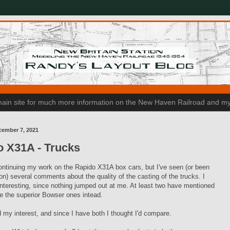
n main site for much more information on the New Haven Railroad and my
cember 7, 2021
o X31A - Trucks
ontinuing my work on the Rapido X31A box cars, but I've seen (or been
son) several comments about the quality of the casting of the trucks. I
interesting, since nothing jumped out at me. At least two have mentioned
se the superior Bowser ones intead.
 my interest, and since I have both I thought I'd compare.