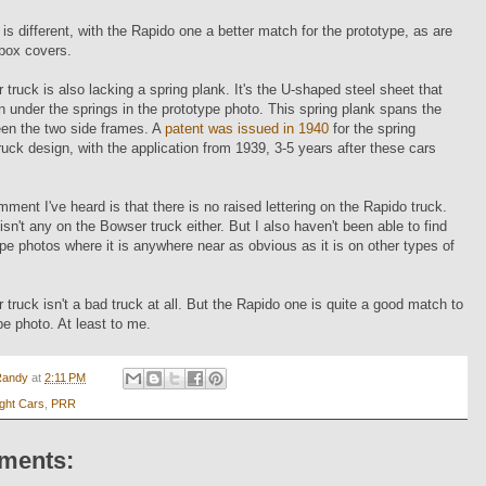
 is different, with the Rapido one a better match for the prototype, as are
 box covers.
truck is also lacking a spring plank. It's the U-shaped steel sheet that
 under the springs in the prototype photo. This spring plank spans the
een the two side frames. A
patent was issued in 1940
for the spring
ruck design, with the application from 1939, 3-5 years after these cars
ment I've heard is that there is no raised lettering on the Rapido truck.
 isn't any on the Bowser truck either. But I also haven't been able to find
pe photos where it is anywhere near as obvious as it is on other types of
truck isn't a bad truck at all. But the Rapido one is quite a good match to
pe photo. At least to me.
Randy
at
2:11 PM
ight Cars
,
PRR
ments: