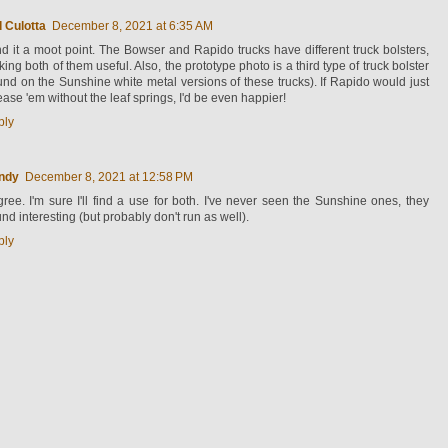
 Culotta
December 8, 2021 at 6:35 AM
ind it a moot point. The Bowser and Rapido trucks have different truck bolsters,
ing both of them useful. Also, the prototype photo is a third type of truck bolster
und on the Sunshine white metal versions of these trucks). If Rapido would just
ease 'em without the leaf springs, I'd be even happier!
ply
ndy
December 8, 2021 at 12:58 PM
gree. I'm sure I'll find a use for both. I've never seen the Sunshine ones, they
nd interesting (but probably don't run as well).
ply