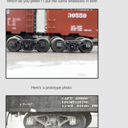
Which do you prefer? I put the same wheelsets in both
Here's a prototype photo: