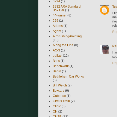
0994
(1)
1932 ARA Standard
Ted
Box Car
(1)
I f
44-tonner
(8)
mak
529
(1)
(fo
rel
Adams
(1)
Agent
(1)
Re
Airbrushing/Painting
(19)
Along the Line
(8)
Ra
AO-3
(1)
I a
ballast
(12)
sou
Bass
(1)
Re
Benchwork
(1)
Berlin
(1)
Bethlehem Car Works
(3)
Bill Welch
(2)
Boxcars
(6)
Caboose
(1)
Circus Train
(2)
Clinic
(3)
CN
(2)
CNZR
(12)