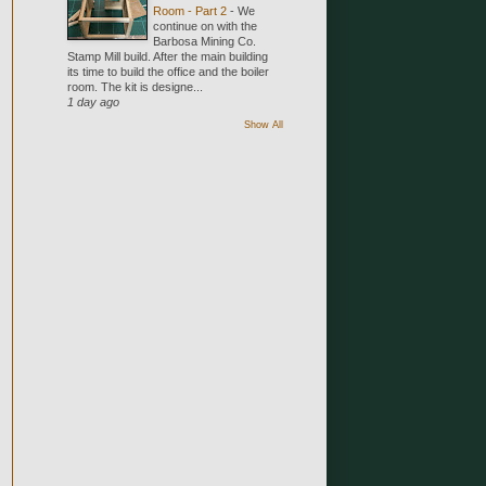
Room - Part 2
-
We
continue on with the
Barbosa Mining Co.
Stamp Mill build. After the main building
its time to build the office and the boiler
room. The kit is designe...
1 day ago
Show All