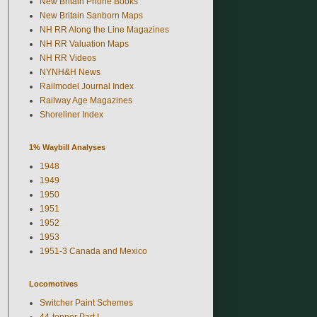
New Britain Phone Books
New Britain Sanborn Maps
NH RR Along the Line Magazines
NH RR Valuation Maps
NH RR Videos
NYNH&H News
Railmodel Journal Index
Railway Age Magazines
Shoreliner Index
1% Waybill Analyses
1948
1949
1950
1951
1952
1953
1951-3 Canada and Mexico
Locomotives
Switcher Paint Schemes
44-tonner Part I