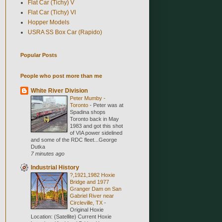
Flat Car (Tichy) V
Flat Car (Tichy) VI
Hopper Models
USRA SS Box Car (Rapido)
Popular Posts
People who post more than me
White River Division
Peter Mumby -
Toronto
-
Peter was at
Spadina shops
Toronto back in May
1983 and got this shot
of VIA power sidelined
and some of the RDC fleet...George
Dutka
7 minutes ago
Industrial History
?,1921,1982 Hoxie
Bridge and 1977
Granger Dam on San
Gabriel River near
Circleville, TX
-
Original Hoxie
Location: (Satellite) Current Hoxie