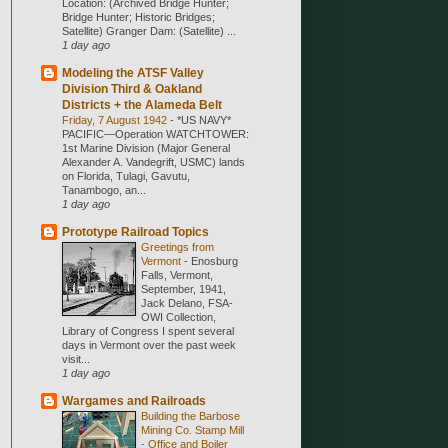
Location: (Archived Bridge Hunter;
Bridge Hunter; Historic Bridges;
Satellite) Granger Dam: (Satellite) ...
1 day ago
Modeling the ATSF Valley
Division Third & Oakland
Districts + the Alameda Belt
Friday, 7 August 1942
-
*US NAVY*
PACIFIC—Operation WATCHTOWER:
1st Marine Division (Major General
Alexander A. Vandegrift, USMC) lands
on Florida, Tulagi, Gavutu,
Tanambogo, an...
1 day ago
Prototype Railroad Topics
Greetings from
Vermont
-
Enosburg
Falls, Vermont,
September, 1941,
Jack Delano, FSA-
OWI Collection,
Library of Congress I spent several
days in Vermont over the past week
visit...
1 day ago
Wargames and Railroads
Building the Barbose
Mining Co. Stamp Mill
- Office and Boiler