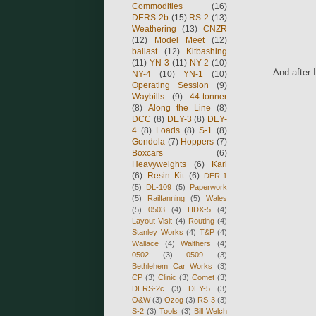
Commodities
(16)
DERS-2b
(15)
RS-2
(13)
Weathering
(13)
CNZR
(12)
Model Meet
(12)
ballast
(12)
Kitbashing
(11)
YN-3
(11)
NY-2
(10)
And after 
NY-4
(10)
YN-1
(10)
Operating Session
(9)
Waybills
(9)
44-tonner
(8)
Along the Line
(8)
DCC
(8)
DEY-3
(8)
DEY-
4
(8)
Loads
(8)
S-1
(8)
Gondola
(7)
Hoppers
(7)
Boxcars
(6)
Heavyweights
(6)
Karl
(6)
Resin Kit
(6)
DER-1
(5)
DL-109
(5)
Paperwork
(5)
Railfanning
(5)
Wales
(5)
0503
(4)
HDX-5
(4)
Layout Visit
(4)
Routing
(4)
Stanley Works
(4)
T&P
(4)
Wallace
(4)
Walthers
(4)
0502
(3)
0509
(3)
Bethlehem Car Works
(3)
CP
(3)
Clinic
(3)
Comet
(3)
DERS-2c
(3)
DEY-5
(3)
O&W
(3)
Ozog
(3)
RS-3
(3)
S-2
(3)
Tools
(3)
Bill Welch