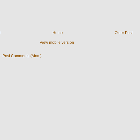
t
Home
Older Post
View mobile version
o:
Post Comments (Atom)