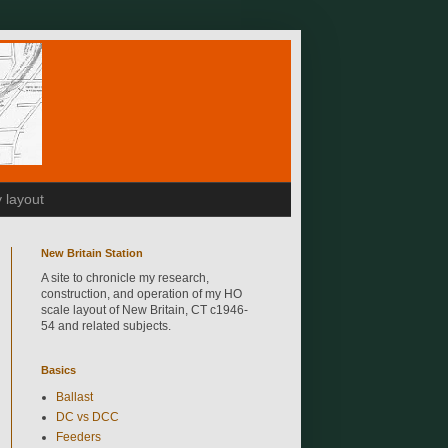
 layout
New Britain Station
A site to chronicle my research,
construction, and operation of my HO
scale layout of New Britain, CT c1946-
54 and related subjects.
Basics
Ballast
DC vs DCC
Feeders