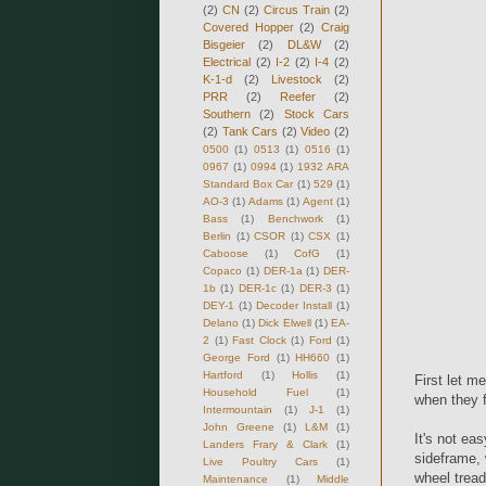
(2)
CN
(2)
Circus Train
(2)
Covered Hopper
(2)
Craig
Bisgeier
(2)
DL&W
(2)
Electrical
(2)
I-2
(2)
I-4
(2)
K-1-d
(2)
Livestock
(2)
PRR
(2)
Reefer
(2)
Southern
(2)
Stock Cars
(2)
Tank Cars
(2)
Video
(2)
0500
(1)
0513
(1)
0516
(1)
0967
(1)
0994
(1)
1932 ARA
Standard Box Car
(1)
529
(1)
AO-3
(1)
Adams
(1)
Agent
(1)
Bass
(1)
Benchwork
(1)
Berlin
(1)
CSOR
(1)
CSX
(1)
Caboose
(1)
CofG
(1)
Copaco
(1)
DER-1a
(1)
DER-
1b
(1)
DER-1c
(1)
DER-3
(1)
DEY-1
(1)
Decoder Install
(1)
Delano
(1)
Dick Elwell
(1)
EA-
2
(1)
Fast Clock
(1)
Ford
(1)
George Ford
(1)
HH660
(1)
Hartford
(1)
Hollis
(1)
First let m
Household Fuel
(1)
when they fi
Intermountain
(1)
J-1
(1)
John Greene
(1)
L&M
(1)
It's not eas
Landers Frary & Clark
(1)
sideframe, 
Live Poultry Cars
(1)
wheel tread
Maintenance
(1)
Middle