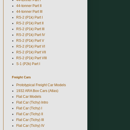
44-tonner Part II
44-tonner Part III
RS-2 (P1k) Part I
RS-2 (P1k) Part II
RS-2 (P1k) Part III
RS-2 (P1k) Part IV
RS-2 (P1k) Part V
RS-2 (P1k) Part VI
RS-2 (P1k) Part VII
RS-2 (P1k) Part VIII
S-1 (P2k) Part I
Freight Cars
Prototypical Freight Car Models
1932 ARA Box Cars (Atlas)
Flat Car Models
Flat Car (Tichy) Intro
Flat Car (Tichy) I
Flat Car (Tichy) II
Flat Car (Tichy) III
Flat Car (Tichy) IV