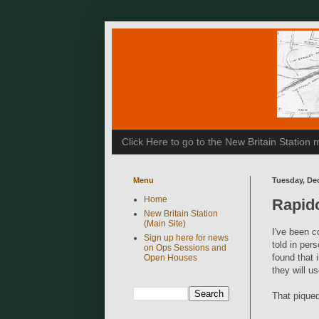
Click Here to go to the New Britain Statio
Menu
Tuesday, De
Home
Rapid
New Britain Station
(Main Site)
I've been c
Sign up here for news
told in per
on Ops Sessions and
found that 
Open Houses
they will u
That piqued