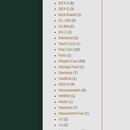
DEY-4
(8)
DEY-5
(3)
Dick Elwell
(1)
DL-109
(5)
DL&W
(2)
EA-2
(1)
Electrical
(2)
Fast Clock
(1)
Flat Cars
(20)
Ford
(1)
Freight Cars
(69)
George Ford
(1)
Gondola
(7)
Hartford
(1)
HDX-5
(4)
Heavyweights
(6)
HH660
(1)
Hollis
(1)
Hoppers
(7)
Household Fuel
(1)
I-2
(2)
I-4
(2)