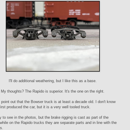
I'll do additional weathering, but I like this as a base.
My thoughts? The Rapido is superior. It's the one on the right.
e point out that the Bowser truck is at least a decade old. I don't know
rst produced the car, but it is a very well tooled truck.
y to see in the photos, but the brake rigging is cast as part of the
while on the Rapido trucks they are separate parts and in line with the
s.