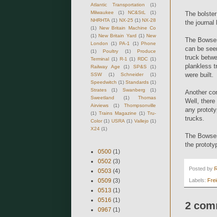
Atlantic Transportation
(1)
Milwaukee
(1)
NC&StL
(1)
The bolster
NHRHTA
(1)
NX-25
(1)
NX-28
the journal
(1)
New Britain Machine Co
(1)
New Britain Yard
(1)
New
The Bowser 
London
(1)
PA-1
(1)
Phone
can be seen
(1)
Poultry
(1)
Produce
truck betw
Terminal
(1)
R-1
(1)
RDC
(1)
plankless t
Railway Age
(1)
SP&S
(1)
were built.
SSW
(1)
Schneider
(1)
Speedwitch
(1)
Standards
(1)
Strates
(1)
Swanberg
(1)
Another com
Sweetland
(1)
Thomas
Well, there
Airviews
(1)
Thompsonville
any prototy
(1)
Trains Magazine
(1)
Tru-
trucks.
Color
(1)
USRA
(1)
Vallejo
(1)
X24
(1)
The Bowser 
the prototy
0500
(1)
0502
(3)
Posted by
0503
(4)
0509
(3)
Labels:
Fre
0513
(1)
0516
(1)
2 com
0967
(1)