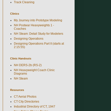
Track Cleaning
Clinics
My Journey into Prototype Modeling
NH Postwar Heavyweights 1 -
Coaches
NH Steam: Detail Study for Modelers
Designing Operations
Designing Operations Part II (starts at
2:15:55)
Clinic Handouts
NH DERS-2b (RS-2)
NH Heavyweight Coach Clinic
Diagrams
NH Steam
Resources
CT Aerial Photos
CT City Directories
Industrial Directory of CT, 1947