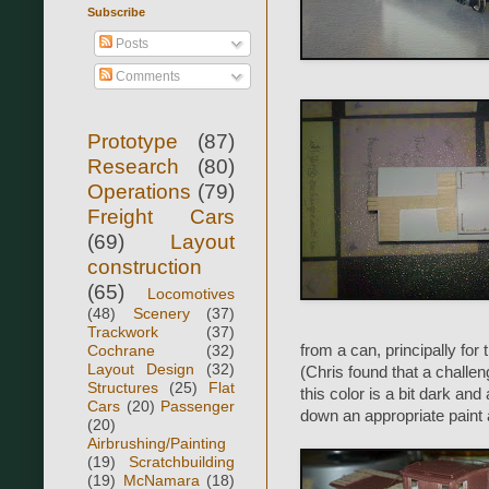
Subscribe
Posts
Comments
Prototype
(87)
Research
(80)
Operations
(79)
Freight Cars
(69)
Layout
construction
(65)
Locomotives
(48)
Scenery
(37)
Trackwork
(37)
Cochrane
(32)
from a can, principally for
Layout Design
(32)
(Chris found that a challen
Structures
(25)
Flat
this color is a bit dark and
Cars
(20)
Passenger
down an appropriate paint 
(20)
Airbrushing/Painting
(19)
Scratchbuilding
(19)
McNamara
(18)