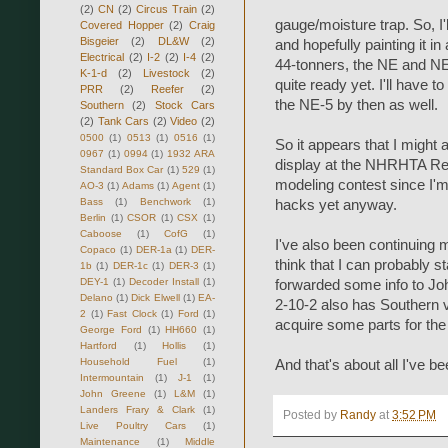
(2)
CN
(2)
Circus Train
(2)
gauge/moisture trap. So, I
Covered Hopper
(2)
Craig
Bisgeier
(2)
DL&W
(2)
and hopefully painting it in
Electrical
(2)
I-2
(2)
I-4
(2)
44-tonners, the NE and NE-
K-1-d
(2)
Livestock
(2)
quite ready yet. I'll have t
PRR
(2)
Reefer
(2)
the NE-5 by then as well.
Southern
(2)
Stock Cars
(2)
Tank Cars
(2)
Video
(2)
0500
(1)
0513
(1)
0516
(1)
So it appears that I might
0967
(1)
0994
(1)
1932 ARA
display at the NHRHTA Reun
Standard Box Car
(1)
529
(1)
modeling contest since I'm 
AO-3
(1)
Adams
(1)
Agent
(1)
Bass
(1)
Benchwork
(1)
hacks yet anyway.
Berlin
(1)
CSOR
(1)
CSX
(1)
Caboose
(1)
CofG
(1)
I've also been continuing 
Copaco
(1)
DER-1a
(1)
DER-
think that I can probably s
1b
(1)
DER-1c
(1)
DER-3
(1)
DEY-1
(1)
Decoder Install
(1)
forwarded some info to Jo
Delano
(1)
Dick Elwell
(1)
EA-
2-10-2 also has Southern va
2
(1)
Fast Clock
(1)
Ford
(1)
acquire some parts for th
George Ford
(1)
HH660
(1)
Hartford
(1)
Hollis
(1)
Household Fuel
(1)
And that's about all I've b
Intermountain
(1)
J-1
(1)
John Greene
(1)
L&M
(1)
Landers Frary & Clark
(1)
Posted by
Randy
at
3:52 PM
Live Poultry Cars
(1)
Maintenance
(1)
Middle