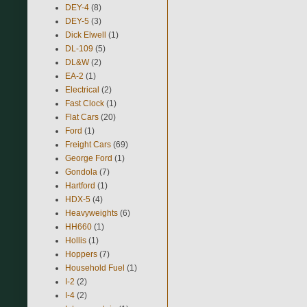
DEY-4
(8)
DEY-5
(3)
Dick Elwell
(1)
DL-109
(5)
DL&W
(2)
EA-2
(1)
Electrical
(2)
Fast Clock
(1)
Flat Cars
(20)
Ford
(1)
Freight Cars
(69)
George Ford
(1)
Gondola
(7)
Hartford
(1)
HDX-5
(4)
Heavyweights
(6)
HH660
(1)
Hollis
(1)
Hoppers
(7)
Household Fuel
(1)
I-2
(2)
I-4
(2)