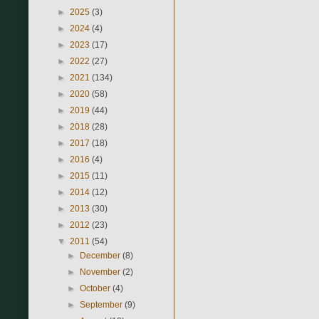
►
2025
(3)
►
2024
(4)
►
2023
(17)
►
2022
(27)
►
2021
(134)
►
2020
(58)
►
2019
(44)
►
2018
(28)
►
2017
(18)
►
2016
(4)
►
2015
(11)
►
2014
(12)
►
2013
(30)
►
2012
(23)
▼
2011
(54)
►
December
(8)
►
November
(2)
►
October
(4)
►
September
(9)