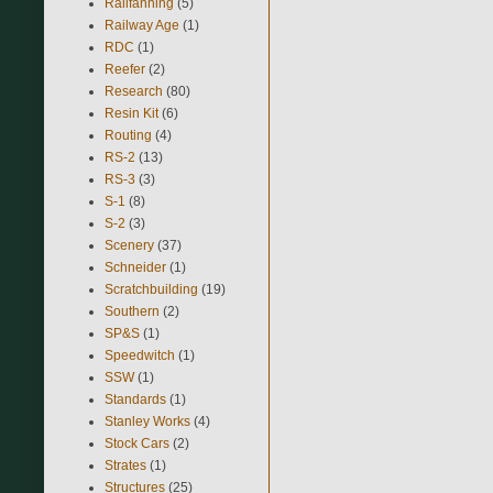
Railfanning
(5)
Railway Age
(1)
RDC
(1)
Reefer
(2)
Research
(80)
Resin Kit
(6)
Routing
(4)
RS-2
(13)
RS-3
(3)
S-1
(8)
S-2
(3)
Scenery
(37)
Schneider
(1)
Scratchbuilding
(19)
Southern
(2)
SP&S
(1)
Speedwitch
(1)
SSW
(1)
Standards
(1)
Stanley Works
(4)
Stock Cars
(2)
Strates
(1)
Structures
(25)