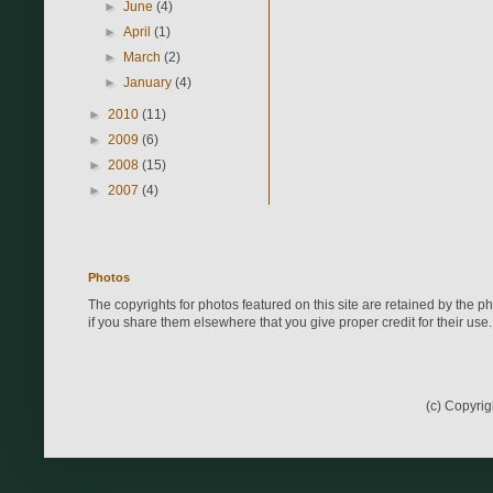
►
June
(4)
►
April
(1)
►
March
(2)
►
January
(4)
►
2010
(11)
►
2009
(6)
►
2008
(15)
►
2007
(4)
Photos
The copyrights for photos featured on this site are retained by the 
if you share them elsewhere that you give proper credit for their use.
(c) Copyri