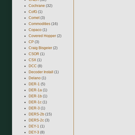
Cochrane
(32)
CofG
(1)
Comet
(3)
Commodities
(16)
Copaco
(1)
Covered Hopper
(2)
CP
(3)
Craig Bisgeier
(2)
CSOR
(1)
CSX
(1)
DCC
(8)
Decoder Install
(1)
Delano
(1)
DER-1
(5)
DER-1a
(1)
DER-1b
(1)
DER-1c
(1)
DER-3
(1)
DERS-2b
(15)
DERS-2c
(3)
DEY-1
(1)
DEY-3
(8)