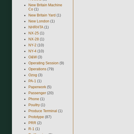
New Britain Machine
Co
(1)
New Britain Yard
(1)
New London
(1)
NHRHTA
(1)
NX-25
(1)
NX-28
(1)
NY-2
(10)
NY-4
(10)
O&W
(3)
Operating Session
(9)
Operations
(79)
Ozog
(3)
PA-1
(1)
Paperwork
(5)
Passenger
(20)
Phone
(1)
Poultry
(1)
Produce Terminal
(1)
Prototype
(87)
PRR
(2)
R-1
(1)