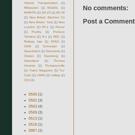
Atlantic Transportation
(1)
No comments:
Milwaukee
(1)
NC&StL
(1)
NHRHTA
(1)
NX-25
(1)
NX-28
(1)
New Britain Machine Co
Post a Comment
(1)
New Britain Yard
(1)
New
London
(1)
PA-1
(1)
Phone
(1)
Poultry
(1)
Produce
Terminal
(1)
R-1
(1)
RDC
(1)
Railway Age
(1)
SP&S
(1)
SSW
(1)
Schneider
(1)
Speedwitch
(1)
Standards
(1)
Strates
(1)
Swanberg
(1)
Sweetland
(1)
Thomas
Airviews
(1)
Thompsonville
(1)
Trains Magazine
(1)
Tru-
Color
(1)
USRA
(1)
Vallejo
(1)
X24
(1)
0500
(1)
0502
(3)
0503
(4)
0509
(3)
0513
(1)
0516
(1)
0967
(1)