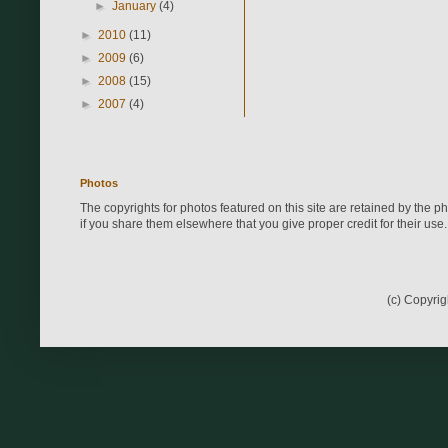
►
January
(4)
►
2010
(11)
►
2009
(6)
►
2008
(15)
►
2007
(4)
Photos
The copyrights for photos featured on this site are retained by the 
if you share them elsewhere that you give proper credit for their use.
(c) Copyri