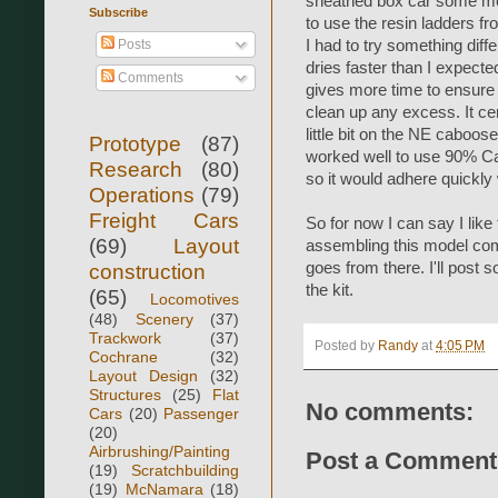
sheathed box car some mor
Subscribe
to use the resin ladders fr
Posts
I had to try something diff
dries faster than I expect
Comments
gives more time to ensure t
clean up any excess. It cer
little bit on the NE caboose
Prototype
(87)
worked well to use 90% Ca
Research
(80)
so it would adhere quickly
Operations
(79)
Freight Cars
So for now I can say I like 
(69)
Layout
assembling this model com
goes from there. I'll post s
construction
the kit.
(65)
Locomotives
(48)
Scenery
(37)
Trackwork
(37)
Posted by
Randy
at
4:05 PM
Cochrane
(32)
Layout Design
(32)
Structures
(25)
Flat
No comments:
Cars
(20)
Passenger
(20)
Airbrushing/Painting
Post a Comment
(19)
Scratchbuilding
(19)
McNamara
(18)