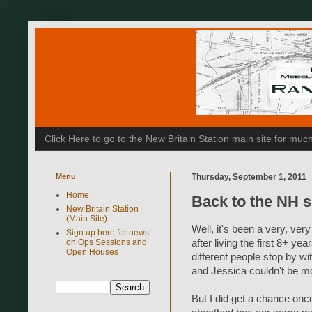
Click Here to go to the New Britain Station main site for m
Menu
Thursday, September 1, 2011
Home
Back to the NH s
New Britain Station
(Main Site)
Well, it's been a very, ve
Sign up here for news
on Ops Sessions and
after living the first 8+ ye
Open Houses
different people stop by wi
and Jessica couldn't be mo
But I did get a chance onc