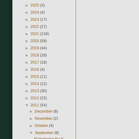
►
2025
(3)
►
2024
(4)
►
2023
(17)
►
2022
(27)
►
2021
(134)
►
2020
(58)
►
2019
(44)
►
2018
(28)
►
2017
(18)
►
2016
(4)
►
2015
(11)
►
2014
(12)
►
2013
(30)
►
2012
(23)
▼
2011
(54)
►
December
(8)
►
November
(2)
►
October
(4)
▼
September
(9)
Remotoring the K-