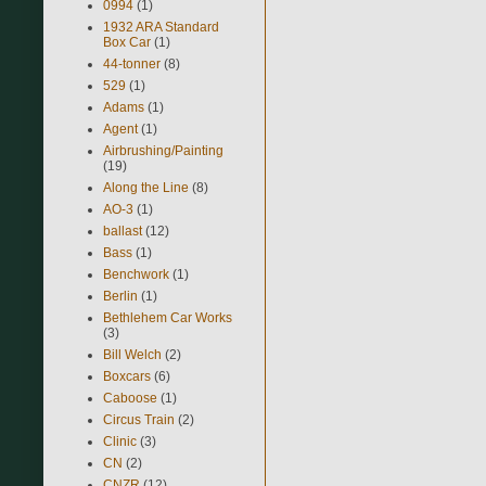
0994
(1)
1932 ARA Standard
Box Car
(1)
44-tonner
(8)
529
(1)
Adams
(1)
Agent
(1)
Airbrushing/Painting
(19)
Along the Line
(8)
AO-3
(1)
ballast
(12)
Bass
(1)
Benchwork
(1)
Berlin
(1)
Bethlehem Car Works
(3)
Bill Welch
(2)
Boxcars
(6)
Caboose
(1)
Circus Train
(2)
Clinic
(3)
CN
(2)
CNZR
(12)