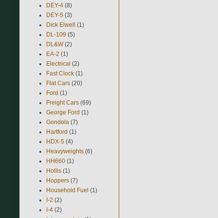
DEY-4
(8)
DEY-5
(3)
Dick Elwell
(1)
DL-109
(5)
DL&W
(2)
EA-2
(1)
Electrical
(2)
Fast Clock
(1)
Flat Cars
(20)
Ford
(1)
Freight Cars
(69)
George Ford
(1)
Gondola
(7)
Hartford
(1)
HDX-5
(4)
Heavyweights
(6)
HH660
(1)
Hollis
(1)
Hoppers
(7)
Household Fuel
(1)
I-2
(2)
I-4
(2)