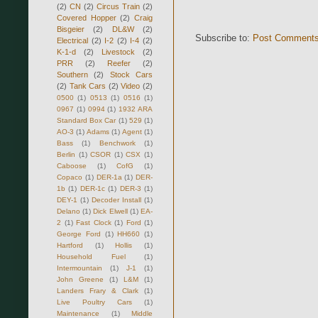
(2)
CN
(2)
Circus Train
(2)
Covered Hopper
(2)
Craig
Bisgeier
(2)
DL&W
(2)
Subscribe to:
Post Comments
Electrical
(2)
I-2
(2)
I-4
(2)
K-1-d
(2)
Livestock
(2)
PRR
(2)
Reefer
(2)
Southern
(2)
Stock Cars
(2)
Tank Cars
(2)
Video
(2)
0500
(1)
0513
(1)
0516
(1)
0967
(1)
0994
(1)
1932 ARA
Standard Box Car
(1)
529
(1)
AO-3
(1)
Adams
(1)
Agent
(1)
Bass
(1)
Benchwork
(1)
Berlin
(1)
CSOR
(1)
CSX
(1)
Caboose
(1)
CofG
(1)
Copaco
(1)
DER-1a
(1)
DER-
1b
(1)
DER-1c
(1)
DER-3
(1)
DEY-1
(1)
Decoder Install
(1)
Delano
(1)
Dick Elwell
(1)
EA-
2
(1)
Fast Clock
(1)
Ford
(1)
George Ford
(1)
HH660
(1)
Hartford
(1)
Hollis
(1)
Household Fuel
(1)
Intermountain
(1)
J-1
(1)
John Greene
(1)
L&M
(1)
Landers Frary & Clark
(1)
Live Poultry Cars
(1)
Maintenance
(1)
Middle