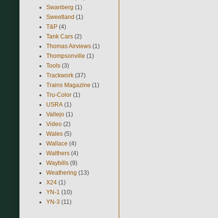
Swanberg
(1)
Sweetland
(1)
T&P
(4)
Tank Cars
(2)
Thomas Airviews
(1)
Thompsonville
(1)
Tools
(3)
Trackwork
(37)
Trains Magazine
(1)
Tru-Color
(1)
USRA
(1)
Vallejo
(1)
Video
(2)
Wales
(5)
Wallace
(4)
Walthers
(4)
Waybills
(9)
Weathering
(13)
X24
(1)
YN-1
(10)
YN-3
(11)