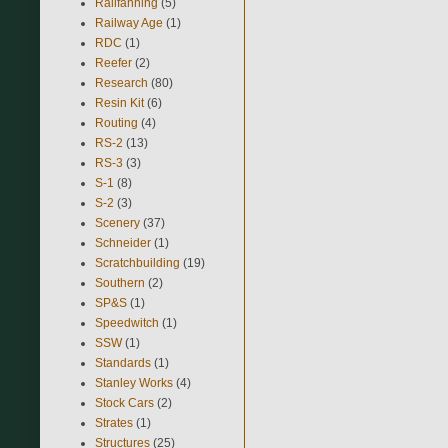
Railfanning
(5)
Railway Age
(1)
RDC
(1)
Reefer
(2)
Research
(80)
Resin Kit
(6)
Routing
(4)
RS-2
(13)
RS-3
(3)
S-1
(8)
S-2
(3)
Scenery
(37)
Schneider
(1)
Scratchbuilding
(19)
Southern
(2)
SP&S
(1)
Speedwitch
(1)
SSW
(1)
Standards
(1)
Stanley Works
(4)
Stock Cars
(2)
Strates
(1)
Structures
(25)