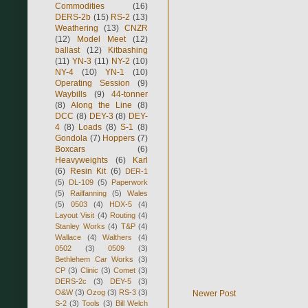
Commodities
(16)
DERS-2b
(15)
RS-2
(13)
Weathering
(13)
CNZR
(12)
Model Meet
(12)
ballast
(12)
Kitbashing
(11)
YN-3
(11)
NY-2
(10)
NY-4
(10)
YN-1
(10)
Operating Session
(9)
Waybills
(9)
44-tonner
(8)
Along the Line
(8)
DCC
(8)
DEY-3
(8)
DEY-
4
(8)
Loads
(8)
S-1
(8)
Gondola
(7)
Hoppers
(7)
Boxcars
(6)
Heavyweights
(6)
Karl
(6)
Resin Kit
(6)
DER-1
(5)
DL-109
(5)
Paperwork
(5)
Railfanning
(5)
Wales
(5)
0503
(4)
HDX-5
(4)
Layout Visit
(4)
Routing
(4)
Stanley Works
(4)
T&P
(4)
Wallace
(4)
Walthers
(4)
0502
(3)
0509
(3)
Bethlehem Car Works
(3)
CP
(3)
Clinic
(3)
Comet
(3)
DERS-2c
(3)
DEY-5
(3)
O&W
(3)
Ozog
(3)
RS-3
(3)
Newer Post
S-2
(3)
Tools
(3)
Bill Welch