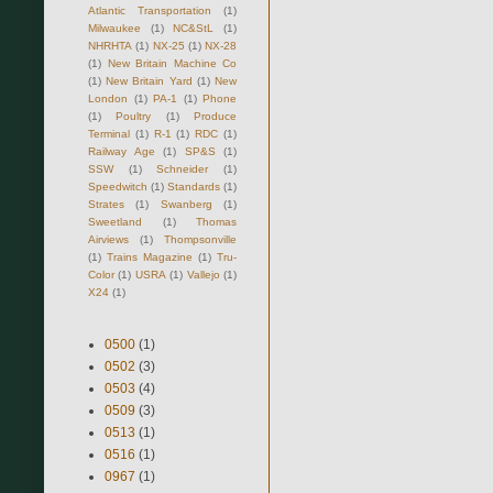
Atlantic Transportation
(1)
Milwaukee
(1)
NC&StL
(1)
NHRHTA
(1)
NX-25
(1)
NX-28
(1)
New Britain Machine Co
(1)
New Britain Yard
(1)
New
London
(1)
PA-1
(1)
Phone
(1)
Poultry
(1)
Produce
Terminal
(1)
R-1
(1)
RDC
(1)
Railway Age
(1)
SP&S
(1)
SSW
(1)
Schneider
(1)
Speedwitch
(1)
Standards
(1)
Strates
(1)
Swanberg
(1)
Sweetland
(1)
Thomas
Airviews
(1)
Thompsonville
(1)
Trains Magazine
(1)
Tru-
Color
(1)
USRA
(1)
Vallejo
(1)
X24
(1)
0500
(1)
0502
(3)
0503
(4)
0509
(3)
0513
(1)
0516
(1)
0967
(1)