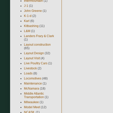
Intermountain
(1)
J-1
(1)
John Greene
(1)
K-1-d
(2)
Karl
(6)
Kitbashing
(11)
L&M
(1)
Landers Frary & Clark
(1)
Layout construction
(65)
Layout Design
(32)
Layout Visit
(4)
Live Poultry Cars
(1)
Livestock
(2)
Loads
(8)
Locomotives
(48)
Maintenance
(1)
McNamara
(18)
Middle Atlantic
Transportation
(1)
Milwaukee
(1)
Model Meet
(12)
NC&StL
(1)