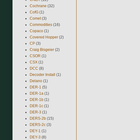
Cochrane
(32)
CofG
(1)
Comet
(3)
Commodities
(16)
Copaco
(1)
Covered Hopper
(2)
CP
(3)
Craig Bisgeier
(2)
CSOR
(1)
CSX
(1)
DCC
(8)
Decoder Install
(1)
Delano
(1)
DER-1
(5)
DER-1a
(1)
DER-1b
(1)
DER-1c
(1)
DER-3
(1)
DERS-2b
(15)
DERS-2c
(3)
DEY-1
(1)
DEY-3
(8)