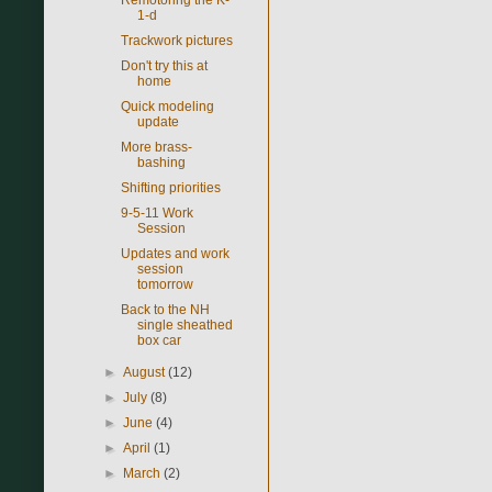
1-d
Trackwork pictures
Don't try this at
home
Quick modeling
update
More brass-
bashing
Shifting priorities
9-5-11 Work
Session
Updates and work
session
tomorrow
Back to the NH
single sheathed
box car
►
August
(12)
►
July
(8)
►
June
(4)
►
April
(1)
►
March
(2)