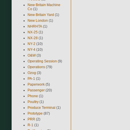
New Britain Machine
Co
(1)
New Britain Yard
(1)
New London
(1)
NHRHTA
(1)
NX-25
(1)
NX-28
(1)
NY-2
(10)
NY-4
(10)
O&W
(3)
Operating Session
(9)
Operations
(79)
Ozog
(3)
PA-1
(1)
Paperwork
(5)
Passenger
(20)
Phone
(1)
Poultry
(1)
Produce Terminal
(1)
Prototype
(87)
PRR
(2)
R-1
(1)